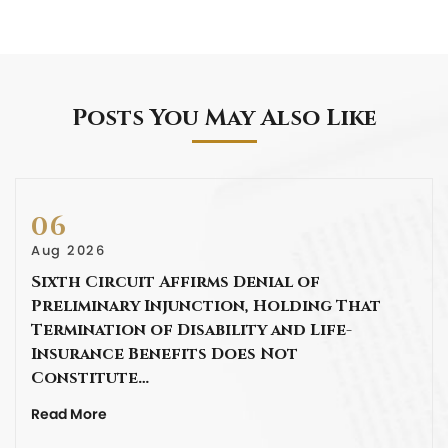
Posts You May Also Like
06
Aug 2026
Sixth Circuit Affirms Denial of
Preliminary Injunction, Holding That
Termination of Disability and Life-
Insurance Benefits Does Not
Constitute…
Read More