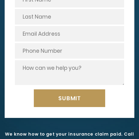
We know how to get your insurance claim paid. Call