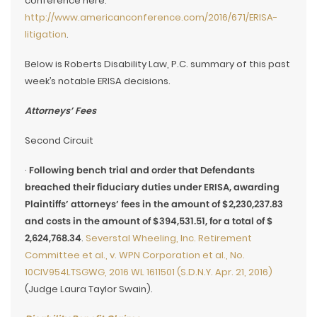
conference here:
http://www.americanconference.com/2016/671/ERISA-
litigation
.
Below is Roberts Disability Law, P.C. summary of this past
week’s notable ERISA decisions.
Attorneys’ Fees
Second Circuit
·
Following bench trial and order that Defendants
breached their fiduciary duties under ERISA, awarding
Plaintiffs’ attorneys’ fees in the amount of $2,230,237.83
and costs in the amount of $394,531.51, for a total of $
2,624,768.34
.
Severstal Wheeling, Inc. Retirement
Committee et al., v. WPN Corporation et al., No.
10CIV954LTSGWG, 2016 WL 1611501 (S.D.N.Y. Apr. 21, 2016)
(Judge Laura Taylor Swain).