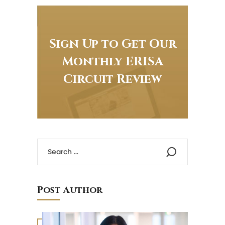
Sign Up to Get Our
Monthly ERISA
Circuit Review
Post Author