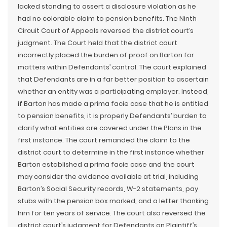
lacked standing to assert a disclosure violation as he
had no colorable claim to pension benefits. The Ninth
Circuit Court of Appeals reversed the district court’s
judgment. The Court held that the district court
incorrectly placed the burden of proof on Barton for
matters within Defendants’ control. The court explained
that Defendants are in a far better position to ascertain
whether an entity was a participating employer. Instead,
if Barton has made a prima facie case that he is entitled
to pension benefits, it is properly Defendants’ burden to
clarify what entities are covered under the Plans in the
first instance. The court remanded the claim to the
district court to determine in the first instance whether
Barton established a prima facie case and the court
may consider the evidence available at trial, including
Barton’s Social Security records, W-2 statements, pay
stubs with the pension box marked, and a letter thanking
him for ten years of service. The court also reversed the
district court’s judgment for Defendants on Plaintiff’s