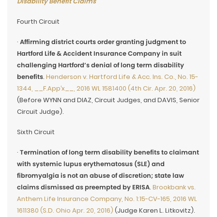
Disability Benefit Claims
Fourth Circuit
·
Affirming district courts order granting judgment to
Hartford Life & Accident Insurance Company in suit
challenging Hartford’s denial of long term disability
benefits
.
Henderson v. Hartford Life & Acc. Ins. Co., No. 15-
1344, __F.App’x__, 2016 WL 1581400 (4th Cir. Apr. 20, 2016)
(Before WYNN and DIAZ, Circuit Judges, and DAVIS, Senior
Circuit Judge).
Sixth Circuit
·
Termination of long term disability benefits to claimant
with systemic lupus erythematosus (SLE) and
fibromyalgia is not an abuse of discretion; state law
claims dismissed as preempted by ERISA
.
Brookbank vs.
Anthem Life Insurance Company, No. 1:15-CV-165, 2016 WL
1611380 (S.D. Ohio Apr. 20, 2016)
(Judge Karen L. Litkovitz).