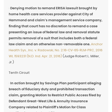
·
Denying motion to remand ERISA lawsuit brought by
home health care services provider against City of
Hammond and claim’s management service company,
finding that court has no discretion to remand a case
presenting an issue of federal law and removal statute
permits removal of a suit that includes both a federal
law claim and an otherwise non-removable one.
Anchor
Health Sys., Inc. v. Radowski, No. 2:16-CV-65-RLM-PRC, 2016
WL 1593231 (N.D. Ind. Apr. 21, 2016)
(Judge Robert L. Miller,
Jr.)
Tenth Circuit
·
In action brought by Savings Plan participant alleging
breach of fiduciary duty and prohibited transaction
claim, granting Motion to Restrict Public Access filed by
Defendant Great-West Life & Annuity Insurance
Company related to Plaintiff’s Motion for Class