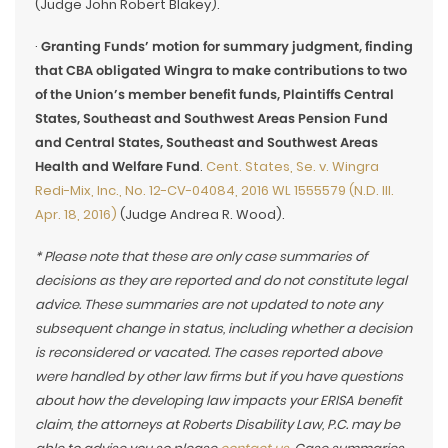
(Judge John Robert Blakey).
·
Granting Funds’ motion for summary judgment, finding
that CBA obligated Wingra to make contributions to two
of the Union’s member benefit funds, Plaintiffs Central
States, Southeast and Southwest Areas Pension Fund
and Central States, Southeast and Southwest Areas
Health and Welfare Fund
.
Cent. States, Se. v. Wingra
Redi-Mix, Inc., No. 12-CV-04084, 2016 WL 1555579 (N.D. Ill.
Apr. 18, 2016)
(Judge Andrea R. Wood).
* Please note that these are only case summaries of
decisions as they are reported and do not constitute legal
advice. These summaries are not updated to note any
subsequent change in status, including whether a decision
is reconsidered or vacated. The cases reported above
were handled by other law firms but if you have questions
about how the developing law impacts your ERISA benefit
claim, the attorneys at Roberts Disability Law, P.C. may be