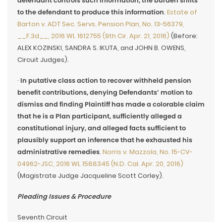
defendant controls such information, the burden shifts
to the defendant to produce this information
.
Estate of
Barton v. ADT Sec. Servs. Pension Plan, No. 13-56379,
__F.3d__, 2016 WL 1612755 (9th Cir. Apr. 21, 2016)
(Before:
ALEX KOZINSKI, SANDRA S. IKUTA, and JOHN B. OWENS,
Circuit Judges).
·
In putative class action to recover withheld pension
benefit contributions, denying Defendants’ motion to
dismiss and finding Plaintiff has made a colorable claim
that he is a Plan participant, sufficiently alleged a
constitutional injury, and alleged facts sufficient to
plausibly support an inference that he exhausted his
administrative remedies
.
Norris v. Mazzola, No. 15-CV-
04962-JSC, 2016 WL 1588345 (N.D. Cal. Apr. 20, 2016)
(Magistrate Judge Jacqueline Scott Corley).
Pleading Issues & Procedure
Seventh Circuit