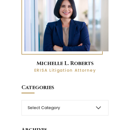
Michelle L. Roberts
ERISA Litigation Attorney
Categories
Archives