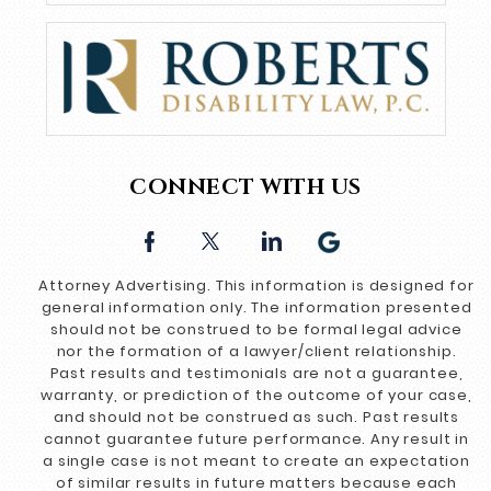
CONNECT WITH US
Attorney Advertising. This information is designed for
general information only. The information presented
should not be construed to be formal legal advice
nor the formation of a lawyer/client relationship.
Past results and testimonials are not a guarantee,
warranty, or prediction of the outcome of your case,
and should not be construed as such. Past results
cannot guarantee future performance. Any result in
a single case is not meant to create an expectation
of similar results in future matters because each