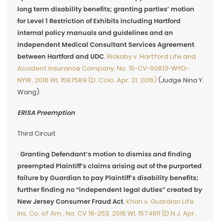
long term disability benefits; granting parties’ motion
for Level 1 Restriction of Exhibits including Hartford
internal policy manuals and guidelines and an
Independent Medical Consultant Services Agreement
between Hartford and UDC
.
Rickaby v. Hartford Life and
Accident Insurance Company, No. 15-CV-00813-WYD-
NYW, 2016 WL 1597589 (D. Colo. Apr. 21, 2016)
(Judge Nina Y.
Wang).
ERISA Preemption
Third Circuit
·
Granting Defendant’s motion to dismiss and finding
preempted Plaintiff’s claims arising out of the purported
failure by Guardian to pay Plaintiff’s disability benefits;
further finding no “independent legal duties” created by
New Jersey Consumer Fraud Act
.
Khan v. Guardian Life
Ins. Co. of Am., No. CV 16-253, 2016 WL 1574611 (D.N.J. Apr.