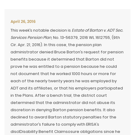
April 26, 2016
This week’s notable decision is
Estate of Barton v. ADT Sec.
Services Pension Plan
, No. 13-56379, 2016 WL 1612755, (9th
Cir. Apr. 21, 2016). In this case, the pension plan
administrator denied Bruce Barton’s request for pension
benefits because it determined that Barton did not
prove he was entitled to a pension because he could
not document that he worked 1000 hours or more for
each of the nearly twenty years he was employed by
ADT and its affiliates, or that his employers participated
in the Plans. After a bench trial, the district court
determined that the administrator did not abuse its
discretion in denying Barton pension benefits. It also
declined to award Barton statutory penalties for the
administrator’s failure to comply with ERISA’s
disclDisability Benefit Claimsosure obligations since he