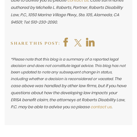
able to advise you so please
contact us
. Case summaries
authored by Michelle L. Roberts, Partner, Roberts Disability
Law, P.C., 1050 Marina Village Pkwy., Ste. 105, Alameda, CA
94501; Tel: 510-230-2090.
SHARE THIS POST:
*Please note that this blog is a summary of a reported legal
decision and does not constitute legal advice. This blog has not
been updated to note any subsequent change in status,
The
including whether a decision is reconsidered or vacated.
case above was handled by other law firms, but if you have
questions about how the developing law impacts your
ERISA benefit claim, the attorneys at Roberts Disability Law,
P.C. may be able to advise you so please
contact us
.