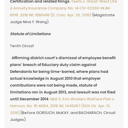
Certification and related filings
.
Teets v. Great-West Life
& Annuity Insurance Company, No. 14-CV-02330-WJM-
NYW, 2016 WL 1586418 (D. Colo. Apr. 20, 2016)
(Magistrate
Judge Nina Y. Wang).
Statute of Limitations
Tenth Circuit
·
Affirming district court’s dismissal of employee benefit
plans’ breach of fiduciary duty claim against
Defendants for being time-barred, where plans had
actual knowledge in August 2010 that employer
contributions were not being made, statute of
limitations ran in August 2013, and lawsuit was not filed
until December 2014
.
Mid-S. Iron Workers Welfare Plan v.
Harmon, No. 15-6064, 2016 WL 1445067 (10th Cir. Apr. 13,
2016)
(Before GORSUCH, McKAY, and BACHARACH, Circuit
Judges).