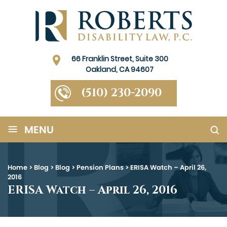
66 Franklin Street, Suite 300
Oakland, CA 94607
(510) 230-2090
≡
MENU
Home
>
Blog
>
Blog
>
Pension Plans
>
ERISA Watch – April 26,
2016
ERISA Watch – April 26, 2016