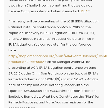
away from Charlie Brown, something that we do not
believe Congress intended when it enacted
ERISA
.”
firm news, I will be presenting at the JCEB ERISA Litigation
National Institute conference on May 19, 2016 on the
topics of Discovery in ERISA Litigation – FRCP 26-34, ESI,
and FOIA RequeIn sts and A Practical Guide to Ethics in
ERISA Litigation. You can register for the conference
here:
http://shop.americanbar.org/ebus/ABAEventsCalendar/EventD
productId=236629602
. Cassie Springer Ayeni will be
presenting at ACI’s ERISA Litigation conference on June
27, 2016 at the Omni San Francisco on the topic of ERISA’s
Remedial Scheme and 502(a)(3) Claims:
CIGNA v. Amara
and Latest Implications; Factoring
Rochow
Into the
Equation;
McCutchen
and
Montanile
and Their Effect on
Equitable Remedies; What Now Constitutes the “Plan” for
Remedy Purposes, and More. You can register for the