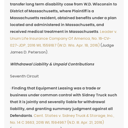
transfer long term disability case from W.D. Wisconsin to
District of Massachusetts, where Plaintiff is a
Massachusetts resident, obtained benefits under a plan
located and administered in Massachusetts, and
received medical treatment in Massachusetts
.
Leader v.
Unum Life Insurance Company Of America, No. 16-CV-
027-JDP, 2016 WL 1559187 (W.D. Wis. Apr. 18, 2016)
(Judge
James D. Peterson).
Withdrawal Liability & Unpaid Contributions
Seventh Circuit
·
Finding that Equipment Leasing was a trade or
business under common control with Sidney Truck such
that it is jointly and severally liable for withdrawal
liability, and granting summary judgment against all
Defendants
.
Cent. States v. Sidney Truck & Storage, Inc.,
No. 14 C 3663, 2016 WL 1594967 (N.D. Ill. Apr. 21, 2016)