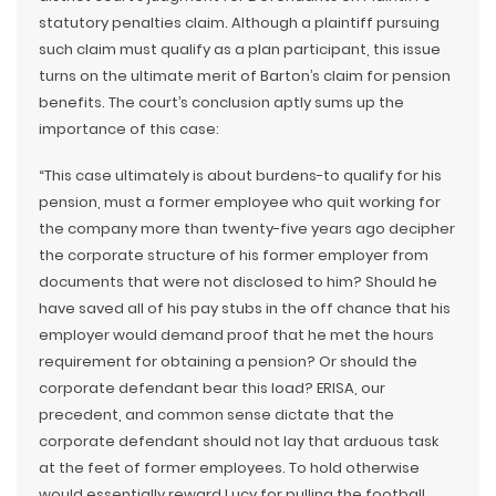
statutory penalties claim. Although a plaintiff pursuing
such claim must qualify as a plan participant, this issue
turns on the ultimate merit of Barton’s claim for pension
benefits. The court’s conclusion aptly sums up the
importance of this case:
“This case ultimately is about burdens-to qualify for his
pension, must a former employee who quit working for
the company more than twenty-five years ago decipher
the corporate structure of his former employer from
documents that were not disclosed to him? Should he
have saved all of his pay stubs in the off chance that his
employer would demand proof that he met the hours
requirement for obtaining a pension? Or should the
corporate defendant bear this load? ERISA, our
precedent, and common sense dictate that the
corporate defendant should not lay that arduous task
at the feet of former employees. To hold otherwise
would essentially reward Lucy for pulling the football