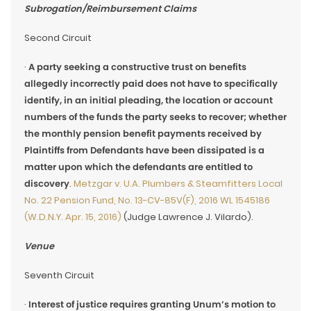
Subrogation/Reimbursement Claims
Second Circuit
·
A party seeking a constructive trust on benefits
allegedly incorrectly paid does not have to specifically
identify, in an initial pleading, the location or account
numbers of the funds the party seeks to recover; whether
the monthly pension benefit payments received by
Plaintiffs from Defendants have been dissipated is a
matter upon which the defendants are entitled to
discovery
.
Metzgar v. U.A. Plumbers & Steamfitters Local
No. 22 Pension Fund, No. 13-CV-85V(F), 2016 WL 1545186
(W.D.N.Y. Apr. 15, 2016)
(Judge Lawrence J. Vilardo).
Venue
Seventh Circuit
·
Interest of justice requires granting Unum’s motion to