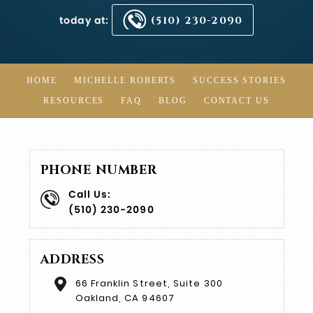
today at:
(510) 230-2090
HOME
MICHELLE ROBERTS
SUCCESS STORIES
RESOURCES
FAQ
BLOG
CONTACT US
PHONE NUMBER
Call Us:
(510) 230-2090
ADDRESS
66 Franklin Street, Suite 300
Oakland, CA 94607