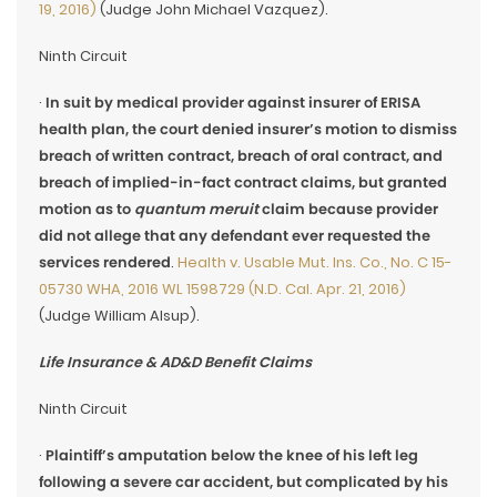
19, 2016)
(Judge John Michael Vazquez).
Ninth Circuit
·
In suit by medical provider against insurer of ERISA
health plan, the court denied insurer’s motion to dismiss
breach of written contract, breach of oral contract, and
breach of implied-in-fact contract claims, but granted
motion as to
quantum meruit
claim because provider
did not allege that any defendant ever requested the
services rendered
.
Health v. Usable Mut. Ins. Co., No. C 15-
05730 WHA, 2016 WL 1598729 (N.D. Cal. Apr. 21, 2016)
(Judge William Alsup).
Life Insurance & AD&D Benefit Claims
Ninth Circuit
·
Plaintiff’s amputation below the knee of his left leg
following a severe car accident, but complicated by his