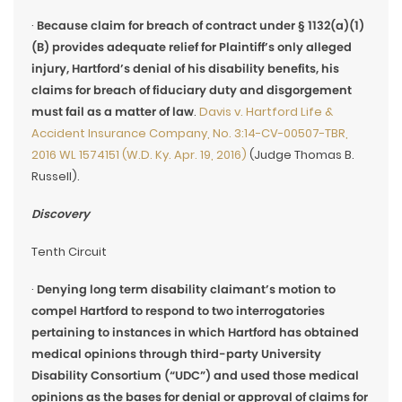
·
Because claim for breach of contract under § 1132(a)(1)
(B) provides adequate relief for Plaintiff’s only alleged
injury, Hartford’s denial of his disability benefits, his
claims for breach of fiduciary duty and disgorgement
must fail as a matter of law
.
Davis v. Hartford Life &
Accident Insurance Company, No. 3:14-CV-00507-TBR,
2016 WL 1574151 (W.D. Ky. Apr. 19, 2016)
(Judge Thomas B.
Russell).
Discovery
Tenth Circuit
·
Denying long term disability claimant’s motion to
compel Hartford to respond to two interrogatories
pertaining to instances in which Hartford has obtained
medical opinions through third-party University
Disability Consortium (“UDC”) and used those medical
opinions as the bases for denial or approval of claims for