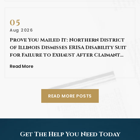
05
Aug 2026
Prove You Mailed It: Northern District
of Illinois Dismisses ERISA Disability Suit
for Failure to Exhaust After Claimant…
Read More
READ MORE POSTS
Get The Help You Need Today