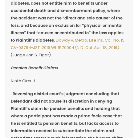
diabetes, does not entitle him to benefits under
accidental death and dismemberment policy, where
the accident was not the “direct and sole cause” of the
loss, and because an exclusion for “physical or mental
illness” that “caused or contributed to” the loss applies
to Plaintiff’s diabetes
.
Dowdy v. Metro. Life Ins. Co., No. 15-
CV-03764-JST, 2016 WL 1570004 (N.D. Cal. Apr. 18, 2016)
(Judge Jon S. Tigar).
Pension Benefit Claims
Ninth Circuit
·
Reversing district court’s judgment concluding that
Defendant did not abuse its discretion in denying
Plaintiff’s claim for pension benefits and holding that
where a participant has made a prima facie case that
he is entitled to pension benefits, but lacks access to
information needed to substantiate the claim and