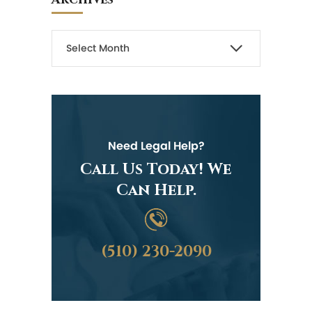
Need Legal Help?
Call Us Today! We
Can Help.
(510) 230-2090