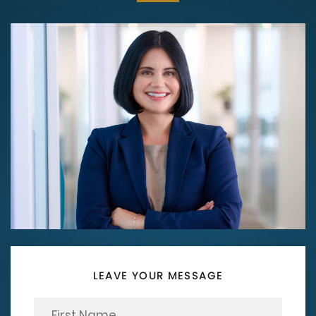
LEAVE YOUR MESSAGE