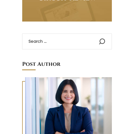
Post Author