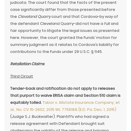
judicata. The court found that the facts of the present
case significantly differ from those presented before
the
Cleveland Quarry
court and that Cordova-by way of
the defendant Cleveland Quarry-did not have a full and
fair opportunity to litigate the legal issues as presented
here. However, the court granted the Funds’ motion for
summary judgment as it relates to Cordova’s liability for
contributions to the Funds under 29 U.S.C. § 1145.
Retaliation Claims
Third Circuit
Tender-back and ratification do not apply to releases
that purport to waive ERISA claim and Section 510 claim is
equitably tolled
.
Tabor v. Allstate Insurance Company, et
al., No. CV 15-2602, 2015 WL 7756188 (E.D. Pa. Dec. 1, 2015)
(Judge S.J. Buckwalter). Plaintiffs who had signed a
release agreement with Defendant brought suit
challenging the validity of the release and bringing