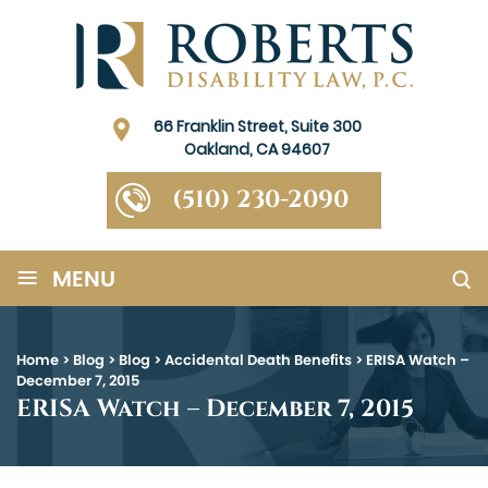
66 Franklin Street, Suite 300
Oakland, CA 94607
(510) 230-2090
≡
MENU
Home
>
Blog
>
Blog
>
Accidental Death Benefits
>
ERISA Watch –
December 7, 2015
ERISA Watch – December 7, 2015