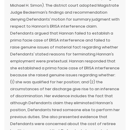
Michael H. Simon). The district court adopted Magistrate
Judge Beckerman’s findings and recommendation
denying Defendants’ motion for summary judgment with
respect to Hannon’s ERISA interference claim.
Defendants argued that Hannan failed to establish a
prima facie case of ERISA interference and failed to
raise genuine issues of material fact regarding whether
Defendants’ stated reasons for terminating Hannan’s
employment were pretextual. Hannan responded that
she established a prima facie case of ERISA interference
because she raised genuine issues regarding whether:
(1) she was qualified for her position; and (2) the
circumstances of her discharge give rise to an inference
of discrimination. Her evidence includes the fact that
although Defendants claim they eliminated Hannan’s
position, Defendants hired someone else to perform her
previous duties. She also presented evidence that
Defendants were concerned about the cost of retiree