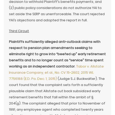
decision to withhold Plaintiff’s benefits payments, and
(2) public policy considerations do not authorize YAI to
set aside the SERP as unenforceable. The court rejected
YAI’s objections and adopted the report in full.
Third Circuit
Plaintiffs sufficiently alleged anti-cutback claims with
respect to pension plan amendments seeking to
eliminate right to grow into “beefed up” early retirement
benefits and to no longer count as “service” time spent
working as an independent contractor
.
Tabor v. Allstate
Insurance Company, et al., No. CV 15-2602, 2015 WL
7756188 (E.D. Pa. Dec. 1, 2015)
(Judge S.J. Buckwalter). The
court found that the complaint sets forth a sufficiently
plausible claim that Allstate cut back subsidized early
retirement benefits that fall within the ambit of §
204(g). The complaint alleged that prior to November of
1991, any employee agent who completed twenty years