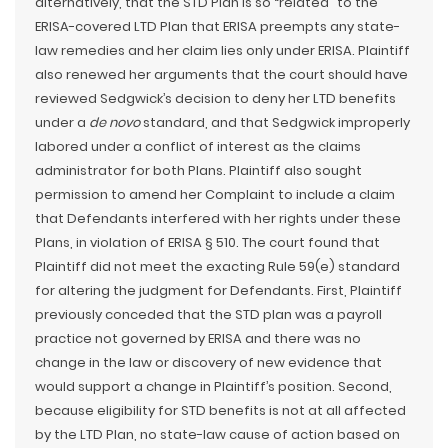
alternatively, that the STD Plan is so “related” to the
ERISA-covered LTD Plan that ERISA preempts any state-
law remedies and her claim lies only under ERISA. Plaintiff
also renewed her arguments that the court should have
reviewed Sedgwick’s decision to deny her LTD benefits
under a
de novo
standard, and that Sedgwick improperly
labored under a conflict of interest as the claims
administrator for both Plans. Plaintiff also sought
permission to amend her Complaint to include a claim
that Defendants interfered with her rights under these
Plans, in violation of ERISA § 510. The court found that
Plaintiff did not meet the exacting Rule 59(e) standard
for altering the judgment for Defendants. First, Plaintiff
previously conceded that the STD plan was a payroll
practice not governed by ERISA and there was no
change in the law or discovery of new evidence that
would support a change in Plaintiff’s position. Second,
because eligibility for STD benefits is not at all affected
by the LTD Plan, no state-law cause of action based on