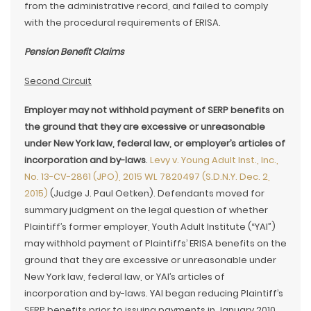
from the administrative record, and failed to comply
with the procedural requirements of ERISA.
Pension Benefit Claims
Second Circuit
Employer may not withhold payment of SERP benefits on
the ground that they are excessive or unreasonable
under New York law, federal law, or employer’s articles of
incorporation and by-laws
.
Levy v. Young Adult Inst., Inc.,
No. 13-CV-2861 (JPO), 2015 WL 7820497 (S.D.N.Y. Dec. 2,
2015)
(Judge J. Paul Oetken). Defendants moved for
summary judgment on the legal question of whether
Plaintiff’s former employer, Youth Adult Institute (“YAI”)
may withhold payment of Plaintiffs’ ERISA benefits on the
ground that they are excessive or unreasonable under
New York law, federal law, or YAI’s articles of
incorporation and by-laws. YAI began reducing Plaintiff’s
SERP benefits prior to issuing payments in January 2010.