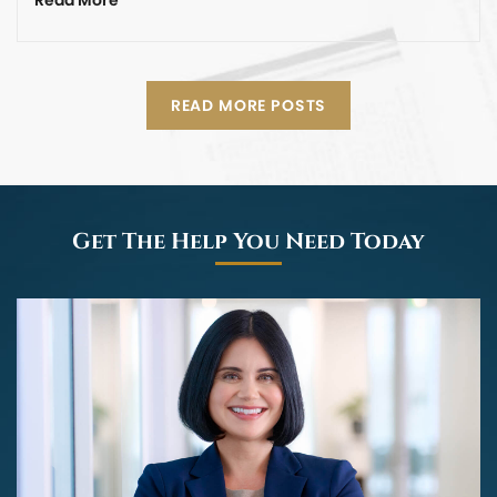
READ MORE POSTS
Get The Help You Need Today