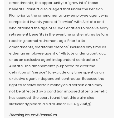
amendments, the opportunity to “grow into” those
benefits. Plaintiff also alleged that under the Pension
Plan prior to the amendments, any employee agent who
completed twenty years of “service” with Allstate and
who attained the age of 55 was entitled to receive early
retirement benefits in the event he or she retires before
reaching normal retirement age. Prior to its
amendments, creditable “service” included any time as
either an employee agent of Allstate under a contract,
or as an exclusive agent independent contractor of
Allstate. The amendments purported to alter the
definition of “service” to exclude any time spent as an
exclusive agent independent contractor. Because the
right to receive certain money on a certain date may
not be affected by a condition imposed after a benefit
has accrued, the court found that this claim also
sufficiently pleads a claim under ERISA § 204(g).
Pleading Issues & Procedure