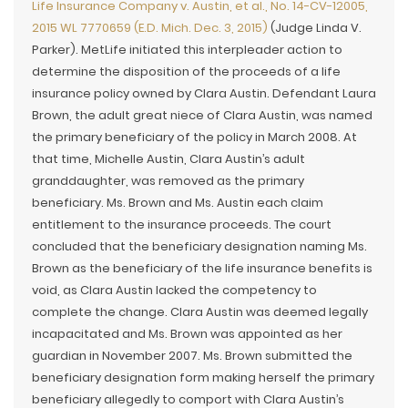
Life Insurance Company v. Austin, et al., No. 14-CV-12005,
2015 WL 7770659 (E.D. Mich. Dec. 3, 2015)
(Judge Linda V.
Parker). MetLife initiated this interpleader action to
determine the disposition of the proceeds of a life
insurance policy owned by Clara Austin. Defendant Laura
Brown, the adult great niece of Clara Austin, was named
the primary beneficiary of the policy in March 2008. At
that time, Michelle Austin, Clara Austin’s adult
granddaughter, was removed as the primary
beneficiary. Ms. Brown and Ms. Austin each claim
entitlement to the insurance proceeds. The court
concluded that the beneficiary designation naming Ms.
Brown as the beneficiary of the life insurance benefits is
void, as Clara Austin lacked the competency to
complete the change. Clara Austin was deemed legally
incapacitated and Ms. Brown was appointed as her
guardian in November 2007. Ms. Brown submitted the
beneficiary designation form making herself the primary
beneficiary allegedly to comport with Clara Austin’s