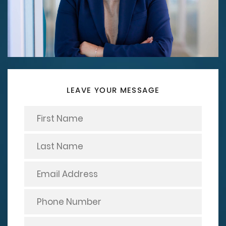
LEAVE YOUR MESSAGE