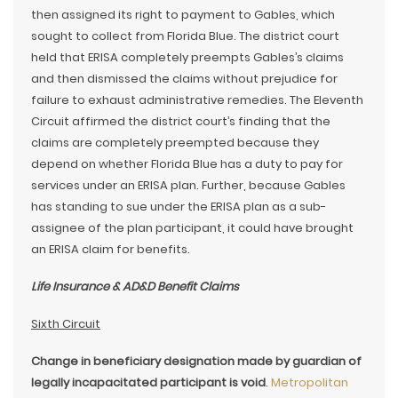
then assigned its right to payment to Gables, which
sought to collect from Florida Blue. The district court
held that ERISA completely preempts Gables’s claims
and then dismissed the claims without prejudice for
failure to exhaust administrative remedies. The Eleventh
Circuit affirmed the district court’s finding that the
claims are completely preempted because they
depend on whether Florida Blue has a duty to pay for
services under an ERISA plan. Further, because Gables
has standing to sue under the ERISA plan as a sub-
assignee of the plan participant, it could have brought
an ERISA claim for benefits.
Life Insurance & AD&D Benefit Claims
Sixth Circuit
Change in beneficiary designation made by guardian of
legally incapacitated participant is void
.
Metropolitan