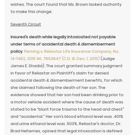
wishes. The court found that Ms. Brown lacked authority
to make this change.
Seventh Circuit
Insured’s death while legally intoxicated not payable
under terms of accidental death & dismemberment
policy
.
Fleming v. Reliastar Life Insurance Company, No.
14-1482, 2015 WL 7853847 (C.D. Ill. Dec. 1, 2015)
(Judge
James E. Shadid). The court granted summary judgment
in favor of Reliastar on Plaintiff’s claim for denied
accidental death & dismemberment benefits, for which
she claimed following the death of her son. The
evidence showed that her son had been drinking prior to
a motor vehicle accident where the cause of death was
stated to be “blunt force trauma to the head and chest”
and “accidental.” Her son’s blood ethanol level was .401%
and urine ethanol level was .503%. Reliastar’s doctor, Dr.
Brad Heltemes, opined that legal intoxication is defined