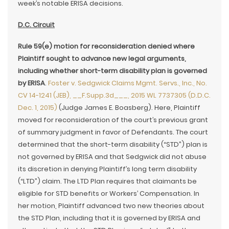
week’s notable ERISA decisions.
D.C. Circuit
Rule 59(e) motion for reconsideration denied where
Plaintiff sought to advance new legal arguments,
including whether short-term disability plan is governed
by ERISA
.
Foster v. Sedgwick Claims Mgmt. Servs., Inc., No.
CV 14-1241 (JEB), __F.Supp.3d___, 2015 WL 7737305 (D.D.C.
Dec. 1, 2015)
(Judge James E. Boasberg). Here, Plaintiff
moved for reconsideration of the court’s previous grant
of summary judgment in favor of Defendants. The court
determined that the short-term disability (“STD”) plan is
not governed by ERISA and that Sedgwick did not abuse
its discretion in denying Plaintiff’s long term disability
(“LTD”) claim. The LTD Plan requires that claimants be
eligible for STD benefits or Workers’ Compensation. In
her motion, Plaintiff advanced two new theories about
the STD Plan, including that it is governed by ERISA and