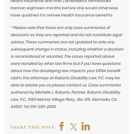
health insurance and that Defendants terminated
Hannan eighteen months before she would otherwise
have qualified for retiree health insurance benefits.
* Please note that these are only case summaries of
decisions as they are reported and do not constitute legal
advice. These summaries are not updated to note any
subsequent change in status, including whether a decision
is reconsidered or vacated. The cases reported above
were handled by other law firms but if you have questions
about how the developing law impacts your ERISA benefit
claim, the attorneys at Roberts Disability Law, P.C. may be
able to advise you so please contact us. Case summaries
authored by Michelle L. Roberts, Partner, Roberts Disability
Law, P.C., 1050 Marina Village Pkwy., Ste. 105, Alameda, CA
94501; Tel: 510-230-2090.
SHARE THIS POST: