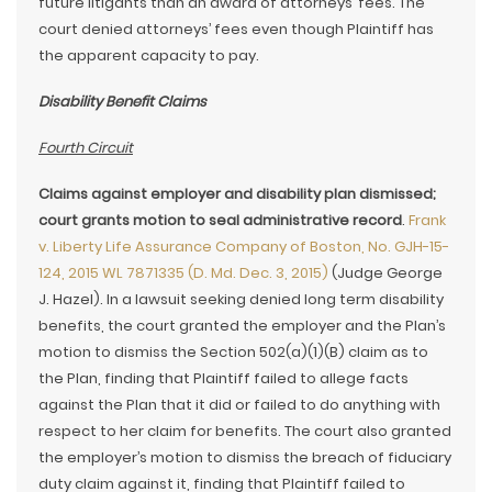
future litigants than an award of attorneys’ fees. The
court denied attorneys’ fees even though Plaintiff has
the apparent capacity to pay.
Disability Benefit Claims
Fourth Circuit
Claims against employer and disability plan dismissed;
court grants motion to seal administrative record
.
Frank
v. Liberty Life Assurance Company of Boston, No. GJH-15-
124, 2015 WL 7871335 (D. Md. Dec. 3, 2015)
(Judge George
J. Hazel). In a lawsuit seeking denied long term disability
benefits, the court granted the employer and the Plan’s
motion to dismiss the Section 502(a)(1)(B) claim as to
the Plan, finding that Plaintiff failed to allege facts
against the Plan that it did or failed to do anything with
respect to her claim for benefits. The court also granted
the employer’s motion to dismiss the breach of fiduciary
duty claim against it, finding that Plaintiff failed to