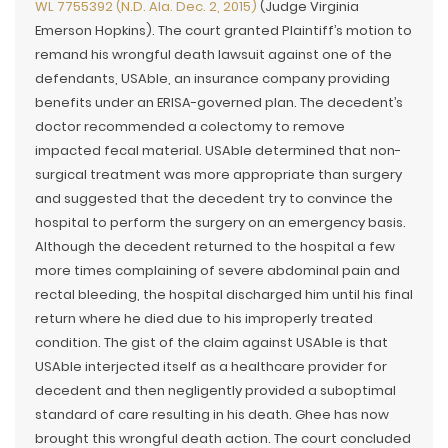
WL 7755392 (N.D. Ala. Dec. 2, 2015)
(Judge Virginia
Emerson Hopkins). The court granted Plaintiff’s motion to
remand his wrongful death lawsuit against one of the
defendants, USAble, an insurance company providing
benefits under an ERISA-governed plan. The decedent’s
doctor recommended a colectomy to remove
impacted fecal material. USAble determined that non-
surgical treatment was more appropriate than surgery
and suggested that the decedent try to convince the
hospital to perform the surgery on an emergency basis.
Although the decedent returned to the hospital a few
more times complaining of severe abdominal pain and
rectal bleeding, the hospital discharged him until his final
return where he died due to his improperly treated
condition. The gist of the claim against USAble is that
USAble interjected itself as a healthcare provider for
decedent and then negligently provided a suboptimal
standard of care resulting in his death. Ghee has now
brought this wrongful death action. The court concluded