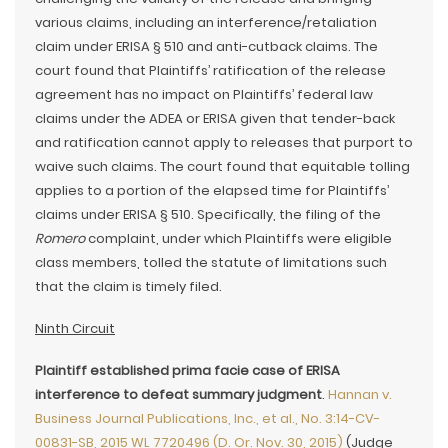
various claims, including an interference/retaliation
claim under ERISA § 510 and anti-cutback claims. The
court found that Plaintiffs’ ratification of the release
agreement has no impact on Plaintiffs’ federal law
claims under the ADEA or ERISA given that tender-back
and ratification cannot apply to releases that purport to
waive such claims. The court found that equitable tolling
applies to a portion of the elapsed time for Plaintiffs’
claims under ERISA § 510. Specifically, the filing of the
Romero
complaint, under which Plaintiffs were eligible
class members, tolled the statute of limitations such
that the claim is timely filed.
Ninth Circuit
Plaintiff established prima facie case of ERISA
interference to defeat summary judgment
.
Hannan v.
Business Journal Publications, Inc., et al., No. 3:14-CV-
00831-SB, 2015 WL 7720496 (D. Or. Nov. 30, 2015)
(Judge