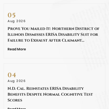
05
Aug 2026
Prove You Mailed It: Northern District of
Illinois Dismisses ERISA Disability Suit for
Failure to Exhaust After Claimant…
Read More
04
Aug 2026
N.D. Cal. Reinstates ERISA Disability
Benefits Despite Normal Cognitive Test
Scores
Read More