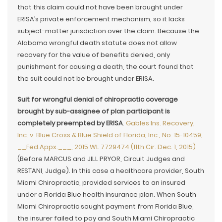
that this claim could not have been brought under
ERISA’s private enforcement mechanism, so it lacks
subject-matter jurisdiction over the claim. Because the
Alabama wrongful death statute does not allow
recovery for the value of benefits denied, only
punishment for causing a death, the court found that
the suit could not be brought under ERISA.
Suit for wrongful denial of chiropractic coverage
brought by sub-assignee of plan participant is
completely preempted by ERISA
.
Gables Ins. Recovery,
Inc. v. Blue Cross & Blue Shield of Florida, Inc., No. 15-10459,
__Fed.Appx.___, 2015 WL 7729474 (11th Cir. Dec. 1, 2015)
(Before MARCUS and JILL PRYOR, Circuit Judges and
RESTANI, Judge). In this case a healthcare provider, South
Miami Chiropractic, provided services to an insured
under a Florida Blue health insurance plan. When South
Miami Chiropractic sought payment from Florida Blue,
the insurer failed to pay and South Miami Chiropractic