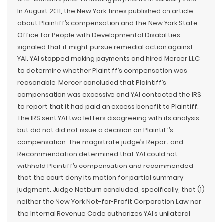
In August 2011, the New York Times published an article
about Plaintiff’s compensation and the New York State
Office for People with Developmental Disabilities
signaled that it might pursue remedial action against
YAI. YAI stopped making payments and hired Mercer LLC
to determine whether Plaintiff’s compensation was
reasonable. Mercer concluded that Plaintiff’s
compensation was excessive and YAI contacted the IRS
to report that it had paid an excess benefit to Plaintiff.
The IRS sent YAI two letters disagreeing with its analysis
but did not did not issue a decision on Plaintiff’s
compensation. The magistrate judge’s Report and
Recommendation determined that YAI could not
withhold Plaintiff’s compensation and recommended
that the court deny its motion for partial summary
judgment. Judge Netburn concluded, specifically, that (1)
neither the New York Not-for-Profit Corporation Law nor
the Internal Revenue Code authorizes YAI’s unilateral