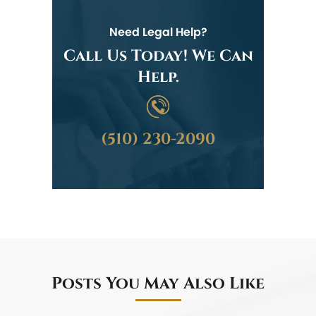
Need Legal Help?
Call Us Today! We Can
Help.
(510) 230-2090
Posts You May Also Like