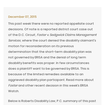
December 07, 2015
This past week there were no reported appellate court
decisions. Of note is a reported district court case out
of the D.C. Circuit,
Foster v. Sedgwick Claims Management
Services
, where the court denied the disability claimant’s
motion for reconsideration on its previous
determination that the short-term disability plan was
not governed by ERISA and the denial of long term
disability benefits was proper. In few circumstances
does a plaintiff want to be governed by ERISA. This is
because of the limited remedies available to an
aggrieved disability plan participant. Read more about
Foster
and other recent decision in this week’s ERISA
Watch.
Below is Roberts Disability Law, P.C. summary of this past