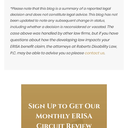
*Please note that this blog is a summary of a reported legal
decision and does not constitute legal advice. This blog has not
been updated to note any subsequent change in status,
The
including whether a decision is reconsidered or vacated.
case above was handled by other law firms, but if you have
questions about how the developing law impacts your
ERISA benefit claim, the attorneys at Roberts Disability Law,
P.C. may be able to advise you so please
contact us
.
Sign Up to Get Our
Monthly ERISA
Circuit Review