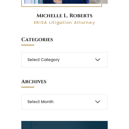
Michelle L. Roberts
ERISA Litigation Attorney
Categories
Archives