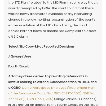
the STD Plan “relates” to the LTD Plan in such a way that it
would preempted by ERISA. The court found that there
was no newly discovered evidence or any intervening
change in the law meriting reexamination of the court’s
earlier resolution of the LTD claim. Lastly, the court
denied Plaintiff leave to amend her Complaint to assert
a § 510 claim.
Select Slip Copy & Not Reported Decisions
Attorneys’ Fees
Fourth Circuit
Attorneys’ fees denied to prevailing defendants in
lawsuit seeking to extend
Yiatchos
doctrine to ERISA and
a QDRO
.
Dahl v. Aerospace Employees’ Retirement Plan
of the Aerospace Corp., No. 1:15CV611 (JCC/IDD), 2015 WL
7777989 (E.D. Va. Dec. 1, 2015)
(Judge James C. Cacheris).
In this matter on appeal to the Fourth Circuit on the issue