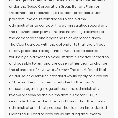
coverage for mental health/substance abuse benefits
under the Sysco Corporation Group Benefit Plan for
treatment he received at a residential rehabilitation
program, the court remanded to the claims
administrator to consider the administrative record and
the relevant plan provisions and internal guidelines for
the correct year and begin the review process anew.
The Court agreed with the defendants that the effect
of any procedural irregularities would be to excuse a
failure by a claimant to exhaust administrative remedies
and possibly to remand the case, rather than to change
the standard of review to
de novo
. The court found that
an abuse of discretion standard would apply to a review
of the matter on its merits but due to the court’s
concern regarding irregularities in the administrative
review process by the claims administrator, UBH, it
remanded the matter. The court found that the claims
administrator did not process the claim on time, denied
Plaintiff a full and fair review by omitting documents