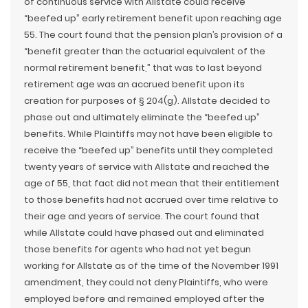
of continuous service with Allstate could receive
“beefed up” early retirement benefit upon reaching age
55. The court found that the pension plan’s provision of a
“benefit greater than the actuarial equivalent of the
normal retirement benefit,” that was to last beyond
retirement age was an accrued benefit upon its
creation for purposes of § 204(g). Allstate decided to
phase out and ultimately eliminate the “beefed up”
benefits. While Plaintiffs may not have been eligible to
receive the “beefed up” benefits until they completed
twenty years of service with Allstate and reached the
age of 55, that fact did not mean that their entitlement
to those benefits had not accrued over time relative to
their age and years of service. The court found that
while Allstate could have phased out and eliminated
those benefits for agents who had not yet begun
working for Allstate as of the time of the November 1991
amendment, they could not deny Plaintiffs, who were
employed before and remained employed after the