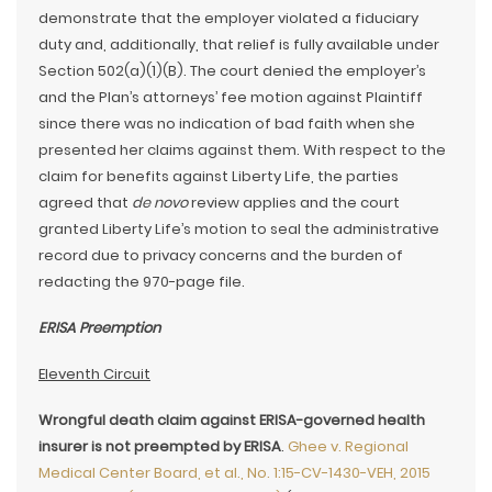
demonstrate that the employer violated a fiduciary
duty and, additionally, that relief is fully available under
Section 502(a)(1)(B). The court denied the employer’s
and the Plan’s attorneys’ fee motion against Plaintiff
since there was no indication of bad faith when she
presented her claims against them. With respect to the
claim for benefits against Liberty Life, the parties
agreed that
de novo
review applies and the court
granted Liberty Life’s motion to seal the administrative
record due to privacy concerns and the burden of
redacting the 970-page file.
ERISA Preemption
Eleventh Circuit
Wrongful death claim against ERISA-governed health
insurer is not preempted by ERISA
.
Ghee v. Regional
Medical Center Board, et al., No. 1:15-CV-1430-VEH, 2015