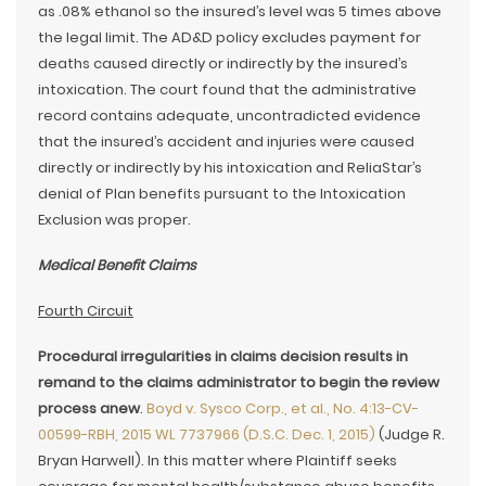
as .08% ethanol so the insured’s level was 5 times above
the legal limit. The AD&D policy excludes payment for
deaths caused directly or indirectly by the insured’s
intoxication. The court found that the administrative
record contains adequate, uncontradicted evidence
that the insured’s accident and injuries were caused
directly or indirectly by his intoxication and ReliaStar’s
denial of Plan benefits pursuant to the Intoxication
Exclusion was proper.
Medical Benefit Claims
Fourth Circuit
Procedural irregularities in claims decision results in
remand to the claims administrator to begin the review
process anew
.
Boyd v. Sysco Corp., et al., No. 4:13-CV-
00599-RBH, 2015 WL 7737966 (D.S.C. Dec. 1, 2015)
(Judge R.
Bryan Harwell). In this matter where Plaintiff seeks