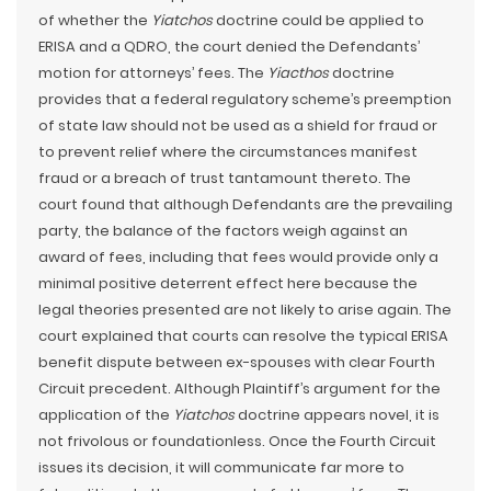
of whether the
Yiatchos
doctrine could be applied to
ERISA and a QDRO, the court denied the Defendants’
motion for attorneys’ fees. The
Yiacthos
doctrine
provides that a federal regulatory scheme’s preemption
of state law should not be used as a shield for fraud or
to prevent relief where the circumstances manifest
fraud or a breach of trust tantamount thereto. The
court found that although Defendants are the prevailing
party, the balance of the factors weigh against an
award of fees, including that fees would provide only a
minimal positive deterrent effect here because the
legal theories presented are not likely to arise again. The
court explained that courts can resolve the typical ERISA
benefit dispute between ex-spouses with clear Fourth
Circuit precedent. Although Plaintiff’s argument for the
application of the
Yiatchos
doctrine appears novel, it is
not frivolous or foundationless. Once the Fourth Circuit
issues its decision, it will communicate far more to