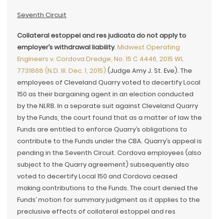
Seventh Circuit
Collateral estoppel and res judicata do not apply to
employer’s withdrawal liability
.
Midwest Operating
Engineers v. Cordova Dredge, No. 15 C 4446, 2015 WL
7731868 (N.D. Ill. Dec. 1, 2015)
(Judge Amy J. St. Eve). The
employees of Cleveland Quarry voted to decertify Local
150 as their bargaining agent in an election conducted
by the NLRB. In a separate suit against Cleveland Quarry
by the Funds, the court found that as a matter of law the
Funds are entitled to enforce Quarry’s obligations to
contribute to the Funds under the CBA. Quarry’s appeal is
pending in the Seventh Circuit. Cordova employees (also
subject to the Quarry agreement) subsequently also
voted to decertify Local 150 and Cordova ceased
making contributions to the Funds. The court denied the
Funds’ motion for summary judgment as it applies to the
preclusive effects of collateral estoppel and res