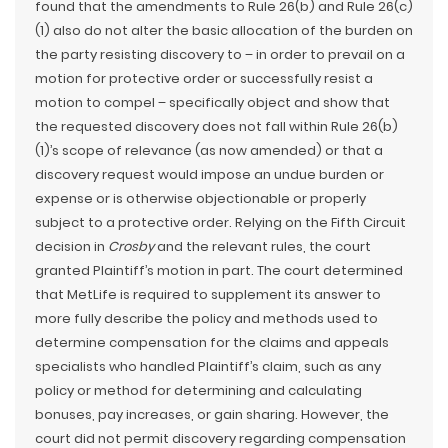
found that the amendments to Rule 26(b) and Rule 26(c)
(1) also do not alter the basic allocation of the burden on
the party resisting discovery to – in order to prevail on a
motion for protective order or successfully resist a
motion to compel – specifically object and show that
the requested discovery does not fall within Rule 26(b)
(1)’s scope of relevance (as now amended) or that a
discovery request would impose an undue burden or
expense or is otherwise objectionable or properly
subject to a protective order. Relying on the Fifth Circuit
decision in
Crosby
and the relevant rules, the court
granted Plaintiff’s motion in part. The court determined
that MetLife is required to supplement its answer to
more fully describe the policy and methods used to
determine compensation for the claims and appeals
specialists who handled Plaintiff’s claim, such as any
policy or method for determining and calculating
bonuses, pay increases, or gain sharing. However, the
court did not permit discovery regarding compensation