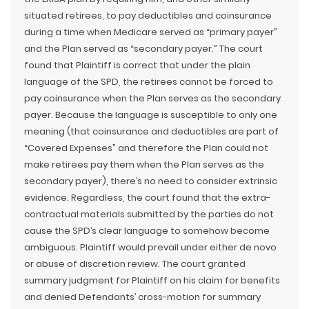
situated retirees, to pay deductibles and coinsurance
during a time when Medicare served as “primary payer”
and the Plan served as “secondary payer.” The court
found that Plaintiff is correct that under the plain
language of the SPD, the retirees cannot be forced to
pay coinsurance when the Plan serves as the secondary
payer. Because the language is susceptible to only one
meaning (that coinsurance and deductibles are part of
“Covered Expenses” and therefore the Plan could not
make retirees pay them when the Plan serves as the
secondary payer), there’s no need to consider extrinsic
evidence. Regardless, the court found that the extra-
contractual materials submitted by the parties do not
cause the SPD’s clear language to somehow become
ambiguous. Plaintiff would prevail under either de novo
or abuse of discretion review. The court granted
summary judgment for Plaintiff on his claim for benefits
and denied Defendants’ cross-motion for summary