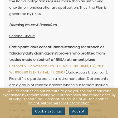
the Bank’s obligation requires more than an unthinking,
one-time, nondiscretionary application. Thus, the Plan is
governed by ERISA.
Pleading Issues & Procedure
Second Circuit
Participant lacks constitutional standing for breach of
fiduciary duty claim against brokers who profited from
trades made on behalf of ERISA retirement plans
.
Fletcher v. Convergex Grp. LLC, No. 13CIV. 9150(LLS), 2016
WL 690889 (S.D.N.Y. Feb. 17, 2016)
(Judge Louis L. Stanton).
Plaintiff is a participant in a retirement plan. Defendants
are a group of related brokers whose customers include
We use cookies on our website to give you the most relevant
asset managers who manage funds on behalf of ERISA
experience by remembering your preferences and repeat visits. By
retirement plans, including Plaintiff’s retirement plan.
clicking “Accept”, you consent to the use of ALL the cookies.
Do not sell my personal information
.
Plaintiff claims that, from 2006 to 2011, Defendants
breached their fiduciary duties under ERISA by adding
Cookie Settings
Accept
unauthorized and undisclosed markups and markdowns