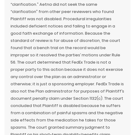
“clarification.” Aetna did not seek the same
“clarification” from other peer reviewers who found
Plaintiff was not disabled. Procedural irregularities
included deficient notices and failing to engage in a
good faith exchange of information. Because the
standard of review is for abuse of discretion, the court
found that a bench trial on the record would be
improper so it resolved the parties’ motions under Rule
56. The court determined that FedEx Trade is not a
proper party to this action because it does not exercise
any control over the plan as an administrator or
otherwise; it is just a sponsoring employer. FedEx Trade is
also not the Plan administrator for purposes of Plaintiff’s
document penalty claim under Section 1132(c). The court
concluded that Plaintiff is disabled because he suffers
from a combination of painful spasms and the negative
side effects from the medication he takes for those
spasms. The court granted summary judgment to
Plaintiff on his short-term disability benefits claim.