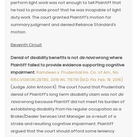
perform light work was not enough to tell Plaintiff that
he had to provide proof that he was incapable of light
duty work. The court granted Plaintiff’s motion for
summary judgment and denied Reliance Standard’s
motion.
Eleventh Circuit
Denial of disability benefits is not
de novo
wrong where
Plaintiff failed to provide evidence supporting cognitive
impairment
.
Ramdeen v. Prudential Ins. Co. of Am., No.
615CV139ORL28TBS, 2016 WL 715791 (M.D. Fla. Feb. 19, 2016)
(Judge John Antoon II). The court found that Prudential’s
denial of Plaintiff’s long term disability claim was not
de
novo
wrong because Plaintiff did not meet his burden of
establishing disability from his regular occupation as a
Broker/Dealer Services Unit Manager as a result of a
stroke and resulting cognitive impairment. Plaintiff
argued that the court should afford some leniency