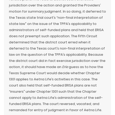
jurisdiction over the action and granted the Providers’
motion for summary judgment. In so doing, it deferred to
the Texas state trial court’s “non-final interpretation of
state law” on the issue of the TPPA’s applicability to
administrators of self-funded plans and held that ERISA
does not preempt such application. The Fifth Circuit
determined that the district court erred when it
deferred to the Texas court’s non-final interpretation of
law on the question of the TPPA’s applicability. Because
the district court did in fact exercise jurisdiction over the
action, it should have made an
Erie
guess as to how the
Texas Supreme Court would decide whether Chapter
1301 applies to Aetna Life’s activities in this case. The
court also held that self-funded ERISA plans are not
“insurers” under Chapter 1301 such that the Chapter
cannot apply to Aetna Life’s administration of the self-
funded ERISA plans. The court reversed, vacated, and
remanded for entry of judgment in favor of Aetna Life.