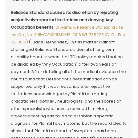
Reliance Standard abused its discretion by rejecting
subjectively-reported limitations and denying Any
Occupation benefits
.
Williams v. Reliance Standard Life
Ins. Co., No. 3:15-CV-00589-HZ, 2016 WL 738225 (D. Or. Feb.
22, 2016)
(Judge Hernandez). In this matter Plaintiff
challenged Reliance Standard’s denial of long term
disability benefits when the LTD policy required that he
be disabled by “Any Occupation” after two years of
payment. After detailing all of the medical evidence the
court found that Defendant’s determination can be
supported only if it was reasonable to reject the
limitations acknowledged by Plaintiff’s treating
practitioners, both IME neurologists, and the scores of
other specialists who have examined him. Here,
objective testing has failed to establish a specific
diagnosis for Plaintiff’s symptoms, but the record clearly
shows that Plaintiff’s report of symptoms has been