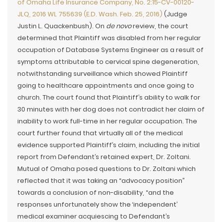
of Omaha Life Insurance Company, No. 2:15-CV-00120-
JLQ, 2016 WL 755639 (E.D. Wash. Feb. 25, 2016)
(Judge
Justin L. Quackenbush). On
de novo
review, the court
determined that Plaintiff was disabled from her regular
occupation of Database Systems Engineer as a result of
symptoms attributable to cervical spine degeneration,
notwithstanding surveillance which showed Plaintiff
going to healthcare appointments and once going to
church. The court found that Plaintiff’s ability to walk for
30 minutes with her dog does not contradict her claim of
inability to work full-time in her regular occupation. The
court further found that virtually all of the medical
evidence supported Plaintiff’s claim, including the initial
report from Defendant’s retained expert, Dr. Zoltani.
Mutual of Omaha posed questions to Dr. Zoltani which
reflected that it was taking an “advocacy position”
towards a conclusion of non-disability, “and the
responses unfortunately show the ‘independent’
medical examiner acquiescing to Defendant’s