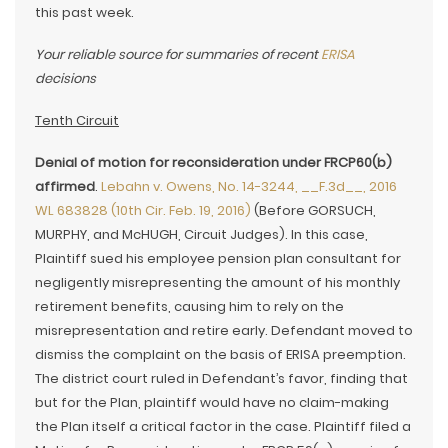
this past week.
Your reliable source for summaries of recent
ERISA
decisions
Tenth Circuit
Denial of motion for reconsideration under FRCP60(b)
affirmed
.
Lebahn v. Owens, No. 14-3244, __F.3d__, 2016
WL 683828 (10th Cir. Feb. 19, 2016)
(Before GORSUCH,
MURPHY, and McHUGH, Circuit Judges). In this case,
Plaintiff sued his employee pension plan consultant for
negligently misrepresenting the amount of his monthly
retirement benefits, causing him to rely on the
misrepresentation and retire early. Defendant moved to
dismiss the complaint on the basis of ERISA preemption.
The district court ruled in Defendant’s favor, finding that
but for the Plan, plaintiff would have no claim-making
the Plan itself a critical factor in the case. Plaintiff filed a