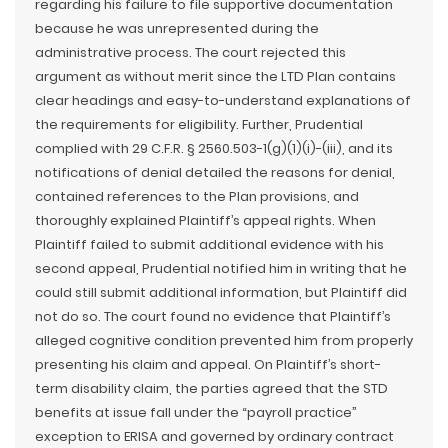
regarding his failure to file supportive documentation
because he was unrepresented during the
administrative process. The court rejected this
argument as without merit since the LTD Plan contains
clear headings and easy-to-understand explanations of
the requirements for eligibility. Further, Prudential
complied with 29 C.F.R. § 2560.503-1(g)(1)(i)-(iii), and its
notifications of denial detailed the reasons for denial,
contained references to the Plan provisions, and
thoroughly explained Plaintiff’s appeal rights. When
Plaintiff failed to submit additional evidence with his
second appeal, Prudential notified him in writing that he
could still submit additional information, but Plaintiff did
not do so. The court found no evidence that Plaintiff’s
alleged cognitive condition prevented him from properly
presenting his claim and appeal. On Plaintiff’s short-
term disability claim, the parties agreed that the STD
benefits at issue fall under the “payroll practice”
exception to ERISA and governed by ordinary contract