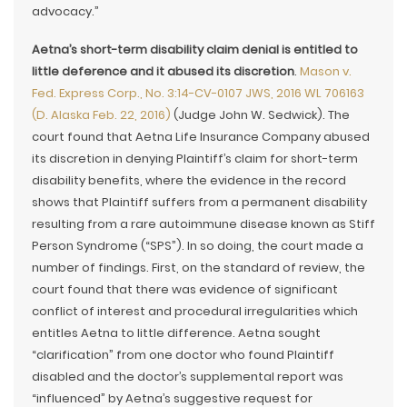
advocacy.”
Aetna’s short-term disability claim denial is entitled to
little deference and it abused its discretion
.
Mason v.
Fed. Express Corp., No. 3:14-CV-0107 JWS, 2016 WL 706163
(D. Alaska Feb. 22, 2016)
(Judge John W. Sedwick). The
court found that Aetna Life Insurance Company abused
its discretion in denying Plaintiff’s claim for short-term
disability benefits, where the evidence in the record
shows that Plaintiff suffers from a permanent disability
resulting from a rare autoimmune disease known as Stiff
Person Syndrome (“SPS”). In so doing, the court made a
number of findings. First, on the standard of review, the
court found that there was evidence of significant
conflict of interest and procedural irregularities which
entitles Aetna to little difference. Aetna sought
“clarification” from one doctor who found Plaintiff
disabled and the doctor’s supplemental report was
“influenced” by Aetna’s suggestive request for