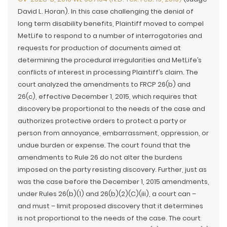
David L. Horan). In this case challenging the denial of
long term disability benefits, Plaintiff moved to compel
MetLife to respond to a number of interrogatories and
requests for production of documents aimed at
determining the procedural irregularities and MetLife’s
conflicts of interest in processing Plaintiff’s claim. The
court analyzed the amendments to FRCP 26(b) and
26(c), effective December 1, 2015, which requires that
discovery be proportional to the needs of the case and
authorizes protective orders to protect a party or
person from annoyance, embarrassment, oppression, or
undue burden or expense. The court found that the
amendments to Rule 26 do not alter the burdens
imposed on the party resisting discovery. Further, just as
was the case before the December 1, 2015 amendments,
under Rules 26(b)(1) and 26(b)(2)(C)(iii), a court can –
and must – limit proposed discovery that it determines
is not proportional to the needs of the case. The court