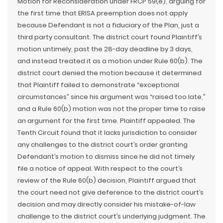
Motion for Reconsideration under FRCP 59(e), arguing for
the first time that ERISA preemption does not apply
because Defendant is not a fiduciary of the Plan, just a
third party consultant. The district court found Plaintiff’s
motion untimely, past the 28-day deadline by 3 days,
and instead treated it as a motion under Rule 60(b). The
district court denied the motion because it determined
that Plaintiff failed to demonstrate “exceptional
circumstances” since his argument was “raised too late,”
and a Rule 60(b) motion was not the proper time to raise
an argument for the first time. Plaintiff appealed. The
Tenth Circuit found that it lacks jurisdiction to consider
any challenges to the district court’s order granting
Defendant’s motion to dismiss since he did not timely
file a notice of appeal. With respect to the court’s
review of the Rule 60(b) decision, Plaintiff argued that
the court need not give deference to the district court’s
decision and may directly consider his mistake-of-law
challenge to the district court’s underlying judgment. The