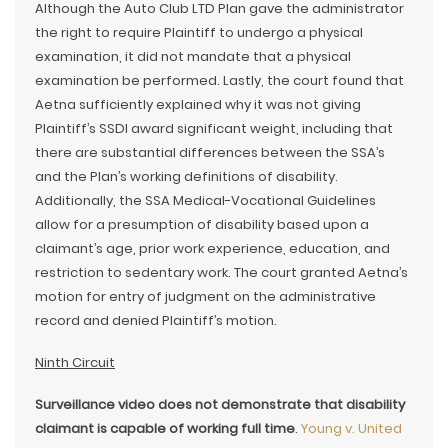
Although the Auto Club LTD Plan gave the administrator
the right to require Plaintiff to undergo a physical
examination, it did not mandate that a physical
examination be performed. Lastly, the court found that
Aetna sufficiently explained why it was not giving
Plaintiff’s SSDI award significant weight, including that
there are substantial differences between the SSA’s
and the Plan’s working definitions of disability.
Additionally, the SSA Medical-Vocational Guidelines
allow for a presumption of disability based upon a
claimant’s age, prior work experience, education, and
restriction to sedentary work. The court granted Aetna’s
motion for entry of judgment on the administrative
record and denied Plaintiff’s motion.
Ninth Circuit
Surveillance video does not demonstrate that disability
claimant is capable of working full time
.
Young v. United