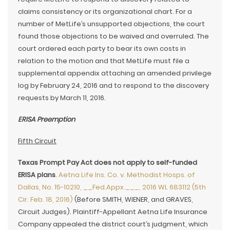
claims consistency or its organizational chart. For a
number of MetLife’s unsupported objections, the court
found those objections to be waived and overruled. The
court ordered each party to bear its own costs in
relation to the motion and that MetLife must file a
supplemental appendix attaching an amended privilege
log by February 24, 2016 and to respond to the discovery
requests by March 11, 2016.
ERISA Preemption
Fifth Circuit
Texas Prompt Pay Act does not apply to self-funded
ERISA plans
.
Aetna Life Ins. Co. v. Methodist Hosps. of
Dallas, No. 15-10210, __Fed.Appx.___, 2016 WL 683112 (5th
Cir. Feb. 18, 2016)
(Before SMITH, WIENER, and GRAVES,
Circuit Judges). Plaintiff-Appellant Aetna Life Insurance
Company appealed the district court’s judgment, which