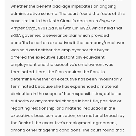
whether the benefit package implicates an ongoing
administrative scheme. The court found the facts of this
case similar to the Ninth Circuit’s decision in
Bogue v.
Ampex Corp
., 976 F.2d 1319 (9th Cir. 1992), which held that
ERISA governed a severance plan which provided
benefits to certain executives if the company/employer
was sold and neither the employer nor the buyer
offered the executive substantially equivalent
employment and the executive’s employment was
terminated. Here, the Plan requires the Bank to
determine whether an executive has been involuntarily
terminated because she has experienced a material
diminution in the scope of her responsibilities, duties or
authority or any material change in her title, position or
reporting relationship, or a material reduction in the
executive’s base compensation, or a material breach by
the Bank of the executive’s employment agreement,
among other triggering conditions. The court found that