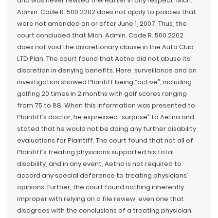
and was never revised thereafter in any respect. Mich.
Admin. Code R. 500.2202 does not apply to policies that
were not amended on or after June 1, 2007. Thus, the
court concluded that Mich. Admin. Code R. 500.2202
does not void the discretionary clause in the Auto Club
LTD Plan. The court found that Aetna did not abuse its
discretion in denying benefits. Here, surveillance and an
investigation showed Plaintiff being “active”, including
golfing 20 times in 2 months with golf scores ranging
from 75 to 88. When this information was presented to
Plaintiff’s doctor, he expressed “surprise” to Aetna and
stated that he would not be doing any further disability
evaluations for Plaintiff. The court found that not all of
Plaintiff’s treating physicians supported his total
disability, and in any event, Aetna is not required to
accord any special deference to treating physicians’
opinions. Further, the court found nothing inherently
improper with relying on a file review, even one that
disagrees with the conclusions of a treating physician.