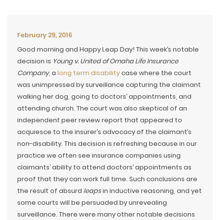
February 29, 2016
Good morning and Happy Leap Day! This week’s notable
decision is
Young v. United of Omaha Life Insurance
Company
, a
long term disability
case where the court
was unimpressed by surveillance capturing the claimant
walking her dog, going to doctors’ appointments, and
attending church. The court was also skeptical of an
independent peer review report that appeared to
acquiesce to the insurer’s advocacy of the claimant’s
non-disability. This decision is refreshing because in our
practice we often see insurance companies using
claimants’ ability to attend doctors’ appointments as
proof that they can work full time. Such conclusions are
the result of absurd
leaps
in inductive reasoning, and yet
some courts will be persuaded by unrevealing
surveillance. There were many other notable decisions