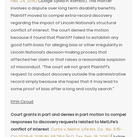
Feb. 24, 2016)
(Judge Sylvia H. Rambo). This matter
involves a dispute over long term disability benefits.
Plaintiff moved to compel extra-record discovery
regarding the impact of Lincoln National’s structural
conflict of interest. The court denied the motion
because it found that Plaintiff failed to establish any
good faith basis for alleging bias or other irregularity in
Lincoln National’s decision-making process that
affected her claim or that raises a reasonable suspicion
of misconduct. “The court will not grant Plaintiff’s
request to conduct discovery outside the administrative
record simply because she hopes that it may lead to
some proof of bias after a long and costly search.”
Fifth Circuit
Court grants in part and denies in part motion to compel
responses to discovery requests related to MetLife’s
conflict of interest
.
Curtis v. Metro. Life Ins. Co., No. 3:15-
CV-2328-B, 2016 WL 687164 (N.D. Tex. Feb. 19, 2016)
(Judge