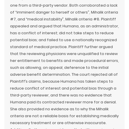
one from a third-party vendor. Both corroborated a lack
of “imminent danger to herself or others”, Mihalik criteria
#7, and “medical instability”, Mihalik criteria #8. Plaintiff
appealed and argued that Humana, as an administrator,
has a conflict of interest; did not take steps to reduce
potential bias; and failed to use a nationally recognized
standard of medical practice. Plaintiff further argued
that the reviewing physicians were unqualified to review
her entitlement to benefits and made procedural errors,
such as allowing, on appeal, deference to the initial
adverse benefit determination. The court rejected all of
Plaintiff’s claims, because Humana has taken steps to
reduce conflict of interest and potential bias through a
third-party reviewer, and there was no evidence that
Humana paid its contracted reviewer more for a denial.
She also provided no evidence as to why the Mihalik
criteria are not a reliable basis for establishing medically
necessary treatment or are otherwise inaccurate.