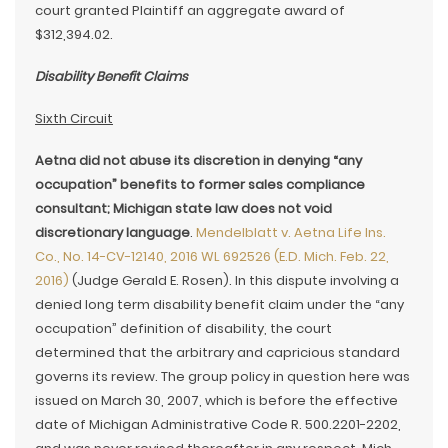
court granted Plaintiff an aggregate award of
$312,394.02.
Disability Benefit Claims
Sixth Circuit
Aetna did not abuse its discretion in denying “any
occupation” benefits to former sales compliance
consultant; Michigan state law does not void
discretionary language
.
Mendelblatt v. Aetna Life Ins.
Co., No. 14-CV-12140, 2016 WL 692526 (E.D. Mich. Feb. 22,
2016)
(Judge Gerald E. Rosen). In this dispute involving a
denied long term disability benefit claim under the “any
occupation” definition of disability, the court
determined that the arbitrary and capricious standard
governs its review. The group policy in question here was
issued on March 30, 2007, which is before the effective
date of Michigan Administrative Code R. 500.2201-2202,