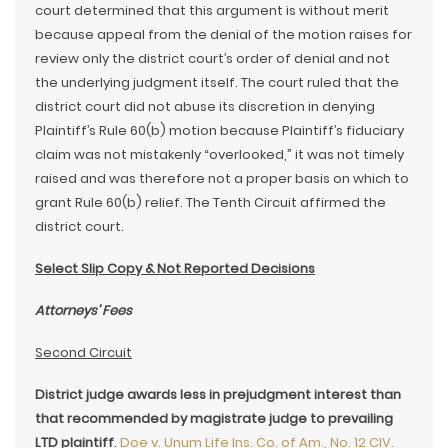
court determined that this argument is without merit
because appeal from the denial of the motion raises for
review only the district court’s order of denial and not
the underlying judgment itself. The court ruled that the
district court did not abuse its discretion in denying
Plaintiff’s Rule 60(b) motion because Plaintiff’s fiduciary
claim was not mistakenly “overlooked,” it was not timely
raised and was therefore not a proper basis on which to
grant Rule 60(b) relief. The Tenth Circuit affirmed the
district court.
Select Slip Copy & Not Reported Decisions
Attorneys’ Fees
Second Circuit
District judge awards less in prejudgment interest than
that recommended by magistrate judge to prevailing
LTD plaintiff
.
Doe v. Unum Life Ins. Co. of Am., No. 12 CIV.