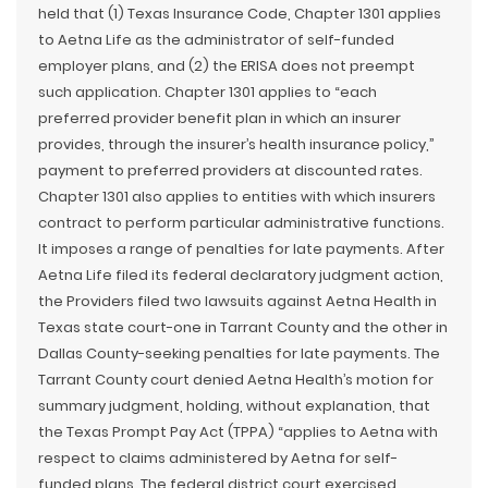
held that (1) Texas Insurance Code, Chapter 1301 applies
to Aetna Life as the administrator of self-funded
employer plans, and (2) the ERISA does not preempt
such application. Chapter 1301 applies to “each
preferred provider benefit plan in which an insurer
provides, through the insurer’s health insurance policy,”
payment to preferred providers at discounted rates.
Chapter 1301 also applies to entities with which insurers
contract to perform particular administrative functions.
It imposes a range of penalties for late payments. After
Aetna Life filed its federal declaratory judgment action,
the Providers filed two lawsuits against Aetna Health in
Texas state court-one in Tarrant County and the other in
Dallas County-seeking penalties for late payments. The
Tarrant County court denied Aetna Health’s motion for
summary judgment, holding, without explanation, that
the Texas Prompt Pay Act (TPPA) “applies to Aetna with
respect to claims administered by Aetna for self-
funded plans. The federal district court exercised