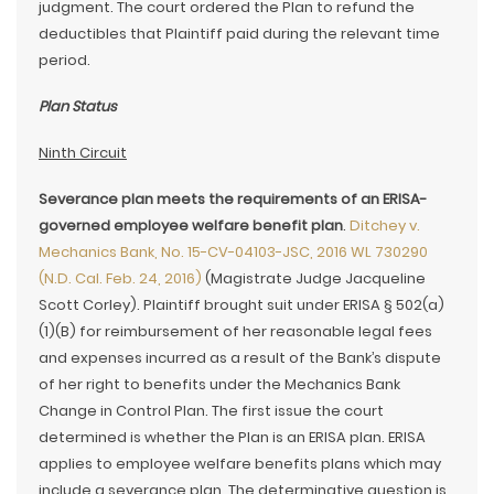
judgment. The court ordered the Plan to refund the
deductibles that Plaintiff paid during the relevant time
period.
Plan Status
Ninth Circuit
Severance plan meets the requirements of an ERISA-
governed employee welfare benefit plan
.
Ditchey v.
Mechanics Bank, No. 15-CV-04103-JSC, 2016 WL 730290
(N.D. Cal. Feb. 24, 2016)
(Magistrate Judge Jacqueline
Scott Corley). Plaintiff brought suit under ERISA § 502(a)
(1)(B) for reimbursement of her reasonable legal fees
and expenses incurred as a result of the Bank’s dispute
of her right to benefits under the Mechanics Bank
Change in Control Plan. The first issue the court
determined is whether the Plan is an ERISA plan. ERISA
applies to employee welfare benefits plans which may
include a severance plan. The determinative question is