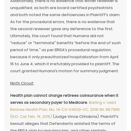
Additionally, there is no evidence that either reviewer is
unqualified, as both are board certified psychiatrists
and both noted the same deficiencies in Plaintiff’s claim.
As for the procedural errors, there is no evidence that
the second reviewer gave any deference to the first.
Ultimately, the court found that Humana did not
“reduce” or “terminate” benefits “before the end of such
period of time,” as per ERISA’s procedural regulation,
because it only preauthorized hospitalization from April
15 to June 4, which it irrefutably provided to plaintiff. The
court granted Humana’s motion for summary judgment.
Ninth Circuit
Health plan cannot charge retirees coinsurance when it
serves as secondary payer to Medicare
.
Barling v. Uebt
Retiree Health Plan, No. 14-CV-04530-VC, 2016 WL 687965
(N.D. Cal. Feb. 19, 2016)
(Judge Vince Chhabria). Plaintiff’s
lawsuit alleges that Defendants violated the terms of
the ERISA plan by requiring him, and other similarly