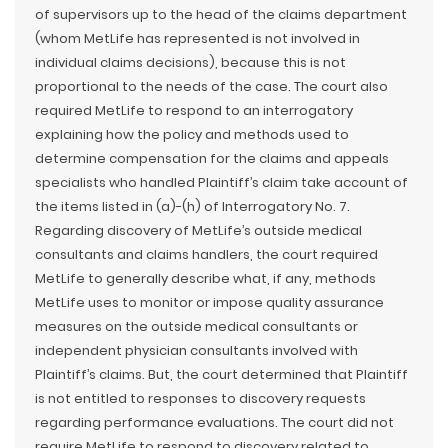
of supervisors up to the head of the claims department
(whom MetLife has represented is not involved in
individual claims decisions), because this is not
proportional to the needs of the case. The court also
required MetLife to respond to an interrogatory
explaining how the policy and methods used to
determine compensation for the claims and appeals
specialists who handled Plaintiff’s claim take account of
the items listed in (a)-(h) of Interrogatory No. 7.
Regarding discovery of MetLife’s outside medical
consultants and claims handlers, the court required
MetLife to generally describe what, if any, methods
MetLife uses to monitor or impose quality assurance
measures on the outside medical consultants or
independent physician consultants involved with
Plaintiff’s claims. But, the court determined that Plaintiff
is not entitled to responses to discovery requests
regarding performance evaluations. The court did not
require MetLife to respond to discovery related to