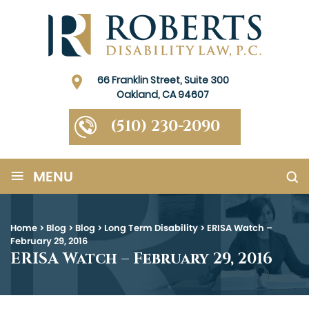
66 Franklin Street, Suite 300
Oakland, CA 94607
(510) 230-2090
≡
MENU
Home
>
Blog
>
Blog
>
Long Term Disability
>
ERISA Watch –
February 29, 2016
ERISA Watch – February 29, 2016