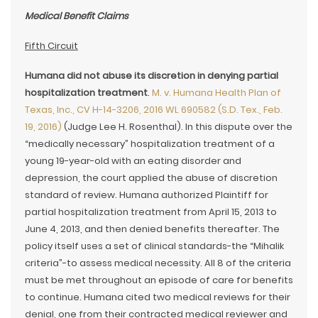
Medical Benefit Claims
Fifth Circuit
Humana did not abuse its discretion in denying partial
hospitalization treatment
.
M. v. Humana Health Plan of
Texas, Inc., CV H-14-3206, 2016 WL 690582 (S.D. Tex., Feb.
19, 2016)
(Judge Lee H. Rosenthal). In this dispute over the
“medically necessary” hospitalization treatment of a
young 19-year-old with an eating disorder and
depression, the court applied the abuse of discretion
standard of review. Humana authorized Plaintiff for
partial hospitalization treatment from April 15, 2013 to
June 4, 2013, and then denied benefits thereafter. The
policy itself uses a set of clinical standards-the “Mihalik
criteria”-to assess medical necessity. All 8 of the criteria
must be met throughout an episode of care for benefits
to continue. Humana cited two medical reviews for their
denial, one from their contracted medical reviewer and