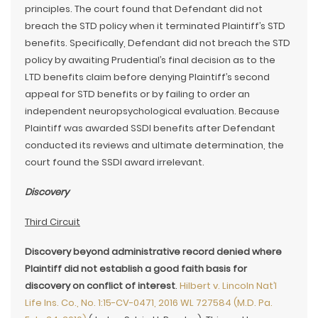
principles. The court found that Defendant did not
breach the STD policy when it terminated Plaintiff’s STD
benefits. Specifically, Defendant did not breach the STD
policy by awaiting Prudential’s final decision as to the
LTD benefits claim before denying Plaintiff’s second
appeal for STD benefits or by failing to order an
independent neuropsychological evaluation. Because
Plaintiff was awarded SSDI benefits after Defendant
conducted its reviews and ultimate determination, the
court found the SSDI award irrelevant.
Discovery
Third Circuit
Discovery beyond administrative record denied where
Plaintiff did not establish a good faith basis for
discovery on conflict of interest
.
Hilbert v. Lincoln Nat’l
Life Ins. Co., No. 1:15-CV-0471, 2016 WL 727584 (M.D. Pa.