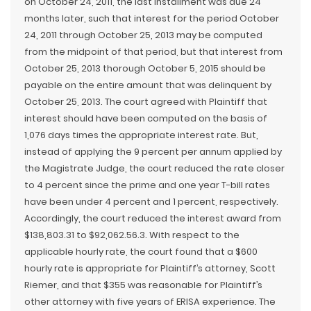
on October 24, 2011, the last installment was due 24
months later, such that interest for the period October
24, 2011 through October 25, 2013 may be computed
from the midpoint of that period, but that interest from
October 25, 2013 thorough October 5, 2015 should be
payable on the entire amount that was delinquent by
October 25, 2013. The court agreed with Plaintiff that
interest should have been computed on the basis of
1,076 days times the appropriate interest rate. But,
instead of applying the 9 percent per annum applied by
the Magistrate Judge, the court reduced the rate closer
to 4 percent since the prime and one year T-bill rates
have been under 4 percent and 1 percent, respectively.
Accordingly, the court reduced the interest award from
$138,803.31 to $92,062.56.3. With respect to the
applicable hourly rate, the court found that a $600
hourly rate is appropriate for Plaintiff’s attorney, Scott
Riemer, and that $355 was reasonable for Plaintiff’s
other attorney with five years of ERISA experience. The