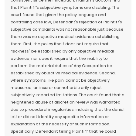
consistent since their inception. Plaintiff’s doctors find
that Plaintiff’s subjective symptoms are disabling. The
court found that given the policy language and
controlling case law, Defendant’s rejection of Plaintiff’s
subjective complaints was not reasonable just because
there was no objective medical evidence establishing
them. First, the policy itself does not require that
“sickness” be established by only objective medical
evidence, nor does it require that the inability to
perform the material duties of Any Occupation be
established by objective medical evidence. Second,
where symptoms, like pain, cannot be objectively
measured, an insurer cannot arbitrarily reject
subjectively-reported limitations. The court found that a
heightened abuse of discretion review was warranted
due to procedural irregularities, including that the denial
letter did not identify any specific information or
explanation of the necessity of such information.
Specifically, Defendant telling Plaintiff that he could