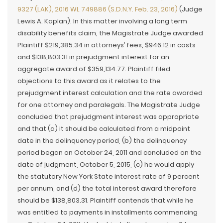
9327 (LAK), 2016 WL 749886 (S.D.N.Y. Feb. 23, 2016)
(Judge
Lewis A. Kaplan). In this matter involving a long term
disability benefits claim, the Magistrate Judge awarded
Plaintiff $219,385.34 in attorneys’ fees, $946.12 in costs
and $138,803.31 in prejudgment interest for an
aggregate award of $359,134.77. Plaintiff filed
objections to this award as it relates to the
prejudgment interest calculation and the rate awarded
for one attorney and paralegals. The Magistrate Judge
concluded that prejudgment interest was appropriate
and that (a) it should be calculated from a midpoint
date in the delinquency period, (b) the delinquency
period began on October 24, 2011 and concluded on the
date of judgment, October 5, 2015, (c) he would apply
the statutory New York State interest rate of 9 percent
per annum, and (d) the total interest award therefore
should be $138,803.31. Plaintiff contends that while he
was entitled to payments in installments commencing