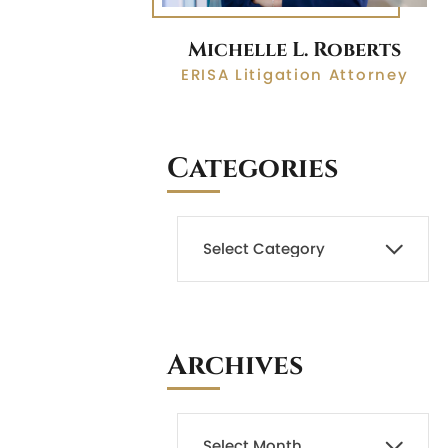
Michelle L. Roberts
ERISA Litigation Attorney
Categories
Archives