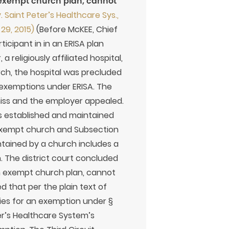
 exempt church plan, cannot
. Saint Peter’s Healthcare Sys.,
 29, 2015)
(Before McKEE, Chief
icipant in in an ERISA plan
 religiously affiliated hospital,
rch, the hospital was precluded
n exemptions under ERISA. The
miss and the employer appealed.
is established and maintained
x-exempt church and Subsection
intained by a church includes a
. The district court concluded
an exempt church plan, cannot
ed that per the plain text of
fies for an exemption under §
er’s Healthcare System’s