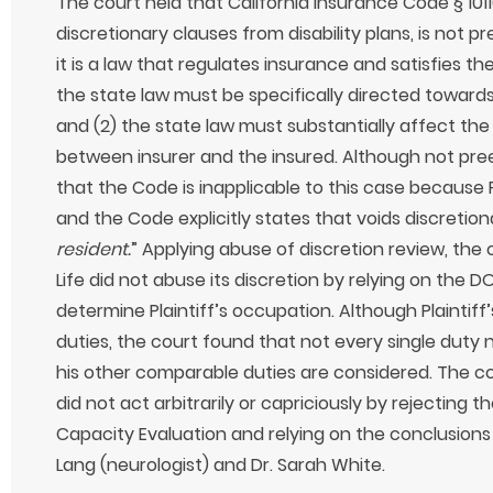
The court held that California Insurance Code § 1011
discretionary clauses from disability plans, is not
it is a law that regulates insurance and satisfies 
the state law must be specifically directed toward
and (2) the state law must substantially affect the
between insurer and the insured. Although not pr
that the Code is inapplicable to this case because Pl
and the Code explicitly states that voids discretion
resident.
” Applying abuse of discretion review, the
Life did not abuse its discretion by relying on the
determine Plaintiff’s occupation. Although Plaintiff’
duties, the court found that not every single duty 
his other comparable duties are considered. The cou
did not act arbitrarily or capriciously by rejecting t
Capacity Evaluation and relying on the conclusions 
Lang (neurologist) and Dr. Sarah White.