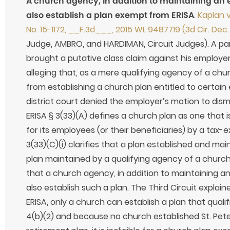
A church agency, in addition to maintaining an
also establish a plan exempt from ERISA
.
Kaplan v
No. 15-1172, __F.3d___, 2015 WL 9487719 (3d Cir. Dec.
Judge, AMBRO, and HARDIMAN, Circuit Judges). A part
brought a putative class claim against his employer, a
alleging that, as a mere qualifying agency of a chu
from establishing a church plan entitled to certai
district court denied the employer’s motion to dis
ERISA § 3(33)(A) defines a church plan as one that 
for its employees (or their beneficiaries) by a ta
3(33)(C)(i) clarifies that a plan established and ma
plan maintained by a qualifying agency of a church
that a church agency, in addition to maintaining 
also establish such a plan. The Third Circuit explain
ERISA, only a church can establish a plan that quali
4(b)(2) and because no church established St. Pet