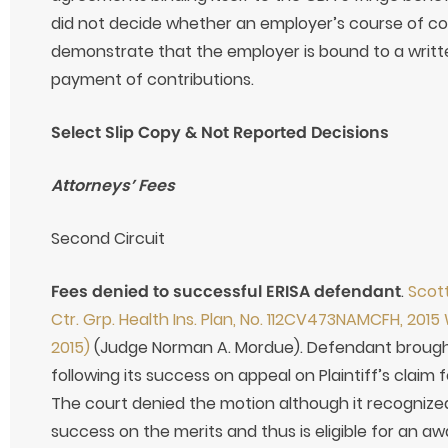
did not decide whether an employer’s course of con
demonstrate that the employer is bound to a writ
payment of contributions.
Select Slip Copy & Not Reported Decisions
Attorneys’ Fees
Second Circuit
Fees denied to successful ERISA defendant
.
Scott
Ctr. Grp. Health Ins. Plan, No. 112CV473NAMCFH, 2015 
2015)
(Judge Norman A. Mordue). Defendant brought
following its success on appeal on Plaintiff’s claim
The court denied the motion although it recogniz
success on the merits and thus is eligible for an a