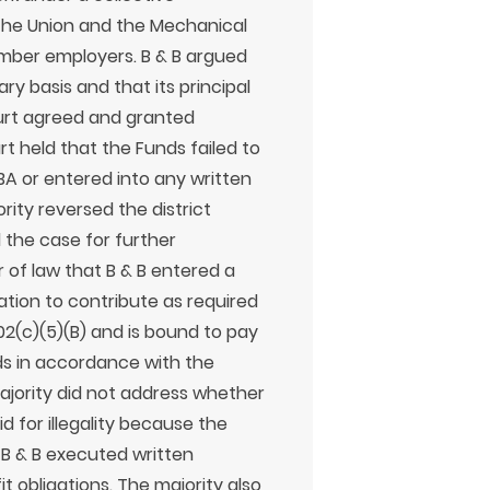
he Union and the Mechanical
mber employers. B & B argued
ry basis and that its principal
ourt agreed and granted
t held that the Funds failed to
A or entered into any written
ity reversed the district
the case for further
 of law that B & B entered a
ation to contribute as required
2(c)(5)(B) and is bound to pay
ds in accordance with the
jority did not address whether
d for illegality because the
B & B executed written
t obligations. The majority also