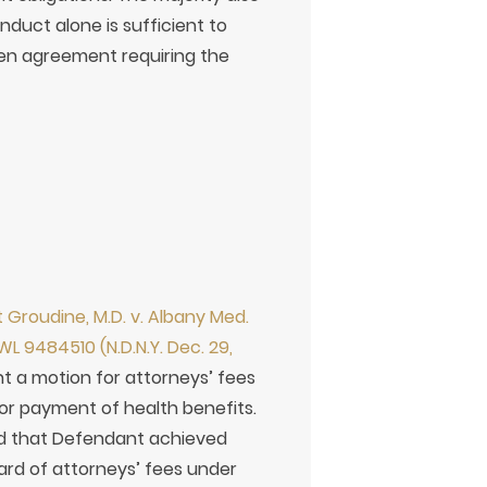
duct alone is sufficient to
ten agreement requiring the
 Groudine, M.D. v. Albany Med.
WL 9484510 (N.D.N.Y. Dec. 29,
 a motion for attorneys’ fees
 for payment of health benefits.
ed that Defendant achieved
ward of attorneys’ fees under