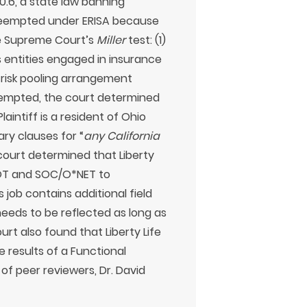
0.6, a state law banning
 preempted under ERISA because
the Supreme Court’s
Miller
test: (1)
s entities engaged in insurance
 risk pooling arrangement
eempted, the court determined
aintiff is a resident of Ohio
ary clauses for “
any California
 court determined that Liberty
 DOT and SOC/O*NET to
s job contains additional field
needs to be reflected as long as
rt also found that Liberty Life
he results of a Functional
of peer reviewers, Dr. David