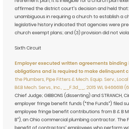
retirement plan, it is ineligible for a church plan ex
affirmed the district court’s decision and held that:
unambiguous in requiring a church to establish a c
legislative history indicated that agencies were pr
church exempt plans; and (3) provision did not viola
Sixth Circuit
Employer executed written agreements binding its
obligations and is required to make delinquent c
the Plumbers, Pipe Fitters & Mech. Equip. Serv., Loca
B&B Mech. Servs., Inc., __F.3d__, 2015 WL 9466618 (6t
Chief Judge; GIBBONS (dissenting) and STRANCH, Circ
employer fringe benefit funds (“the Funds”) filed su
employee fringe benefit contributions from B & B Me
B”), an Ohio commercial plumbing contractor. The 
benefit of contractors’ employees who perform wor