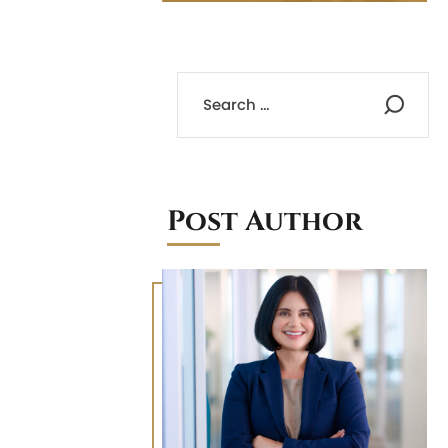
Post Author