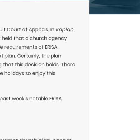
uit Court of Appeals. In
Kaplan
it held that a church agency
e requirements of ERISA.
 plan. Certainly, the plan
g that this decision holds. There
 holidays so enjoy this
s past week’s notable ERISA