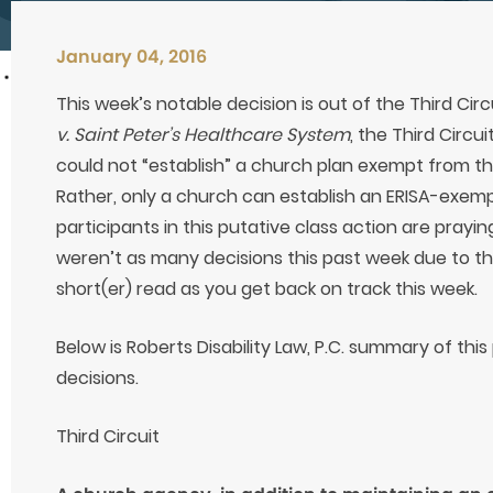
January 04, 2016
This week’s notable decision is out of the Third Circ
v. Saint Peter’s Healthcare System
, the Third Circu
could not “establish” a church plan exempt from th
Rather, only a church can establish an ERISA-exempt
participants in this putative class action are prayin
weren’t as many decisions this past week due to the
short(er) read as you get back on track this week.
Below is Roberts Disability Law, P.C. summary of thi
decisions.
Third Circuit