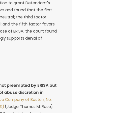
etion to grant Defendant’s
rs and found that the first
neutral; the third factor
l; and the fifth factor favors
pose of ERISA, the court found
gly supports denial of
 not preempted by ERISA but
not abuse discretion in
ance Company of Boston, No.
15)
(Judge Thomas M. Rose).