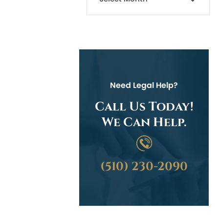
Need Legal Help?
Call Us Today!
We Can Help.
(510) 230-2090