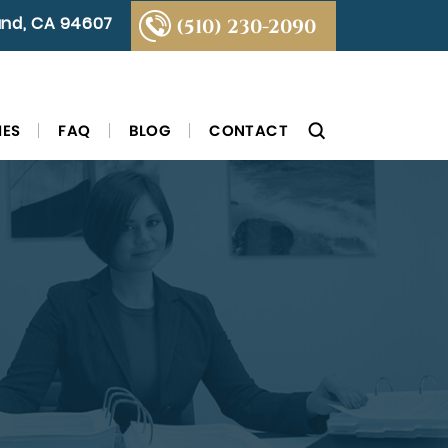
land, CA 94607
(510) 230-2090
IES
FAQ
BLOG
CONTACT