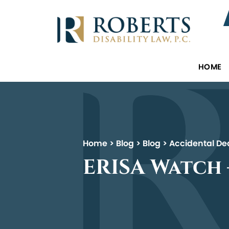
HOME
Home
>
Blog
>
Blog
>
Accidental De
ERISA Watch –