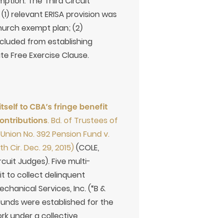
emption. The Third Circuit
 (1) relevant ERISA provision was
hurch exempt plan; (2)
ecluded from establishing
te Free Exercise Clause.
elf to CBA’s fringe benefit
ontributions
. Bd. of Trustees of
l Union No. 392 Pension Fund v.
h Cir. Dec. 29, 2015)
(COLE,
uit Judges). Five multi-
it to collect delinquent
chanical Services, Inc. (“B &
Funds were established for the
k under a collective