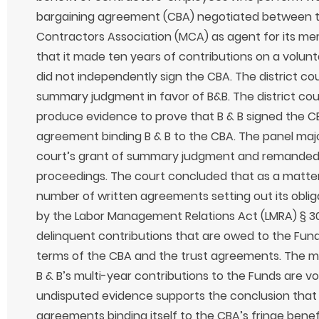
bargaining agreement (CBA) negotiated between t
Contractors Association (MCA) as agent for its me
that it made ten years of contributions on a volunta
did not independently sign the CBA. The district c
summary judgment in favor of B&B. The district cour
produce evidence to prove that B & B signed the CB
agreement binding B & B to the CBA. The panel major
court’s grant of summary judgment and remanded 
proceedings. The court concluded that as a matter
number of written agreements setting out its oblig
by the Labor Management Relations Act (LMRA) § 30
delinquent contributions that are owed to the Fun
terms of the CBA and the trust agreements. The ma
B & B’s multi-year contributions to the Funds are voi
undisputed evidence supports the conclusion that 
agreements binding itself to the CBA’s fringe benefi