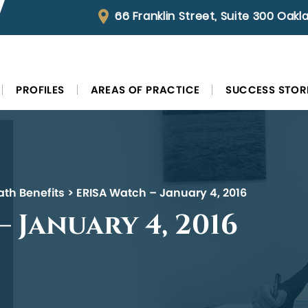
66 Franklin Street, Suite 300 Oak
PROFILES
AREAS OF PRACTICE
SUCCESS STOR
ath Benefits
>
ERISA Watch – January 4, 2016
 January 4, 2016