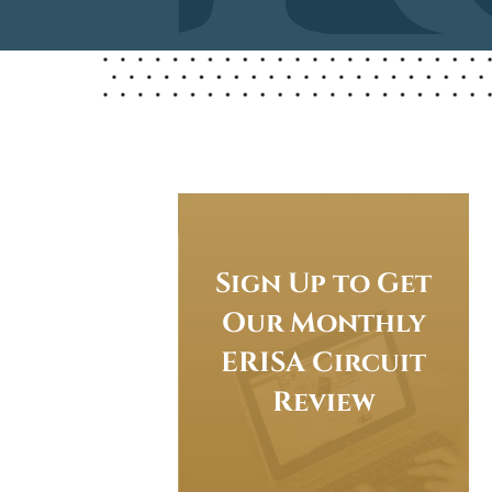
Sign Up to Get
Our Monthly
ERISA Circuit
Review