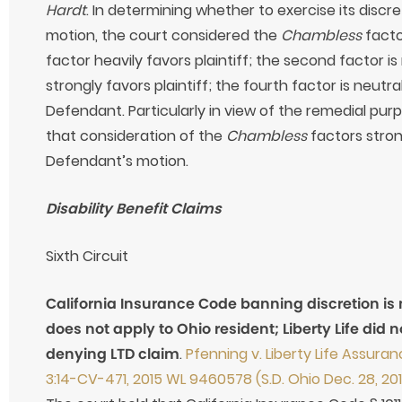
Hardt
. In determining whether to exercise its discr
motion, the court considered the
Chambless
facto
factor heavily favors plaintiff; the second factor is 
strongly favors plaintiff; the fourth factor is neutra
Defendant. Particularly in view of the remedial pur
that consideration of the
Chambless
factors stron
Defendant’s motion.
Disability Benefit Claims
Sixth Circuit
California Insurance Code banning discretion is
does not apply to Ohio resident; Liberty Life did 
denying LTD claim
.
Pfenning v. Liberty Life Assur
3:14-CV-471, 2015 WL 9460578 (S.D. Ohio Dec. 28, 20