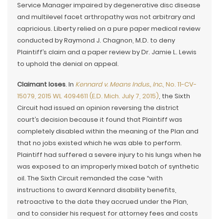
Service Manager impaired by degenerative disc disease
and multilevel facet arthropathy was not arbitrary and
capricious. Liberty relied on a pure paper medical review
conducted by Raymond J. Chagnon, M.D. to deny
Plaintiff’s claim and a paper review by Dr. Jamie L. Lewis
to uphold the denial on appeal.
Claimant loses
. In
Kennard v. Means Indus., Inc.
, No. 11-CV-
15079, 2015 WL 4094611 (E.D. Mich. July 7, 2015)
, the Sixth
Circuit had issued an opinion reversing the district
court’s decision because it found that Plaintiff was
completely disabled within the meaning of the Plan and
that no jobs existed which he was able to perform.
Plaintiff had suffered a severe injury to his lungs when he
was exposed to an improperly mixed batch of synthetic
oil. The Sixth Circuit remanded the case “with
instructions to award Kennard disability benefits,
retroactive to the date they accrued under the Plan,
and to consider his request for attorney fees and costs