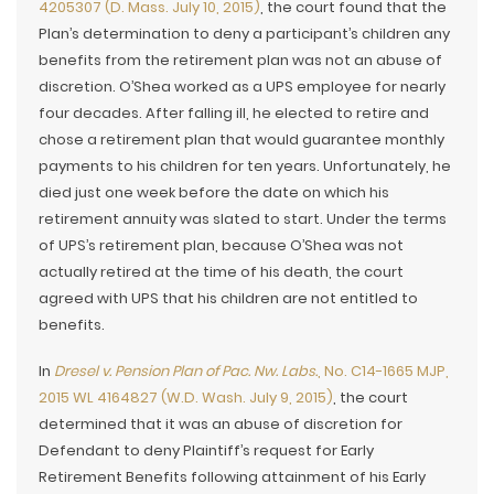
4205307 (D. Mass. July 10, 2015)
, the court found that the
Plan’s determination to deny a participant’s children any
benefits from the retirement plan was not an abuse of
discretion. O’Shea worked as a UPS employee for nearly
four decades. After falling ill, he elected to retire and
chose a retirement plan that would guarantee monthly
payments to his children for ten years. Unfortunately, he
died just one week before the date on which his
retirement annuity was slated to start. Under the terms
of UPS’s retirement plan, because O’Shea was not
actually retired at the time of his death, the court
agreed with UPS that his children are not entitled to
benefits.
In
Dresel v. Pension Plan of Pac. Nw. Labs.
, No. C14-1665 MJP,
2015 WL 4164827 (W.D. Wash. July 9, 2015)
, the court
determined that it was an abuse of discretion for
Defendant to deny Plaintiff’s request for Early
Retirement Benefits following attainment of his Early