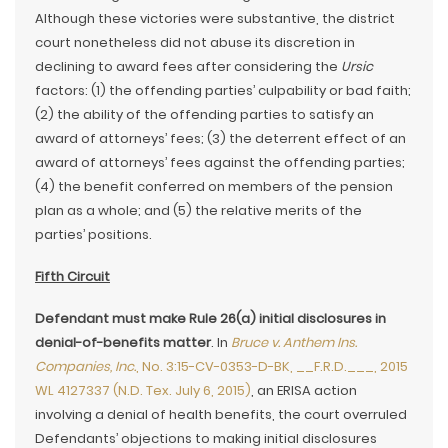
Although these victories were substantive, the district
court nonetheless did not abuse its discretion in
declining to award fees after considering the
Ursic
factors: (1) the offending parties’ culpability or bad faith;
(2) the ability of the offending parties to satisfy an
award of attorneys’ fees; (3) the deterrent effect of an
award of attorneys’ fees against the offending parties;
(4) the benefit conferred on members of the pension
plan as a whole; and (5) the relative merits of the
parties’ positions.
Fifth Circuit
Defendant must make Rule 26(a) initial disclosures in
denial-of-benefits matter
. In
Bruce v. Anthem Ins.
Companies, Inc.
, No. 3:15-CV-0353-D-BK, __F.R.D.___, 2015
WL 4127337 (N.D. Tex. July 6, 2015)
, an ERISA action
involving a denial of health benefits, the court overruled
Defendants’ objections to making initial disclosures