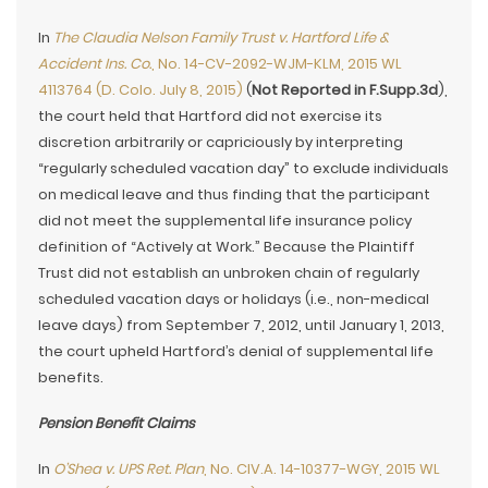
In
The Claudia Nelson Family Trust v. Hartford Life &
Accident Ins. Co.
, No. 14-CV-2092-WJM-KLM, 2015 WL
4113764 (D. Colo. July 8, 2015)
(
Not Reported in F.Supp.3d
),
the court held that Hartford did not exercise its
discretion arbitrarily or capriciously by interpreting
“regularly scheduled vacation day” to exclude individuals
on medical leave and thus finding that the participant
did not meet the supplemental life insurance policy
definition of “Actively at Work.” Because the Plaintiff
Trust did not establish an unbroken chain of regularly
scheduled vacation days or holidays (i.e., non-medical
leave days) from September 7, 2012, until January 1, 2013,
the court upheld Hartford’s denial of supplemental life
benefits.
Pension Benefit Claims
In
O’Shea v. UPS Ret. Plan
, No. CIV.A. 14-10377-WGY, 2015 WL