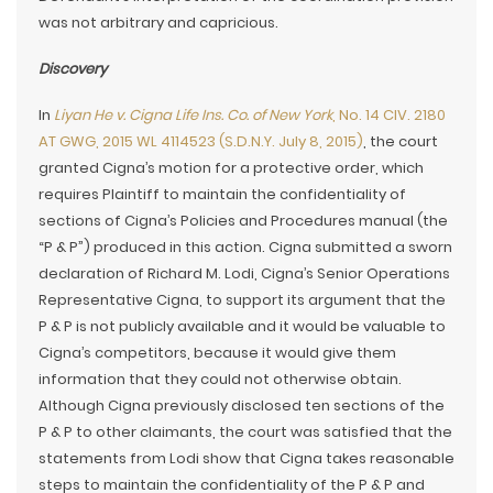
was not arbitrary and capricious.
Discovery
In
Liyan He v. Cigna Life Ins. Co. of New York
, No. 14 CIV. 2180
AT GWG, 2015 WL 4114523 (S.D.N.Y. July 8, 2015)
, the court
granted Cigna’s motion for a protective order, which
requires Plaintiff to maintain the confidentiality of
sections of Cigna’s Policies and Procedures manual (the
“P & P”) produced in this action. Cigna submitted a sworn
declaration of Richard M. Lodi, Cigna’s Senior Operations
Representative Cigna, to support its argument that the
P & P is not publicly available and it would be valuable to
Cigna’s competitors, because it would give them
information that they could not otherwise obtain.
Although Cigna previously disclosed ten sections of the
P & P to other claimants, the court was satisfied that the
statements from Lodi show that Cigna takes reasonable
steps to maintain the confidentiality of the P & P and