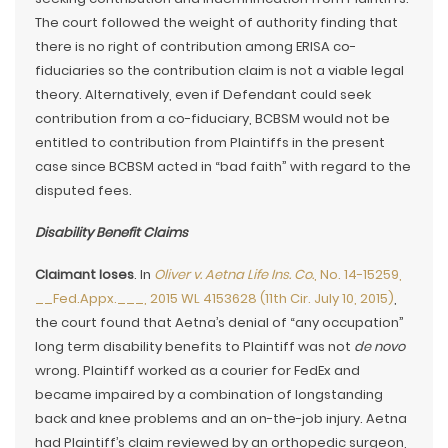
The court followed the weight of authority finding that
there is no right of contribution among ERISA co-
fiduciaries so the contribution claim is not a viable legal
theory. Alternatively, even if Defendant could seek
contribution from a co-fiduciary, BCBSM would not be
entitled to contribution from Plaintiffs in the present
case since BCBSM acted in “bad faith” with regard to the
disputed fees.
Disability Benefit Claims
Claimant loses
. In
Oliver v. Aetna Life Ins. Co.
, No. 14-15259,
__Fed.Appx.___, 2015 WL 4153628 (11th Cir. July 10, 2015)
,
the court found that Aetna’s denial of “any occupation”
long term disability benefits to Plaintiff was not
de novo
wrong. Plaintiff worked as a courier for FedEx and
became impaired by a combination of longstanding
back and knee problems and an on-the-job injury. Aetna
had Plaintiff’s claim reviewed by an orthopedic surgeon,