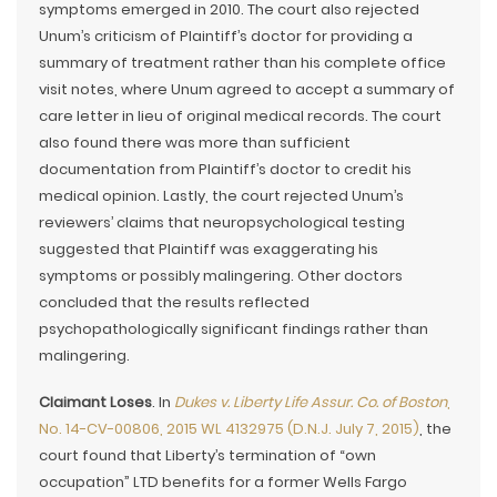
symptoms emerged in 2010. The court also rejected
Unum’s criticism of Plaintiff’s doctor for providing a
summary of treatment rather than his complete office
visit notes, where Unum agreed to accept a summary of
care letter in lieu of original medical records. The court
also found there was more than sufficient
documentation from Plaintiff’s doctor to credit his
medical opinion. Lastly, the court rejected Unum’s
reviewers’ claims that neuropsychological testing
suggested that Plaintiff was exaggerating his
symptoms or possibly malingering. Other doctors
concluded that the results reflected
psychopathologically significant findings rather than
malingering.
Claimant Loses
. In
Dukes v. Liberty Life Assur. Co. of Boston
,
No. 14-CV-00806, 2015 WL 4132975 (D.N.J. July 7, 2015)
, the
court found that Liberty’s termination of “own
occupation” LTD benefits for a former Wells Fargo