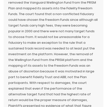
removed the Vanguard Wellington Fund from the PRISM
Plan and mapped its assets into the Fidelity Freedom
Funds. The court found that a non-conflicted fiduciary
could have chosen the Freedom Funds since although all
target funds carry high fees, they were becoming
popular in 2000 and there were not many target funds
to choose from. It would not be unreasonable for a
fiduciary to make an exception to the rule that a
sustained track record was needed to at least put the
investment on the platform. However, the removal of
the Wellington Fund from the PRISM platform and the
mapping of its assets to the Freedom Funds was an
abuse of discretion because it was motivated in large
part to benefit Fidelity Trust and ABB, not the Plan
participants. With respect to damages, the court
explained that even if the performance of the
alternative target fund that had the highest rate of
return would be the proper measure of damages,
Plaintiffs presented no evidence of what that figure