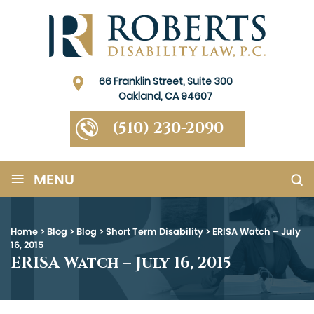
66 Franklin Street, Suite 300
Oakland, CA 94607
(510) 230-2090
≡
MENU
Home
>
Blog
>
Blog
>
Short Term Disability
>
ERISA Watch – July
16, 2015
ERISA Watch – July 16, 2015