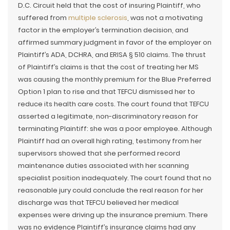
D.C. Circuit held that the cost of insuring Plaintiff, who
suffered from
multiple sclerosis
, was not a motivating
factor in the employer’s termination decision, and
affirmed summary judgment in favor of the employer on
Plaintiff’s ADA, DCHRA, and ERISA § 510 claims. The thrust
of Plaintiff’s claims is that the cost of treating her MS
was causing the monthly premium for the Blue Preferred
Option 1 plan to rise and that TEFCU dismissed her to
reduce its health care costs. The court found that TEFCU
asserted a legitimate, non-discriminatory reason for
terminating Plaintiff: she was a poor employee. Although
Plaintiff had an overall high rating, testimony from her
supervisors showed that she performed record
maintenance duties associated with her scanning
specialist position inadequately. The court found that no
reasonable jury could conclude the real reason for her
discharge was that TEFCU believed her medical
expenses were driving up the insurance premium. There
was no evidence Plaintiff’s insurance claims had any