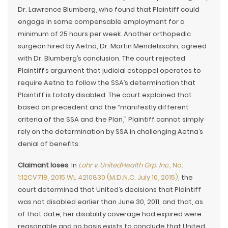
Dr. Lawrence Blumberg, who found that Plaintiff could
engage in some compensable employment for a
minimum of 25 hours per week. Another orthopedic
surgeon hired by Aetna, Dr. Martin Mendelssohn, agreed
with Dr. Blumberg’s conclusion. The court rejected
Plaintiff’s argument that judicial estoppel operates to
require Aetna to follow the SSA’s determination that
Plaintiff is totally disabled. The court explained that
based on precedent and the “manifestly different
criteria of the SSA and the Plan,” Plaintiff cannot simply
rely on the determination by SSA in challenging Aetna’s
denial of benefits.
Claimant loses
. In
Lohr v. UnitedHealth Grp. Inc.
, No.
1:12CV718, 2015 WL 4210830 (M.D.N.C. July 10, 2015)
, the
court determined that United’s decisions that Plaintiff
was not disabled earlier than June 30, 2011, and that, as
of that date, her disability coverage had expired were
reasonable and no basis exists to conclude that United