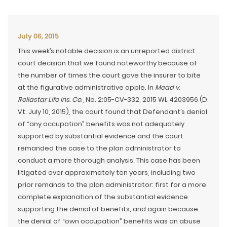
July 06, 2015
This week’s notable decision is an unreported district
court decision that we found noteworthy because of
the number of times the court gave the insurer to bite
at the figurative administrative apple. In
Mead v.
Reliastar Life Ins. Co
., No. 2:05-CV-332, 2015 WL 4203956 (D.
Vt. July 10, 2015), the court found that Defendant’s denial
of “any occupation” benefits was not adequately
supported by substantial evidence and the court
remanded the case to the plan administrator to
conduct a more thorough analysis. This case has been
litigated over approximately ten years, including two
prior remands to the plan administrator: first for a more
complete explanation of the substantial evidence
supporting the denial of benefits, and again because
the denial of “own occupation” benefits was an abuse