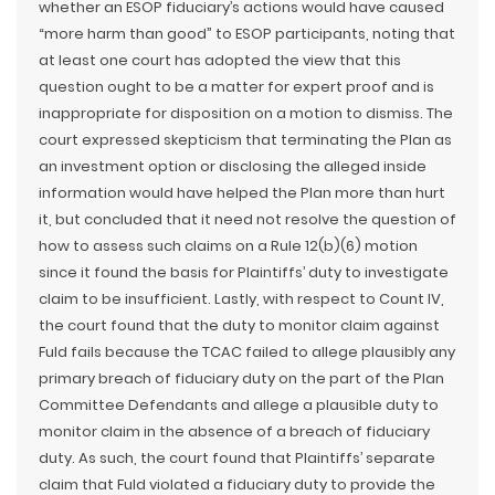
whether an ESOP fiduciary’s actions would have caused
“more harm than good” to ESOP participants, noting that
at least one court has adopted the view that this
question ought to be a matter for expert proof and is
inappropriate for disposition on a motion to dismiss. The
court expressed skepticism that terminating the Plan as
an investment option or disclosing the alleged inside
information would have helped the Plan more than hurt
it, but concluded that it need not resolve the question of
how to assess such claims on a Rule 12(b)(6) motion
since it found the basis for Plaintiffs’ duty to investigate
claim to be insufficient. Lastly, with respect to Count IV,
the court found that the duty to monitor claim against
Fuld fails because the TCAC failed to allege plausibly any
primary breach of fiduciary duty on the part of the Plan
Committee Defendants and allege a plausible duty to
monitor claim in the absence of a breach of fiduciary
duty. As such, the court found that Plaintiffs’ separate
claim that Fuld violated a fiduciary duty to provide the