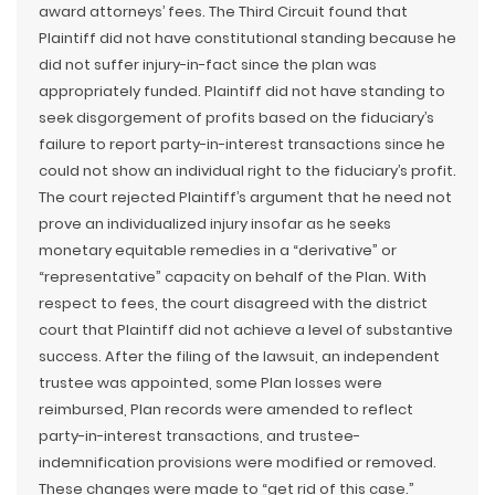
award attorneys’ fees. The Third Circuit found that
Plaintiff did not have constitutional standing because he
did not suffer injury-in-fact since the plan was
appropriately funded. Plaintiff did not have standing to
seek disgorgement of profits based on the fiduciary’s
failure to report party-in-interest transactions since he
could not show an individual right to the fiduciary’s profit.
The court rejected Plaintiff’s argument that he need not
prove an individualized injury insofar as he seeks
monetary equitable remedies in a “derivative” or
“representative” capacity on behalf of the Plan. With
respect to fees, the court disagreed with the district
court that Plaintiff did not achieve a level of substantive
success. After the filing of the lawsuit, an independent
trustee was appointed, some Plan losses were
reimbursed, Plan records were amended to reflect
party-in-interest transactions, and trustee-
indemnification provisions were modified or removed.
These changes were made to “get rid of this case.”