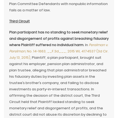
Plan Committee Defendants with nonpublic information
fails as a matter of law.
Third Circuit
Plan participant has no standing to seek monetary relief
and disgorgement of profits against breaching fiduciary
where Plaintiff suffered no individual harm
. In
Perelman v.
Perelman
, No. 14-1663, __F.3d___, 2015 WL 4174537 (3d Cir.
July 13, 2015)
, Plaintiff, a plan participant, brought suit
against his employer, pension plan administrator, and
plan trustee, alleging that plan administrator breached
his fiduciary duties by investing plan assets in the
trustee’s brother’s company, and failing to disclose
investments as party-in-interest transactions. In
affirming the decision of the district court, the Third
Circuit held that Plaintiff lacked standing to seek
monetary relief and disgorgement of profits, and the
district court did not abuse its discretion by declining to