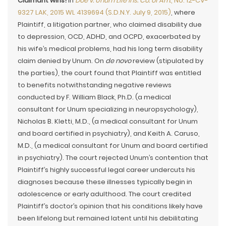
Claimant wins!
In
Doe v. Unum Life Ins. Co. of Am.
, No. 12-CV-
9327 LAK, 2015 WL 4139694 (S.D.N.Y. July 9, 2015)
, where
Plaintiff, a litigation partner, who claimed disability due
to depression, OCD, ADHD, and OCPD, exacerbated by
his wife’s medical problems, had his long term disability
claim denied by Unum. On
de novo
review (stipulated by
the parties), the court found that Plaintiff was entitled
to benefits notwithstanding negative reviews
conducted by F. William Black, Ph.D. (a medical
consultant for Unum specializing in neuropsychology),
Nicholas B. Kletti, M.D., (a medical consultant for Unum
and board certified in psychiatry), and Keith A. Caruso,
M.D., (a medical consultant for Unum and board certified
in psychiatry). The court rejected Unum’s contention that
Plaintiff’s highly successful legal career undercuts his
diagnoses because these illnesses typically begin in
adolescence or early adulthood. The court credited
Plaintiff’s doctor’s opinion that his conditions likely have
been lifelong but remained latent until his debilitating