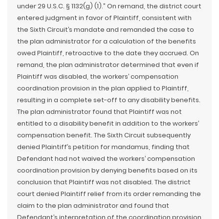
under 29 U.S.C. § 1132(g) (1).” On remand, the district court
entered judgment in favor of Plaintiff, consistent with
the Sixth Circuit’s mandate and remanded the case to
the plan administrator for a calculation of the benefits
owed Plaintiff, retroactive to the date they accrued. On
remand, the plan administrator determined that even if
Plaintiff was disabled, the workers’ compensation
coordination provision in the plan applied to Plaintiff,
resulting in a complete set-off to any disability benefits.
The plan administrator found that Plaintiff was not
entitled to a disability benefit in addition to the workers’
compensation benefit. The Sixth Circuit subsequently
denied Plaintiff’s petition for mandamus, finding that
Defendant had not waived the workers’ compensation
coordination provision by denying benefits based on its
conclusion that Plaintiff was not disabled. The district
court denied Plaintiff relief from its order remanding the
claim to the plan administrator and found that
Defendant’s interpretation of the coordination provision