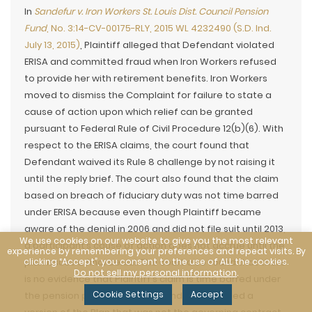
In
Sandefur v. Iron Workers St. Louis Dist. Council Pension
Fund
, No. 3:14-CV-00175-RLY, 2015 WL 4232490 (S.D. Ind.
July 13, 2015)
, Plaintiff alleged that Defendant violated
ERISA and committed fraud when Iron Workers refused
to provide her with retirement benefits. Iron Workers
moved to dismiss the Complaint for failure to state a
cause of action upon which relief can be granted
pursuant to Federal Rule of Civil Procedure 12(b)(6). With
respect to the ERISA claims, the court found that
Defendant waived its Rule 8 challenge by not raising it
until the reply brief. The court also found that the claim
based on breach of fiduciary duty was not time barred
under ERISA because even though Plaintiff became
aware of the denial in 2006 and did not file suit until 2013,
We use cookies on our website to give you the most relevant
a participant’s cause of action does not accrue until the
experience by remembering your preferences and repeat visits. By
clicking “Accept”, you consent to the use of ALL the cookies.
plan issues a final denial. The court also found that there
Do not sell my personal information
.
is no evidence that Plaintiff’s claim is time barred under
Cookie Settings
Accept
the pension plan because Defendant attached a