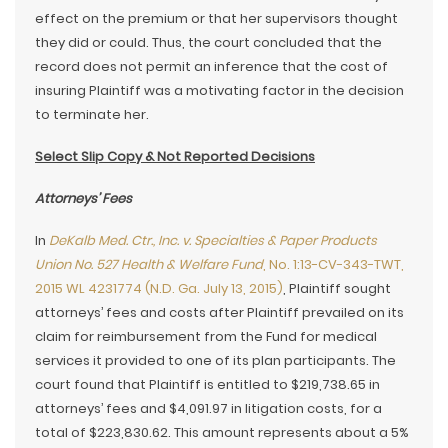
effect on the premium or that her supervisors thought
they did or could. Thus, the court concluded that the
record does not permit an inference that the cost of
insuring Plaintiff was a motivating factor in the decision
to terminate her.
Select Slip Copy & Not Reported Decisions
Attorneys’ Fees
In
DeKalb Med. Ctr., Inc. v. Specialties & Paper Products
Union No. 527 Health & Welfare Fund
, No. 1:13-CV-343-TWT,
2015 WL 4231774 (N.D. Ga. July 13, 2015)
, Plaintiff sought
attorneys’ fees and costs after Plaintiff prevailed on its
claim for reimbursement from the Fund for medical
services it provided to one of its plan participants. The
court found that Plaintiff is entitled to $219,738.65 in
attorneys’ fees and $4,091.97 in litigation costs, for a
total of $223,830.62. This amount represents about a 5%