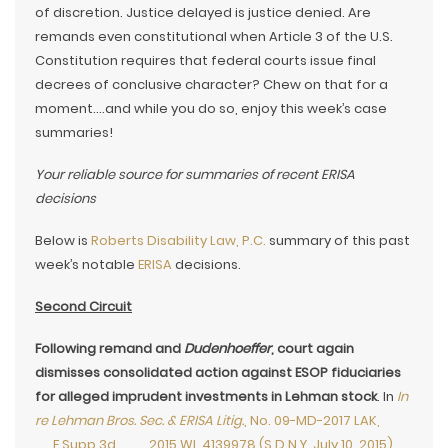
of discretion. Justice delayed is justice denied. Are
remands even constitutional when Article 3 of the U.S.
Constitution requires that federal courts issue final
decrees of conclusive character? Chew on that for a
moment….and while you do so, enjoy this week’s case
summaries!
Your reliable source for summaries of recent ERISA
decisions
Below is
Roberts Disability Law, P.C.
summary of this past
week’s notable
ERISA
decisions.
Second Circuit
Following remand and
Dudenhoeffer
, court again
dismisses consolidated action against ESOP fiduciaries
for alleged imprudent investments in Lehman stock
. In
In
re Lehman Bros. Sec. & ERISA Litig.
, No. 09-MD-2017 LAK,
__F.Supp.3d___, 2015 WL 4139978 (S.D.N.Y. July 10, 2015)
,