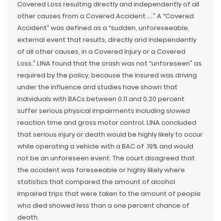
Covered Loss resulting directly and independently of all
other causes from a Covered Accident ….” A “Covered
Accident” was defined as a “sudden, unforeseeable,
external event that results, directly and independently
of all other causes, in a Covered Injury or a Covered
Loss.” LINA found that the crash was not “unforeseen” as
required by the policy, because the insured was driving
under the influence and studies have shown that
individuals with BACs between 0.11 and 0.20 percent
suffer serious physical impairments including slowed
reaction time and gross motor control. LINA concluded
that serious injury or death would be highly likely to occur
while operating a vehicle with a BAC of .19% and would
not be an unforeseen event. The court disagreed that
the accident was foreseeable or highly likely where
statistics that compared the amount of alcohol
impaired trips that were taken to the amount of people
who died showed less than a one percent chance of
death.