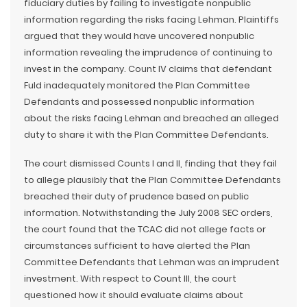
fiduciary duties by failing to investigate nonpublic
information regarding the risks facing Lehman. Plaintiffs
argued that they would have uncovered nonpublic
information revealing the imprudence of continuing to
invest in the company. Count IV claims that defendant
Fuld inadequately monitored the Plan Committee
Defendants and possessed nonpublic information
about the risks facing Lehman and breached an alleged
duty to share it with the Plan Committee Defendants.
The court dismissed Counts I and II, finding that they fail
to allege plausibly that the Plan Committee Defendants
breached their duty of prudence based on public
information. Notwithstanding the July 2008 SEC orders,
the court found that the TCAC did not allege facts or
circumstances sufficient to have alerted the Plan
Committee Defendants that Lehman was an imprudent
investment. With respect to Count III, the court
questioned how it should evaluate claims about