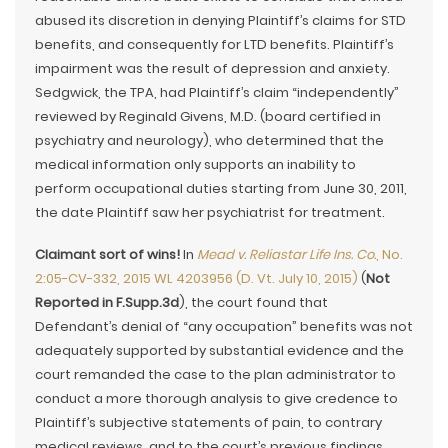
abused its discretion in denying Plaintiff’s claims for STD
benefits, and consequently for LTD benefits. Plaintiff’s
impairment was the result of depression and anxiety.
Sedgwick, the TPA, had Plaintiff’s claim “independently”
reviewed by Reginald Givens, M.D. (board certified in
psychiatry and neurology), who determined that the
medical information only supports an inability to
perform occupational duties starting from June 30, 2011,
the date Plaintiff saw her psychiatrist for treatment.
Claimant sort of wins!
In
Mead v. Reliastar Life Ins. Co.
, No.
2:05-CV-332, 2015 WL 4203956 (D. Vt. July 10, 2015)
(
Not
Reported in F.Supp.3d
), the court found that
Defendant’s denial of “any occupation” benefits was not
adequately supported by substantial evidence and the
court remanded the case to the plan administrator to
conduct a more thorough analysis to give credence to
Plaintiff’s subjective statements of pain, to contrary
medical reviews, and to the court’s previous findings