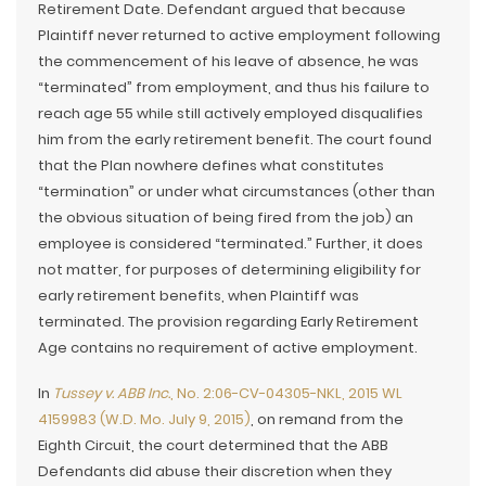
Retirement Date. Defendant argued that because
Plaintiff never returned to active employment following
the commencement of his leave of absence, he was
“terminated” from employment, and thus his failure to
reach age 55 while still actively employed disqualifies
him from the early retirement benefit. The court found
that the Plan nowhere defines what constitutes
“termination” or under what circumstances (other than
the obvious situation of being fired from the job) an
employee is considered “terminated.” Further, it does
not matter, for purposes of determining eligibility for
early retirement benefits, when Plaintiff was
terminated. The provision regarding Early Retirement
Age contains no requirement of active employment.
In
Tussey v. ABB Inc.
, No. 2:06-CV-04305-NKL, 2015 WL
4159983 (W.D. Mo. July 9, 2015)
, on remand from the
Eighth Circuit, the court determined that the ABB
Defendants did abuse their discretion when they