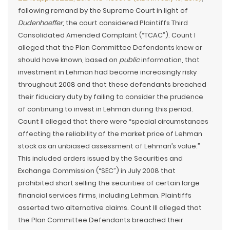
following remand by the Supreme Court in light of
Dudenhoeffer
, the court considered Plaintiffs Third
Consolidated Amended Complaint (“TCAC”). Count I
alleged that the Plan Committee Defendants knew or
should have known, based on
public
information, that
investment in Lehman had become increasingly risky
throughout 2008 and that these defendants breached
their fiduciary duty by failing to consider the prudence
of continuing to invest in Lehman during this period.
Count II alleged that there were “special circumstances
affecting the reliability of the market price of Lehman
stock as an unbiased assessment of Lehman’s value.”
This included orders issued by the Securities and
Exchange Commission (“SEC”) in July 2008 that
prohibited short selling the securities of certain large
financial services firms, including Lehman. Plaintiffs
asserted two alternative claims. Count III alleged that
the Plan Committee Defendants breached their