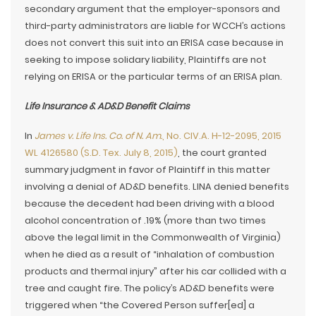
secondary argument that the employer-sponsors and
third-party administrators are liable for WCCH’s actions
does not convert this suit into an ERISA case because in
seeking to impose solidary liability, Plaintiffs are not
relying on ERISA or the particular terms of an ERISA plan.
Life Insurance & AD&D Benefit Claims
In
James v. Life Ins. Co. of N. Am.
, No. CIV.A. H-12-2095, 2015
WL 4126580 (S.D. Tex. July 8, 2015)
, the court granted
summary judgment in favor of Plaintiff in this matter
involving a denial of AD&D benefits. LINA denied benefits
because the decedent had been driving with a blood
alcohol concentration of .19% (more than two times
above the legal limit in the Commonwealth of Virginia)
when he died as a result of “inhalation of combustion
products and thermal injury” after his car collided with a
tree and caught fire. The policy’s AD&D benefits were
triggered when “the Covered Person suffer[ed] a