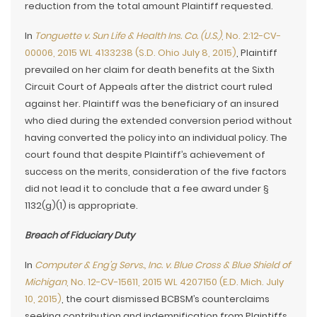
reduction from the total amount Plaintiff requested.
In
Tonguette v. Sun Life & Health Ins. Co. (U.S.)
, No. 2:12-CV-
00006, 2015 WL 4133238 (S.D. Ohio July 8, 2015)
, Plaintiff
prevailed on her claim for death benefits at the Sixth
Circuit Court of Appeals after the district court ruled
against her. Plaintiff was the beneficiary of an insured
who died during the extended conversion period without
having converted the policy into an individual policy. The
court found that despite Plaintiff’s achievement of
success on the merits, consideration of the five factors
did not lead it to conclude that a fee award under §
1132(g)(1) is appropriate.
Breach of Fiduciary Duty
In
Computer & Eng’g Servs., Inc. v. Blue Cross & Blue Shield of
Michigan
, No. 12-CV-15611, 2015 WL 4207150 (E.D. Mich. July
10, 2015)
, the court dismissed BCBSM’s counterclaims
seeking contribution and indemnification from Plaintiffs.