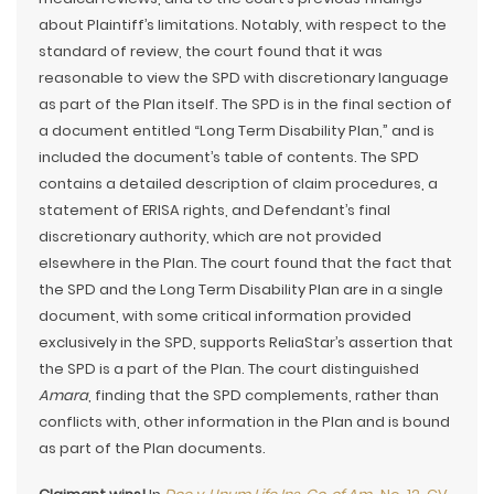
about Plaintiff’s limitations. Notably, with respect to the
standard of review, the court found that it was
reasonable to view the SPD with discretionary language
as part of the Plan itself. The SPD is in the final section of
a document entitled “Long Term Disability Plan,” and is
included the document’s table of contents. The SPD
contains a detailed description of claim procedures, a
statement of ERISA rights, and Defendant’s final
discretionary authority, which are not provided
elsewhere in the Plan. The court found that the fact that
the SPD and the Long Term Disability Plan are in a single
document, with some critical information provided
exclusively in the SPD, supports ReliaStar’s assertion that
the SPD is a part of the Plan. The court distinguished
Amara
, finding that the SPD complements, rather than
conflicts with, other information in the Plan and is bound
as part of the Plan documents.