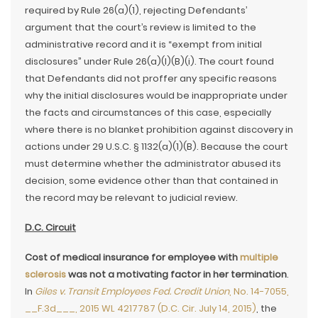
required by Rule 26(a)(1), rejecting Defendants’
argument that the court’s review is limited to the
administrative record and it is “exempt from initial
disclosures” under Rule 26(a)(l)(B)(i). The court found
that Defendants did not proffer any specific reasons
why the initial disclosures would be inappropriate under
the facts and circumstances of this case, especially
where there is no blanket prohibition against discovery in
actions under 29 U.S.C. § 1132(a)(1)(B). Because the court
must determine whether the administrator abused its
decision, some evidence other than that contained in
the record may be relevant to judicial review.
D.C. Circuit
Cost of medical insurance for employee with
multiple
sclerosis
was not a motivating factor in her termination
.
In
Giles v. Transit Employees Fed. Credit Union
, No. 14-7055,
__F.3d___, 2015 WL 4217787 (D.C. Cir. July 14, 2015)
, the