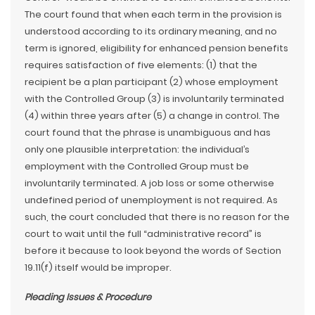
The court found that when each term in the provision is
understood according to its ordinary meaning, and no
term is ignored, eligibility for enhanced pension benefits
requires satisfaction of five elements: (1) that the
recipient be a plan participant (2) whose employment
with the Controlled Group (3) is involuntarily terminated
(4) within three years after (5) a change in control. The
court found that the phrase is unambiguous and has
only one plausible interpretation: the individual’s
employment with the Controlled Group must be
involuntarily terminated. A job loss or some otherwise
undefined period of unemployment is not required. As
such, the court concluded that there is no reason for the
court to wait until the full “administrative record” is
before it because to look beyond the words of Section
19.11(f) itself would be improper.
Pleading Issues & Procedure