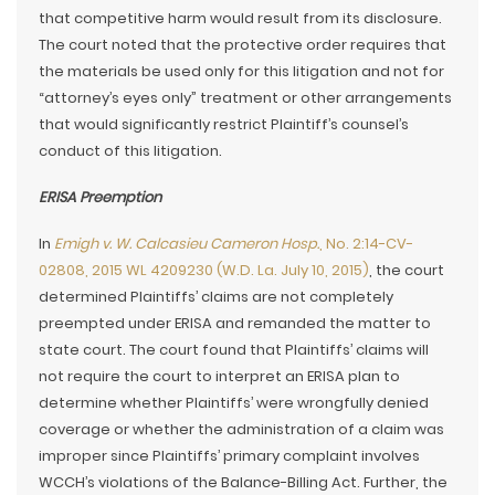
that competitive harm would result from its disclosure.
The court noted that the protective order requires that
the materials be used only for this litigation and not for
“attorney’s eyes only” treatment or other arrangements
that would significantly restrict Plaintiff’s counsel’s
conduct of this litigation.
ERISA Preemption
In
Emigh v. W. Calcasieu Cameron Hosp.
, No. 2:14-CV-
02808, 2015 WL 4209230 (W.D. La. July 10, 2015)
, the court
determined Plaintiffs’ claims are not completely
preempted under ERISA and remanded the matter to
state court. The court found that Plaintiffs’ claims will
not require the court to interpret an ERISA plan to
determine whether Plaintiffs’ were wrongfully denied
coverage or whether the administration of a claim was
improper since Plaintiffs’ primary complaint involves
WCCH’s violations of the Balance-Billing Act. Further, the