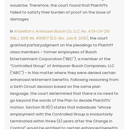
would be. Therefore, the court found that Plaintiffs
failed to satisfy their burden of proof on the issue of
damages.
In
Knowlton v. Anheuser Busch Co., LLC
, No. 4:13-CV-210
SNLJ, 2015 WL 4131817 (E.D. Mo. July 8, 2015)
, the court
granted partial judgment on the pleadings to Plaintiff
class members – former employees of Busch
Entertainment Corporation (“BEC”), a member of the
“Controlled Group” of Anheuser-Busch Companies, LLC
(“ABC”) – in this matter where they were denied certain
enhanced retirement benefits. Following reasoning from
a Sixth Circuit decision based on the same plan
language, the court determined that there is no need to
go beyond the words of the Plan to decide Plaintiffs’
motion. Section 19.11(f) states that individuals “whose
employment with the Controlled Group is involuntarily
terminated within three (3) years after the Change in
Control” would be entitled to certain enhanced benefits.