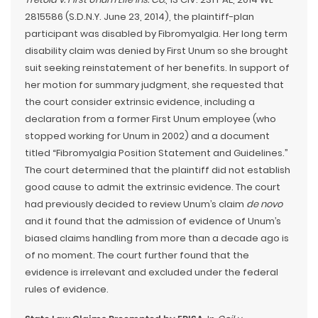
2815586 (S.D.N.Y. June 23, 2014), the plaintiff-plan
participant was disabled by Fibromyalgia. Her long term
disability claim was denied by First Unum so she brought
suit seeking reinstatement of her benefits. In support of
her motion for summary judgment, she requested that
the court consider extrinsic evidence, including a
declaration from a former First Unum employee (who
stopped working for Unum in 2002) and a document
titled “Fibromyalgia Position Statement and Guidelines.”
The court determined that the plaintiff did not establish
good cause to admit the extrinsic evidence. The court
had previously decided to review Unum’s claim
de novo
and it found that the admission of evidence of Unum’s
biased claims handling from more than a decade ago is
of no moment. The court further found that the
evidence is irrelevant and excluded under the federal
rules of evidence.