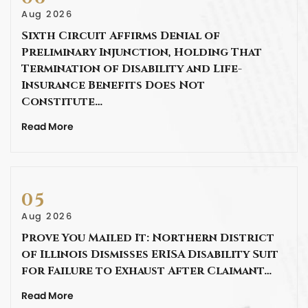
Aug 2026
Sixth Circuit Affirms Denial of
Preliminary Injunction, Holding That
Termination of Disability and Life-
Insurance Benefits Does Not
Constitute…
Read More
05
Aug 2026
Prove You Mailed It: Northern District
of Illinois Dismisses ERISA Disability Suit
for Failure to Exhaust After Claimant…
Read More