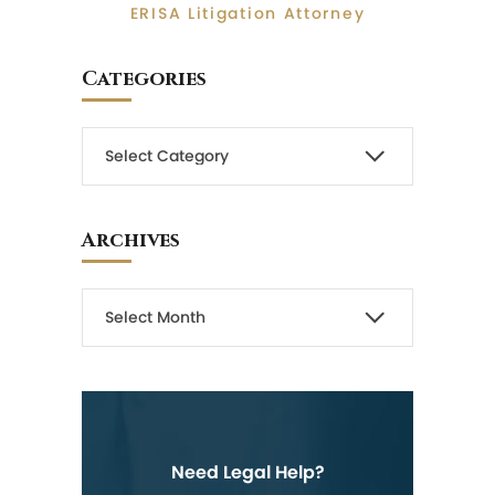
ERISA Litigation Attorney
Categories
Archives
Need Legal Help?