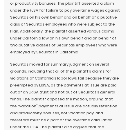
or productivity bonuses. The plaintiff asserted a claim
under the FLSA for failure to pay overtime wages against
Securitas on his own behalf and on behalf of a putative
class of Securitas employees who were subject to the
Plan. Additionally, the plaintiff asserted various claims
under California law on his own behalf and on behalf of
two putative classes of Securitas employees who were
employed by Securitas in California
Securitas moved for summary judgment on several
grounds, including that all of the plaintiff’s claims for
violations of California’s labor laws fail because they are
preempted by ERISA, as the payments at issue are paid
out of an ERISA trust and not out of Securitas’s general
funds. The plaintiff opposed the motion, arguing that
the “vacation” payments at issue are actually retention
and productivity bonuses, not vacation pay, and
therefore must be a part of the overtime calculation
under the FLSA. The plaintiff also argued that the