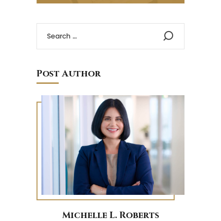
Post Author
Michelle L. Roberts