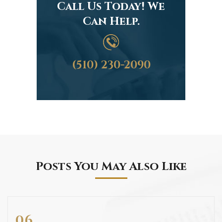
Call Us Today! We
Can Help.
(510) 230-2090
Posts You May Also Like
06