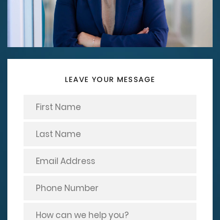
LEAVE YOUR MESSAGE