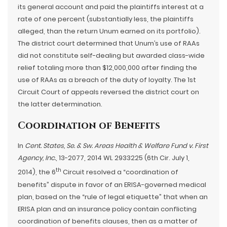
its general account and paid the plaintiffs interest at a
rate of one percent (substantially less, the plaintiffs
alleged, than the return Unum earned on its portfolio).
The district court determined that Unum’s use of RAAs
did not constitute self-dealing but awarded class-wide
relief totaling more than $12,000,000 after finding the
use of RAAs as a breach of the duty of loyalty. The 1st
Circuit Court of appeals reversed the district court on
the latter determination.
Coordination of Benefits
In
Cent. States, Se. & Sw. Areas Health & Welfare Fund v. First
Agency, Inc.
, 13-2077, 2014 WL 2933225 (6th Cir. July 1,
th
2014), the 6
Circuit resolved a “coordination of
benefits” dispute in favor of an ERISA-governed medical
plan, based on the “rule of legal etiquette” that when an
ERISA plan and an insurance policy contain conflicting
coordination of benefits clauses, then as a matter of