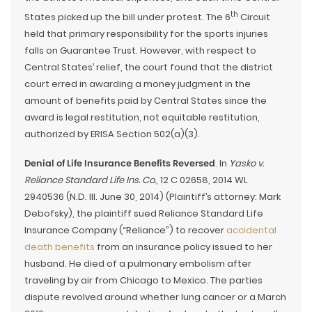
th
States picked up the bill under protest. The 6
Circuit
held that primary responsibility for the sports injuries
falls on Guarantee Trust. However, with respect to
Central States’ relief, the court found that the district
court erred in awarding a money judgment in the
amount of benefits paid by Central States since the
award is legal restitution, not equitable restitution,
authorized by ERISA Section 502(a)(3).
Denial of Life Insurance Benefits Reversed
. In
Yasko v.
Reliance Standard Life Ins. Co.
, 12 C 02658, 2014 WL
2940536 (N.D. Ill. June 30, 2014) (Plaintiff’s attorney: Mark
Debofsky), the plaintiff sued Reliance Standard Life
Insurance Company (“Reliance”) to recover
accidental
death benefits
from an insurance policy issued to her
husband. He died of a pulmonary embolism after
traveling by air from Chicago to Mexico. The parties
dispute revolved around whether lung cancer or a March