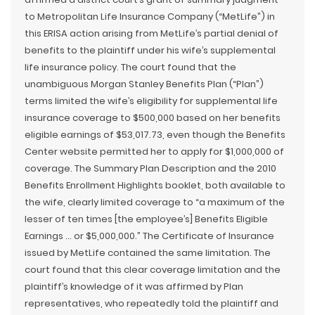
to Metropolitan Life Insurance Company (“MetLife”) in
this ERISA action arising from MetLife’s partial denial of
benefits to the plaintiff under his wife’s supplemental
life insurance policy. The court found that the
unambiguous Morgan Stanley Benefits Plan (“Plan”)
terms limited the wife’s eligibility for supplemental life
insurance coverage to $500,000 based on her benefits
eligible earnings of $53,017.73, even though the Benefits
Center website permitted her to apply for $1,000,000 of
coverage. The Summary Plan Description and the 2010
Benefits Enrollment Highlights booklet, both available to
the wife, clearly limited coverage to “a maximum of the
lesser of ten times [the employee’s] Benefits Eligible
Earnings … or $5,000,000.” The Certificate of Insurance
issued by MetLife contained the same limitation. The
court found that this clear coverage limitation and the
plaintiff’s knowledge of it was affirmed by Plan
representatives, who repeatedly told the plaintiff and