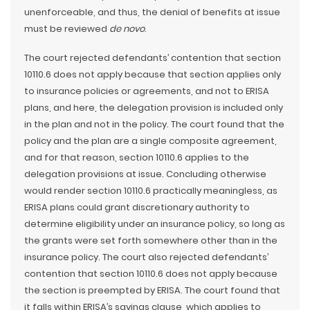
unenforceable, and thus, the denial of benefits at issue
must be reviewed
de novo
.
The court rejected defendants’ contention that section
10110.6 does not apply because that section applies only
to insurance policies or agreements, and not to ERISA
plans, and here, the delegation provision is included only
in the plan and not in the policy. The court found that the
policy and the plan are a single composite agreement,
and for that reason, section 10110.6 applies to the
delegation provisions at issue. Concluding otherwise
would render section 10110.6 practically meaningless, as
ERISA plans could grant discretionary authority to
determine eligibility under an insurance policy, so long as
the grants were set forth somewhere other than in the
insurance policy. The court also rejected defendants’
contention that section 10110.6 does not apply because
the section is preempted by ERISA. The court found that
it falls within ERISA’s savings clause, which applies to