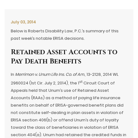
July 03, 2014
Below is Roberts Disability Law, P.C.’s summary of this
past week’s notable ERISA decisions.
Retained Asset Accounts to
Pay Death Benefits
In
Merrimon v. Unum Life Ins. Co. of Am.
, 13-2128, 2014 WL
st
2960024 (1st Cir. July 2, 2014), the 1
Circuit Court of
Appeals held that Unum’s use of Retained Asset
Accounts (RAAs) as a method of paying life insurance
benefits on behalf of ERISA-governed benefit plans did
not constitute self-dealing in plan assets in violation of
ERISA section 406(b) or offend Unum’s duty of loyalty
toward the class of beneficiaries in violation of ERISA
section 404(a). Unum had retained the credited funds in