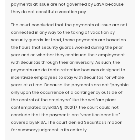
payments at issue are not governed by ERISA because
they do not constitute vacation pay.
The court concluded that the payments at issue are not
connected in any way to the taking of vacation by
security guards. Instead, these payments are based on
the hours that security guards worked during the prior
year and on whether they continued their employment
with Securitas through their anniversary. As such, the
payments are de facto retention bonuses designed to
incentivize employees to stay with Securitas for whole
years at a time. Because the payments are not “payable
only upon the occurrence of a contingency outside of
the control of the employee” like the welfare plans
contemplated by ERISA § 1002(1), the court could not
conclude that the payments are “vacation benefits”
covered by ERISA. The court denied Securitas’s motion
for summary judgment in its entirety.