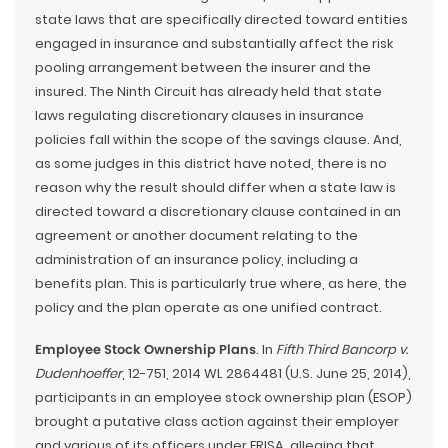
state laws that are specifically directed toward entities
engaged in insurance and substantially affect the risk
pooling arrangement between the insurer and the
insured. The Ninth Circuit has already held that state
laws regulating discretionary clauses in insurance
policies fall within the scope of the savings clause. And,
as some judges in this district have noted, there is no
reason why the result should differ when a state law is
directed toward a discretionary clause contained in an
agreement or another document relating to the
administration of an insurance policy, including a
benefits plan. This is particularly true where, as here, the
policy and the plan operate as one unified contract.
Employee Stock Ownership Plans
. In
Fifth Third Bancorp v.
Dudenhoeffer
, 12-751, 2014 WL 2864481 (U.S. June 25, 2014),
participants in an employee stock ownership plan (ESOP)
brought a putative class action against their employer
and various of its officers under ERISA, alleging that