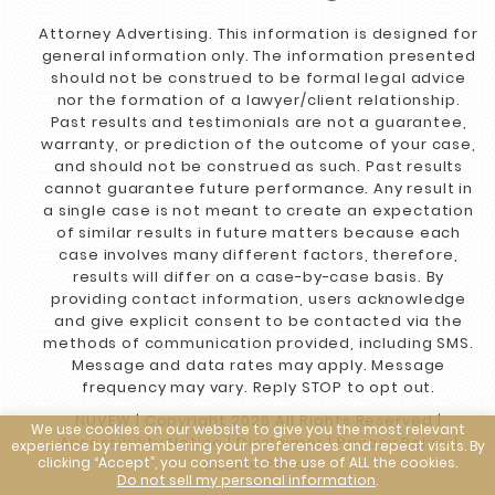
Attorney Advertising. This information is designed for
general information only. The information presented
should not be construed to be formal legal advice
nor the formation of a lawyer/client relationship.
Past results and testimonials are not a guarantee,
warranty, or prediction of the outcome of your case,
and should not be construed as such. Past results
cannot guarantee future performance. Any result in
a single case is not meant to create an expectation
of similar results in future matters because each
case involves many different factors, therefore,
results will differ on a case-by-case basis. By
providing contact information, users acknowledge
and give explicit consent to be contacted via the
methods of communication provided, including SMS.
Message and data rates may apply. Message
frequency may vary. Reply STOP to opt out.
NUVEW
| Copyright 2026 All Rights Reserved |
We use cookies on our website to give you the most relevant
Accessibility Notice
|
Disclaimer
|
Privacy Policy
|
experience by remembering your preferences and repeat visits. By
clicking “Accept”, you consent to the use of ALL the cookies.
Cookie Policy
Do not sell my personal information
.