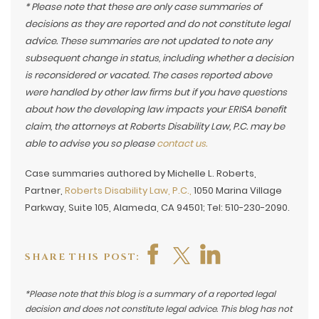
* Please note that these are only case summaries of
decisions as they are reported and do not constitute legal
advice. These summaries are not updated to note any
subsequent change in status, including whether a decision
is reconsidered or vacated. The cases reported above
were handled by other law firms but if you have questions
about how the developing law impacts your ERISA benefit
claim, the attorneys at Roberts Disability Law, P.C. may be
able to advise you so please
contact us.
Case summaries authored by Michelle L. Roberts,
Partner,
Roberts Disability Law, P.C.,
1050 Marina Village
Parkway, Suite 105, Alameda, CA 94501; Tel: 510-230-2090.
SHARE THIS POST:
*Please note that this blog is a summary of a reported legal
decision and does not constitute legal advice. This blog has not