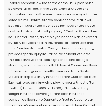
federal common law the terms of the ERISA plan must
be given full effect. In this case, Central States and
Guarantee Trust both issued insurance coverage for the
same claims. Central States’ contract says that it will
pay only if Guarantee Trust does not. Guarantee Trust’s
contract insists that it will pay only if Central States does
not. Central States, an employee benefit plan governed
by ERISA, provides health insurance for Teamsters and
their families. Guarantee Trust, an insurance company,
provides sports injury insurance for student athletes.
This case involved thirteen high school and college
students, all athletes and all children of Teamsters. Each
of them holds general health insurance from Central
States and sports injury insurance from Guarantee Trust.
Each suffered an injury while playing sports (most often
football) between 2006 and 2009, after which they
sought insurance coverage from both insurance
companies. Each time Guarantee Trust refused to pay
the athlete’s medical expenses, and each time Central