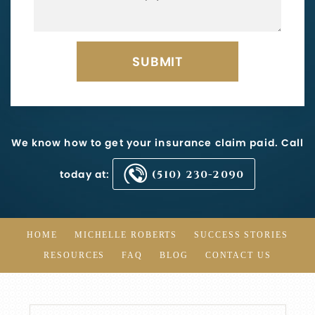
We know how to get your insurance claim paid. Call
today at:
(510) 230-2090
HOME
MICHELLE ROBERTS
SUCCESS STORIES
RESOURCES
FAQ
BLOG
CONTACT US