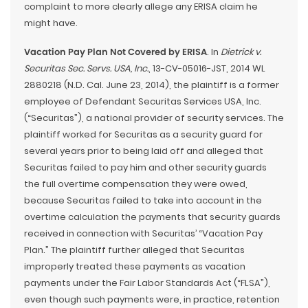
complaint to more clearly allege any ERISA claim he
might have.
Vacation Pay Plan Not Covered by ERISA
. In
Dietrick v.
Securitas Sec. Servs. USA, Inc.
, 13-CV-05016-JST, 2014 WL
2880218 (N.D. Cal. June 23, 2014), the plaintiff is a former
employee of Defendant Securitas Services USA, Inc.
(“Securitas”), a national provider of security services. The
plaintiff worked for Securitas as a security guard for
several years prior to being laid off and alleged that
Securitas failed to pay him and other security guards
the full overtime compensation they were owed,
because Securitas failed to take into account in the
overtime calculation the payments that security guards
received in connection with Securitas’ “Vacation Pay
Plan.” The plaintiff further alleged that Securitas
improperly treated these payments as vacation
payments under the Fair Labor Standards Act (“FLSA”),
even though such payments were, in practice, retention