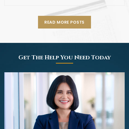
READ MORE POSTS
Get The Help You Need Today