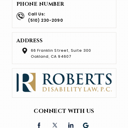
PHONE NUMBER
Call Us:
(510) 230-2090
ADDRESS
66 Franklin Street, Suite 300
Oakland, CA 94607
CONNECT WITH US