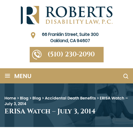
66 Franklin Street, Suite 300
Oakland, CA 94607
(510) 230-2090
≡
MENU
Home
>
Blog
>
Blog
>
Accidental Death Benefits
>
ERISA Watch –
July 3, 2014
ERISA Watch – July 3, 2014