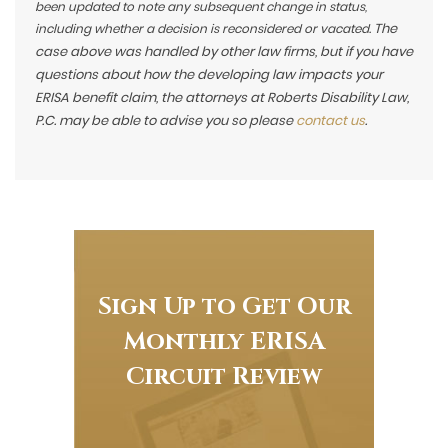
been updated to note any subsequent change in status,
The
including whether a decision is reconsidered or vacated.
case above was handled by other law firms, but if you have
questions about how the developing law impacts your
ERISA benefit claim, the attorneys at Roberts Disability Law,
P.C. may be able to advise you so please
contact us
.
Sign Up to Get Our
Monthly ERISA
Circuit Review