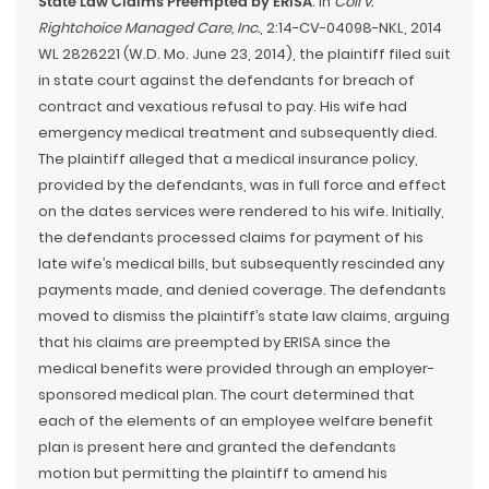
State Law Claims Preempted by ERISA
. In
Coil v.
Rightchoice Managed Care, Inc.
, 2:14-CV-04098-NKL, 2014
WL 2826221 (W.D. Mo. June 23, 2014), the plaintiff filed suit
in state court against the defendants for breach of
contract and vexatious refusal to pay. His wife had
emergency medical treatment and subsequently died.
The plaintiff alleged that a medical insurance policy,
provided by the defendants, was in full force and effect
on the dates services were rendered to his wife. Initially,
the defendants processed claims for payment of his
late wife’s medical bills, but subsequently rescinded any
payments made, and denied coverage. The defendants
moved to dismiss the plaintiff’s state law claims, arguing
that his claims are preempted by ERISA since the
medical benefits were provided through an employer-
sponsored medical plan. The court determined that
each of the elements of an employee welfare benefit
plan is present here and granted the defendants
motion but permitting the plaintiff to amend his