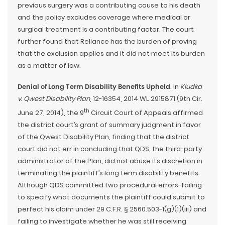
previous surgery was a contributing cause to his death
and the policy excludes coverage where medical or
surgical treatment is a contributing factor. The court
further found that Reliance has the burden of proving
that the exclusion applies and it did not meet its burden
as a matter of law.
Denial of Long Term Disability Benefits Upheld
. In
Kludka
v. Qwest Disability Plan
, 12-16354, 2014 WL 2915871 (9th Cir.
th
June 27, 2014), the 9
Circuit Court of Appeals affirmed
the district court’s grant of summary judgment in favor
of the Qwest Disability Plan, finding that the district
court did not err in concluding that QDS, the third-party
administrator of the Plan, did not abuse its discretion in
terminating the plaintiff’s long term disability benefits.
Although QDS committed two procedural errors-failing
to specify what documents the plaintiff could submit to
perfect his claim under 29 C.F.R. § 2560.503-1(g)(1)(iii) and
failing to investigate whether he was still receiving