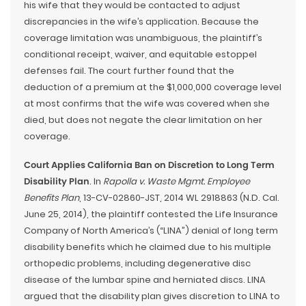
his wife that they would be contacted to adjust
discrepancies in the wife’s application. Because the
coverage limitation was unambiguous, the plaintiff’s
conditional receipt, waiver, and equitable estoppel
defenses fail. The court further found that the
deduction of a premium at the $1,000,000 coverage level
at most confirms that the wife was covered when she
died, but does not negate the clear limitation on her
coverage.
Court Applies California Ban on Discretion to Long Term
Disability Plan
. In
Rapolla v. Waste Mgmt. Employee
Benefits Plan
, 13-CV-02860-JST, 2014 WL 2918863 (N.D. Cal.
June 25, 2014), the plaintiff contested the Life Insurance
Company of North America’s (“LINA”) denial of long term
disability benefits which he claimed due to his multiple
orthopedic problems, including degenerative disc
disease of the lumbar spine and herniated discs. LINA
argued that the disability plan gives discretion to LINA to