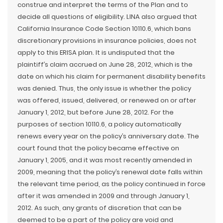
construe and interpret the terms of the Plan and to
decide all questions of eligibility. LINA also argued that
California Insurance Code Section 10110.6, which bans
discretionary provisions in insurance policies, does not
apply to this ERISA plan. It is undisputed that the
plaintiff’s claim accrued on June 28, 2012, which is the
date on which his claim for permanent disability benefits
was denied. Thus, the only issue is whether the policy
was offered, issued, delivered, or renewed on or after
January 1, 2012, but before June 28, 2012. For the
purposes of section 10110.6, a policy automatically
renews every year on the policy’s anniversary date. The
court found that the policy became effective on
January 1, 2005, and it was most recently amended in
2009, meaning that the policy’s renewal date falls within
the relevant time period, as the policy continued in force
after it was amended in 2009 and through January 1,
2012. As such, any grants of discretion that can be
deemed to be a part of the policy are void and