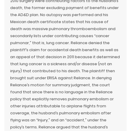
2010 surgery were contributing factors to the husband’s
death, the former excluding payment of benefits under
the AD&D plan. No autopsy was performed and his
Mexican death certificate states that his cause of
death was massive pulmonary thromboembolism and
secondarily lists under contributing causes “cancer
pulmonar,” that is, lung cancer. Reliance denied the
plaintiff’s claim for accidental death benefits as well as
an appeal of that decision in 2011 because it determined
that lung cancer is a sickness and/or disease (not an
injury) that contributed to his death. The plaintiff then
brought suit under ERISA against Reliance. In denying
Reliance’s motion for summary judgment, the court
found that since there is no language in the Reliance
policy that explicitly removes pulmonary embolism or
other injuries attributable to airplane flights from
coverage, the husband’s pulmonary embolism after
flying was an “Injury,” and an “accident,” under the
policy’s terms. Reliance argued that the husband’s