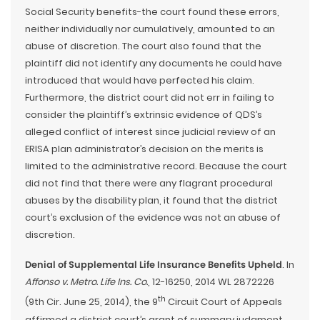
Social Security benefits-the court found these errors,
neither individually nor cumulatively, amounted to an
abuse of discretion. The court also found that the
plaintiff did not identify any documents he could have
introduced that would have perfected his claim.
Furthermore, the district court did not err in failing to
consider the plaintiff’s extrinsic evidence of QDS’s
alleged conflict of interest since judicial review of an
ERISA plan administrator’s decision on the merits is
limited to the administrative record. Because the court
did not find that there were any flagrant procedural
abuses by the disability plan, it found that the district
court’s exclusion of the evidence was not an abuse of
discretion.
Denial of Supplemental Life Insurance Benefits Upheld
. In
Affonso v. Metro. Life Ins. Co.
, 12-16250, 2014 WL 2872226
th
(9th Cir. June 25, 2014), the 9
Circuit Court of Appeals
affirmed a district court’s grant of summary judgment