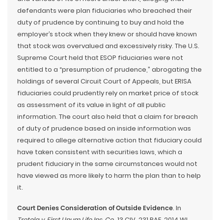
defendants were plan fiduciaries who breached their
duty of prudence by continuing to buy and hold the
employer’s stock when they knew or should have known
that stock was overvalued and excessively risky. The U.S.
Supreme Court held that ESOP fiduciaries were not
entitled to a “presumption of prudence,” abrogating the
holdings of several Circuit Court of Appeals, but ERISA
fiduciaries could prudently rely on market price of stock
as assessment of its value in light of all public
information. The court also held that a claim for breach
of duty of prudence based on inside information was
required to allege alternative action that fiduciary could
have taken consistent with securities laws, which a
prudent fiduciary in the same circumstances would not
have viewed as more likely to harm the plan than to help
it.
Court Denies Consideration of Outside Evidence
. In
Tretola v. First Unum Life Ins. Co.
, 13 CIV. 231 PAE, 2014 WL