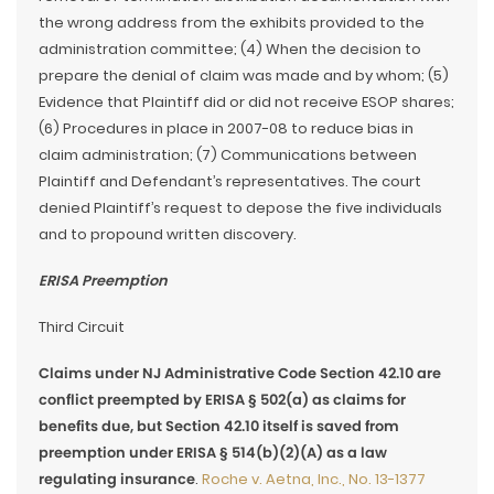
the wrong address from the exhibits provided to the
administration committee; (4) When the decision to
prepare the denial of claim was made and by whom; (5)
Evidence that Plaintiff did or did not receive ESOP shares;
(6) Procedures in place in 2007-08 to reduce bias in
claim administration; (7) Communications between
Plaintiff and Defendant’s representatives. The court
denied Plaintiff’s request to depose the five individuals
and to propound written discovery.
ERISA Preemption
Third Circuit
Claims under NJ Administrative Code Section 42.10 are
conflict preempted by ERISA § 502(a) as claims for
benefits due, but Section 42.10 itself is saved from
preemption under ERISA § 514(b)(2)(A) as a law
regulating insurance
.
Roche v. Aetna, Inc., No. 13-1377