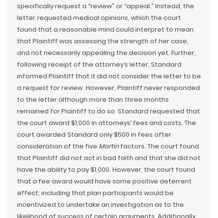
specifically request a “review” or “appeal.” Instead, the
letter requested medical opinions, which the court
found that a reasonable mind could interpret to mean
that Plaintiff was assessing the strength of her case,
and not necessarily appealing the decision yet. Further,
following receipt of the attorney’s letter, Standard
informed Plaintiff that it did not consider the letter to be
a request for review. However, Plaintiff never responded
to the letter although more than three months
remained for Plaintiff to do so. Standard requested that
the court award $1,000 in attorneys’ fees and costs. The
court awarded Standard only $500 in fees after
consideration of the five
Martin
factors. The court found
that Plaintiff did not act in bad faith and that she did not
have the ability to pay $1,000. However, the court found
that a fee award would have some positive deterrent
effect; including that plan participants would be
incentivized to undertake an investigation as to the
likelihood of success of certain arguments. Additionally,