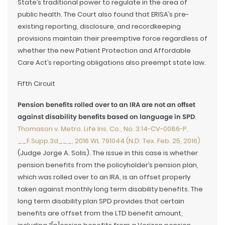
State’s traditional power to regulate in the area of
public health. The Court also found that ERISA’s pre-
existing reporting, disclosure, and recordkeeping
provisions maintain their preemptive force regardless of
whether the new Patient Protection and Affordable
Care Act’s reporting obligations also preempt state law.
Fifth Circuit
Pension benefits rolled over to an IRA are not an offset
against disability benefits based on language in SPD
.
Thomason v. Metro. Life Ins. Co., No. 3:14-CV-0086-P,
__F.Supp.3d___, 2016 WL 791044 (N.D. Tex. Feb. 25, 2016)
(Judge Jorge A. Solis). The issue in this case is whether
pension benefits from the policyholder’s pension plan,
which was rolled over to an IRA, is an offset properly
taken against monthly long term disability benefits. The
long term disability plan SPD provides that certain
benefits are offset from the LTD benefit amount,