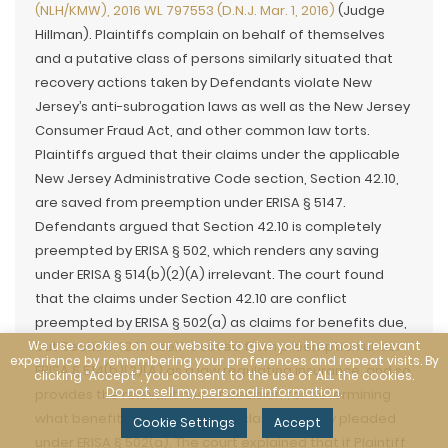
(NLH/KMW), 2016 WL 797553 (D.N.J. Mar. 1, 2016)
(Judge
Hillman). Plaintiffs complain on behalf of themselves
and a putative class of persons similarly situated that
recovery actions taken by Defendants violate New
Jersey’s anti-subrogation laws as well as the New Jersey
Consumer Fraud Act, and other common law torts.
Plaintiffs argued that their claims under the applicable
New Jersey Administrative Code section, Section 42.10,
are saved from preemption under ERISA § 5147.
Defendants argued that Section 42.10 is completely
preempted by ERISA § 502, which renders any saving
under ERISA § 514(b)(2)(A) irrelevant. The court found
that the claims under Section 42.10 are conflict
preempted by ERISA § 502(a) as claims for benefits due,
We use cookies on our website to give you the most relevant
but Section 42.10 itself is saved from preemption under
experience by remembering your preferences and repeat visits. By
ERISA § 514(b)(2)(A) as a law regulating insurance, and so
clicking “Accept”, you consent to the use of ALL the cookies.
Do not sell my personal information
.
provides the relevant rule of decision for determining
what benefits are due under a claim properly pleaded
Cookie Settings
Accept
under ERISA § 502(a). The court explained that if Plaintiff