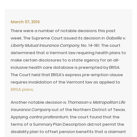
March 07, 2016
There were a number of notable decisions this past
week. The Supreme Court issued its decision in
Gobeille v.
Liberty Mutual Insurance Company
, No. 14-181. The court
determined that a Vermont law requiring health plans to
make certain disclosures to a state agency for an all-
inclusive health care database is preempted by ERISA.
The Court held that ERISA’s express pre-emption clause
requires invalidation of the Vermont law as applied to
ERISA plans
.
Another notable decision is
Thomason v. Metropolitan Life
Insurance Company
out of the Northern District of Texas.
Applying
contra proferentum
, the court found that the
terms of a Summary Plan Description did not permit the
disability plan to offset pension benefits that a claimant