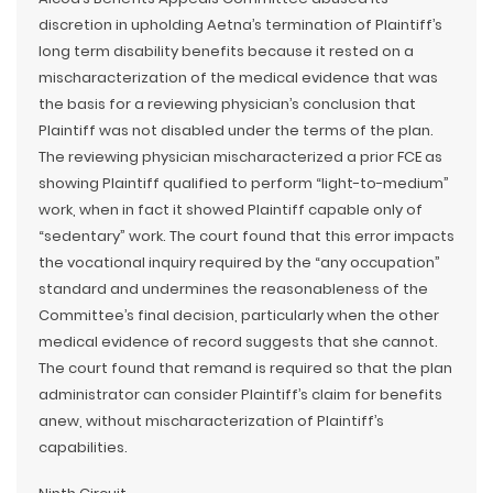
discretion in upholding Aetna’s termination of Plaintiff’s
long term disability benefits because it rested on a
mischaracterization of the medical evidence that was
the basis for a reviewing physician’s conclusion that
Plaintiff was not disabled under the terms of the plan.
The reviewing physician mischaracterized a prior FCE as
showing Plaintiff qualified to perform “light-to-medium”
work, when in fact it showed Plaintiff capable only of
“sedentary” work. The court found that this error impacts
the vocational inquiry required by the “any occupation”
standard and undermines the reasonableness of the
Committee’s final decision, particularly when the other
medical evidence of record suggests that she cannot.
The court found that remand is required so that the plan
administrator can consider Plaintiff’s claim for benefits
anew, without mischaracterization of Plaintiff’s
capabilities.