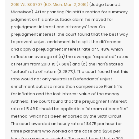
2016 WL 806707 (E.D. Mich. Mar. 2, 2016)
(Judge Laurie J.
Michelson). After granting Plaintiff’s motion for summary
judgment on his anti-cutback claim, he moved for
prejudgment interest and attorneys’ fees. On
prejudgment interest, the court found that the best way
to prevent unjust enrichment is to split the difference
and apply a prejudgment interest rate of 5.48%, which
reflects an average of (a) the average “expected” rates
of return from 2013-15 (7.66%) and (b) the Plan’s stated
“actual” rate of return (3.287%). The court found that this
rate would not only neutralize Defendants’ unjust
enrichment but also more than compensate Plaintiffs
for inflation and the lost interest value of the money
withheld. The court found that the prejudgment interest
rate of 5.48% should be applied in a “stream of benefits”
method, which has been endorsed by the Sixth Circuit.
The court awarded an hourly rate of $475 per hour for
three partners who worked on the case and $250 per
hour for a senior associate. The court found that a 20%