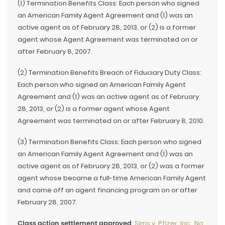
(1) Termination Benefits Class: Each person who signed
an American Family Agent Agreement and (1) was an
active agent as of February 28, 2013, or (2) is a former
agent whose Agent Agreement was terminated on or
after February 8, 2007.
(2) Termination Benefits Breach of Fiduciary Duty Class:
Each person who signed an American Family Agent
Agreement and (1) was an active agent as of February
28, 2013, or (2) is a former agent whose Agent
Agreement was terminated on or after February 8, 2010.
(3) Termination Benefits Class: Each person who signed
an American Family Agent Agreement and (1) was an
active agent as of February 28, 2013, or (2) was a former
agent whose became a full-time American Family Agent
and came off an agent financing program on or after
February 28, 2007.
Class action settlement approved
.
Sims v. Pfizer, Inc., No.