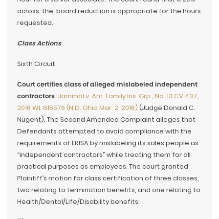
across-the-board reduction is appropriate for the hours
requested.
Class Actions
Sixth Circuit
Court certifies class of alleged mislabeled independent
contractors
.
Jammal v. Am. Family Ins. Grp., No. 13 CV 437,
2016 WL 815576 (N.D. Ohio Mar. 2, 2016)
(Judge Donald C.
Nugent). The Second Amended Complaint alleges that
Defendants attempted to avoid compliance with the
requirements of ERISA by mislabeling its sales people as
“independent contractors” while treating them for all
practical purposes as employees. The court granted
Plaintiff’s motion for class certification of three classes,
two relating to termination benefits, and one relating to
Health/Dental/Life/Disability benefits: