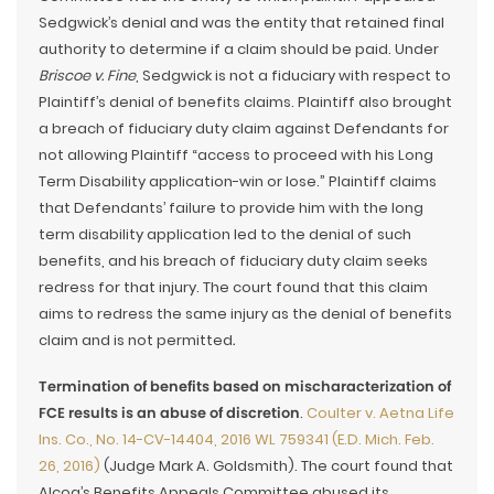
Sedgwick’s denial and was the entity that retained final
authority to determine if a claim should be paid. Under
Briscoe v. Fine
, Sedgwick is not a fiduciary with respect to
Plaintiff’s denial of benefits claims. Plaintiff also brought
a breach of fiduciary duty claim against Defendants for
not allowing Plaintiff “access to proceed with his Long
Term Disability application-win or lose.” Plaintiff claims
that Defendants’ failure to provide him with the long
term disability application led to the denial of such
benefits, and his breach of fiduciary duty claim seeks
redress for that injury. The court found that this claim
aims to redress the same injury as the denial of benefits
claim and is not permitted
.
Termination of benefits based on mischaracterization of
FCE results is an abuse of discretion
.
Coulter v. Aetna Life
Ins. Co., No. 14-CV-14404, 2016 WL 759341 (E.D. Mich. Feb.
26, 2016)
(Judge Mark A. Goldsmith). The court found that
Alcoa’s Benefits Appeals Committee abused its