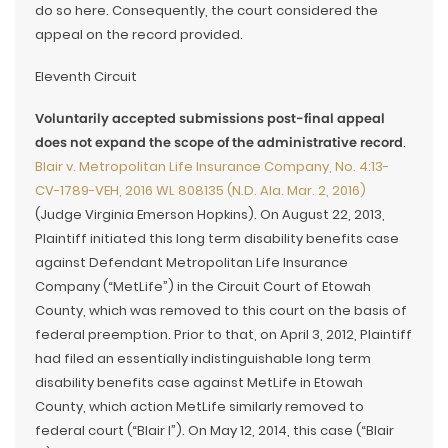
do so here. Consequently, the court considered the
appeal on the record provided.
Eleventh Circuit
Voluntarily accepted submissions post-final appeal
does not expand the scope of the administrative record
.
Blair v. Metropolitan Life Insurance Company, No. 4:13-
CV-1789-VEH, 2016 WL 808135 (N.D. Ala. Mar. 2, 2016)
(Judge Virginia Emerson Hopkins). On August 22, 2013,
Plaintiff initiated this long term disability benefits case
against Defendant Metropolitan Life Insurance
Company (“MetLife”) in the Circuit Court of Etowah
County, which was removed to this court on the basis of
federal preemption. Prior to that, on April 3, 2012, Plaintiff
had filed an essentially indistinguishable long term
disability benefits case against MetLife in Etowah
County, which action MetLife similarly removed to
federal court (“Blair I”). On May 12, 2014, this case (“Blair