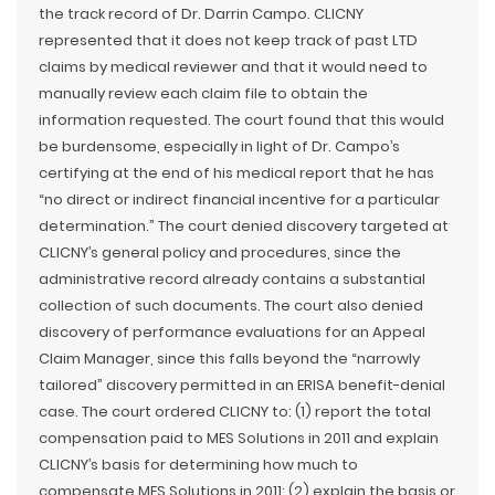
the track record of Dr. Darrin Campo. CLICNY
represented that it does not keep track of past LTD
claims by medical reviewer and that it would need to
manually review each claim file to obtain the
information requested. The court found that this would
be burdensome, especially in light of Dr. Campo’s
certifying at the end of his medical report that he has
“no direct or indirect financial incentive for a particular
determination.” The court denied discovery targeted at
CLICNY’s general policy and procedures, since the
administrative record already contains a substantial
collection of such documents. The court also denied
discovery of performance evaluations for an Appeal
Claim Manager, since this falls beyond the “narrowly
tailored” discovery permitted in an ERISA benefit-denial
case. The court ordered CLICNY to: (1) report the total
compensation paid to MES Solutions in 2011 and explain
CLICNY’s basis for determining how much to
compensate MES Solutions in 2011; (2) explain the basis or