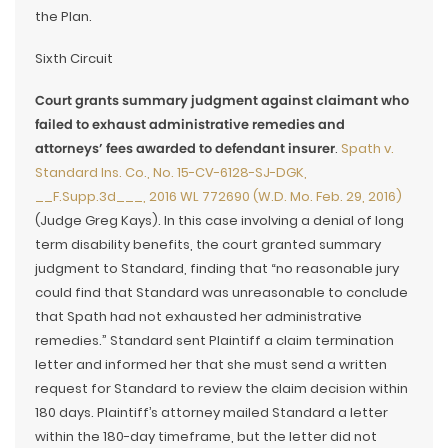
the Plan.
Sixth Circuit
Court grants summary judgment against claimant who
failed to exhaust administrative remedies and
attorneys’ fees awarded to defendant insurer
.
Spath v.
Standard Ins. Co., No. 15-CV-6128-SJ-DGK,
__F.Supp.3d___, 2016 WL 772690 (W.D. Mo. Feb. 29, 2016)
(Judge Greg Kays). In this case involving a denial of long
term disability benefits, the court granted summary
judgment to Standard, finding that “no reasonable jury
could find that Standard was unreasonable to conclude
that Spath had not exhausted her administrative
remedies.” Standard sent Plaintiff a claim termination
letter and informed her that she must send a written
request for Standard to review the claim decision within
180 days. Plaintiff’s attorney mailed Standard a letter
within the 180-day timeframe, but the letter did not