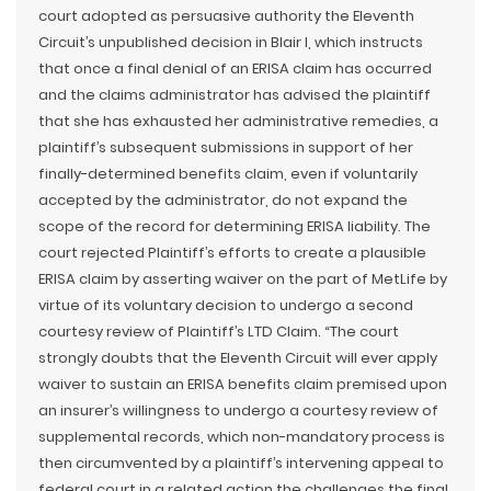
court adopted as persuasive authority the Eleventh
Circuit’s unpublished decision in Blair I, which instructs
that once a final denial of an ERISA claim has occurred
and the claims administrator has advised the plaintiff
that she has exhausted her administrative remedies, a
plaintiff’s subsequent submissions in support of her
finally-determined benefits claim, even if voluntarily
accepted by the administrator, do not expand the
scope of the record for determining ERISA liability. The
court rejected Plaintiff’s efforts to create a plausible
ERISA claim by asserting waiver on the part of MetLife by
virtue of its voluntary decision to undergo a second
courtesy review of Plaintiff’s LTD Claim. “The court
strongly doubts that the Eleventh Circuit will ever apply
waiver to sustain an ERISA benefits claim premised upon
an insurer’s willingness to undergo a courtesy review of
supplemental records, which non-mandatory process is
then circumvented by a plaintiff’s intervening appeal to
federal court in a related action the challenges the final