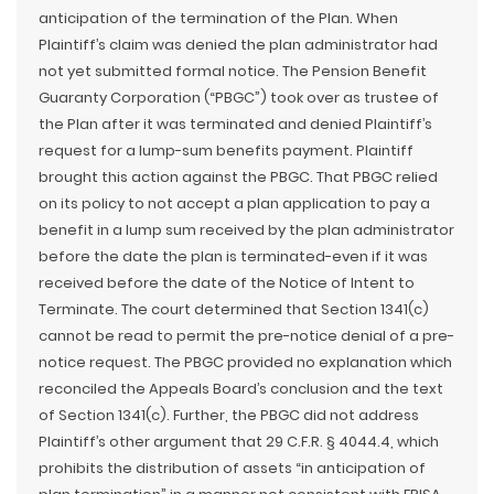
anticipation of the termination of the Plan. When
Plaintiff’s claim was denied the plan administrator had
not yet submitted formal notice. The Pension Benefit
Guaranty Corporation (“PBGC”) took over as trustee of
the Plan after it was terminated and denied Plaintiff’s
request for a lump-sum benefits payment. Plaintiff
brought this action against the PBGC. That PBGC relied
on its policy to not accept a plan application to pay a
benefit in a lump sum received by the plan administrator
before the date the plan is terminated-even if it was
received before the date of the Notice of Intent to
Terminate. The court determined that Section 1341(c)
cannot be read to permit the pre-notice denial of a pre-
notice request. The PBGC provided no explanation which
reconciled the Appeals Board’s conclusion and the text
of Section 1341(c). Further, the PBGC did not address
Plaintiff’s other argument that 29 C.F.R. § 4044.4, which
prohibits the distribution of assets “in anticipation of