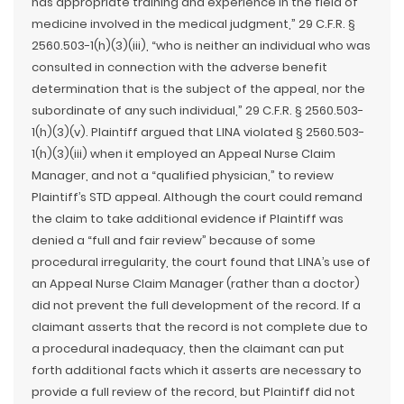
has appropriate training and experience in the field of
medicine involved in the medical judgment,” 29 C.F.R. §
2560.503-1(h)(3)(iii), “who is neither an individual who was
consulted in connection with the adverse benefit
determination that is the subject of the appeal, nor the
subordinate of any such individual,” 29 C.F.R. § 2560.503-
1(h)(3)(v). Plaintiff argued that LINA violated § 2560.503-
1(h)(3)(iii) when it employed an Appeal Nurse Claim
Manager, and not a “qualified physician,” to review
Plaintiff’s STD appeal. Although the court could remand
the claim to take additional evidence if Plaintiff was
denied a “full and fair review” because of some
procedural irregularity, the court found that LINA’s use of
an Appeal Nurse Claim Manager (rather than a doctor)
did not prevent the full development of the record. If a
claimant asserts that the record is not complete due to
a procedural inadequacy, then the claimant can put
forth additional facts which it asserts are necessary to
provide a full review of the record, but Plaintiff did not