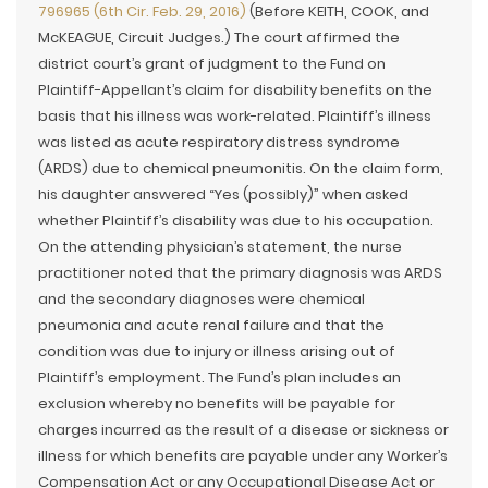
796965 (6th Cir. Feb. 29, 2016)
(Before KEITH, COOK, and
McKEAGUE, Circuit Judges.) The court affirmed the
district court’s grant of judgment to the Fund on
Plaintiff-Appellant’s claim for disability benefits on the
basis that his illness was work-related. Plaintiff’s illness
was listed as acute respiratory distress syndrome
(ARDS) due to chemical pneumonitis. On the claim form,
his daughter answered “Yes (possibly)” when asked
whether Plaintiff’s disability was due to his occupation.
On the attending physician’s statement, the nurse
practitioner noted that the primary diagnosis was ARDS
and the secondary diagnoses were chemical
pneumonia and acute renal failure and that the
condition was due to injury or illness arising out of
Plaintiff’s employment. The Fund’s plan includes an
exclusion whereby no benefits will be payable for
charges incurred as the result of a disease or sickness or
illness for which benefits are payable under any Worker’s
Compensation Act or any Occupational Disease Act or