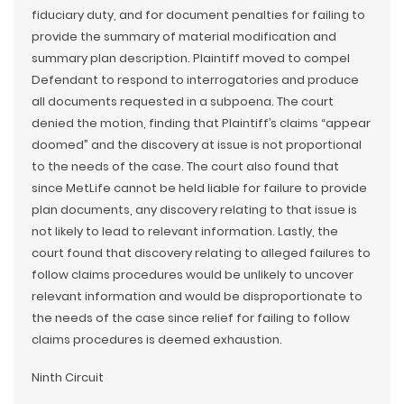
fiduciary duty, and for document penalties for failing to
provide the summary of material modification and
summary plan description. Plaintiff moved to compel
Defendant to respond to interrogatories and produce
all documents requested in a subpoena. The court
denied the motion, finding that Plaintiff’s claims “appear
doomed” and the discovery at issue is not proportional
to the needs of the case. The court also found that
since MetLife cannot be held liable for failure to provide
plan documents, any discovery relating to that issue is
not likely to lead to relevant information. Lastly, the
court found that discovery relating to alleged failures to
follow claims procedures would be unlikely to uncover
relevant information and would be disproportionate to
the needs of the case since relief for failing to follow
claims procedures is deemed exhaustion.
Ninth Circuit