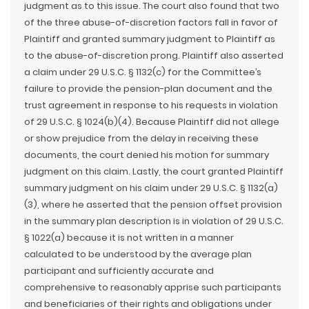
judgment as to this issue. The court also found that two
of the three abuse-of-discretion factors fall in favor of
Plaintiff and granted summary judgment to Plaintiff as
to the abuse-of-discretion prong. Plaintiff also asserted
a claim under 29 U.S.C. § 1132(c) for the Committee’s
failure to provide the pension-plan document and the
trust agreement in response to his requests in violation
of 29 U.S.C. § 1024(b)(4). Because Plaintiff did not allege
or show prejudice from the delay in receiving these
documents, the court denied his motion for summary
judgment on this claim. Lastly, the court granted Plaintiff
summary judgment on his claim under 29 U.S.C. § 1132(a)
(3), where he asserted that the pension offset provision
in the summary plan description is in violation of 29 U.S.C.
§ 1022(a) because it is not written in a manner
calculated to be understood by the average plan
participant and sufficiently accurate and
comprehensive to reasonably apprise such participants
and beneficiaries of their rights and obligations under