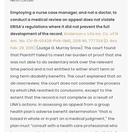
Ninth Circuit
Employing a nurse case manager, and not a doctor, to
conduct a medical review on appeal does not violate
ERISA’s regulations where it did not prevent the full
development of the record
.
Anderson v. Life Ins. Co. of N.
Am., No. CV-15-00428-PHX-GMS, 2016 WL 777704 (D. Ariz.
Feb. 29, 2016)
(Judge G. Murray Snow). The court found
that Plaintiff failed to meet her burden of proof that she
was not able to do sedentary work over the relevant
time period and is not entitled to either short term or
long term disability benefits. The court explained that on
de novo
review, the court does not consider the process
by which LINA reached its conclusions, except to the
extent that the record is not complete as a result of
LINA’s actions. In assessing an appeal from a group
health plan’s adverse benefit determination “that is
based in whole or in part on a medical judgment,” the
plan must “consult with a health care professional who