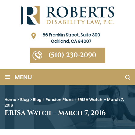
66 Franklin Street, Suite 300
Oakland, CA 94607
(510) 230-2090
≡
MENU
Home
>
Blog
>
Blog
>
Pension Plans
>
ERISA Watch – March 7,
2016
ERISA Watch – March 7, 2016