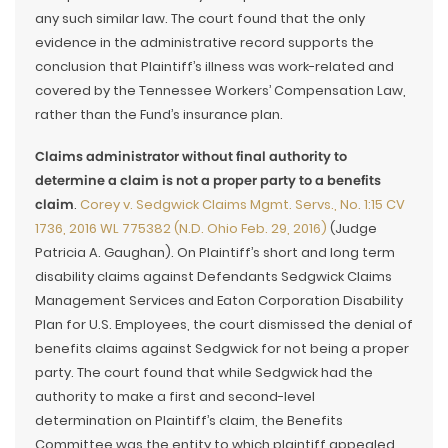
any such similar law. The court found that the only
evidence in the administrative record supports the
conclusion that Plaintiff’s illness was work-related and
covered by the Tennessee Workers’ Compensation Law,
rather than the Fund’s insurance plan.
Claims administrator without final authority to
determine a claim is not a proper party to a benefits
claim
.
Corey v. Sedgwick Claims Mgmt. Servs., No. 1:15 CV
1736, 2016 WL 775382 (N.D. Ohio Feb. 29, 2016)
(Judge
Patricia A. Gaughan). On Plaintiff’s short and long term
disability claims against Defendants Sedgwick Claims
Management Services and Eaton Corporation Disability
Plan for U.S. Employees, the court dismissed the denial of
benefits claims against Sedgwick for not being a proper
party. The court found that while Sedgwick had the
authority to make a first and second-level
determination on Plaintiff’s claim, the Benefits
Committee was the entity to which plaintiff appealed