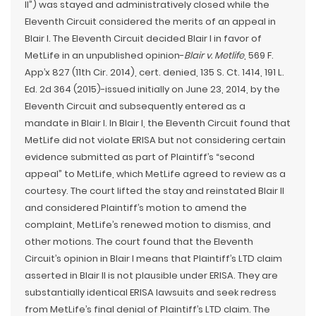
II”) was stayed and administratively closed while the
Eleventh Circuit considered the merits of an appeal in
Blair I. The Eleventh Circuit decided Blair I in favor of
MetLife in an unpublished opinion-
Blair v. Metlife
, 569 F.
App’x 827 (11th Cir. 2014), cert. denied, 135 S. Ct. 1414, 191 L.
Ed. 2d 364 (2015)-issued initially on June 23, 2014, by the
Eleventh Circuit and subsequently entered as a
mandate in Blair I. In Blair I, the Eleventh Circuit found that
MetLife did not violate ERISA but not considering certain
evidence submitted as part of Plaintiff’s “second
appeal” to MetLife, which MetLife agreed to review as a
courtesy. The court lifted the stay and reinstated Blair II
and considered Plaintiff’s motion to amend the
complaint, MetLife’s renewed motion to dismiss, and
other motions. The court found that the Eleventh
Circuit’s opinion in Blair I means that Plaintiff’s LTD claim
asserted in Blair II is not plausible under ERISA. They are
substantially identical ERISA lawsuits and seek redress
from MetLife’s final denial of Plaintiff’s LTD claim. The