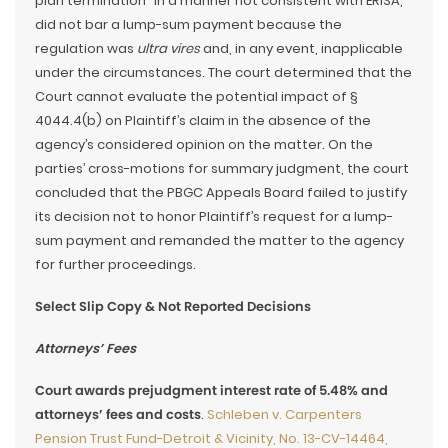
plan termination” in a manner not consistent with ERISA,
did not bar a lump-sum payment because the
regulation was
ultra vires
and, in any event, inapplicable
under the circumstances. The court determined that the
Court cannot evaluate the potential impact of §
4044.4(b) on Plaintiff’s claim in the absence of the
agency’s considered opinion on the matter. On the
parties’ cross-motions for summary judgment, the court
concluded that the PBGC Appeals Board failed to justify
its decision not to honor Plaintiff’s request for a lump-
sum payment and remanded the matter to the agency
for further proceedings.
Select Slip Copy & Not Reported Decisions
Attorneys’ Fees
Court awards prejudgment interest rate of 5.48% and
attorneys’ fees and costs
.
Schleben v. Carpenters
Pension Trust Fund-Detroit & Vicinity, No. 13-CV-14464,