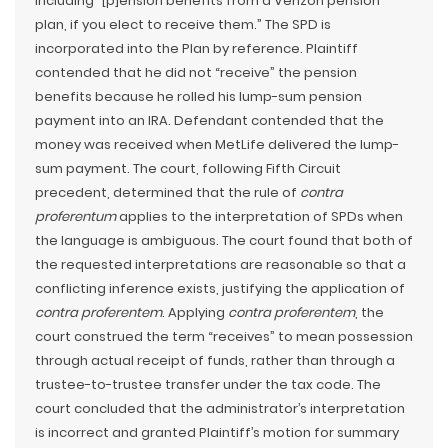
including “[p]ension benefits from a Verizon pension
plan, if you elect to receive them.” The SPD is
incorporated into the Plan by reference. Plaintiff
contended that he did not “receive” the pension
benefits because he rolled his lump-sum pension
payment into an IRA. Defendant contended that the
money was received when MetLife delivered the lump-
sum payment. The court, following Fifth Circuit
precedent, determined that the rule of
contra
proferentum
applies to the interpretation of SPDs when
the language is ambiguous. The court found that both of
the requested interpretations are reasonable so that a
conflicting inference exists, justifying the application of
contra proferentem
. Applying
contra proferentem
, the
court construed the term “receives” to mean possession
through actual receipt of funds, rather than through a
trustee-to-trustee transfer under the tax code. The
court concluded that the administrator’s interpretation
is incorrect and granted Plaintiff’s motion for summary