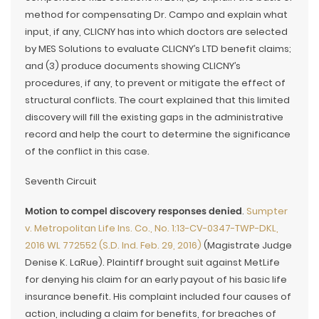
method for compensating Dr. Campo and explain what
input, if any, CLICNY has into which doctors are selected
by MES Solutions to evaluate CLICNY’s LTD benefit claims;
and (3) produce documents showing CLICNY’s
procedures, if any, to prevent or mitigate the effect of
structural conflicts. The court explained that this limited
discovery will fill the existing gaps in the administrative
record and help the court to determine the significance
of the conflict in this case.
Seventh Circuit
Motion to compel discovery responses denied
.
Sumpter
v. Metropolitan Life Ins. Co., No. 1:13-CV-0347-TWP-DKL,
2016 WL 772552 (S.D. Ind. Feb. 29, 2016)
(Magistrate Judge
Denise K. LaRue). Plaintiff brought suit against MetLife
for denying his claim for an early payout of his basic life
insurance benefit. His complaint included four causes of
action, including a claim for benefits, for breaches of