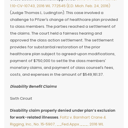
1:10-CV-10743, 2016 WL 772545 (E.D. Mich. Feb. 24, 2016)
(Judge Thomas L. Ludington). This case involved a
challenge to Pfizer’s change of healthcare plan provided
to class members. The parties reached a settlement of
the claims. The court held a fairness hearing and
approved the class action settlement. The settlement
provides for substantial restoration of the prior
healthcare plan subject to agreed-upon modifications,
payment of $750,000 to settle the class members’
monetary claims, and payment of class counsel’s fees,
costs, and expenses in the amount of $549,161.37.
Disability Benefit Claims
Sixth Circuit
Disability claim properly denied under plan’s exclusion
for work-related illnesses
.
Foltz v. Barnhart Crane &
Rigging, Inc., No. 15-5907, __Fed.Appx.___, 2016 WL