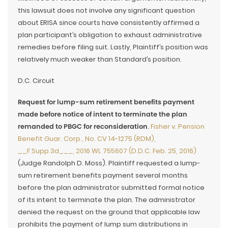
this lawsuit does not involve any significant question
about ERISA since courts have consistently affirmed a
plan participant’s obligation to exhaust administrative
remedies before filing suit. Lastly, Plaintiff’s position was
relatively much weaker than Standard’s position.
D.C. Circuit
Request for lump-sum retirement benefits payment
made before notice of intent to terminate the plan
remanded to PBGC for reconsideration
.
Fisher v. Pension
Benefit Guar. Corp., No. CV 14-1275 (RDM),
__F.Supp.3d___, 2016 WL 755607 (D.D.C. Feb. 25, 2016)
(Judge Randolph D. Moss). Plaintiff requested a lump-
sum retirement benefits payment several months
before the plan administrator submitted formal notice
of its intent to terminate the plan. The administrator
denied the request on the ground that applicable law
prohibits the payment of lump sum distributions in