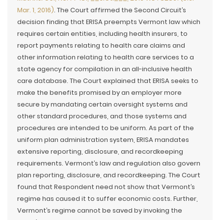
Mar. 1, 2016)
. The Court affirmed the Second Circuit’s
decision finding that ERISA preempts Vermont law which
requires certain entities, including health insurers, to
report payments relating to health care claims and
other information relating to health care services to a
state agency for compilation in an all-inclusive health
care database. The Court explained that ERISA seeks to
make the benefits promised by an employer more
secure by mandating certain oversight systems and
other standard procedures, and those systems and
procedures are intended to be uniform. As part of the
uniform plan administration system, ERISA mandates
extensive reporting, disclosure, and recordkeeping
requirements. Vermont’s law and regulation also govern
plan reporting, disclosure, and recordkeeping. The Court
found that Respondent need not show that Vermont’s
regime has caused it to suffer economic costs. Further,
Vermont’s regime cannot be saved by invoking the