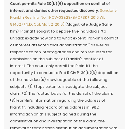
Court permits Rule 30(b)(6) deposition on conflict of
interest and denies other requested discovery
.
Sender v.
Franklin Res. Inc, No. 11-CV-03828-EMC (SK), 2016 WL
814627 (N.D. Cal. Mar. 2, 2016)
(Magistrate Judge Sallie
Kim). Plaintiff sought to depose five individuals “to
unpack exactly how and to what extent Franklin’s conflict
of interest affected that administration,” as well as
response to ten interrogatories and ten requests for
admissions on the subject of Franklin’s conflict of
interest. The court only permitted Plaintiff the
opportunity to conduct a Fed.R.Civ.P. 30(b)(6) deposition
of the individual(s) knowledgeable of the following
subjects: (1) Steps taken to investigate the subject
claim; (2) The factual basis for the denial of the claim;
(3) Franklin’s information regarding the address of
Plaintiff, including record of his address in 1982,
information on this subject gained during the
administration and investigation of the claim, the
removal of termination distribution documentation with