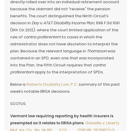
directly rolled over into an individual retirement account
because the claimant did not “receive” the pension
benefits. The court distinguished the Ninth Circuit’s
decision in
Day v. AT&T Disability Income Plan
, 698 F.3d 1091
(9th Cir.2012), where the court limited application of the
rule of
contra proferentem
to cases in which the
administrator does not have discretion to interpret the
plan. Because the relevant language in
Thomason
was
contained in an SPD, even one that was incorporated
into the Plan, the Fifth Circuit requires that
contra
proferentem
apply to the interpretation of SPDs.
Below is
Roberts Disability Law, P.C.
summary of this past
week’s notable ERISA decisions.
SCOTUS
Vermont law requiring reporting by health insurers is
preempted as it relates to ERISA plans
.
Gobeille v. Liberty
Mut. Ins. Co., No. 14-181, __S.Ct.___, 2016 WL 782861 (U.S.