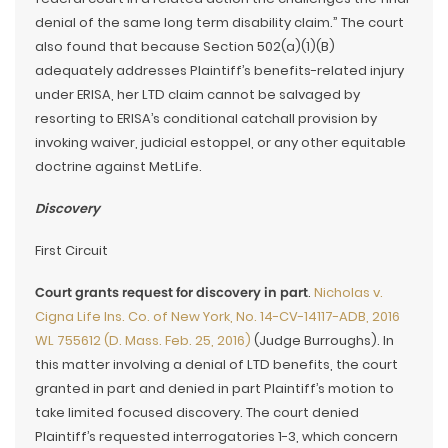
denial of the same long term disability claim.” The court
also found that because Section 502(a)(1)(B)
adequately addresses Plaintiff’s benefits-related injury
under ERISA, her LTD claim cannot be salvaged by
resorting to ERISA’s conditional catchall provision by
invoking waiver, judicial estoppel, or any other equitable
doctrine against MetLife.
Discovery
First Circuit
Court grants request for discovery in part
.
Nicholas v.
Cigna Life Ins. Co. of New York, No. 14-CV-14117-ADB, 2016
WL 755612 (D. Mass. Feb. 25, 2016)
(Judge Burroughs). In
this matter involving a denial of LTD benefits, the court
granted in part and denied in part Plaintiff’s motion to
take limited focused discovery. The court denied
Plaintiff’s requested interrogatories 1-3, which concern