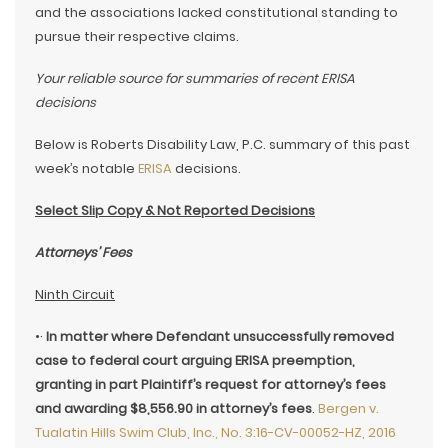
and the associations lacked constitutional standing to
pursue their respective claims.
Your reliable source for summaries of recent ERISA
decisions
Below is Roberts Disability Law, P.C. summary of this past
week’s notable
ERISA
decisions.
Select Slip Copy & Not Reported Decisions
Attorneys’ Fees
Ninth Circuit
•·
In matter where Defendant unsuccessfully removed
case to federal court arguing ERISA preemption,
granting in part Plaintiff’s request for attorney’s fees
and awarding $8,556.90 in attorney’s fees
.
Bergen v.
Tualatin Hills Swim Club, Inc., No. 3:16-CV-00052-HZ, 2016