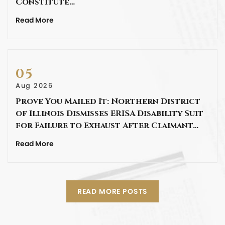
Constitute…
Read More
05
Aug 2026
Prove You Mailed It: Northern District
of Illinois Dismisses ERISA Disability Suit
for Failure to Exhaust After Claimant…
Read More
READ MORE POSTS