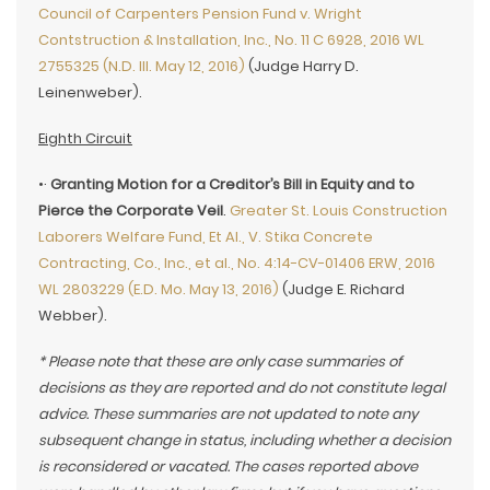
Council of Carpenters Pension Fund v. Wright
Contstruction & Installation, Inc., No. 11 C 6928, 2016 WL
2755325 (N.D. Ill. May 12, 2016)
(Judge Harry D.
Leinenweber).
Eighth Circuit
•·
Granting Motion for a Creditor’s Bill in Equity and to
Pierce the Corporate Veil
.
Greater St. Louis Construction
Laborers Welfare Fund, Et Al., V. Stika Concrete
Contracting, Co., Inc., et al., No. 4:14-CV-01406 ERW, 2016
WL 2803229 (E.D. Mo. May 13, 2016)
(Judge E. Richard
Webber).
* Please note that these are only case summaries of
decisions as they are reported and do not constitute legal
advice. These summaries are not updated to note any
subsequent change in status, including whether a decision
is reconsidered or vacated. The cases reported above