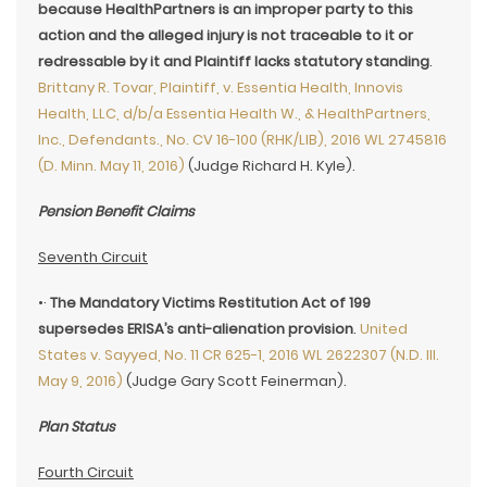
because HealthPartners is an improper party to this
action and the alleged injury is not traceable to it or
redressable by it and Plaintiff lacks statutory standing
.
Brittany R. Tovar, Plaintiff, v. Essentia Health, Innovis
Health, LLC, d/b/a Essentia Health W., & HealthPartners,
Inc., Defendants., No. CV 16-100 (RHK/LIB), 2016 WL 2745816
(D. Minn. May 11, 2016)
(Judge Richard H. Kyle).
Pension Benefit Claims
Seventh Circuit
•·
The Mandatory Victims Restitution Act of 199
supersedes ERISA’s anti-alienation provision
.
United
States v. Sayyed, No. 11 CR 625-1, 2016 WL 2622307 (N.D. Ill.
May 9, 2016)
(Judge Gary Scott Feinerman).
Plan Status
Fourth Circuit