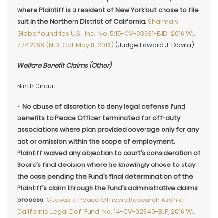
where Plaintiff is a resident of New York but chose to file
suit in the Northern District of California
.
Sharma v.
Globalfoundries U.S., Inc., No. 5:15-CV-03631-EJD, 2016 WL
2742399 (N.D. Cal. May 11, 2016)
(Judge Edward J. Davila).
Welfare Benefit Claims (Other)
Ninth Circuit
•·
No abuse of discretion to deny legal defense fund
benefits to Peace Officer terminated for off-duty
associations where plan provided coverage only for any
act or omission within the scope of employment.
Plaintiff waived any objection to court’s consideration of
Board’s final decision where he knowingly chose to stay
the case pending the Fund’s final determination of the
Plaintiff’s claim through the Fund’s administrative claims
process
.
Cuevas v. Peace Officers Research Ass’n of
California Legal Def. Fund, No. 14-CV-02540-BLF, 2016 WL