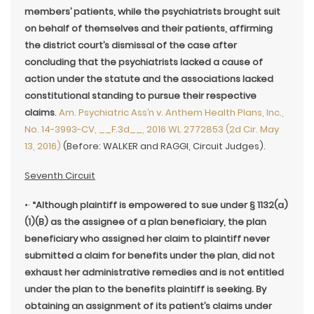
members’ patients, while the psychiatrists brought suit
on behalf of themselves and their patients, affirming
the district court’s dismissal of the case after
concluding that the psychiatrists lacked a cause of
action under the statute and the associations lacked
constitutional standing to pursue their respective
claims
.
Am. Psychiatric Ass’n v. Anthem Health Plans, Inc.,
No. 14-3993-CV, __F.3d__, 2016 WL 2772853 (2d Cir. May
13, 2016)
(Before: WALKER and RAGGI, Circuit Judges).
Seventh Circuit
•·
“Although plaintiff is empowered to sue under § 1132(a)
(1)(B) as the assignee of a plan beneficiary, the plan
beneficiary who assigned her claim to plaintiff never
submitted a claim for benefits under the plan, did not
exhaust her administrative remedies and is not entitled
under the plan to the benefits plaintiff is seeking. By
obtaining an assignment of its patient’s claims under