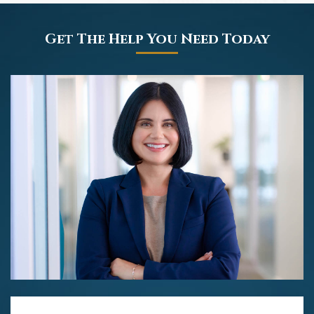
Get The Help You Need Today