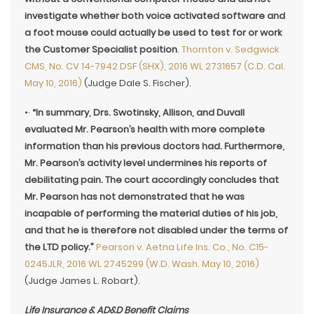
investigate whether both voice activated software and
a foot mouse could actually be used to test for or work
the Customer Specialist position
.
Thornton v. Sedgwick
CMS, No. CV 14-7942 DSF (SHX), 2016 WL 2731657 (C.D. Cal.
May 10, 2016)
(Judge Dale S. Fischer).
•·
“In summary, Drs. Swotinsky, Allison, and Duvall
evaluated Mr. Pearson’s health with more complete
information than his previous doctors had. Furthermore,
Mr. Pearson’s activity level undermines his reports of
debilitating pain. The court accordingly concludes
that
Mr. Pearson has not demonstrated that he was
incapable of performing the material duties of his job,
and that he is therefore not disabled under the terms of
the LTD policy.”
Pearson v. Aetna Life Ins. Co., No. C15-
0245JLR, 2016 WL 2745299 (W.D. Wash. May 10, 2016)
(Judge James L. Robart).
Life Insurance & AD&D Benefit Claims