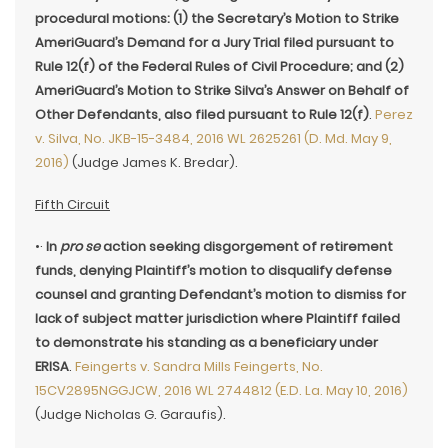
procedural motions: (1) the Secretary’s Motion to Strike
AmeriGuard’s Demand for a Jury Trial filed pursuant to
Rule 12(f) of the Federal Rules of Civil Procedure; and (2)
AmeriGuard’s Motion to Strike Silva’s Answer on Behalf of
Other Defendants, also filed pursuant to Rule 12(f)
.
Perez
v. Silva, No. JKB-15-3484, 2016 WL 2625261 (D. Md. May 9,
2016)
(Judge James K. Bredar).
Fifth Circuit
•·
In
pro se
action seeking disgorgement of retirement
funds, denying Plaintiff’s motion to disqualify defense
counsel and granting Defendant’s motion to dismiss for
lack of subject matter jurisdiction where Plaintiff failed
to demonstrate his standing as a beneficiary under
ERISA
.
Feingerts v. Sandra Mills Feingerts, No.
15CV2895NGGJCW, 2016 WL 2744812 (E.D. La. May 10, 2016)
(Judge Nicholas G. Garaufis).