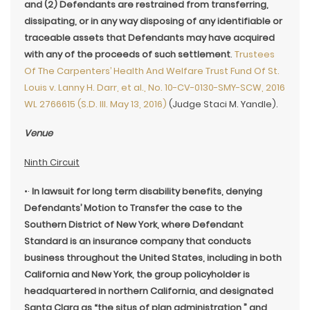
and (2) Defendants are restrained from transferring,
dissipating, or in any way disposing of any identifiable or
traceable assets that Defendants may have acquired
with any of the proceeds of such settlement
.
Trustees
Of The Carpenters’ Health And Welfare Trust Fund Of St.
Louis v. Lanny H. Darr, et al., No. 10-CV-0130-SMY-SCW, 2016
WL 2766615 (S.D. Ill. May 13, 2016)
(Judge Staci M. Yandle).
Venue
Ninth Circuit
•·
In lawsuit for long term disability benefits, denying
Defendants’ Motion to Transfer the case to the
Southern District of New York, where Defendant
Standard is an insurance company that conducts
business throughout the United States, including in both
California and New York, the group policyholder is
headquartered in northern California, and designated
Santa Clara as “the situs of plan administration,” and