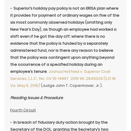
•·
Superior’s holiday pay policy is not an ERISA plan where
it provides for payment of ordinary wages on five of the
six most commonly observed holidays (omitting only
New Year’s Day), as though an employee had worked a
shift even if he got the day off; where there is no
evidence that the policy is funded by a separately
administered fund, nor is there any reason to believe
that the policy was contingent upon anything beyond
the occurrence of a specified holiday during an
employee’s tenure
.
Joshua Hatfield v. Superior Coal
Services, L.L.C., No. CV 15-14997, 2016 WL 2643029 (S.D.W.
Va. May 6, 2016)
(Judge John T. Copenhaver, Jr.).
Pleading Issues & Procedure
Fourth Circuit
•·
In breach of fiduciary duty action brought by the
Secretary of the DOL, granting the Secretary’s two