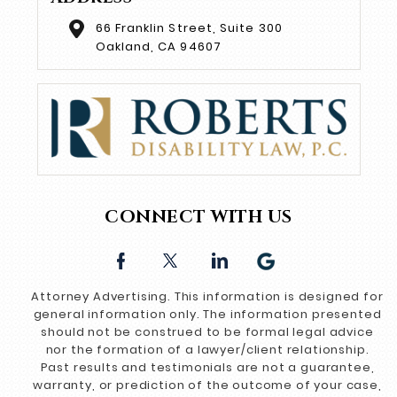
66 Franklin Street, Suite 300
Oakland, CA 94607
CONNECT WITH US
Attorney Advertising. This information is designed for
general information only. The information presented
should not be construed to be formal legal advice
nor the formation of a lawyer/client relationship.
Past results and testimonials are not a guarantee,
warranty, or prediction of the outcome of your case,