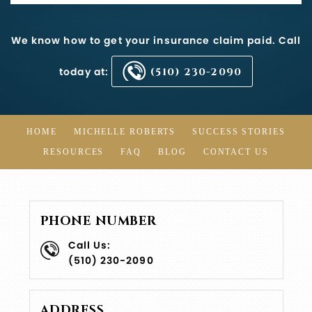
We know how to get your insurance claim paid. Call
today at:
(510) 230-2090
HOME
MICHELLE ROBERTS
SUCCESS STORIES
RESOURCES
FAQ
BLOG
CONTACT US
PHONE NUMBER
Call Us:
(510) 230-2090
ADDRESS