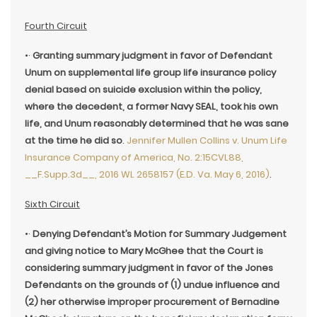
Fourth Circuit
•·
Granting summary judgment in favor of Defendant
Unum on supplemental life group life insurance policy
denial based on suicide exclusion within the policy,
where the decedent, a former Navy SEAL, took his own
life, and Unum reasonably determined that he was sane
at the time he did so
.
Jennifer Mullen Collins v. Unum Life
Insurance Company of America, No. 2:15CVL88,
__F.Supp.3d__, 2016 WL 2658157 (E.D. Va. May 6, 2016)
.
Sixth Circuit
•·
Denying Defendant’s Motion for Summary Judgement
and giving notice to Mary McGhee that the Court is
considering summary judgment in favor of the Jones
Defendants on the grounds of (1) undue influence and
(2) her otherwise improper procurement of Bernadine