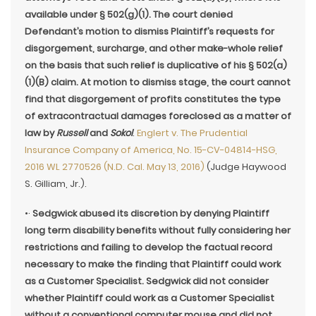
available under § 502(g)(1). The court denied
Defendant’s motion to dismiss Plaintiff’s requests for
disgorgement, surcharge, and other make-whole relief
on the basis that such relief is duplicative of his § 502(a)
(1)(B) claim. At motion to dismiss stage, the court cannot
find that disgorgement of profits constitutes the type
of extracontractual damages foreclosed as a matter of
law by
Russell
and
Sokol
.
Englert v. The Prudential
Insurance Company of America, No. 15-CV-04814-HSG,
2016 WL 2770526 (N.D. Cal. May 13, 2016)
(Judge Haywood
S. Gilliam, Jr.).
•·
Sedgwick abused its discretion by denying Plaintiff
long term disability benefits without fully considering her
restrictions and failing to develop the factual record
necessary to make the finding that Plaintiff could work
as a Customer Specialist. Sedgwick did not consider
whether Plaintiff could work as a Customer Specialist
without a conventional computer mouse and did not