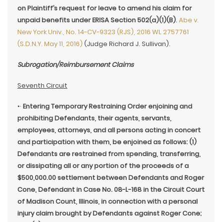
on Plaintiff’s request for leave to amend his claim for
unpaid benefits under ERISA Section 502(a)(1)(B)
.
Abe v.
New York Univ., No. 14-CV-9323 (RJS), 2016 WL 2757761
(S.D.N.Y. May 11, 2016)
(Judge Richard J. Sullivan).
Subrogation/Reimbursement Claims
Seventh Circuit
•·
Entering Temporary Restraining Order enjoining and
prohibiting Defendants, their agents, servants,
employees, attorneys, and all persons acting in concert
and participation with them, be enjoined as follows: (1)
Defendants are restrained from spending, transferring,
or dissipating all or any portion of the proceeds of a
$500,000.00 settlement between Defendants and Roger
Cone, Defendant in Case No. 08-L-168 in the Circuit Court
of Madison Count, Illinois, in connection with a personal
injury claim brought by Defendants against Roger Cone;