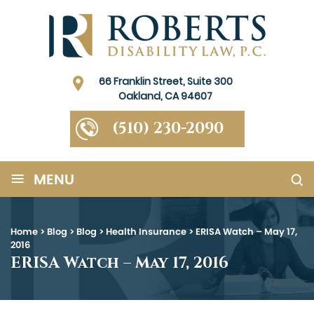
66 Franklin Street, Suite 300
Oakland, CA 94607
(510) 230-2090
≡
MENU
Home
>
Blog
>
Blog
>
Health Insurance
>
ERISA Watch – May 17,
2016
ERISA Watch – May 17, 2016