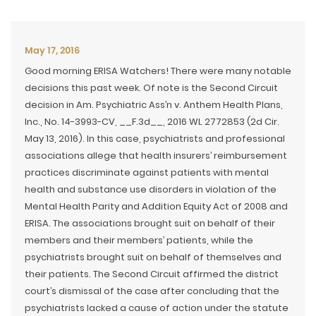
May 17, 2016
Good morning ERISA Watchers! There were many notable
decisions this past week. Of note is the Second Circuit
decision in Am. Psychiatric Ass’n v. Anthem Health Plans,
Inc., No. 14-3993-CV, __F.3d__, 2016 WL 2772853 (2d Cir.
May 13, 2016). In this case, psychiatrists and professional
associations allege that health insurers’ reimbursement
practices discriminate against patients with mental
health and substance use disorders in violation of the
Mental Health Parity and Addition Equity Act of 2008 and
ERISA. The associations brought suit on behalf of their
members and their members’ patients, while the
psychiatrists brought suit on behalf of themselves and
their patients. The Second Circuit affirmed the district
court’s dismissal of the case after concluding that the
psychiatrists lacked a cause of action under the statute