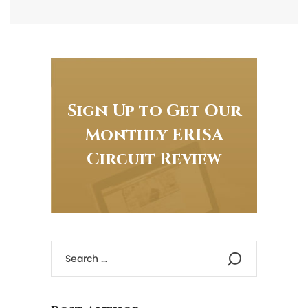
Sign Up to Get Our
Monthly ERISA
Circuit Review