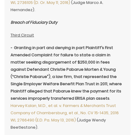
WL 2736105 (D. Or. May 11, 2016)
(Judge Marco A.
Hernandez).
Breach of Fiduciary Duty
Third Circuit
•·
Granting in part and denying in part Plaintiff’s First
Amended Complaint for failure to state a claim in
matter seeking disgorgement of $250,000 in fees
against Defendant Christie Pabarue Morten & Young
(“Christie Pabarue”), a law firm, that represented the
Single Employer Welfare Benefit Plan Trust in 2011, where
Plaintiff alleged that Pabarue knew the payment for its
services improperly transferred ERISA plan assets
.
Harvey Kalan, M.D., et al. v. Farmers & Merchants Trust
Company of Chambersburg, et al., No. CV 15-1435, 2016
WL 2766490 (E.D. Pa. May 13, 2016)
(Judge Wendy
Beetlestone).