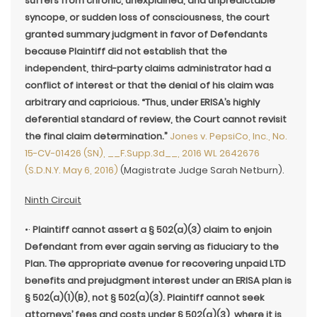
suffers from chronic, unexplained, and unpredictable
syncope, or sudden loss of consciousness, the court
granted summary judgment in favor of Defendants
because Plaintiff did not establish that the
independent, third-party claims administrator had a
conflict of interest or that the denial of his claim was
arbitrary and capricious. “Thus, under ERISA’s highly
deferential standard of review, the Court cannot revisit
the final claim determination.”
Jones v. PepsiCo, Inc., No.
15-CV-01426 (SN), __F.Supp.3d__, 2016 WL 2642676
(S.D.N.Y. May 6, 2016)
(Magistrate Judge Sarah Netburn).
Ninth Circuit
•·
Plaintiff cannot assert a § 502(a)(3) claim to enjoin
Defendant from ever again serving as fiduciary to the
Plan. The appropriate avenue for recovering unpaid LTD
benefits and prejudgment interest under an ERISA plan is
§ 502(a)(1)(B), not § 502(a)(3). Plaintiff cannot seek
attorneys’ fees and costs under § 502(a)(3), where it is