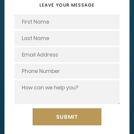
LEAVE YOUR MESSAGE