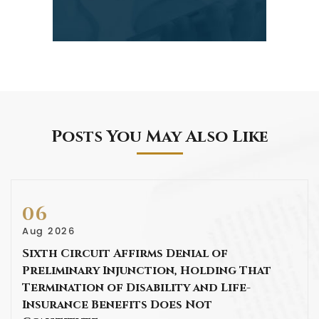
Posts You May Also Like
06
Aug 2026
Sixth Circuit Affirms Denial of
Preliminary Injunction, Holding That
Termination of Disability and Life-
Insurance Benefits Does Not