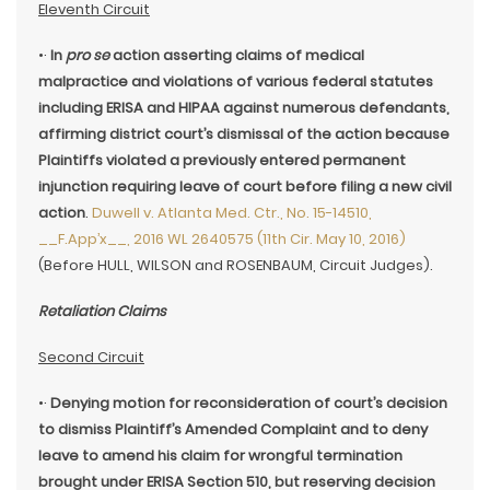
Eleventh Circuit
•·
In
pro se
action asserting claims of medical
malpractice and violations of various federal statutes
including ERISA and HIPAA against numerous defendants,
affirming district court’s dismissal of the action because
Plaintiffs violated a previously entered permanent
injunction requiring leave of court before filing a new civil
action
.
Duwell v. Atlanta Med. Ctr., No. 15-14510,
__F.App’x__, 2016 WL 2640575 (11th Cir. May 10, 2016)
(Before HULL, WILSON and ROSENBAUM, Circuit Judges).
Retaliation Claims
Second Circuit
•·
Denying motion for reconsideration of court’s decision
to dismiss Plaintiff’s Amended Complaint and to deny
leave to amend his claim for wrongful termination
brought under ERISA Section 510, but reserving decision