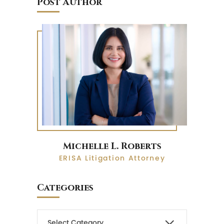
Post Author
Michelle L. Roberts
ERISA Litigation Attorney
Categories