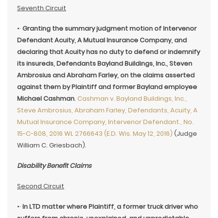
Seventh Circuit
•·
Granting the summary judgment motion of Intervenor
Defendant Acuity, A Mutual Insurance Company, and
declaring that Acuity has no duty to defend or indemnify
its insureds, Defendants Bayland Buildings, Inc., Steven
Ambrosius and Abraham Farley, on the claims asserted
against them by Plaintiff and former Bayland employee
Michael Cashman
.
Cashman v. Bayland Buildings, Inc.,
Steve Ambrosius, Abraham Farley, Defendants, Acuity, A
Mutual Insurance Company, Intervenor Defendant., No.
15-C-808, 2016 WL 2766643 (E.D. Wis. May 12, 2016)
(Judge
William C. Griesbach).
Disability Benefit Claims
Second Circuit
•·
In LTD matter where Plaintiff, a former truck driver who