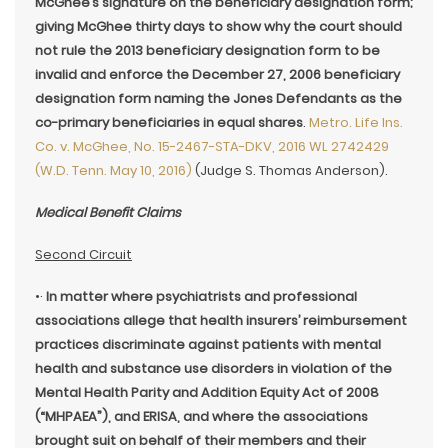
McGhee’s signature on the beneficiary designation form;
giving McGhee thirty days to show why the court should
not rule the 2013 beneficiary designation form to be
invalid and enforce the December 27, 2006 beneficiary
designation form naming the Jones Defendants as the
co-primary beneficiaries in equal shares
.
Metro. Life Ins.
Co. v. McGhee, No. 15-2467-STA-DKV, 2016 WL 2742429
(W.D. Tenn. May 10, 2016)
(Judge S. Thomas Anderson).
Medical Benefit Claims
Second Circuit
•·
In matter where psychiatrists and professional
associations allege that health insurers’ reimbursement
practices discriminate against patients with mental
health and substance use disorders in violation of the
Mental Health Parity and Addition Equity Act of 2008
(“MHPAEA”), and ERISA, and where the associations
brought suit on behalf of their members and their