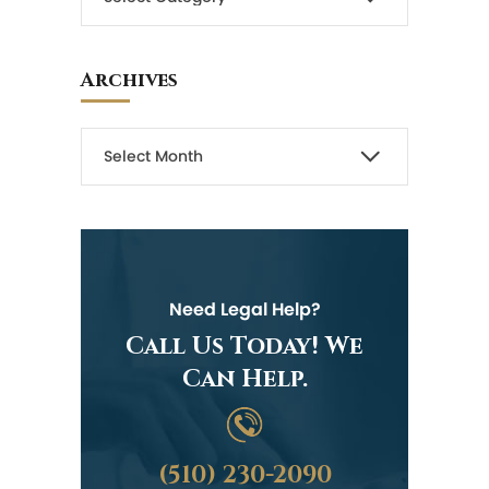
Archives
Need Legal Help?
Call Us Today! We
Can Help.
(510) 230-2090