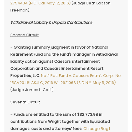
2754434 (N.D. Cal. May 12, 2016)
(Judge Beth Labson
Freeman).
Withdrawal Liability & Unpaid Contributions
Second Circuit
•·
Granting summary judgment in favor of National
Retirement Fund and the Fund’s manager in withdrawal
liability action against Caesars Entertainment
Corporation and Caesars Entertainment Resort
Properties, LLC
.
Nat’l Ret. Fund v. Caesars Entm’t Corp., No.
15CV2048LAKJLC, 2016 WL 2621068 (S.D.N.Y. May 5, 2016)
(Judge James L. Cott).
Seventh Circuit
•·
Funds are entitled to the sum of $32,773.98 in
contributions from Wright together with liquidated
damages, costs and attorneys’ fees
.
Chicago Reg’l