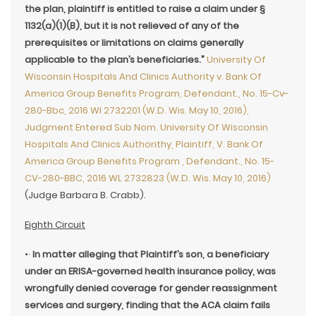
the plan, plaintiff is entitled to raise a claim under §
1132(a)(1)(B), but it is not relieved of any of the
prerequisites or limitations on claims generally
applicable to the plan’s beneficiaries.”
University Of
Wisconsin Hospitals And Clinics Authority v. Bank Of
America Group Benefits Program, Defendant., No. 15-Cv-
280-Bbc, 2016 Wl 2732201 (W.D. Wis. May 10, 2016),
Judgment Entered Sub Nom. University Of Wisconsin
Hospitals And Clinics Authorithy, Plaintiff, V. Bank Of
America Group Benefits Program , Defendant., No. 15-
CV-280-BBC, 2016 WL 2732823 (W.D. Wis. May 10, 2016)
(Judge Barbara B. Crabb).
Eighth Circuit
•·
In matter alleging that Plaintiff’s son, a beneficiary
under an ERISA-governed health insurance policy, was
wrongfully denied coverage for gender reassignment
services and surgery, finding that the ACA claim fails