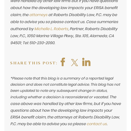
were handled by other law firms but if you have questions
about how the developing law impacts your ERISA benefit
claim, the
attorneys
at Roberts Disability Law, P.C. may be
able to advise you so please contact us. Case summaries
authored by
Michelle L. Roberts
, Partner, Roberts Disability
Law, P.C., 1050 Marina Village Pkwy., Ste. 105, Alameda, CA
94501; Tel: 510-230-2090.
SHARE THIS POST:
*Please note that this blog is a summary of a reported legal
decision and does not constitute legal advice. This blog has not
been updated to note any subsequent change in status,
The
including whether a decision is reconsidered or vacated.
case above was handled by other law firms, but if you have
questions about how the developing law impacts your
ERISA benefit claim, the attorneys at Roberts Disability Law,
P.C. may be able to advise you so please
contact us
.