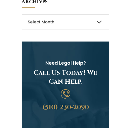
Archives
Need Legal Help?
Call Us Today! We
Can Help.
(510) 230-2090