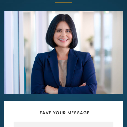
LEAVE YOUR MESSAGE