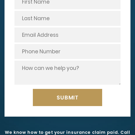
We know how to get your insurance claim paid. Call