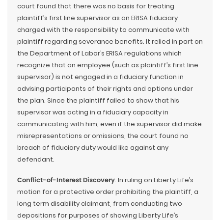
court found that there was no basis for treating
plaintiff’s first line supervisor as an ERISA fiduciary
charged with the responsibility to communicate with
plaintiff regarding severance benefits. It relied in part on
the Department of Labor’s ERISA regulations which
recognize that an employee (such as plaintiff’s first line
supervisor) is not engaged in a fiduciary function in
advising participants of their rights and options under
the plan. Since the plaintiff failed to show that his
supervisor was acting in a fiduciary capacity in
communicating with him, even if the supervisor did make
misrepresentations or omissions, the court found no
breach of fiduciary duty would like against any
defendant.
Conflict-of-Interest Discovery
. In ruling on Liberty Life’s
motion for a protective order prohibiting the plaintiff, a
long term disability claimant, from conducting two
depositions for purposes of showing Liberty Life’s