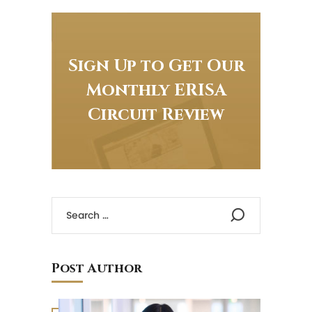
Sign Up to Get Our
Monthly ERISA
Circuit Review
Post Author