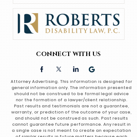
CONNECT WITH US
Attorney Advertising. This information is designed for
general information only. The information presented
should not be construed to be formal legal advice
nor the formation of a lawyer/client relationship.
Past results and testimonials are not a guarantee,
warranty, or prediction of the outcome of your case,
and should not be construed as such. Past results
cannot guarantee future performance. Any result in
a single case is not meant to create an expectation
of similar results in future matters because each