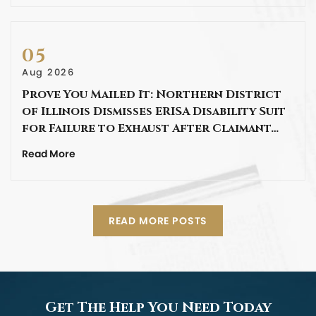
05
Aug 2026
Prove You Mailed It: Northern District
of Illinois Dismisses ERISA Disability Suit
for Failure to Exhaust After Claimant…
Read More
READ MORE POSTS
Get The Help You Need Today