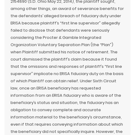
2154890 (S.D. Ohio May 22, 2014), the plaintiff sought,
among other things, an award of severance benefits for
the defendants’ alleged breach of fiduciary duty under
ERISA because plaintiff’s “first line supervisor” allegedly
failed to disclose that defendants were seriously
considering the Procter & Gamble Integrated
Organization Voluntary Separation Plan (the “Plan”)
when Plaintiff submitted his notice of retirement. The
court dismissed the plaintiff’s claim because it found
that the omissions and responses of plaintiff’s “first line
supervisor” implicate no ERISA fiduciary duty on the basis
of which Plaintiff can obtain relief. Under Sixth Circuit
law, once an ERISA beneficiary has requested
information from an ERISA fiduciary who is aware of the
beneficiary’s status and situation, the fiduciary has an
obligation to convey complete and accurate
information material to the beneficiary’s circumstance,
even if that requires conveying information about which
the beneficiary did not specifically inquire. However, the