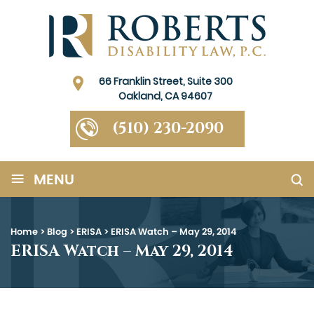
66 Franklin Street, Suite 300
Oakland, CA 94607
(510) 230-2090
≡
MENU
Home
>
Blog
>
ERISA
>
ERISA Watch – May 29, 2014
ERISA Watch – May 29, 2014