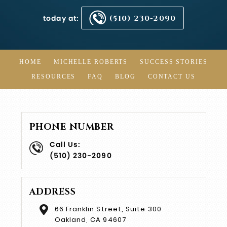
today at:
(510) 230-2090
HOME
MICHELLE ROBERTS
SUCCESS STORIES
RESOURCES
FAQ
BLOG
CONTACT US
PHONE NUMBER
Call Us:
(510) 230-2090
ADDRESS
66 Franklin Street, Suite 300
Oakland, CA 94607