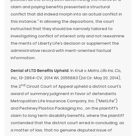
claim and paying benefits presented a structural
conflict that did indeed morph into an actual conflict in
this instance.” In allowing the depositions, the court
instructed that they should be narrowly tailored to
investigating conflict of interest only and not reexamine
the merits of Liberty Life’s decision or supplement the
administrative record with merit-oriented factual
information.
Denial of LTD Benefits Upheld
. In
Kruk v. Metro. Life Ins. Co.,
Inc.
, 13-2854-CV, 2014 WL 2055883 (2d Cir. May 20, 2014),
nd
the 2
Circuit Court of Appeal upheld a district court’s
award of summary judgment in favor of defendants
Metropolitan Life Insurance Company, Inc. (“MetLife”)
and Pechiney Plastics Packaging Inc., on the plaintiff’s
claim to long term disability benefits, where the plaintiff
contended that the district court erred in concluding, as
a matter of law, that no genuine disputed issue of