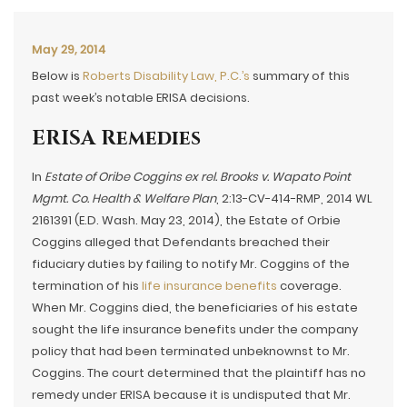
May 29, 2014
Below is
Roberts Disability Law, P.C.’s
summary of this
past week’s notable ERISA decisions.
ERISA Remedies
In
Estate of Oribe Coggins ex rel. Brooks v. Wapato Point
Mgmt. Co. Health & Welfare Plan
, 2:13-CV-414-RMP, 2014 WL
2161391 (E.D. Wash. May 23, 2014), the Estate of Orbie
Coggins alleged that Defendants breached their
fiduciary duties by failing to notify Mr. Coggins of the
termination of his
life insurance benefits
coverage.
When Mr. Coggins died, the beneficiaries of his estate
sought the life insurance benefits under the company
policy that had been terminated unbeknownst to Mr.
Coggins. The court determined that the plaintiff has no
remedy under ERISA because it is undisputed that Mr.