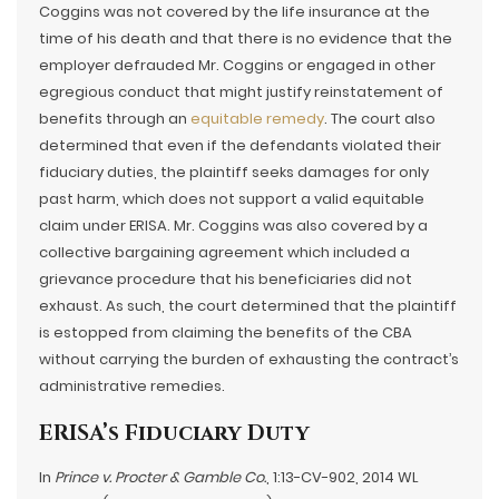
Coggins was not covered by the life insurance at the
time of his death and that there is no evidence that the
employer defrauded Mr. Coggins or engaged in other
egregious conduct that might justify reinstatement of
benefits through an
equitable remedy
. The court also
determined that even if the defendants violated their
fiduciary duties, the plaintiff seeks damages for only
past harm, which does not support a valid equitable
claim under ERISA. Mr. Coggins was also covered by a
collective bargaining agreement which included a
grievance procedure that his beneficiaries did not
exhaust. As such, the court determined that the plaintiff
is estopped from claiming the benefits of the CBA
without carrying the burden of exhausting the contract’s
administrative remedies.
ERISA’s Fiduciary Duty
In
Prince v. Procter & Gamble Co.
, 1:13-CV-902, 2014 WL