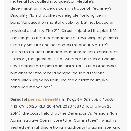
material fact called into question MetLife’s
determination, made as administrator of Pechiney’s
Disability Plan, that she was eligible for long-term
benefits based on mental disability, but not based on
nd
physical disability. The 2
Circuit rejected the plaintiff’s
challenge to the independence of reviewing physicians
hired by MetLife and her complaint about MetLife’s
failure to request an independent medical examination.
“In short, the question is not whether the record would
have permitted a plan administrator to find otherwise,
but whether the record compelled the different
conclusion urged by Kruk. Like the district court, we
conclude it does not.”
Denial of
pension benefits
. In
Wright v. Basic Am. Foods
,
4:13-CV-00125-REB, 2014 WL 2093768 (D. Idaho May 20,
2014), the court held that the Defendant’s Pension Plan
Administrative Committee (the “Committee”), which is
vested with full discretionary authority to administer and