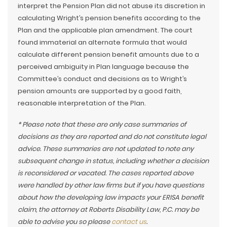
interpret the Pension Plan did not abuse its discretion in
calculating Wright’s pension benefits according to the
Plan and the applicable plan amendment. The court
found immaterial an alternate formula that would
calculate different pension benefit amounts due to a
perceived ambiguity in Plan language because the
Committee’s conduct and decisions as to Wright’s
pension amounts are supported by a good faith,
reasonable interpretation of the Plan.
* Please note that these are only case summaries of
decisions as they are reported and do not constitute legal
advice. These summaries are not updated to note any
subsequent change in status, including whether a decision
is reconsidered or vacated. The cases reported above
were handled by other law firms but if you have questions
about how the developing law impacts your ERISA benefit
claim, the attorney at Roberts Disability Law, P.C. may be
able to advise you so please
contact us
.