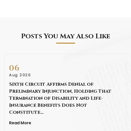
Posts You May Also Like
06
Aug 2026
Sixth Circuit Affirms Denial of
Preliminary Injunction, Holding That
Termination of Disability and Life-
Insurance Benefits Does Not
Constitute…
Read More