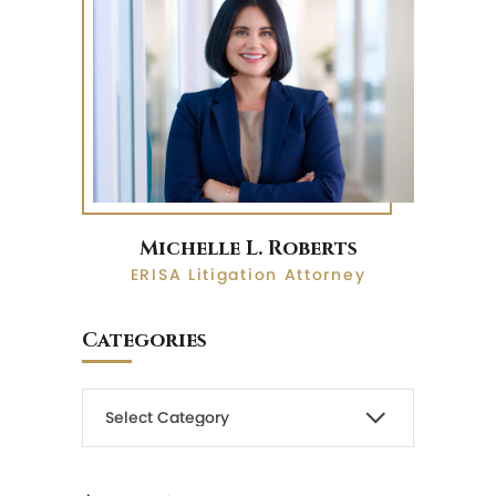
Michelle L. Roberts
ERISA Litigation Attorney
Categories