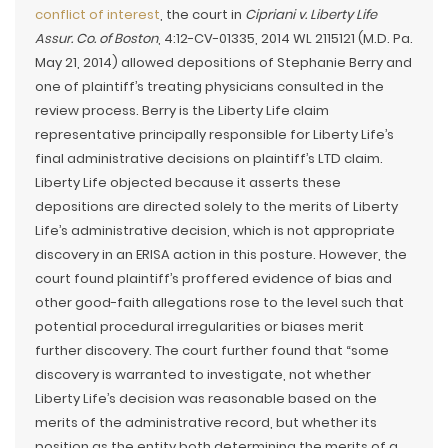
conflict of interest
, the court in
Cipriani v. Liberty Life
Assur. Co. of Boston
, 4:12-CV-01335, 2014 WL 2115121 (M.D. Pa.
May 21, 2014) allowed depositions of Stephanie Berry and
one of plaintiff’s treating physicians consulted in the
review process. Berry is the Liberty Life claim
representative principally responsible for Liberty Life’s
final administrative decisions on plaintiff’s LTD claim.
Liberty Life objected because it asserts these
depositions are directed solely to the merits of Liberty
Life’s administrative decision, which is not appropriate
discovery in an ERISA action in this posture. However, the
court found plaintiff’s proffered evidence of bias and
other good-faith allegations rose to the level such that
potential procedural irregularities or biases merit
further discovery. The court further found that “some
discovery is warranted to investigate, not whether
Liberty Life’s decision was reasonable based on the
merits of the administrative record, but whether its
position as the entity both determining the merits of a