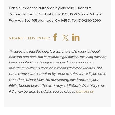
Case summaries authored by Michelle L. Roberts,
Partner, Roberts Disability Law, P.C., 1050 Marina Village
Parkway, Ste. 105 Alameda, CA 94501; Tel: 510-230-2090.
SHARE THIS POST:
*Please note that this blog is a summary of a reported legal
decision and does not constitute legal advice. This blog has not
been updated to note any subsequent change in status,
The
including whether a decision is reconsidered or vacated.
case above was handled by other law firms, but if you have
questions about how the developing law impacts your
ERISA benefit claim, the attorneys at Roberts Disability Law,
P.C. may be able to advise you so please
contact us
.