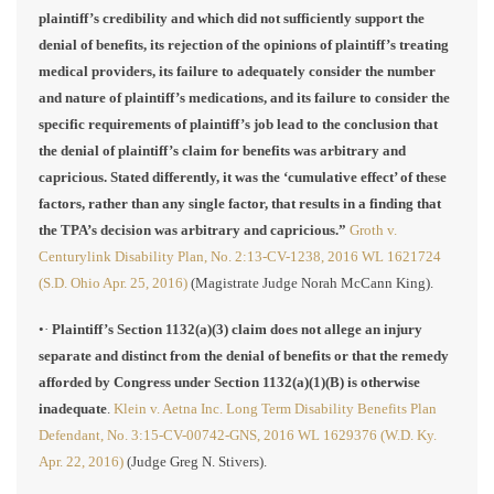
plaintiff’s credibility and which did not sufficiently support the
denial of benefits, its rejection of the opinions of plaintiff’s treating
medical providers, its failure to adequately consider the number
and nature of plaintiff’s medications, and its failure to consider the
specific requirements of plaintiff’s job lead to the conclusion that
the denial of plaintiff’s claim for benefits was arbitrary and
capricious. Stated differently, it was the ‘cumulative effect’ of these
factors, rather than any single factor, that results in a finding that
the TPA’s decision was arbitrary and capricious.”
Groth v.
Centurylink Disability Plan, No. 2:13-CV-1238, 2016 WL 1621724
(S.D. Ohio Apr. 25, 2016)
(Magistrate Judge Norah McCann King).
•·
Plaintiff’s Section 1132(a)(3) claim does not allege an injury
separate and distinct from the denial of benefits or that the remedy
afforded by Congress under Section 1132(a)(1)(B) is otherwise
inadequate
.
Klein v. Aetna Inc. Long Term Disability Benefits Plan
Defendant, No. 3:15-CV-00742-GNS, 2016 WL 1629376 (W.D. Ky.
Apr. 22, 2016)
(Judge Greg N. Stivers).