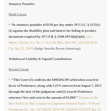
Statutory Penalties
Ninth Circuit
•·
No statutory penalties of $110 per day under 29 U.S.C. § 1132(c)
(1) against the disability plan and insurer for failing to produce
documents required by 29 C.F.R. § 2560.503-l(h)(2)(iii)
.
Lin v.
Metro. Life Ins. Co., No. C 15-2126 SBA, 2016 WL 1611036 (N.D.
Cal. Apr. 22, 2016)
(Judge Saundra Brown Armstrong).
Withdrawal Liability & Unpaid Contributions
Second Circuit
•·
“This Court (1) confirms the $460,042.99 arbitration award in
favor of Petitioners, along with 5.25% interest from August 7, 2015
through the date of this judgment; and (2) awards Petitioners
attorneys’ fees and costs in the amount of $1,060.”
Trustees of the
New York City Dist. Council of Carpenters Pension Fund v. V. Power
Enterprises Inc., No. 15CV6978, 2016 WL 1629345 (S.D.N.Y. Apr. 22,