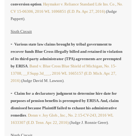
conversion option
.
Haymaker v. Reliance Standard Life Ins. Co., No.
CV 15-06306, 2016 WL 1696851 (E.D. Pa. Apr. 27, 2016)
(Judge
Pappert).
Sixth Circuit
•·
Various state law claims brought by tribal government to
recover funds Blue Cross illegally billed and retained in violation
of its third-party administrator (TPA) agreements are preempted
by ERISA
.
Band v. Blue Cross Blue Shield of Michigan, No. 15-
13708, __F.Supp.3d___, 2016 WL 1665157 (E.D. Mich. Apr. 27,
2016)
(Judge David M. Lawson).
•·
Claim for a declaratory judgment to determine hire date for
purposes of pension benefits is preempted by ERISA. And, claim
dismissed because Plaintiff failed to exhaust his administrative
remedies
.
Doran v. Joy Glob., Inc., No. 2:15-CV-243, 2016 WL
1633307 (E.D. Tenn. Apr. 22, 2016)
(Judge J. Ronnie Greer).
Ninth Circuit