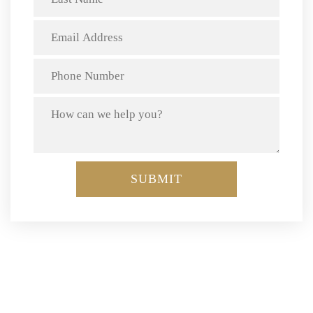
We know how to get your insurance claim paid. Call today
(510) 230-2090
at: