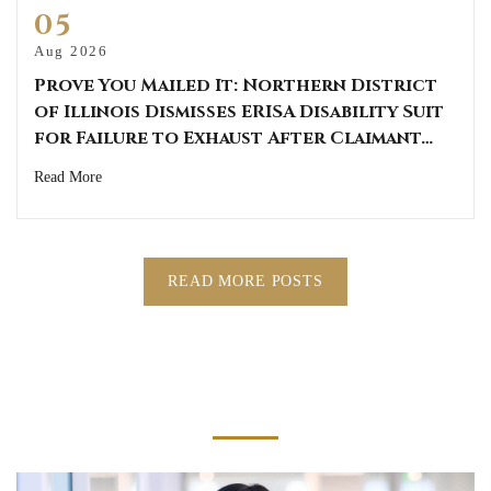
05
Aug 2026
Prove You Mailed It: Northern District
of Illinois Dismisses ERISA Disability Suit
for Failure to Exhaust After Claimant…
Read More
READ MORE POSTS
Get The Help You Need Today