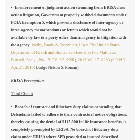
•·
In enforcement of judgment action stemming from ERISA class
action litigation, Government properly withheld documents under
FOIA Exemption 5, which prevents disclosure of inter-agency or
intra-agency memorandums or letters which would not be
available by law to a party other than an agency in litigation with
the agency
.
Welby, Brady & Greenblatt, Llp v. The United States
Department of Health and Human Services & Sylvia Matthews
Burwell, Sec’y, , No. 15-CV-195 (NSR), 2016 WL 1718263 (S.D.N.Y.
Apr. 27, 2016)
(Judge Nelson S. Roman).
ERISA Preemption
Third Circuit
•·
Breach of contract and fiduciary duty claims contending that
Defendants failed to adhere to their contractual notice obligations,
thereby causing the denial of $115,000 in life insurance benefits, is
completely preempted by ERISA. No breach of fiduciary duty
claim under ERISA where SPD provided to insured described