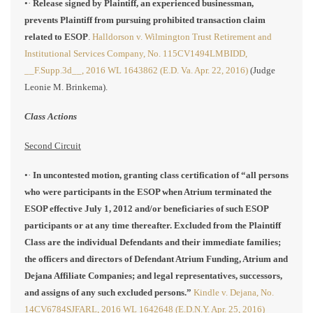
•·
Release signed by Plaintiff, an experienced businessman,
prevents Plaintiff from pursuing prohibited transaction claim
related to ESOP
.
Halldorson v. Wilmington Trust Retirement and
Institutional Services Company, No. 115CV1494LMBIDD,
__F.Supp.3d__, 2016 WL 1643862 (E.D. Va. Apr. 22, 2016)
(Judge
Leonie M. Brinkema).
Class Actions
Second Circuit
•·
In uncontested motion, granting class certification of “all persons
who were participants in the ESOP when Atrium terminated the
ESOP effective July 1, 2012 and/or beneficiaries of such ESOP
participants or at any time thereafter. Excluded from the Plaintiff
Class are the individual Defendants and their immediate families;
the officers and directors of Defendant Atrium Funding, Atrium and
Dejana Affiliate Companies; and legal representatives, successors,
and assigns of any such excluded persons.”
Kindle v. Dejana, No.
14CV6784SJFARL, 2016 WL 1642648 (E.D.N.Y. Apr. 25, 2016)