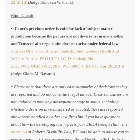
22, 2016)
(Judge Donovan W. Frank).
Ninth Circuit
•·
Court’s previous order is void for lack of subject matter
jurisdiction because the parties are not diverse from one another
and Trustees’ alter ego claim does not arise under federal law
.
Trustees Of The Construction Industry And Laborers Health And
Welfare Trust vs. PRO-CUT LLC, Defendant., No.
212CV00205GMNVCF, 2016 WL 1688001 (D. Nev. Apr. 26, 2016)
(Judge Gloria M. Navarro).
* Please note that these are only case summaries of decisions as they
are reported and do not constitute legal advice. These summaries are
not updated to note any subsequent change in status, including
whether a decision is reconsidered or vacated. The cases reported
above were handled by other law firms but if you have questions
about how the developing law impacts your ERISA benefit claim, the
attorneys
at Roberts Disability Law, P.C. may be able to advise you so
please contact us. Case summaries authored by Michelle L. Roberts,