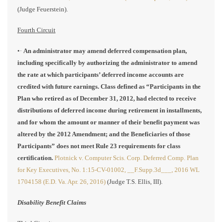
(Judge Feuerstein).
Fourth Circuit
•·
An administrator may amend deferred compensation plan,
including specifically by authorizing the administrator to amend
the rate at which participants’ deferred income accounts are
credited with future earnings. Class defined as “Participants in the
Plan who retired as of December 31, 2012, had elected to receive
distributions of deferred income during retirement in installments,
and for whom the amount or manner of their benefit payment was
altered by the 2012 Amendment; and the Beneficiaries of those
Participants” does not meet Rule 23 requirements for class
certification.
Plotnick v. Computer Scis. Corp. Deferred Comp. Plan
for Key Executives, No. 1:15-CV-01002, __F.Supp.3d___, 2016 WL
1704158 (E.D. Va. Apr. 26, 2016)
(Judge T.S. Ellis, III).
Disability Benefit Claims