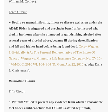
William M. Conley).
Tenth Circuit
•·
Bodily or mental infirmity, illness or disease exclusion under the
AD&D Rider is triggered and precludes benefits for insured who
died in her home after she attempted to quit drinking alcohol after
several years of alcohol abuse, became ill during detoxification,
and fell and hit her head before being found dead
.
Corey Wagner,
Individually & As The Personal Representative of The Estate Of
Nancy J. Wagner vs. Minnesota Life Insurance Company, No. CV 15-
47-M-DLC, 2016 WL 1644364 (D. Mont. Apr. 22, 2016)
(Judge Dana
L. Christensen).
Retaliation Claims
Fifth Circuit
•·
Plaintiff “failed to present any evidence from which a reasonable
fact finder could conclude that CCCHC’s stated, legitimate,