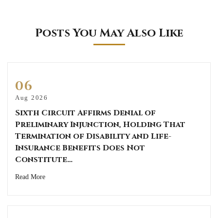
Posts You May Also Like
06
Aug 2026
Sixth Circuit Affirms Denial of
Preliminary Injunction, Holding That
Termination of Disability and Life-
Insurance Benefits Does Not
Constitute…
Read More