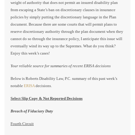
weight of authority that does not permit an insured disability plan
from escaping a State’s ban on discretionary clauses in insurance
policies by simply putting the discretionary language in the Plan
document. Because there are some courts that will permit plans to
reserve discretionary authority through the plan document when they
cannot do so through the insurance policy, I anticipate this issue will
eventually wind its way up to the Supremes. What do you think?
Enjoy this week’s cases!
Your reliable source for summaries of recent ERISA decisions
Below is Roberts Disability Law, P.C. summary of this past week’s
notable
ERISA
decisions.
Select Slip Copy & Not Reported Decisions
Breach of Fiduciary Duty
Fourth Circuit