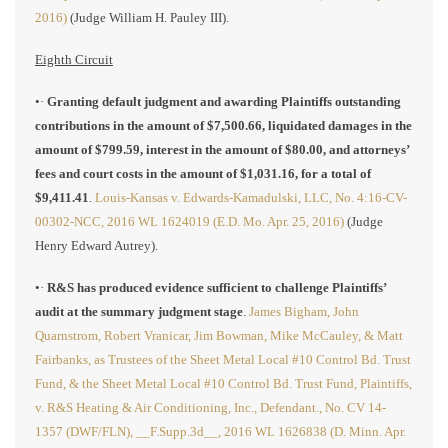
2016)
(Judge William H. Pauley III).
Eighth Circuit
•·
Granting default judgment and awarding Plaintiffs outstanding
contributions in the amount of $7,500.66, liquidated damages in the
amount of $799.59, interest in the amount of $80.00, and attorneys’
fees and court costs in the amount of $1,031.16, for a total of
$9,411.41
.
Louis-Kansas v. Edwards-Kamadulski, LLC, No. 4:16-CV-
00302-NCC, 2016 WL 1624019 (E.D. Mo. Apr. 25, 2016)
(Judge
Henry Edward Autrey).
•·
R&S has produced evidence sufficient to challenge Plaintiffs’
audit at the summary judgment stage
.
James Bigham, John
Quarnstrom, Robert Vranicar, Jim Bowman, Mike McCauley, & Matt
Fairbanks, as Trustees of the Sheet Metal Local #10 Control Bd. Trust
Fund, & the Sheet Metal Local #10 Control Bd. Trust Fund, Plaintiffs,
v. R&S Heating & Air Conditioning, Inc., Defendant., No. CV 14-
1357 (DWF/FLN), __F.Supp.3d__, 2016 WL 1626838 (D. Minn. Apr.