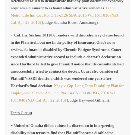
Defendants failed to demonstrate that any plan document expressly
requires a claimant to exhaust administrative remedies
.
Lin v.
Metro. Life Ins. Co., No. C 15-2126 SBA, 2016 WL 1611036 (N.D.
Cal. Apr. 22, 2016)
(Judge Saundra Brown Armstrong).
•·
Cal. Ins. Section 10110.6 renders void discretionary clause found
in the Plan itself, but not in the policy of insurance. On
de novo
review, claimant is disabled by Chronic Fatigue Syndrome. Court
expanded administrative record to include a doctor’s declaration
since Hartford failed to give Plaintiff notice that its consultants had
unsuccessfully tried to contact the doctor. Court also considered
Plaintiff’s SSDI decision, which was rendered one year after
Hartford’s final decision
.
Nagy v. Grp. Long Term Disability Plan for
Employees of Oracle Am., Inc., No. 14-CV-00038-HSG, 2016 WL
1611040 (N.D. Cal. Apr. 22, 2016)
(Judge Haywood Gilliam).
Tenth Circuit
•·
United of Omaha did not abuse its discretion in interpreting
disability plan terms to find that Plaintiff became disabled no