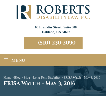
66 Franklin Street, Suite 300
Oakland, CA 94607
(510) 230-2090
≡
MENU
Home
>
Blog
>
Blog
>
Long Term Disability
>
ERISA Watch – May 3, 2016
ERISA Watch – May 3, 2016