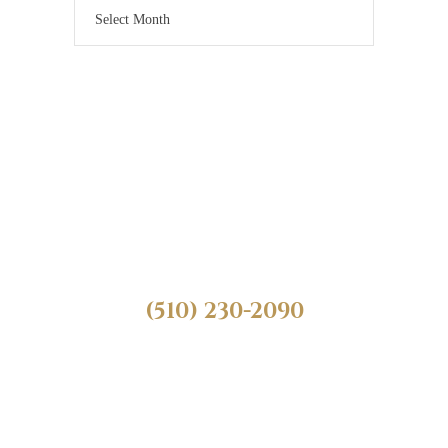
Need Legal Help?
Call Us Today! We
Can Help.
(510) 230-2090