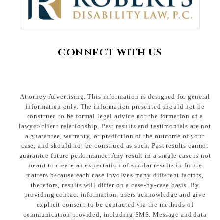
CONNECT WITH US
Attorney Advertising. This information is designed for general
information only. The information presented should not be
construed to be formal legal advice nor the formation of a
lawyer/client relationship. Past results and testimonials are not
a guarantee, warranty, or prediction of the outcome of your
case, and should not be construed as such. Past results cannot
guarantee future performance. Any result in a single case is not
meant to create an expectation of similar results in future
matters because each case involves many different factors,
therefore, results will differ on a case-by-case basis. By
providing contact information, users acknowledge and give
explicit consent to be contacted via the methods of
communication provided, including SMS. Message and data