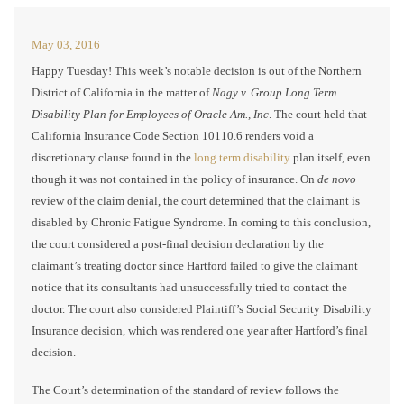
May 03, 2016
Happy Tuesday! This week’s notable decision is out of the Northern
District of California in the matter of
Nagy v. Group Long Term
Disability Plan for Employees of Oracle Am., Inc
. The court held that
California Insurance Code Section 10110.6 renders void a
discretionary clause found in the
long term disability
plan itself, even
though it was not contained in the policy of insurance. On
de novo
review of the claim denial, the court determined that the claimant is
disabled by Chronic Fatigue Syndrome. In coming to this conclusion,
the court considered a post-final decision declaration by the
claimant’s treating doctor since Hartford failed to give the claimant
notice that its consultants had unsuccessfully tried to contact the
doctor. The court also considered Plaintiff’s Social Security Disability
Insurance decision, which was rendered one year after Hartford’s final
decision.
The Court’s determination of the standard of review follows the