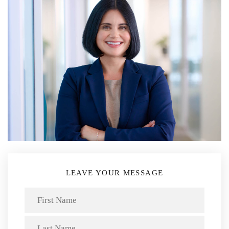
LEAVE YOUR MESSAGE