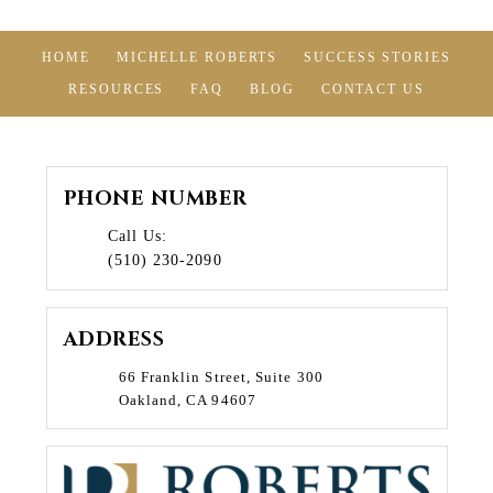
HOME
MICHELLE ROBERTS
SUCCESS STORIES
RESOURCES
FAQ
BLOG
CONTACT US
PHONE NUMBER
Call Us:
(510) 230-2090
ADDRESS
66 Franklin Street, Suite 300
Oakland, CA 94607