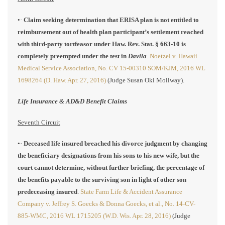
•·
Claim seeking determination that ERISA plan is not entitled to
reimbursement out of health plan participant’s settlement reached
with third-party tortfeasor under Haw. Rev. Stat. § 663-10 is
completely preempted under the test in
Davila
.
Noetzel v. Hawaii
Medical Service Association, No. CV 15-00310 SOM/KJM, 2016 WL
1698264 (D. Haw. Apr. 27, 2016)
(Judge Susan Oki Mollway).
Life Insurance & AD&D Benefit Claims
Seventh Circuit
•·
Deceased life insured breached his divorce judgment by changing
the beneficiary designations from his sons to his new wife, but the
court cannot determine, without further briefing, the percentage of
the benefits payable to the surviving son in light of other son
predeceasing insured
.
State Farm Life & Accident Assurance
Company v. Jeffrey S. Goecks & Donna Goecks, et al., No. 14-CV-
885-WMC, 2016 WL 1715205 (W.D. Wis. Apr. 28, 2016)
(Judge