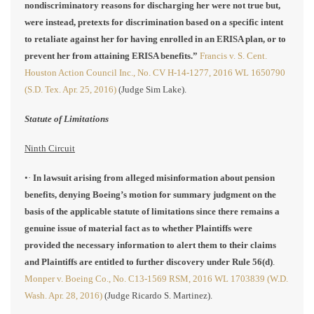
nondiscriminatory reasons for discharging her were not true but,
were instead, pretexts for discrimination based on a specific intent
to retaliate against her for having enrolled in an ERISA plan, or to
prevent her from attaining ERISA benefits.”
Francis v. S. Cent.
Houston Action Council Inc., No. CV H-14-1277, 2016 WL 1650790
(S.D. Tex. Apr. 25, 2016)
(Judge Sim Lake).
Statute of Limitations
Ninth Circuit
•·
In lawsuit arising from alleged misinformation about pension
benefits, denying Boeing’s motion for summary judgment on the
basis of the applicable statute of limitations since there remains a
genuine issue of material fact as to whether Plaintiffs were
provided the necessary information to alert them to their claims
and Plaintiffs are entitled to further discovery under Rule 56(d)
.
Monper v. Boeing Co., No. C13-1569 RSM, 2016 WL 1703839 (W.D.
Wash. Apr. 28, 2016)
(Judge Ricardo S. Martinez).