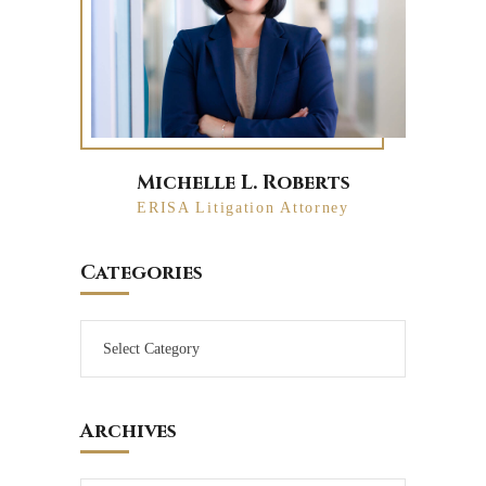
Michelle L. Roberts
ERISA Litigation Attorney
Categories
Archives