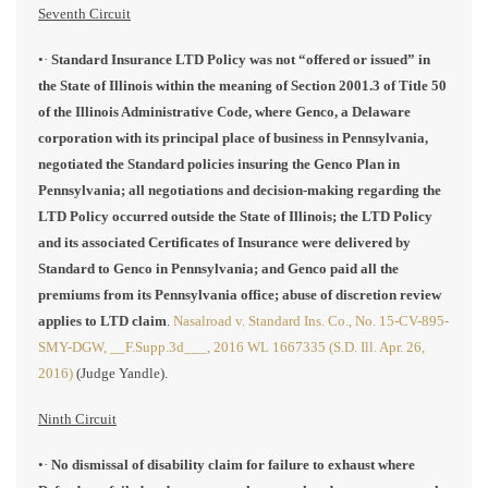
Seventh Circuit
•·
Standard Insurance LTD Policy was not “offered or issued” in
the State of Illinois within the meaning of Section 2001.3 of Title 50
of the Illinois Administrative Code, where Genco, a Delaware
corporation with its principal place of business in Pennsylvania,
negotiated the Standard policies insuring the Genco Plan in
Pennsylvania; all negotiations and decision-making regarding the
LTD Policy occurred outside the State of Illinois; the LTD Policy
and its associated Certificates of Insurance were delivered by
Standard to Genco in Pennsylvania; and Genco paid all the
premiums from its Pennsylvania office; abuse of discretion review
applies to LTD claim
.
Nasalroad v. Standard Ins. Co., No. 15-CV-895-
SMY-DGW, __F.Supp.3d___, 2016 WL 1667335 (S.D. Ill. Apr. 26,
2016)
(Judge Yandle).
Ninth Circuit
•·
No dismissal of disability claim for failure to exhaust where