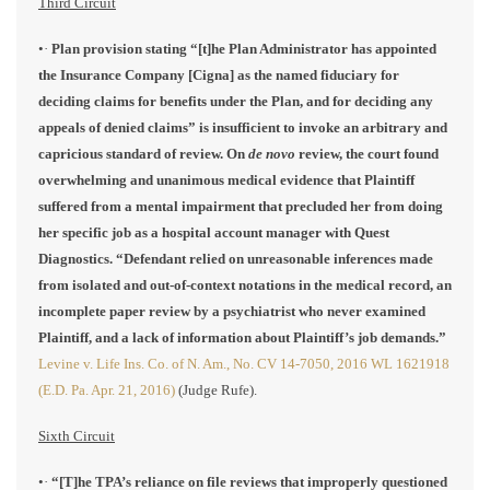
Third Circuit
•·
Plan provision stating “[t]he Plan Administrator has appointed
the Insurance Company [Cigna] as the named fiduciary for
deciding claims for benefits under the Plan, and for deciding any
appeals of denied claims” is insufficient to invoke an arbitrary and
capricious standard of review. On
de novo
review, the court found
overwhelming and unanimous medical evidence that Plaintiff
suffered from a mental impairment that precluded her from doing
her specific job as a hospital account manager with Quest
Diagnostics. “Defendant relied on unreasonable inferences made
from isolated and out-of-context notations in the medical record, an
incomplete paper review by a psychiatrist who never examined
Plaintiff, and a lack of information about Plaintiff’s job demands.”
Levine v. Life Ins. Co. of N. Am., No. CV 14-7050, 2016 WL 1621918
(E.D. Pa. Apr. 21, 2016)
(Judge Rufe).
Sixth Circuit
•·
“[T]he TPA’s reliance on file reviews that improperly questioned