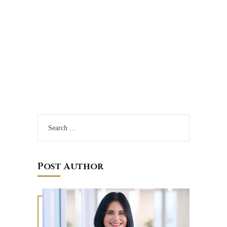
Sign Up to Get Our
Monthly ERISA
Circuit Review
Post Author