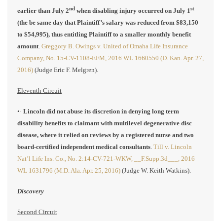
nd
st
earlier than July 2
when disabling injury occurred on July 1
(the be same day that Plaintiff’s salary was reduced from $83,150
to $54,995), thus entitling Plaintiff to a smaller monthly benefit
amount
.
Greggory B. Owings v. United of Omaha Life Insurance
Company, No. 15-CV-1108-EFM, 2016 WL 1660550 (D. Kan. Apr. 27,
2016)
(Judge Eric F. Melgren).
Eleventh Circuit
•·
Lincoln did not abuse its discretion in denying long term
disability benefits to claimant with multilevel degenerative disc
disease, where it relied on reviews by a registered nurse and two
board-certified independent medical consultants
.
Till v. Lincoln
Nat’l Life Ins. Co., No. 2:14-CV-721-WKW, __F.Supp.3d___, 2016
WL 1631796 (M.D. Ala. Apr. 25, 2016)
(Judge W. Keith Watkins).
Discovery
Second Circuit