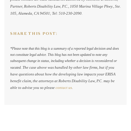
Partner, Roberts Disability Law, P.C., 1050 Marina Village Pkwy., Ste.
105, Alameda, CA 94501; Tel: 510-230-2090.
SHARE THIS POST:
*Please note that this blog is a summary of a reported legal decision and does
not constitute legal advice. This blog has not been updated to note any
subsequent change in status, including whether a decision is reconsidered or
The case above was handled by other law firms, but if you
vacated.
have questions about how the developing law impacts your ERISA
benefit claim, the attorneys at Roberts Disability Law, P.C. may be
able to advise you so please
contact us
.