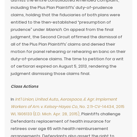
dismiss the entire consolidated Amended Complaint,
including the Plus Plan Plaintiffs’ duty-of-prudence
claims, holding that the fiduciaries of both plans were
entitled to the then-established “presumption of
prudence” under
Moench
. On appeal from the final
judgment, the Second Circuit affirmed the dismissal of
all of the Plus Plan Plaintiffs’ claims and denied their
motion for panel rehearing or rehearing en banc on their
duty-of-prudence claims. The time to petition for a writ
of certiorari expired on August 5, 2013, rendering the
judgment dismissing those claims final.
Class Actions
In
Int’l Union, United Auto., Aerospace, & Agr. Implement
Workers of Am. v. Kelsey-Hayes Co.
, No. 2:11-CV-14434, 2015
WL 1906133 (E.D. Mich. Apr. 28, 2015)
, Plaintiffs challenge
Defendants replacement of health insurance for
retirees over age 65 with health reimbursement
arrangements. Defendants also assert the right to