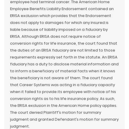
employee had terminal cancer. The American Home
Employee Benefits Liability Endorsement contained an
ERISA exclusion which provides that the Endorsement
does not apply to damages for which any insured is
liable because of liability imposed on a fiduciary by
ERISA. Although ERISA does not require notice of
conversion rights for life insurance, the court found that
the duties of an ERISA fiduciary are not limited to those
requirements expressly set forth in the statute. An ERISA
fiduciary has a duty to disclose material information and
to inform a beneficiary of material facts when it knows
the beneficiary is not aware of them. The court found
that Career Systems was acting in a fiduciary capacity
when it failed to provide its employee with notice of his
conversion rights as to his life insurance policy. As such,
the ERISA exclusion in the American Home policy applies.
The court denied Plaintiff’s motion for summary
judgment and granted Defendant’s motion for summary
judgment.