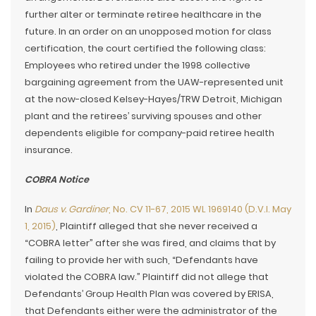
further alter or terminate retiree healthcare in the
future. In an order on an unopposed motion for class
certification, the court certified the following class:
Employees who retired under the 1998 collective
bargaining agreement from the UAW-represented unit
at the now-closed Kelsey-Hayes/TRW Detroit, Michigan
plant and the retirees’ surviving spouses and other
dependents eligible for company-paid retiree health
insurance.
COBRA Notice
In
Daus v. Gardiner
, No. CV 11-67, 2015 WL 1969140 (D.V.I. May
1, 2015)
, Plaintiff alleged that she never received a
“COBRA letter” after she was fired, and claims that by
failing to provide her with such, “Defendants have
violated the COBRA law.” Plaintiff did not allege that
Defendants’ Group Health Plan was covered by ERISA,
that Defendants either were the administrator of the