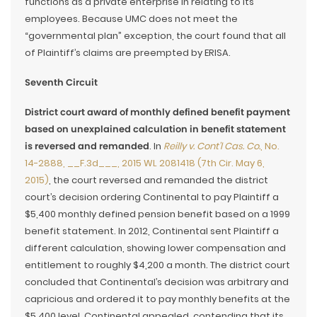
functions as a private enterprise in relating to its
employees. Because UMC does not meet the
“governmental plan” exception, the court found that all
of Plaintiff’s claims are preempted by ERISA.
Seventh Circuit
District court award of monthly defined benefit payment
based on unexplained calculation in benefit statement
is reversed and remanded
. In
Reilly v. Cont’l Cas. Co.
, No.
14-2888, __F.3d___, 2015 WL 2081418 (7th Cir. May 6,
2015)
, the court reversed and remanded the district
court’s decision ordering Continental to pay Plaintiff a
$5,400 monthly defined pension benefit based on a 1999
benefit statement. In 2012, Continental sent Plaintiff a
different calculation, showing lower compensation and
entitlement to roughly $4,200 a month. The district court
concluded that Continental’s decision was arbitrary and
capricious and ordered it to pay monthly benefits at the
$5,400 level. Continental appealed, contending that its