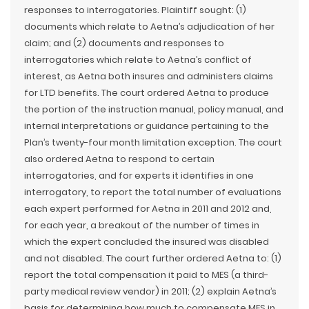
responses to interrogatories. Plaintiff sought: (1)
documents which relate to Aetna’s adjudication of her
claim; and (2) documents and responses to
interrogatories which relate to Aetna’s conflict of
interest, as Aetna both insures and administers claims
for LTD benefits. The court ordered Aetna to produce
the portion of the instruction manual, policy manual, and
internal interpretations or guidance pertaining to the
Plan’s twenty-four month limitation exception. The court
also ordered Aetna to respond to certain
interrogatories, and for experts it identifies in one
interrogatory, to report the total number of evaluations
each expert performed for Aetna in 2011 and 2012 and,
for each year, a breakout of the number of times in
which the expert concluded the insured was disabled
and not disabled. The court further ordered Aetna to: (1)
report the total compensation it paid to MES (a third-
party medical review vendor) in 2011; (2) explain Aetna’s
basis for determining how much to compensate MES in