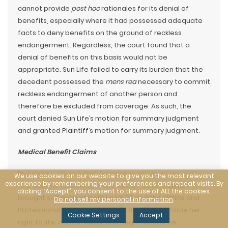
cannot provide
post hoc
rationales for its denial of
benefits, especially where it had possessed adequate
facts to deny benefits on the ground of reckless
endangerment. Regardless, the court found that a
denial of benefits on this basis would not be
appropriate. Sun Life failed to carry its burden that the
decedent possessed the
mens rea
necessary to commit
reckless endangerment of another person and
therefore be excluded from coverage. As such, the
court denied Sun Life’s motion for summary judgment
and granted Plaintiff’s motion for summary judgment.
Medical Benefit Claims
In
Burnick v. Office & Prof’l Employees Int’l Union
, No. 14-C-
We use cookies on our website to give you the most relevant
experience by remembering your preferences and repeat visits. By
1173, 2015 WL 1898310 (E.D. Wis. Apr. 27, 2015)
, Plaintiff
clicking “Accept”, you consent to the use of ALL the cookies.
brought suit against both Local 35 and the Office and
Do not sell my personal information
.
Professional Employees Union (“OPEIU”) to enforce her
Cookie Settings
Accept
right to life, dental, vision, and health insurance