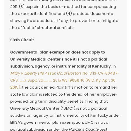
2011; (3) explain the basis or method for compensating
the experts it identifies; and (4) produce documents
showing its procedures, if any, to prevent or to mitigate
the effect of structural conflicts.
Sixth Circuit
Governmental plan exemption does not apply to
University Medical Center since it is not a political
subdivision, agency, or instrumentality of Kentucky
. In
Milby v. Liberty Life Assur. Co. of Boston
, No. 3:13-CV-00487-
CRS, __F.Supp.3d___, 2015 WL 1968840 (W.D. Ky. Apr. 30,
2015)
, the court denied Plaintiff’s motion to remand her
state law claims related to the denial of her employer-
provided long term disability benefits, finding that
University Medical Center (“UMC”) is not a political
subdivision, agency, or instrumentality of Kentucky under
ERISA’s governmental plan exemption. UMC is not a
political subdivision under the
Hawkins County
test