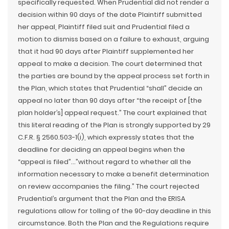
specifically requested. When Prudential did not render a
decision within 90 days of the date Plaintiff submitted
her appeal, Plaintiff filed suit and Prudential filed a
motion to dismiss based on a failure to exhaust, arguing
that it had 90 days after Plaintiff supplemented her
appeal to make a decision. The court determined that
the parties are bound by the appeal process set forth in
the Plan, which states that Prudential “shall” decide an
appeal no later than 90 days after “the receipt of [the
plan holder’s] appeal request.” The court explained that
this literal reading of the Plan is strongly supported by 29
C.F.R. § 2560.503-1(i), which expressly states that the
deadline for deciding an appeal begins when the
“appeal is filed”…”without regard to whether all the
information necessary to make a benefit determination
on review accompanies the filing.” The court rejected
Prudential’s argument that the Plan and the ERISA
regulations allow for tolling of the 90-day deadline in this
circumstance. Both the Plan and the Regulations require