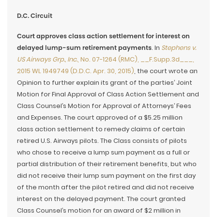
D.C. Circuit
Court approves class action settlement for interest on
delayed lump-sum retirement payments
. In
Stephens v.
US Airways Grp., Inc.
, No. 07-1264 (RMC), __F.Supp.3d___,
2015 WL 1949749 (D.D.C. Apr. 30, 2015)
, the court wrote an
Opinion to further explain its grant of the parties’ Joint
Motion for Final Approval of Class Action Settlement and
Class Counsel’s Motion for Approval of Attorneys’ Fees
and Expenses. The court approved of a $5.25 million
class action settlement to remedy claims of certain
retired U.S. Airways pilots. The Class consists of pilots
who chose to receive a lump sum payment as a full or
partial distribution of their retirement benefits, but who
did not receive their lump sum payment on the first day
of the month after the pilot retired and did not receive
interest on the delayed payment. The court granted
Class Counsel’s motion for an award of $2 million in