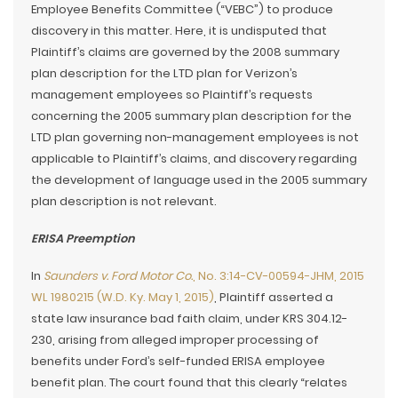
Employee Benefits Committee (“VEBC”) to produce
discovery in this matter. Here, it is undisputed that
Plaintiff’s claims are governed by the 2008 summary
plan description for the LTD plan for Verizon’s
management employees so Plaintiff’s requests
concerning the 2005 summary plan description for the
LTD plan governing non-management employees is not
applicable to Plaintiff’s claims, and discovery regarding
the development of language used in the 2005 summary
plan description is not relevant.
ERISA Preemption
In
Saunders v. Ford Motor Co.
, No. 3:14-CV-00594-JHM, 2015
WL 1980215 (W.D. Ky. May 1, 2015)
, Plaintiff asserted a
state law insurance bad faith claim, under KRS 304.12-
230, arising from alleged improper processing of
benefits under Ford’s self-funded ERISA employee
benefit plan. The court found that this clearly “relates