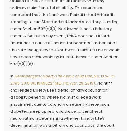
reason to treat his situation differently than any
ordinary claim for total disability. The court also
concluded that the Northwest Plaintiffs had Article III
standing to sue Standard but lacked statutory standing
under Section 502(a)(3). Northwest is not a fiduciary
under ERISA, but in any event, ERISA does not afford
fiduciaries a cause of action for benefits. Further, all of
the relief sought by the Northwest Plaintiffs are or would
have been achievable by Plaintiff himself under Section
502(a)(1)(B).
In
Hershberger v. Liberty Life Assur. of Boston
, No. 1:CV-13-
2795, 2015 WL 1945022 (M.D. Pa. Apr. 29, 2015)
, Plaintiff
challenged Liberty Life’s denial of “any occupation”
disability benefits, where Plaintiff alleged work
impairment due to coronary disease, hypertension,
diabetes, sleep apnea, and diabetic peripheral
neuropathy. In determining whether Liberty Life’s
determination was arbitrary and capricious, the court