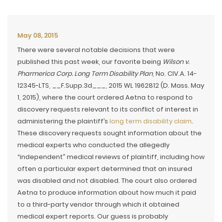
May 08, 2015
There were several notable decisions that were
published this past week, our favorite being
Wilson v.
Pharmerica Corp. Long Term Disability Plan
, No. CIV.A. 14-
12345-LTS, __F.Supp.3d___, 2015 WL 1962812 (D. Mass. May
1, 2015), where the court ordered Aetna to respond to
discovery requests relevant to its conflict of interest in
administering the plaintiff’s
long term disability claim
.
These discovery requests sought information about the
medical experts who conducted the allegedly
“independent” medical reviews of plaintiff, including how
often a particular expert determined that an insured
was disabled and not disabled. The court also ordered
Aetna to produce information about how much it paid
to a third-party vendor through which it obtained
medical expert reports. Our guess is probably