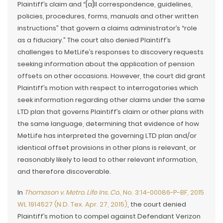
Plaintiff’s claim and “[a]ll correspondence, guidelines,
policies, procedures, forms, manuals and other written
instructions” that govern a claims administrator’s “role
as a fiduciary.” The court also denied Plaintiff’s
challenges to MetLife’s responses to discovery requests
seeking information about the application of pension
offsets on other occasions. However, the court did grant
Plaintiff’s motion with respect to interrogatories which
seek information regarding other claims under the same
LTD plan that governs Plaintiff’s claim or other plans with
the same language, determining that evidence of how
MetLife has interpreted the governing LTD plan and/or
identical offset provisions in other plans is relevant, or
reasonably likely to lead to other relevant information,
and therefore discoverable.
In
Thomason v. Metro. Life Ins. Co.
, No. 3:14-00086-P-BF, 2015
WL 1914527 (N.D. Tex. Apr. 27, 2015)
, the court denied
Plaintiff’s motion to compel against Defendant Verizon