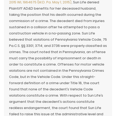
2015 WL 1964675 (M.D. Pa. May 1, 2015)
, Sun Life denied
Plaintiff AD&D benefits for her deceased husband,
taking the position that his death occurred during the
commission of a crime. The decedent died from injuries
sustained in a collision after he attempted to pass a
construction vehicle in a no-passing zone. Sun Life
believed that violations of Pennsylvania Vehicle Code, 75
Pa.C.S. §§ 3301, 3714, and 3736 were properly classified as
crimes. The court noted that in Pennsylvania, an offense
must carry the possibility of imprisonment or death in
order to constitute a crime. Offenses for motor vehicle
violations are not contained in the Pennsylvania Crimes
Code, but in the Vehicle Code. Under this straight-
forward definition of a crime under Title 18, the court
found that none of the decedent’s Vehicle Code
violations constitute a crime. With respect to Sun Life’s
argument that the decedent’s actions constitute
reckless endangerment, the court found that Sun Life
failed to raise this issue at the administrative level and