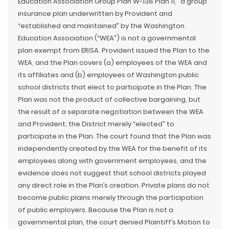
Education Association Group Plan W-138 Plan 11,” a group
insurance plan underwritten by Provident and
“established and maintained” by the Washington
Education Association (“WEA”) is not a governmental
plan exempt from ERISA. Provident issued the Plan to the
WEA, and the Plan covers (a) employees of the WEA and
its affiliates and (b) employees of Washington public
school districts that elect to participate in the Plan. The
Plan was not the product of collective bargaining, but
the result of a separate negotiation between the WEA
and Provident; the District merely “elected” to
participate in the Plan. The court found that the Plan was
independently created by the WEA for the benefit of its
employees along with government employees, and the
evidence does not suggest that school districts played
any direct role in the Plan’s creation. Private plans do not
become public plains merely through the participation
of public employers. Because the Plan is not a
governmental plan, the court denied Plaintiff’s Motion to