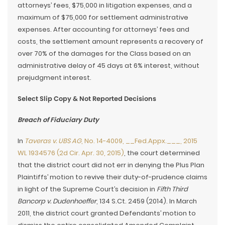
attorneys’ fees, $75,000 in litigation expenses, and a
maximum of $75,000 for settlement administrative
expenses. After accounting for attorneys’ fees and
costs, the settlement amount represents a recovery of
over 70% of the damages for the Class based on an
administrative delay of 45 days at 6% interest, without
prejudgment interest.
Select Slip Copy & Not Reported Decisions
Breach of Fiduciary Duty
In
Taveras v. UBS AG
, No. 14-4009, __Fed.Appx.___, 2015
WL 1934576 (2d Cir. Apr. 30, 2015)
, the court determined
that the district court did not err in denying the Plus Plan
Plaintiffs’ motion to revive their duty-of-prudence claims
in light of the Supreme Court’s decision in
Fifth Third
Bancorp v. Dudenhoeffer
, 134 S.Ct. 2459 (2014). In March
2011, the district court granted Defendants’ motion to