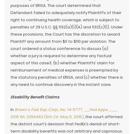
purposes of ERISA. The court determined that
Defendant failed to adequately notify Plaintiffs of their
right to continuing health coverage, which is subject to
penalties of 29 U.S.C. §§ 1132(a)(1)(A) and 1132(c)(1). Under
these provisions, the Court has the discretion to award
Plaintiff any amount from $0 to $110 per violation. The
court ordered a status conference to discuss (a)
whether a jury is required to determine any factual
aspect of this case3, (b) whether Plaintiffs’ claim for
reimbursement of medical expenses is preempted by
the statutory penalties of ERISA, and (c) whether there is
any need to continue discovery in the instant case.
Disability Benefit Claims
In
Brown v. Fed. Exp. Corp.
, No. 14-5777, __Fed.Appx.___,
2015 WL 2056463 (6th Cir. May 5, 2015)
,
the court affirmed
the district court’s decision that FedEx’s denial of short-
term disability benefits was not arbitrary and capricious.