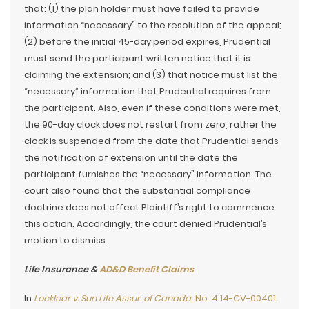
that: (1) the plan holder must have failed to provide
information “necessary” to the resolution of the appeal;
(2) before the initial 45-day period expires, Prudential
must send the participant written notice that it is
claiming the extension; and (3) that notice must list the
“necessary” information that Prudential requires from
the participant. Also, even if these conditions were met,
the 90-day clock does not restart from zero, rather the
clock is suspended from the date that Prudential sends
the notification of extension until the date the
participant furnishes the “necessary” information. The
court also found that the substantial compliance
doctrine does not affect Plaintiff’s right to commence
this action. Accordingly, the court denied Prudential’s
motion to dismiss.
Life Insurance &
AD&D Benefit Claims
In
Locklear v. Sun Life Assur. of Canada
, No. 4:14-CV-00401,