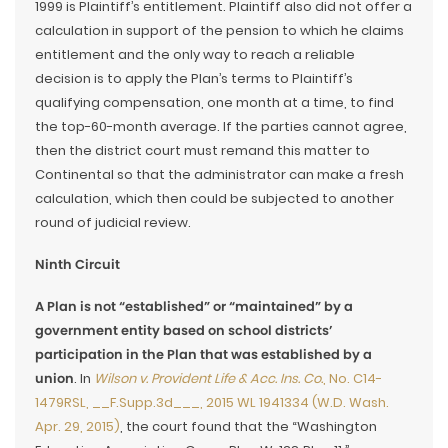
1999 is Plaintiff’s entitlement. Plaintiff also did not offer a
calculation in support of the pension to which he claims
entitlement and the only way to reach a reliable
decision is to apply the Plan’s terms to Plaintiff’s
qualifying compensation, one month at a time, to find
the top-60-month average. If the parties cannot agree,
then the district court must remand this matter to
Continental so that the administrator can make a fresh
calculation, which then could be subjected to another
round of judicial review.
Ninth Circuit
A Plan is not “established” or “maintained” by a
government entity based on school districts’
participation in the Plan that was established by a
union
. In
Wilson v. Provident Life & Acc. Ins. Co.
, No. C14-
1479RSL, __F.Supp.3d___, 2015 WL 1941334 (W.D. Wash.
Apr. 29, 2015)
, the court found that the “Washington