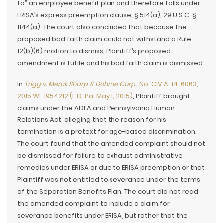
to” an employee benefit plan and therefore falls under
ERISA’s express preemption clause, § 514(a), 29 U.S.C. §
1144(a). The court also concluded that because the
proposed bad faith claim could not withstand a Rule
12(b)(6) motion to dismiss, Plaintiff’s proposed
amendment is futile and his bad faith claim is dismissed.
In
Trigg v. Merck Sharp & Dohme Corp.
, No. CIV.A. 14-6063,
2015 WL 1954212 (E.D. Pa. May 1, 2015)
, Plaintiff brought
claims under the ADEA and Pennsylvania Human
Relations Act, alleging that the reason for his
termination is a pretext for age-based discrimination.
The court found that the amended complaint should not
be dismissed for failure to exhaust administrative
remedies under ERISA or due to ERISA preemption or that
Plaintiff was not entitled to severance under the terms
of the Separation Benefits Plan. The court did not read
the amended complaint to include a claim for
severance benefits under ERISA, but rather that the