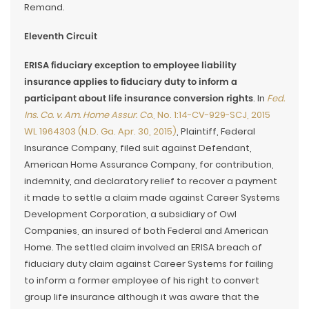
Remand.
Eleventh Circuit
ERISA fiduciary exception to employee liability
insurance applies to fiduciary duty to inform a
participant about life insurance conversion rights
. In
Fed.
Ins. Co. v. Am. Home Assur. Co.
, No. 1:14-CV-929-SCJ, 2015
WL 1964303 (N.D. Ga. Apr. 30, 2015)
, Plaintiff, Federal
Insurance Company, filed suit against Defendant,
American Home Assurance Company, for contribution,
indemnity, and declaratory relief to recover a payment
it made to settle a claim made against Career Systems
Development Corporation, a subsidiary of Owl
Companies, an insured of both Federal and American
Home. The settled claim involved an ERISA breach of
fiduciary duty claim against Career Systems for failing
to inform a former employee of his right to convert
group life insurance although it was aware that the