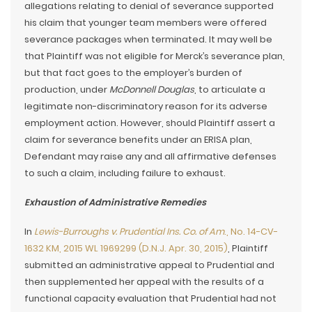
allegations relating to denial of severance supported
his claim that younger team members were offered
severance packages when terminated. It may well be
that Plaintiff was not eligible for Merck’s severance plan,
but that fact goes to the employer’s burden of
production, under
McDonnell Douglas
, to articulate a
legitimate non-discriminatory reason for its adverse
employment action. However, should Plaintiff assert a
claim for severance benefits under an ERISA plan,
Defendant may raise any and all affirmative defenses
to such a claim, including failure to exhaust.
Exhaustion of Administrative Remedies
In
Lewis-Burroughs v. Prudential Ins. Co. of Am
., No. 14-CV-
1632 KM, 2015 WL 1969299 (D.N.J. Apr. 30, 2015)
, Plaintiff
submitted an administrative appeal to Prudential and
then supplemented her appeal with the results of a
functional capacity evaluation that Prudential had not