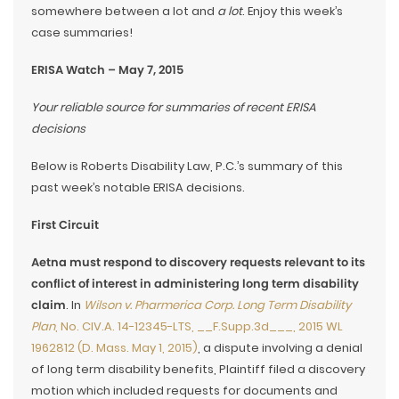
somewhere between a lot and
a lot
. Enjoy this week’s
case summaries!
ERISA Watch – May 7, 2015
Your reliable source for summaries of recent ERISA
decisions
Below is Roberts Disability Law, P.C.’s summary of this
past week’s notable ERISA decisions.
First Circuit
Aetna must respond to discovery requests relevant to its
conflict of interest in administering long term disability
claim
. In
Wilson v. Pharmerica Corp. Long Term Disability
Plan
, No. CIV.A. 14-12345-LTS, __F.Supp.3d___, 2015 WL
1962812 (D. Mass. May 1, 2015)
, a dispute involving a denial
of long term disability benefits, Plaintiff filed a discovery
motion which included requests for documents and