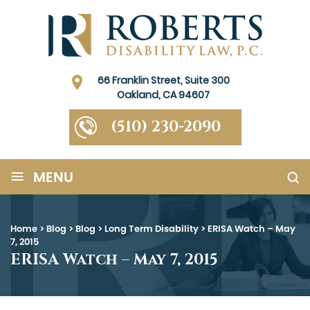
66 Franklin Street, Suite 300
Oakland, CA 94607
(510) 230-2090
≡
MENU
Home
>
Blog
>
Blog
>
Long Term Disability
>
ERISA Watch – May
7, 2015
ERISA Watch – May 7, 2015