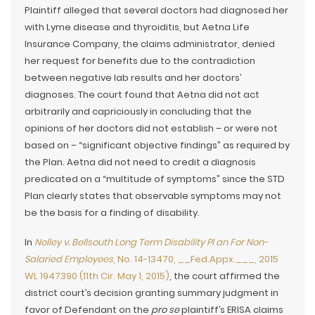
Plaintiff alleged that several doctors had diagnosed her
with Lyme disease and thyroiditis, but Aetna Life
Insurance Company, the claims administrator, denied
her request for benefits due to the contradiction
between negative lab results and her doctors’
diagnoses. The court found that Aetna did not act
arbitrarily and capriciously in concluding that the
opinions of her doctors did not establish – or were not
based on – “significant objective findings” as required by
the Plan. Aetna did not need to credit a diagnosis
predicated on a “multitude of symptoms” since the STD
Plan clearly states that observable symptoms may not
be the basis for a finding of disability.
In
Nolley v. Bellsouth Long Term Disability Pl an For Non-
Salaried Employees
, No. 14-13470, __Fed.Appx.___, 2015
WL 1947390 (11th Cir. May 1, 2015)
, the court affirmed the
district court’s decision granting summary judgment in
favor of Defendant on the
pro se
plaintiff’s ERISA claims