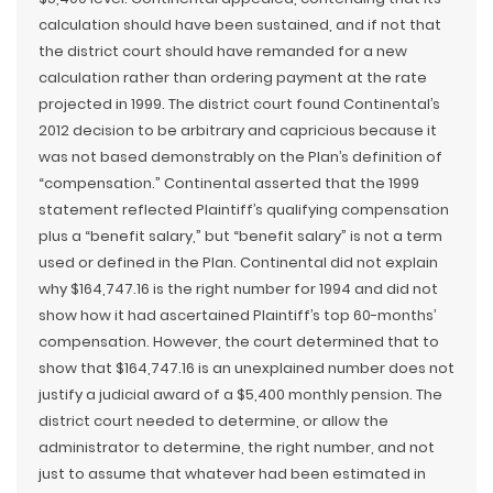
calculation should have been sustained, and if not that
the district court should have remanded for a new
calculation rather than ordering payment at the rate
projected in 1999. The district court found Continental’s
2012 decision to be arbitrary and capricious because it
was not based demonstrably on the Plan’s definition of
“compensation.” Continental asserted that the 1999
statement reflected Plaintiff’s qualifying compensation
plus a “benefit salary,” but “benefit salary” is not a term
used or defined in the Plan. Continental did not explain
why $164,747.16 is the right number for 1994 and did not
show how it had ascertained Plaintiff’s top 60-months’
compensation. However, the court determined that to
show that $164,747.16 is an unexplained number does not
justify a judicial award of a $5,400 monthly pension. The
district court needed to determine, or allow the
administrator to determine, the right number, and not
just to assume that whatever had been estimated in