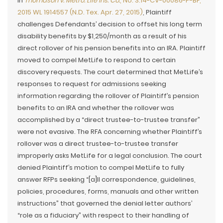
In
Thomason v. Metro. Life Ins. Co.
, No. 3:14-CV-00086-P-BF,
2015 WL 1914557 (N.D. Tex. Apr. 27, 2015)
, Plaintiff
challenges Defendants’ decision to offset his long term
disability benefits by $1,250/month as a result of his
direct rollover of his pension benefits into an IRA. Plaintiff
moved to compel MetLife to respond to certain
discovery requests. The court determined that MetLife’s
responses to request for admissions seeking
information regarding the rollover of Plaintiff’s pension
benefits to an IRA and whether the rollover was
accomplished by a “direct trustee-to-trustee transfer”
were not evasive. The RFA concerning whether Plaintiff’s
rollover was a direct trustee-to-trustee transfer
improperly asks MetLife for a legal conclusion. The court
denied Plaintiff’s motion to compel MetLife to fully
answer RFPs seeking “[a]ll correspondence, guidelines,
policies, procedures, forms, manuals and other written
instructions” that governed the denial letter authors’
“role as a fiduciary” with respect to their handling of