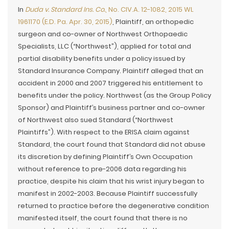
In
Duda v. Standard Ins. Co.
, No. CIV.A. 12-1082, 2015 WL
1961170 (E.D. Pa. Apr. 30, 2015)
, Plaintiff, an orthopedic
surgeon and co-owner of Northwest Orthopaedic
Specialists, LLC (“Northwest”), applied for total and
partial disability benefits under a policy issued by
Standard Insurance Company. Plaintiff alleged that an
accident in 2000 and 2007 triggered his entitlement to
benefits under the policy. Northwest (as the Group Policy
Sponsor) and Plaintiff’s business partner and co-owner
of Northwest also sued Standard (“Northwest
Plaintiffs”). With respect to the ERISA claim against
Standard, the court found that Standard did not abuse
its discretion by defining Plaintiff’s Own Occupation
without reference to pre-2006 data regarding his
practice, despite his claim that his wrist injury began to
manifest in 2002-2003. Because Plaintiff successfully
returned to practice before the degenerative condition
manifested itself, the court found that there is no