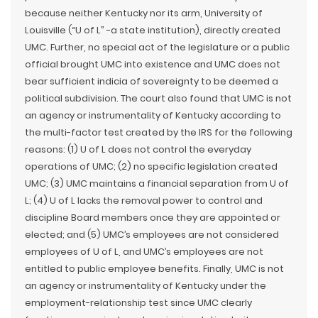
because neither Kentucky nor its arm, University of
Louisville (“U of L” -a state institution), directly created
UMC. Further, no special act of the legislature or a public
official brought UMC into existence and UMC does not
bear sufficient indicia of sovereignty to be deemed a
political subdivision. The court also found that UMC is not
an agency or instrumentality of Kentucky according to
the multi-factor test created by the IRS for the following
reasons: (1) U of L does not control the everyday
operations of UMC; (2) no specific legislation created
UMC; (3) UMC maintains a financial separation from U of
L; (4) U of L lacks the removal power to control and
discipline Board members once they are appointed or
elected; and (5) UMC’s employees are not considered
employees of U of L, and UMC’s employees are not
entitled to public employee benefits. Finally, UMC is not
an agency or instrumentality of Kentucky under the
employment-relationship test since UMC clearly