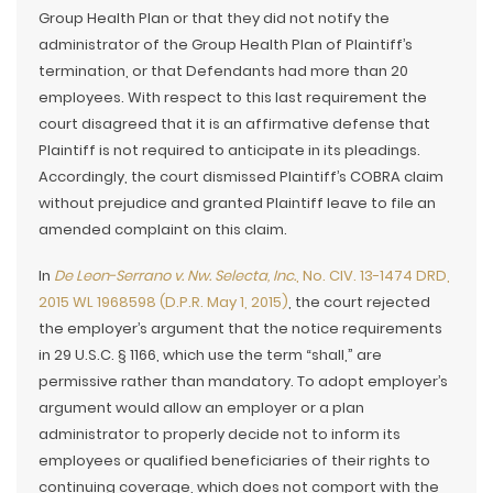
Group Health Plan or that they did not notify the
administrator of the Group Health Plan of Plaintiff’s
termination, or that Defendants had more than 20
employees. With respect to this last requirement the
court disagreed that it is an affirmative defense that
Plaintiff is not required to anticipate in its pleadings.
Accordingly, the court dismissed Plaintiff’s COBRA claim
without prejudice and granted Plaintiff leave to file an
amended complaint on this claim.
In
De Leon-Serrano v. Nw. Selecta, Inc.
, No. CIV. 13-1474 DRD,
2015 WL 1968598 (D.P.R. May 1, 2015)
, the court rejected
the employer’s argument that the notice requirements
in 29 U.S.C. § 1166, which use the term “shall,” are
permissive rather than mandatory. To adopt employer’s
argument would allow an employer or a plan
administrator to properly decide not to inform its
employees or qualified beneficiaries of their rights to
continuing coverage, which does not comport with the