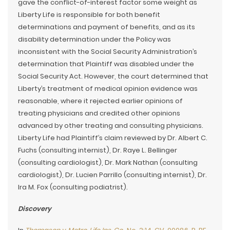
gave the conflict-of-interest factor some weight as
Liberty Life is responsible for both benefit
determinations and payment of benefits, and as its
disability determination under the Policy was
inconsistent with the Social Security Administration’s
determination that Plaintiff was disabled under the
Social Security Act. However, the court determined that
Liberty’s treatment of medical opinion evidence was
reasonable, where it rejected earlier opinions of
treating physicians and credited other opinions
advanced by other treating and consulting physicians.
Liberty Life had Plaintiff’s claim reviewed by Dr. Albert C.
Fuchs (consulting internist), Dr. Raye L. Bellinger
(consulting cardiologist), Dr. Mark Nathan (consulting
cardiologist), Dr. Lucien Parrillo (consulting internist), Dr.
Ira M. Fox (consulting podiatrist).
Discovery