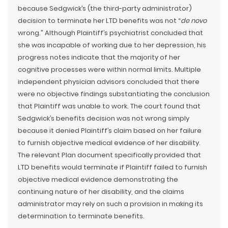
because Sedgwick’s (the third-party administrator)
decision to terminate her LTD benefits was not “
de novo
wrong.” Although Plaintiff’s psychiatrist concluded that
she was incapable of working due to her depression, his
progress notes indicate that the majority of her
cognitive processes were within normal limits. Multiple
independent physician advisors concluded that there
were no objective findings substantiating the conclusion
that Plaintiff was unable to work. The court found that
Sedgwick’s benefits decision was not wrong simply
because it denied Plaintiff’s claim based on her failure
to furnish objective medical evidence of her disability.
The relevant Plan document specifically provided that
LTD benefits would terminate if Plaintiff failed to furnish
objective medical evidence demonstrating the
continuing nature of her disability, and the claims
administrator may rely on such a provision in making its
determination to terminate benefits.