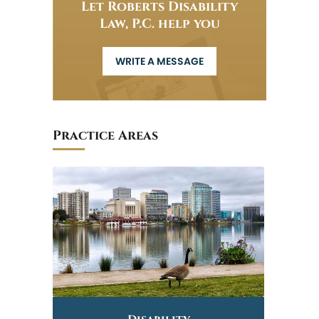
Let Roberts Disability
Law, P.C. help you
WRITE A MESSAGE
Practice Areas