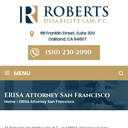
66 Franklin Street, Suite 300
Oakland, CA 94607
(510) 230-2090
≡
MENU
ERISA Attorney San Francisco
Home
>
ERISA Attorney San Francisco
At Roberts Disability Law, P.C., our ERISA attorney in San