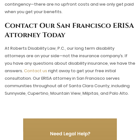
contingency—there are no upfront costs and we only get paid
when you get your benefits.
Contact Our San Francisco ERISA
Attorney Today
At Roberts Disability Law, P.C., our long term disability
attorneys are on your side—not the insurance company’s. If
you have any questions about disability insurance, we have the
answers.
Contact us
right away to get your free initial
consultation. Our ERISA attorney in San Francisco serves
communities throughout all of Santa Clara County, including
Sunnyvale, Cupertino, Mountain View, Milpitas, and Palo Alto.
Need Legal Help?