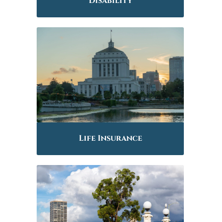
Disability
Life Insurance