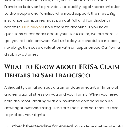
Francisco is driven to provide top-quality legal representation
to the people and families who need support the most. Big
insurance companies must pay out full and fair disability
benefits.
Our lawyers
hold them to account. If you have
questions or concerns about your ERISA claim, we are here to
get you reliable answers. Call us today to schedule a no-cost,
no-obligation case evaluation with an experienced California
disability attorney.
What to Know About ERISA Claim
Denials in San Francisco
A disability denial can put a tremendous amount of financial
and emotional stress on you and your family. When you need
help the most, dealing with an insurance company can be
downright overwhelming. Here are the steps you should take
to protect your rights:
Check the Deadline for Appeal:
Your denial letter should