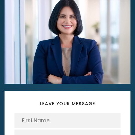
LEAVE YOUR MESSAGE