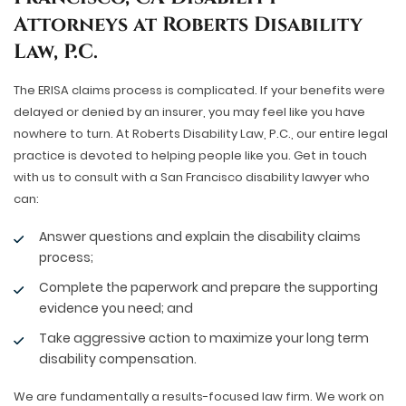
Attorneys at Roberts Disability
Law, P.C.
The ERISA claims process is complicated. If your benefits were
delayed or denied by an insurer, you may feel like you have
nowhere to turn. At Roberts Disability Law, P.C., our entire legal
practice is devoted to helping people like you. Get in touch
with us to consult with a San Francisco disability lawyer who
can:
Answer questions and explain the disability claims
process;
Complete the paperwork and prepare the supporting
evidence you need; and
Take aggressive action to maximize your long term
disability compensation.
We are fundamentally a results-focused law firm. We work on