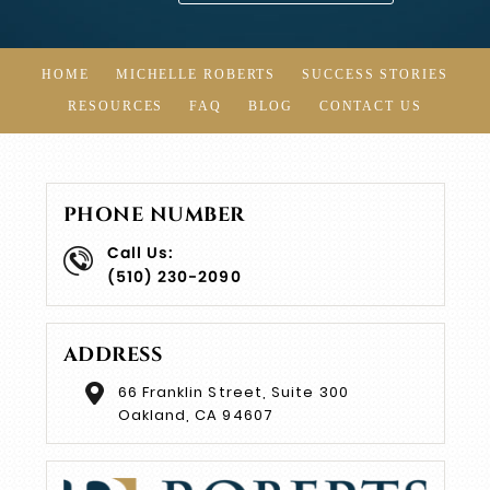
HOME
MICHELLE ROBERTS
SUCCESS STORIES
RESOURCES
FAQ
BLOG
CONTACT US
PHONE NUMBER
Call Us:
(510) 230-2090
ADDRESS
66 Franklin Street, Suite 300
Oakland, CA 94607