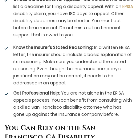
list a deadline for filing a disability appeal. With an
ERISA
disability claim, you have 180 days to appeal. Other
disability deadlines may be shorter. You must act
before time runs out. Do not miss out on financial
support that is owed to you.
Know the Insurer’s Stated Reasoning:
In a written ERISA
letter, the insurer should include a basic explanation of
its reasoning. Make sure you understand the stated
reasoning. Even though the insurance company’s
justification may not be correct, it needs to be
addressed in an appeal.
Get Professional Help:
You are not alone in the ERISA
appeals process. You can benefit from consulting with
a skilled San Francisco disability attorney who has
gone up against the insurance company before.
You Can Rely on the San
Francisco, CA Disability