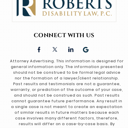
CONNECT WITH US
Attorney Advertising. This information is designed for
general information only. The information presented
should not be construed to be formal legal advice
nor the formation of a lawyer/client relationship.
Past results and testimonials are not a guarantee,
warranty, or prediction of the outcome of your case,
and should not be construed as such. Past results
cannot guarantee future performance. Any result in
a single case is not meant to create an expectation
of similar results in future matters because each
case involves many different factors, therefore,
results will differ on a case-by-case basis. By