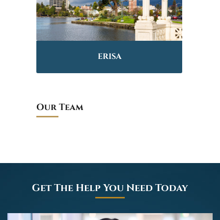
ERISA
Our Team
Get The Help You Need Today