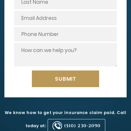
We know how to get your insurance claim paid. Call
today at:
(510) 230-2090