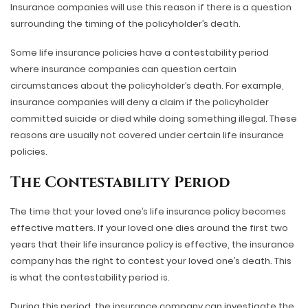
Insurance companies will use this reason if there is a question
surrounding the timing of the policyholder’s death.
Some life insurance policies have a contestability period
where insurance companies can question certain
circumstances about the policyholder’s death. For example,
insurance companies will deny a claim if the policyholder
committed suicide or died while doing something illegal. These
reasons are usually not covered under certain life insurance
policies.
The Contestability Period
The time that your loved one’s life insurance policy becomes
effective matters. If your loved one dies around the first two
years that their life insurance policy is effective, the insurance
company has the right to contest your loved one’s death. This
is what the contestability period is.
During this period, the insurance company can investigate the