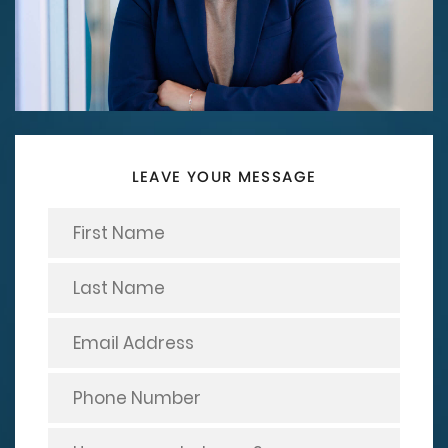
LEAVE YOUR MESSAGE