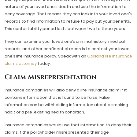
nature of your loved one’s death and use the information to
deny coverage. That means they can look into your loved one’s
records to find information to refuse to pay out your benefits.
This contestability period lasts between two to three years.
They can examine your loved one’s criminal history, medical
records, and other confidential records to contest your loved
one’s life insurance policy. Speak with an
Oakland life insurance
claims attorney
today.
Claim Misrepresentation
Insurance companies will also deny a life insurance claim if it
contains information that is found to be false. False
information can be withholding information about a smoking
habit or a pre-existing health condition.
Insurance companies would use that information to deny their
claims if the policyholder misrepresented their age,