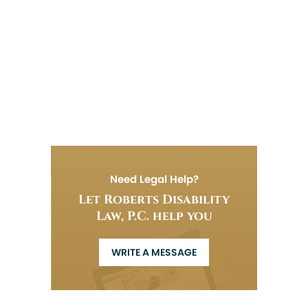
Need Legal Help?
Let Roberts Disability
Law, P.C. help you
WRITE A MESSAGE