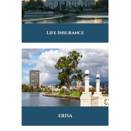
Life Insurance
ERISA