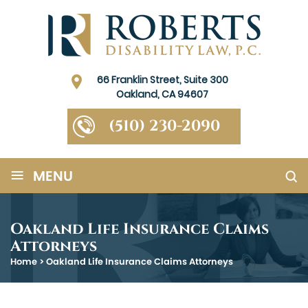
66 Franklin Street, Suite 300
Oakland, CA 94607
(510) 230-2090
≡
MENU
Oakland Life Insurance Claims
Attorneys
Home
>
Oakland Life Insurance Claims Attorneys