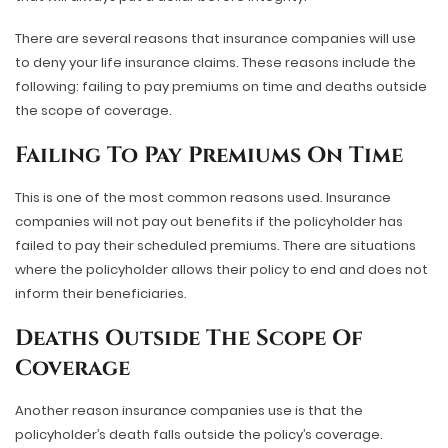
There are several reasons that insurance companies will use
to deny your life insurance claims. These reasons include the
following: failing to pay premiums on time and deaths outside
the scope of coverage.
Failing To Pay Premiums On Time
This is one of the most common reasons used. Insurance
companies will not pay out benefits if the policyholder has
failed to pay their scheduled premiums. There are situations
where the policyholder allows their policy to end and does not
inform their beneficiaries.
Deaths Outside The Scope Of
Coverage
Another reason insurance companies use is that the
policyholder’s death falls outside the policy’s coverage.