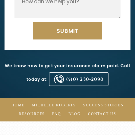
We know how to get your insurance claim paid. Call
today at:
(510) 230-2090
HOME
MICHELLE ROBERTS
SUCCESS STORIES
RESOURCES
FAQ
BLOG
CONTACT US