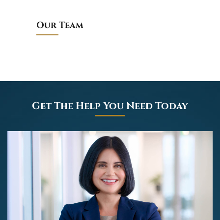
Our Team
Get The Help You Need Today