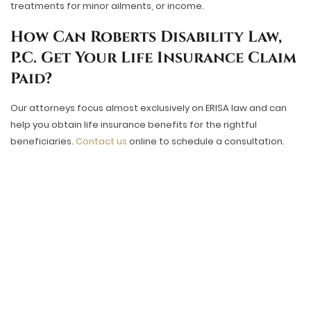
treatments for minor ailments, or income.
How Can Roberts Disability Law,
P.C. Get Your Life Insurance Claim
Paid?
Our attorneys focus almost exclusively on ERISA law and can
help you obtain life insurance benefits for the rightful
beneficiaries.
Contact us
online to schedule a consultation.