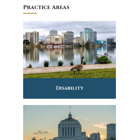
Practice Areas
Disability