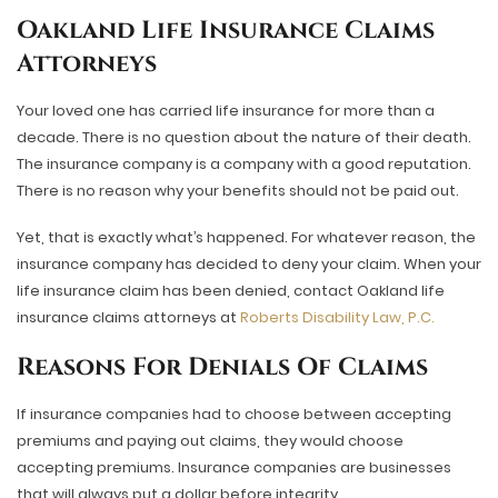
Oakland Life Insurance Claims
Attorneys
Your loved one has carried life insurance for more than a
decade. There is no question about the nature of their death.
The insurance company is a company with a good reputation.
There is no reason why your benefits should not be paid out.
Yet, that is exactly what’s happened. For whatever reason, the
insurance company has decided to deny your claim. When your
life insurance claim has been denied, contact Oakland life
insurance claims attorneys at
Roberts Disability Law, P.C.
Reasons For Denials Of Claims
If insurance companies had to choose between accepting
premiums and paying out claims, they would choose
accepting premiums. Insurance companies are businesses
that will always put a dollar before integrity.