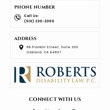
PHONE NUMBER
Call Us:
(510) 230-2090
ADDRESS
66 Franklin Street, Suite 300
Oakland, CA 94607
CONNECT WITH US