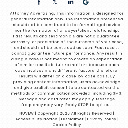
Attorney Advertising. This information is designed for
general information only. The information presented
should not be construed to be formal legal advice
nor the formation of a lawyer/client relationship.
Past results and testimonials are not a guarantee,
warranty, or prediction of the outcome of your case,
and should not be construed as such. Past results
cannot guarantee future performance. Any result in
a single case is not meant to create an expectation
of similar results in future matters because each
case involves many different factors, therefore,
results will differ on a case-by-case basis. By
providing contact information, users acknowledge
and give explicit consent to be contacted via the
methods of communication provided, including SMS.
Message and data rates may apply. Message
frequency may vary. Reply STOP to opt out.
NUVEW
| Copyright 2026 All Rights Reserved |
Accessibility Notice
|
Disclaimer
|
Privacy Policy
|
Cookie Policy