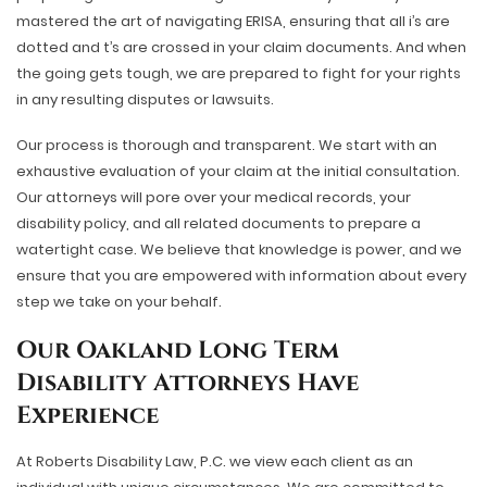
mastered the art of navigating ERISA, ensuring that all i’s are
dotted and t’s are crossed in your claim documents. And when
the going gets tough, we are prepared to fight for your rights
in any resulting disputes or lawsuits.
Our process is thorough and transparent. We start with an
exhaustive evaluation of your claim at the initial consultation.
Our attorneys will pore over your medical records, your
disability policy, and all related documents to prepare a
watertight case. We believe that knowledge is power, and we
ensure that you are empowered with information about every
step we take on your behalf.
Our Oakland Long Term
Disability Attorneys Have
Experience
At Roberts Disability Law, P.C. we view each client as an