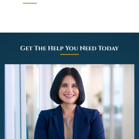
Get The Help You Need Today