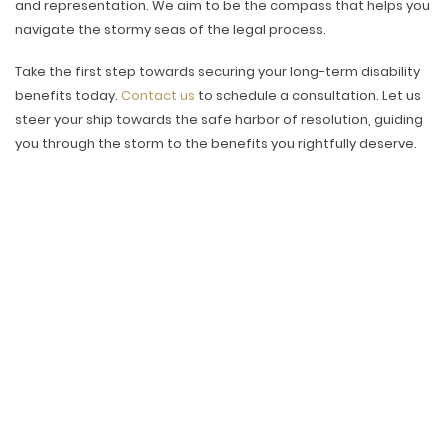
and representation. We aim to be the compass that helps you
navigate the stormy seas of the legal process.
Take the first step towards securing your long-term disability
benefits today.
Contact us
to schedule a consultation. Let us
steer your ship towards the safe harbor of resolution, guiding
you through the storm to the benefits you rightfully deserve.