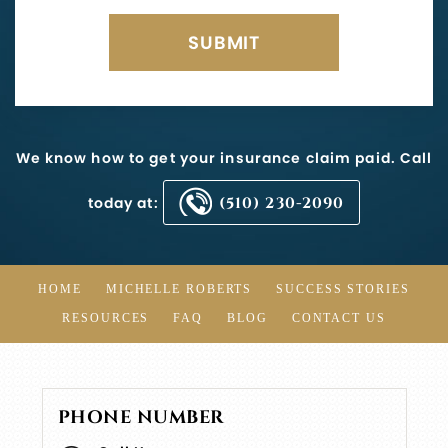
We know how to get your insurance claim paid. Call
today at:
(510) 230-2090
HOME
MICHELLE ROBERTS
SUCCESS STORIES
RESOURCES
FAQ
BLOG
CONTACT US
PHONE NUMBER