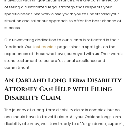
individual with unique circumstances. We are committed to
offering a customized legal strategy that respects your
specific needs. We work closely with you to understand your
situation and tailor our approach to offer the best chance of
success.
Our unwavering dedication to our clients is reflected in their
feedback. Our
testimonials
page shines a spotlight on the
experiences of those who have journeyed with us. Their words
stand testament to our professional excellence and
commitment.
An Oakland Long Term Disability
Attorney Can Help with Filing
Disability Claim
The journey of a long-term disability claim is complex, but no
one should have to travel it alone. As your Oakland long-term
disability attorney, we stand ready to offer guidance, support,