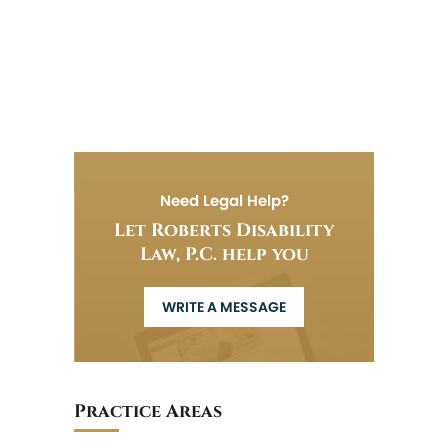
Need Legal Help?
Let Roberts Disability
Law, P.C. help you
WRITE A MESSAGE
Practice Areas