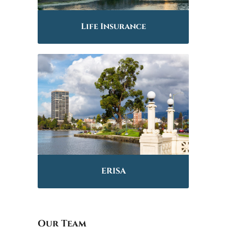
Life Insurance
ERISA
Our Team