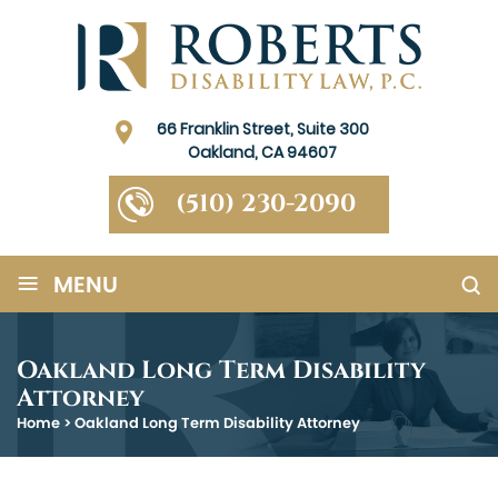
66 Franklin Street, Suite 300
Oakland, CA 94607
(510) 230-2090
≡
MENU
Oakland Long Term Disability
Attorney
Home
>
Oakland Long Term Disability Attorney