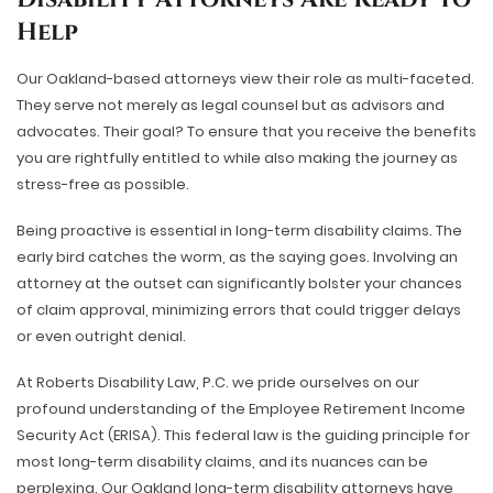
Help
Our Oakland-based attorneys view their role as multi-faceted.
They serve not merely as legal counsel but as advisors and
advocates. Their goal? To ensure that you receive the benefits
you are rightfully entitled to while also making the journey as
stress-free as possible.
Being proactive is essential in long-term disability claims. The
early bird catches the worm, as the saying goes. Involving an
attorney at the outset can significantly bolster your chances
of claim approval, minimizing errors that could trigger delays
or even outright denial.
At Roberts Disability Law, P.C. we pride ourselves on our
profound understanding of the Employee Retirement Income
Security Act (ERISA). This federal law is the guiding principle for
most long-term disability claims, and its nuances can be
perplexing. Our Oakland long-term disability attorneys have