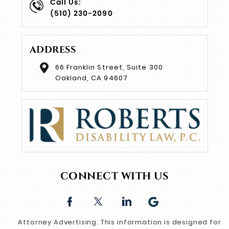
Call Us:
(510) 230-2090
ADDRESS
66 Franklin Street, Suite 300
Oakland, CA 94607
CONNECT WITH US
Attorney Advertising. This information is designed for