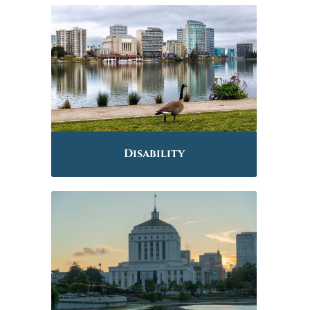
Disability