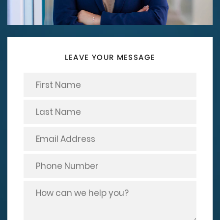
LEAVE YOUR MESSAGE