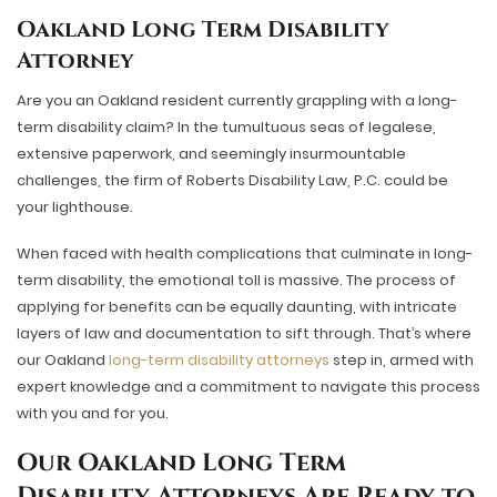
Oakland Long Term Disability
Attorney
Are you an Oakland resident currently grappling with a long-
term disability claim? In the tumultuous seas of legalese,
extensive paperwork, and seemingly insurmountable
challenges, the firm of Roberts Disability Law, P.C. could be
your lighthouse.
When faced with health complications that culminate in long-
term disability, the emotional toll is massive. The process of
applying for benefits can be equally daunting, with intricate
layers of law and documentation to sift through. That’s where
our Oakland
long-term disability attorneys
step in, armed with
expert knowledge and a commitment to navigate this process
with you and for you.
Our
Oakland Long Term
Disability Attorneys Are Ready to