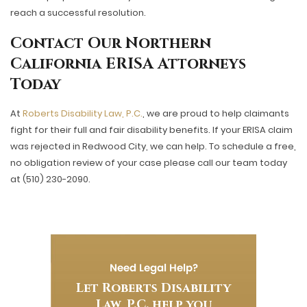
reach a successful resolution.
Contact Our Northern
California ERISA Attorneys
Today
At
Roberts Disability Law, P.C.
, we are proud to help claimants
fight for their full and fair disability benefits. If your ERISA claim
was rejected in Redwood City, we can help. To schedule a free,
no obligation review of your case please call our team today
at (510) 230-2090.
Need Legal Help?
Let Roberts Disability
Law, P.C. help you