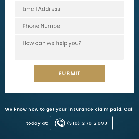
We know how to get your insurance claim paid. Call
today at:
(510) 230-2090