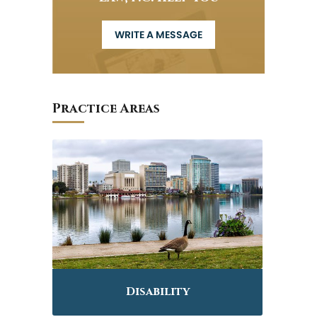
WRITE A MESSAGE
Practice Areas
Disability