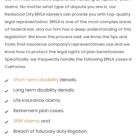
claims. No matter what type of dispute you are in, our
Redwood City ERISA lawyers can provide you with top-quality
legal representation. ERISA is one of the most complex areas
of federal law, and our firm has a deep understanding of this
legislation. We know the process well, we know the tips and
tricks that insurance company’s representatives use and we
know how to protect the legal rights of plan beneficiaries.
Specifically, we frequently handle the following ERISA cases in
California:
Short-term disability
denials;
Long term disability denials;
Life insurance claims;
Retirement plan cases;
SERP claims
; and
Breach of fiduciary duty litigation.