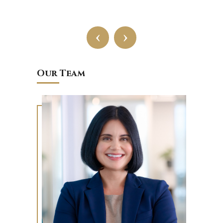
‹
›
Our Team