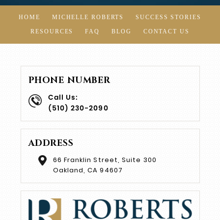
HOME
MICHELLE ROBERTS
SUCCESS STORIES
RESOURCES
FAQ
BLOG
CONTACT US
PHONE NUMBER
Call Us:
(510) 230-2090
ADDRESS
66 Franklin Street, Suite 300
Oakland, CA 94607