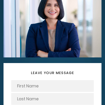
LEAVE YOUR MESSAGE