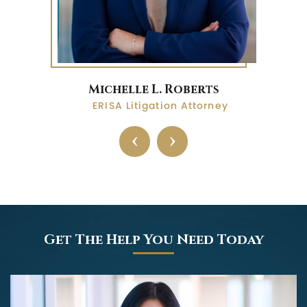
Michelle L. Roberts
ERISA Litigation Attorney
‹
›
Get The Help You Need Today