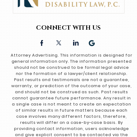
CONNECT WITH US
Attorney Advertising. This information is designed for
general information only. The information presented
should not be construed to be formal legal advice
nor the formation of a lawyer/client relationship.
Past results and testimonials are not a guarantee,
warranty, or prediction of the outcome of your case,
and should not be construed as such. Past results
cannot guarantee future performance. Any result in
a single case is not meant to create an expectation
of similar results in future matters because each
case involves many different factors, therefore,
results will differ on a case-by-case basis. By
providing contact information, users acknowledge
and give explicit consent to be contacted via the