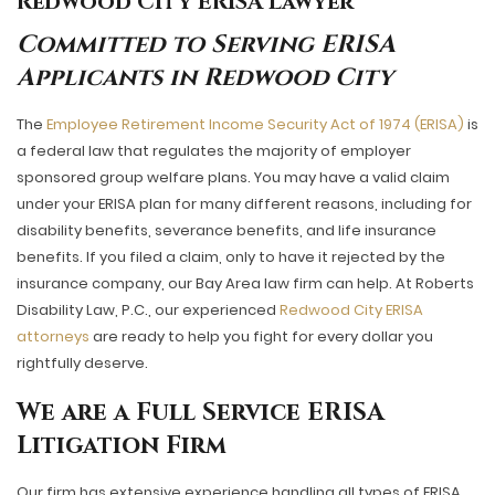
Redwood City ERISA Lawyer
Committed to Serving ERISA
Applicants in Redwood City
The
Employee Retirement Income Security Act of 1974 (ERISA)
is
a federal law that regulates the majority of employer
sponsored group welfare plans. You may have a valid claim
under your ERISA plan for many different reasons, including for
disability benefits, severance benefits, and life insurance
benefits. If you filed a claim, only to have it rejected by the
insurance company, our Bay Area law firm can help. At Roberts
Disability Law, P.C., our experienced
Redwood City ERISA
attorneys
are ready to help you fight for every dollar you
rightfully deserve.
We are a Full Service ERISA
Litigation Firm
Our firm has extensive experience handling all types of ERISA