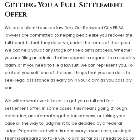
Getting You a Full Settlement
Offer
We are a client-focused law firm. Our Redwood City ERISA
lawyers are committed to helping people like you recover the
full benefits that they deserve, under the terms of their plan.
We can help you at any stage of the claims process. Whether
you are filing an administrative appeal in regards to a disability
claim, or if you need to file a lawsuit, we can represent you. To
protect yourself, one of the best things that you can do is to
seek legal assistance as early on in your claim as you possibly
can.
We will do whatever it takes to get you a full and fair
settlement offer. In some cases, this means going through
mediation, an informal negotiation process, or taking your
case all the way to judgment to be decided by a federal
judge. Regardless of what is necessary in your case, our legal
team is prepared to take your claim as far as it needs to go to