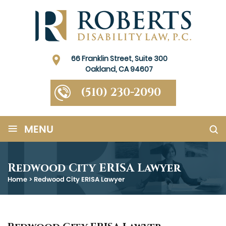
66 Franklin Street, Suite 300
Oakland, CA 94607
(510) 230-2090
≡
MENU
Redwood City ERISA Lawyer
Home
>
Redwood City ERISA Lawyer