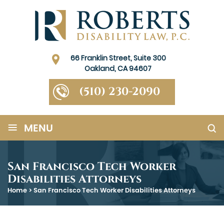
66 Franklin Street, Suite 300
Oakland, CA 94607
(510) 230-2090
≡
MENU
San Francisco Tech Worker
Disabilities Attorneys
Home
>
San Francisco Tech Worker Disabilities Attorneys