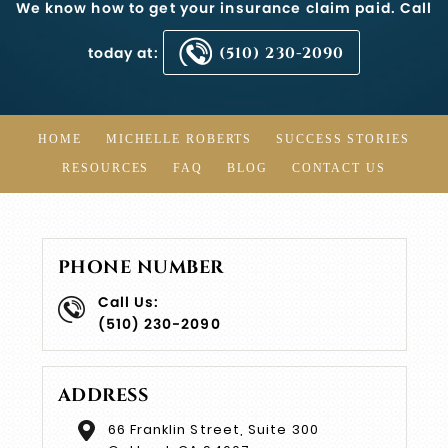
We know how to get your insurance claim paid. Call
today at:
(510) 230-2090
HOME
MICHELLE ROBERTS
SUCCESS STORIES
RESOURCES
FAQ
BLOG
CONTACT US
PHONE NUMBER
Call Us:
(510) 230-2090
ADDRESS
66 Franklin Street, Suite 300