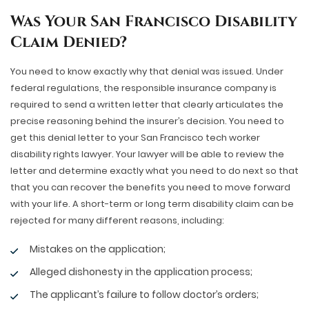
Was Your San Francisco Disability
Claim Denied?
You need to know exactly why that denial was issued. Under
federal regulations, the responsible insurance company is
required to send a written letter that clearly articulates the
precise reasoning behind the insurer’s decision. You need to
get this denial letter to your San Francisco tech worker
disability rights lawyer. Your lawyer will be able to review the
letter and determine exactly what you need to do next so that
that you can recover the benefits you need to move forward
with your life. A short-term or long term disability claim can be
rejected for many different reasons, including:
Mistakes on the application;
Alleged dishonesty in the application process;
The applicant’s failure to follow doctor’s orders;