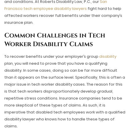
and conditions. At Roberts Disability Law, P.C., our
San
Francisco tech employee disability lawyers
fight hard to help
affected workers recover full benefits under their company’s
insurance plan.
Common Challenges in Tech
Worker Disability Claims
To recover benefits under your employer’s group
disability
plan, you will need to prove that you have a qualifying
disability. In some cases, doing so can be far more difficult
than it appears on the surface level. Specifically, this is often a
major issue in tech worker disability cases. The reason for this
is that tech workers disproportionately develop gradual,
repetitive stress conditions. Insurance companies tend to be
more skeptical of these types of claims. As such, it is
imperative that disabled tech employees work with a qualified
disability lawyer who knows how to handle these types of
claims.