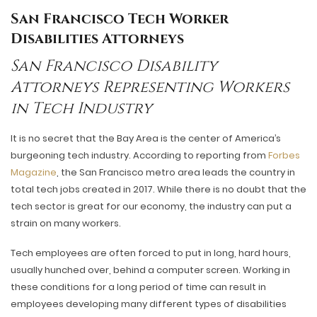
San Francisco Tech Worker
Disabilities Attorneys
San Francisco Disability
Attorneys Representing Workers
in Tech Industry
It is no secret that the Bay Area is the center of America’s
burgeoning tech industry. According to reporting from
Forbes
Magazine
, the San Francisco metro area leads the country in
total tech jobs created in 2017. While there is no doubt that the
tech sector is great for our economy, the industry can put a
strain on many workers.
Tech employees are often forced to put in long, hard hours,
usually hunched over, behind a computer screen. Working in
these conditions for a long period of time can result in
employees developing many different types of disabilities