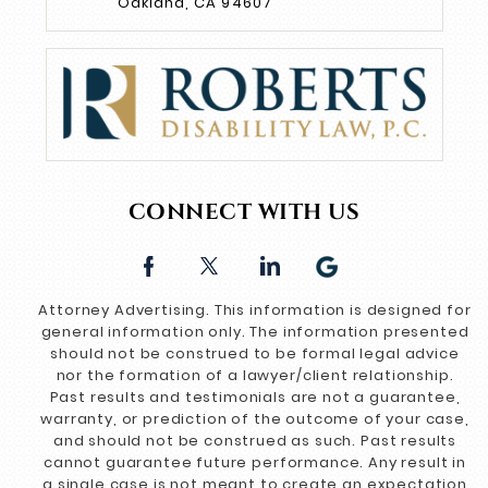
Oakland, CA 94607
CONNECT WITH US
Attorney Advertising. This information is designed for
general information only. The information presented
should not be construed to be formal legal advice
nor the formation of a lawyer/client relationship.
Past results and testimonials are not a guarantee,
warranty, or prediction of the outcome of your case,
and should not be construed as such. Past results
cannot guarantee future performance. Any result in
a single case is not meant to create an expectation