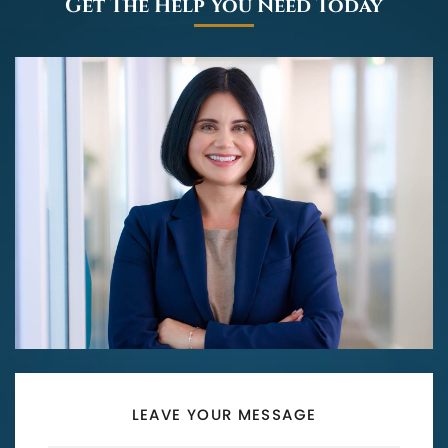
Get The Help You Need Today
LEAVE YOUR MESSAGE