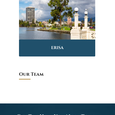
ERISA
Our Team