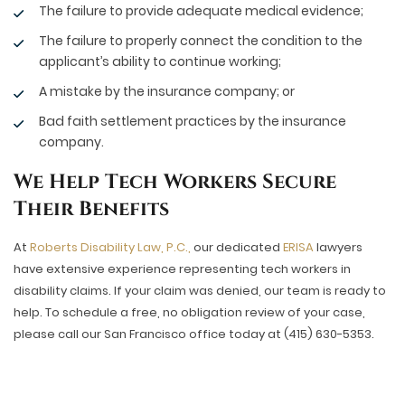
The failure to provide adequate medical evidence;
The failure to properly connect the condition to the
applicant’s ability to continue working;
A mistake by the insurance company; or
Bad faith settlement practices by the insurance
company.
We Help Tech Workers Secure
Their Benefits
At
Roberts Disability Law, P.C.,
our dedicated
ERISA
lawyers
have extensive experience representing tech workers in
disability claims. If your claim was denied, our team is ready to
help. To schedule a free, no obligation review of your case,
please call our San Francisco office today at (415) 630-5353.