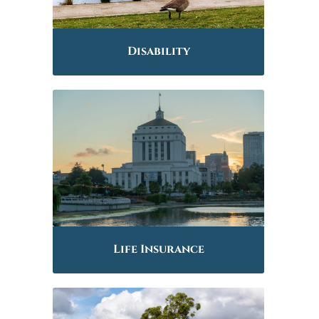
Disability
Life Insurance