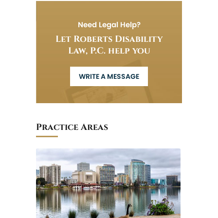
Need Legal Help?
Let Roberts Disability
Law, P.C. help you
WRITE A MESSAGE
Practice Areas