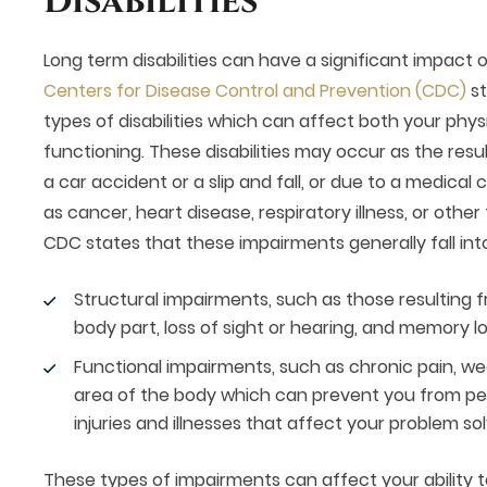
Disabilities
Long term disabilities can have a significant impact o
Centers for Disease Control and Prevention (CDC)
st
types of disabilities which can affect both your phys
functioning. These disabilities may occur as the resul
a car accident or a slip and fall, or due to a medical
as cancer, heart disease, respiratory illness, or othe
CDC states that these impairments generally fall int
Structural impairments, such as those resulting f
body part, loss of sight or hearing, and memory lo
Functional impairments, such as chronic pain, wea
area of the body which can prevent you from per
injuries and illnesses that affect your problem solv
These types of impairments can affect your ability t