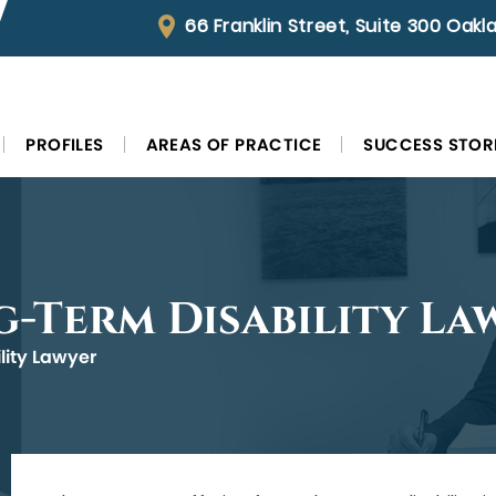
66 Franklin Street, Suite 300 Oak
PROFILES
AREAS OF PRACTICE
SUCCESS STOR
g-Term Disability La
lity Lawyer