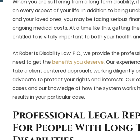
When you are suffering from a long term disability, i
on every aspect of your life. In addition to being una
and your loved ones, you may be facing serious financi
ongoing medical costs. At a time like this, getting the
entitled to is vitally important to both your health an
At Roberts Disability Law, P.C., we provide the profes
need to get the
benefits you deserve
. Our experien
take a client centered approach, working diligently o
advocate to protect your rights and interests. Our ex
cases and our knowledge of how the system works he
results in your particular case.
Professional Legal Re
For People With Long 