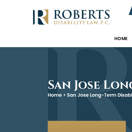
HOME
San Jose Lon
Home
>
San Jose Long-Term Disabi