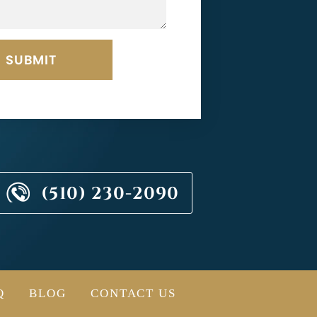
(510) 230-2090
Q
BLOG
CONTACT US