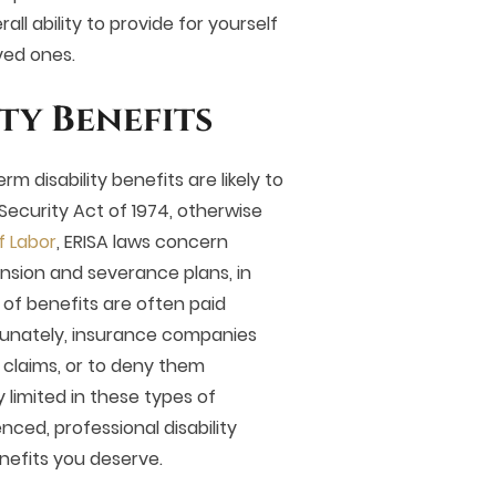
all ability to provide for yourself
oved ones.
ty Benefits
rm disability benefits are likely to
ecurity Act of 1974, otherwise
f Labor
, ERISA laws concern
nsion and severance plans, in
 of benefits are often paid
unately, insurance companies
 claims, or to deny them
 limited in these types of
nced, professional disability
benefits you deserve.