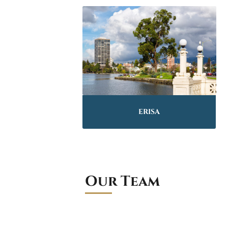
ERISA
Our Team