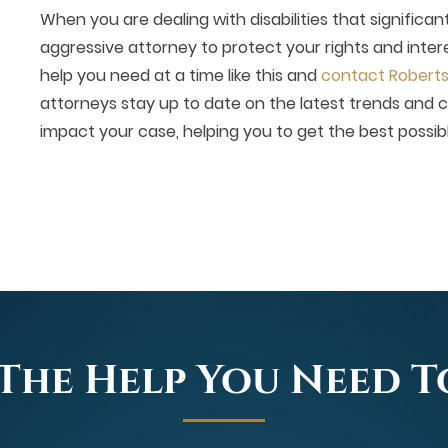
When you are dealing with disabilities that significan
aggressive attorney to protect your rights and intere
help you need at a time like this and
contact Roberts D
attorneys stay up to date on the latest trends and 
impact your case, helping you to get the best possib
The Help You Need 