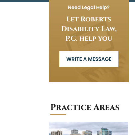
Need Legal Help?
Let Roberts
Disability Law,
P.C. help you
WRITE A MESSAGE
Practice Areas