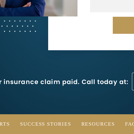
 insurance claim paid. Call today at:
RTS
SUCCESS STORIES
RESOURCES
FA