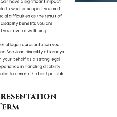
t can have a significant impact
ble to work or support yourself
al difficulties as the result of
 disability benefits you are
d your overall wellbeing.
sional legal representation you
ced
San Jose disability attorneys
n your behalf as a strong legal
perience in handling disability
lps to ensure the best possible
presentation
Term