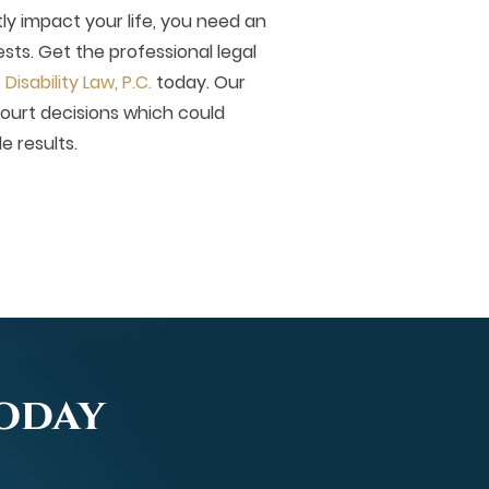
tly impact your life, you need an
sts. Get the professional legal
isability Law, P.C.
today. Our
court decisions which could
le results.
Today