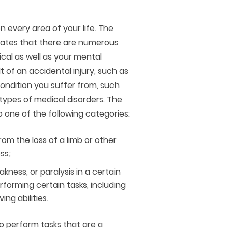
n every area of your life. The
ates that there are numerous
ical as well as your mental
t of an accidental injury, such as
 condition you suffer from, such
r types of medical disorders. The
o one of the following categories:
rom the loss of a limb or other
ss;
kness, or paralysis in a certain
forming certain tasks, including
ing abilities.
o perform tasks that are a