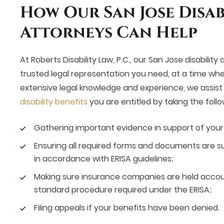
How Our San Jose Disab
Attorneys Can Help
At Roberts Disability Law, P.C., our San Jose disability
trusted legal representation you need, at a time whe
extensive legal knowledge and experience, we assist c
disability benefits
you are entitled by taking the follo
Gathering important evidence in support of your d
Ensuring all required forms and documents are s
in accordance with ERISA guidelines;
Making sure insurance companies are held account
standard procedure required under the ERISA;
Filing appeals if your benefits have been denied.