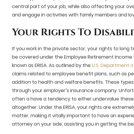
central part of your job, while also affecting your over
and engage in activities with family members and l
Your Rights To Disabili
If you work in the private sector, your rights to long te
be covered under the Employee Retirement Income S
known as ERISA. As outlined by the
U.S. Department o
claims related to employee benefit plans, such as pe
addition to health and welfare benefits. These types
through your employer’s insurance company. Unfort
often a have a tendency to either undervalue these
altogether. Under the ERISA, your rights are extremely
matter, making it vitally important to have an experie
attorney on your side, assisting you in getting the 