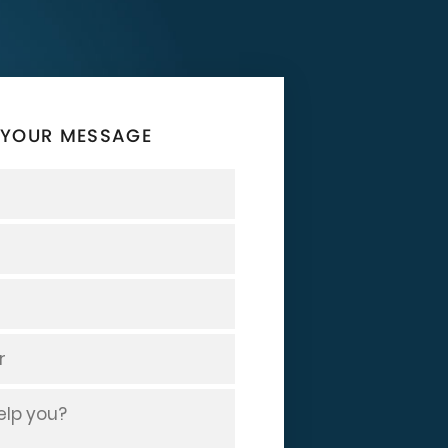
 YOUR MESSAGE