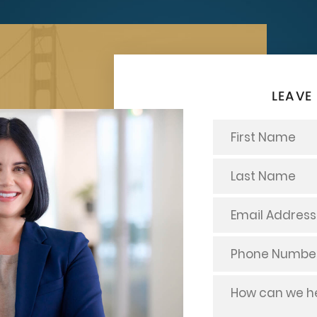
LEAVE