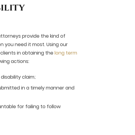
ility
 attorneys provide the kind of
n you need it most. Using our
lients in obtaining the
long term
wing actions:
isability claim;
ubmitted in a timely manner and
able for failing to follow