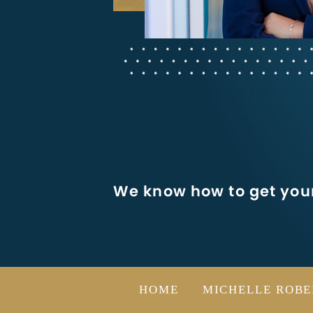
We know how to get your
HOME
MICHELLE ROBE