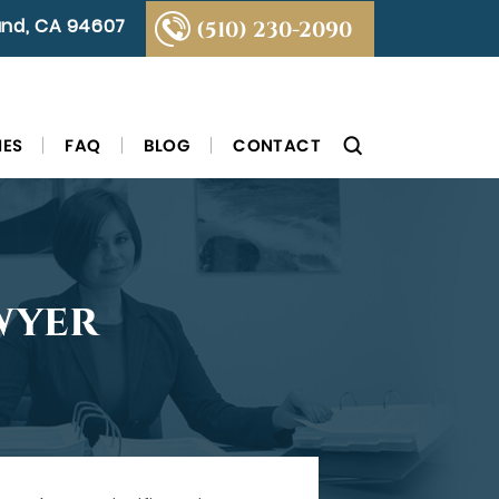
land, CA 94607
(510) 230-2090
IES
FAQ
BLOG
CONTACT
wyer