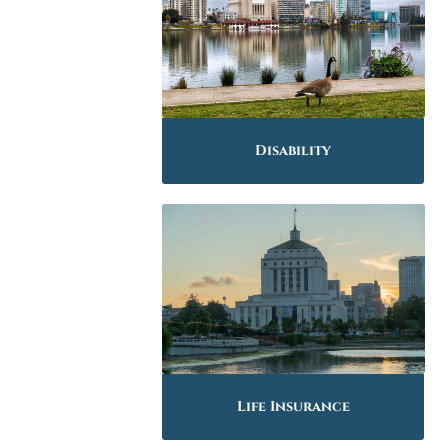
Disability
Life Insurance