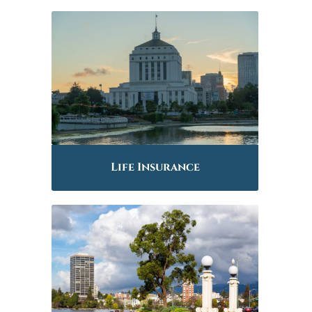
Life Insurance