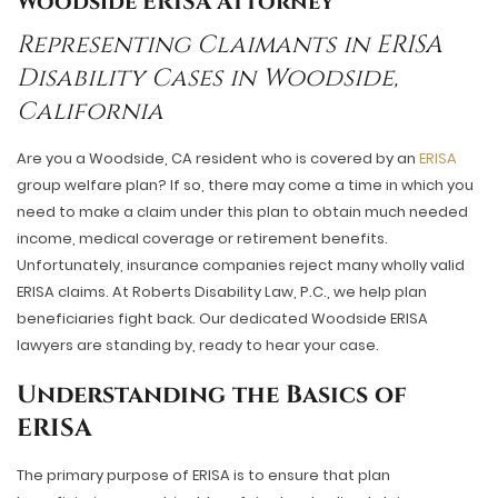
Woodside ERISA Attorney
Representing Claimants in ERISA
Disability Cases in Woodside,
California
Are you a Woodside, CA resident who is covered by an
ERISA
group welfare plan? If so, there may come a time in which you
need to make a claim under this plan to obtain much needed
income, medical coverage or retirement benefits.
Unfortunately, insurance companies reject many wholly valid
ERISA claims. At Roberts Disability Law, P.C., we help plan
beneficiaries fight back. Our dedicated
Woodside ERISA
lawyers
are standing by, ready to hear your case.
Understanding the Basics of
ERISA
The primary purpose of ERISA is to ensure that plan