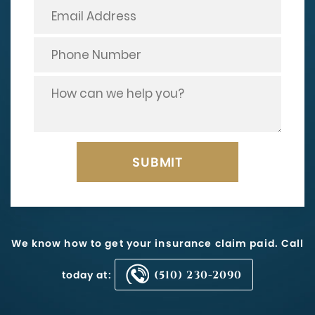
We know how to get your insurance claim paid. Call
today at:
(510) 230-2090