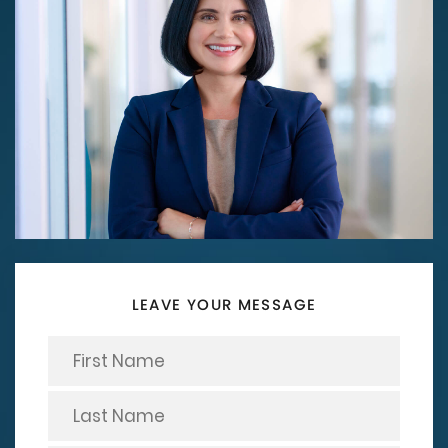
LEAVE YOUR MESSAGE