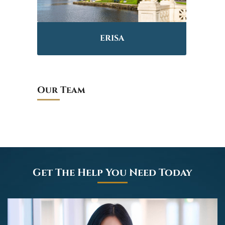
ERISA
Our Team
Get The Help You Need Today