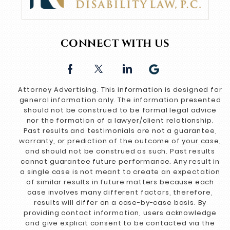
CONNECT WITH US
Attorney Advertising. This information is designed for
general information only. The information presented
should not be construed to be formal legal advice
nor the formation of a lawyer/client relationship.
Past results and testimonials are not a guarantee,
warranty, or prediction of the outcome of your case,
and should not be construed as such. Past results
cannot guarantee future performance. Any result in
a single case is not meant to create an expectation
of similar results in future matters because each
case involves many different factors, therefore,
results will differ on a case-by-case basis. By
providing contact information, users acknowledge
and give explicit consent to be contacted via the