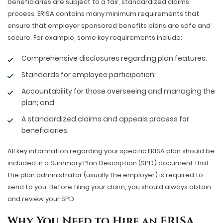
beneficiaries are subject to a fair, standardized claims
process. ERISA contains many minimum requirements that
ensure that employer sponsored benefits plans are safe and
secure. For example, some key requirements include:
Comprehensive disclosures regarding plan features;
Standards for employee participation;
Accountability for those overseeing and managing the
plan; and
A standardized claims and appeals process for
beneficiaries.
All key information regarding your specific ERISA plan should be
included in a Summary Plan Description (SPD) document that
the plan administrator (usually the employer) is required to
send to you. Before filing your claim, you should always obtain
and review your SPD.
Why You Need to Hire an ERISA