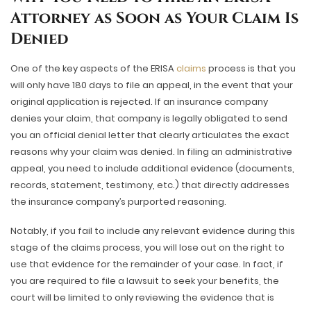
Attorney as Soon as Your Claim Is
Denied
One of the key aspects of the ERISA
claims
process is that you
will only have 180 days to file an appeal, in the event that your
original application is rejected. If an insurance company
denies your claim, that company is legally obligated to send
you an official denial letter that clearly articulates the exact
reasons why your claim was denied. In filing an administrative
appeal, you need to include additional evidence (documents,
records, statement, testimony, etc.) that directly addresses
the insurance company’s purported reasoning.
Notably, if you fail to include any relevant evidence during this
stage of the claims process, you will lose out on the right to
use that evidence for the remainder of your case. In fact, if
you are required to file a lawsuit to seek your benefits, the
court will be limited to only reviewing the evidence that is