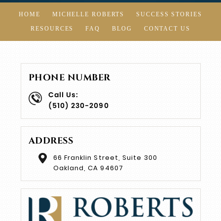
HOME
MICHELLE ROBERTS
SUCCESS STORIES
RESOURCES
FAQ
BLOG
CONTACT US
PHONE NUMBER
Call Us:
(510) 230-2090
ADDRESS
66 Franklin Street, Suite 300
Oakland, CA 94607