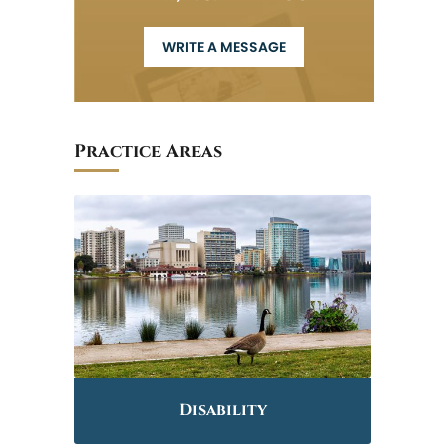
WRITE A MESSAGE
Practice Areas
Disability