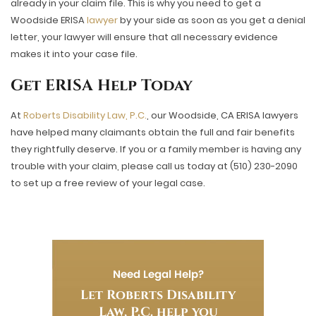
already in your claim file. This is why you need to get a
Woodside ERISA
lawyer
by your side as soon as you get a denial
letter, your lawyer will ensure that all necessary evidence
makes it into your case file.
Get ERISA Help Today
At
Roberts Disability Law, P.C.
, our Woodside, CA ERISA lawyers
have helped many claimants obtain the full and fair benefits
they rightfully deserve. If you or a family member is having any
trouble with your claim, please call us today at (510) 230-2090
to set up a free review of your legal case.
Need Legal Help?
Let Roberts Disability
Law, P.C. help you