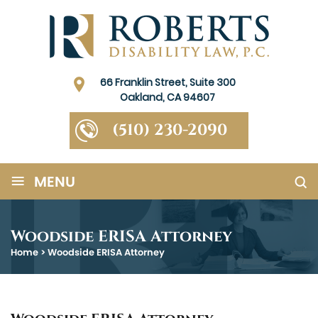
66 Franklin Street, Suite 300
Oakland, CA 94607
(510) 230-2090
≡
MENU
Woodside ERISA Attorney
Home
>
Woodside ERISA Attorney