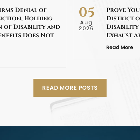
05
irms Denial of
Prove You
nction, Holding
District o
Aug
 of Disability and
Disability
2026
enefits Does Not
Exhaust A
Read More
READ MORE POSTS