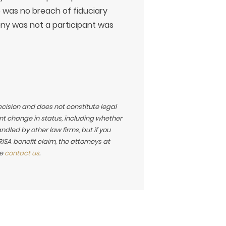
e was no breach of fiduciary
ny was not a participant was
ecision and does not constitute legal
t change in status, including whether
led by other law firms, but if you
SA benefit claim, the attorneys at
se
contact us
.