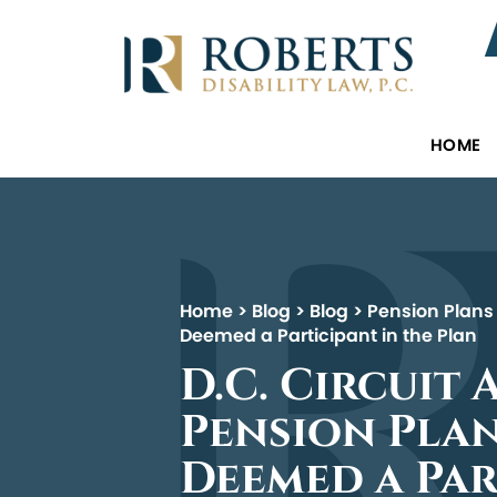
HOME
Home
>
Blog
>
Blog
>
Pension Plans
Deemed a Participant in the Plan
D.C. Circuit
Pension Plan
Deemed a Par