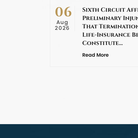
06
Sixth Circuit Aff
Preliminary Inju
Aug
That Termination
2026
Life-Insurance B
Constitute…
Read More