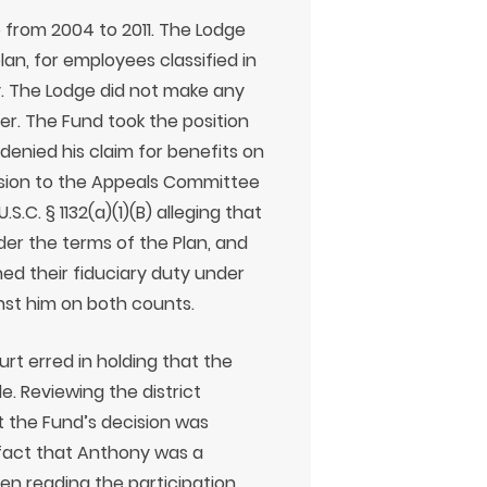
 from 2004 to 2011. The Lodge
an, for employees classified in
y. The Lodge did not make any
er. The Fund took the position
denied his claim for benefits on
cision to the Appeals Committee
S.C. § 1132(a)(1)(B) alleging that
er the terms of the Plan, and
hed their fiduciary duty under
ainst him on both counts.
rt erred in holding that the
. Reviewing the district
at the Fund’s decision was
fact that Anthony was a
when reading the participation