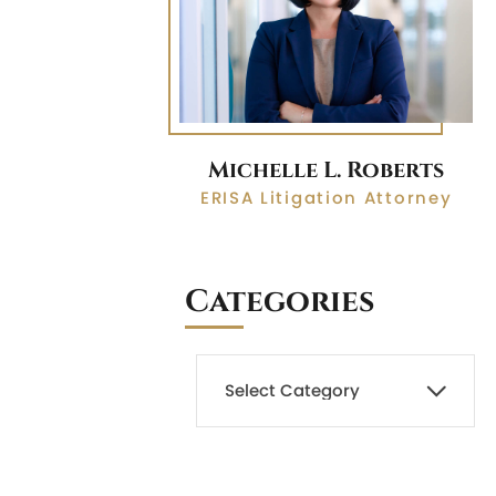
Michelle L. Roberts
ERISA Litigation Attorney
Categories