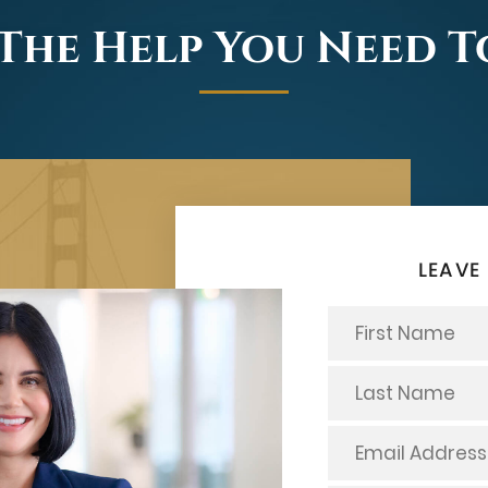
The Help You Need 
LEAVE