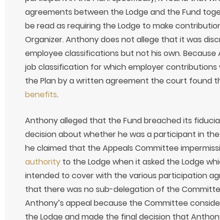
agreements between the Lodge and the Fund toget
be read as requiring the Lodge to make contribution
Organizer. Anthony does not allege that it was disc
employee classifications but not his own. Because
job classification for which employer contribution
the Plan by a written agreement the court found t
benefits
.
Anthony alleged that the Fund breached its fiduci
decision about whether he was a participant in the 
he claimed that the Appeals Committee impermiss
authority
to the Lodge when it asked the Lodge which
intended to cover with the various participation 
that there was no sub-delegation of the Committee
Anthony’s appeal because the Committee consider
the Lodge and made the final decision that Anthon