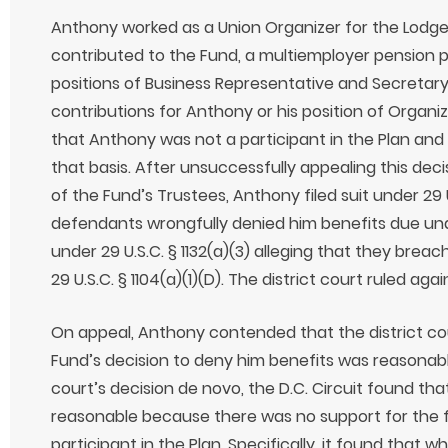
Anthony worked as a Union Organizer for the Lodge
contributed to the Fund, a multiemployer pension pl
positions of Business Representative and Secretar
contributions for Anthony or his position of Organiz
that Anthony was not a participant in the Plan and 
that basis. After unsuccessfully appealing this de
of the Fund’s Trustees, Anthony filed suit under 29 U.
defendants wrongfully denied him benefits due und
under 29 U.S.C. § 1132(a)(3) alleging that they breac
29 U.S.C. § 1104(a)(1)(D). The district court ruled ag
On appeal, Anthony contended that the district cou
Fund’s decision to deny him benefits was reasonable
court’s decision de novo, the D.C. Circuit found th
reasonable because there was no support for the 
participant in the Plan. Specifically, it found that 