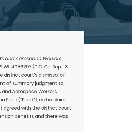
ists and Aerospace Workers
1 WL 4056297 (D.C. Cir. Sept. 3,
 district court’s dismissal of
rant of summary judgment to
ts and Aerospace Workers
on Fund (“Fund”), on his claim
t agreed with the district court
pension benefits and there was