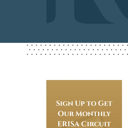
Sign Up to Get
Our Monthly
ERISA Circuit