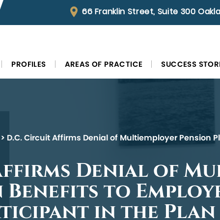
66 Franklin Street, Suite 300 Oak
PROFILES
AREAS OF PRACTICE
SUCCESS STOR
>
D.C. Circuit Affirms Denial of Multiemployer Pension 
 Affirms Denial of M
 Benefits to Employ
ticipant in the Plan