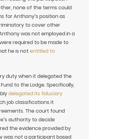
her, none of the terms could
s for Anthony’s position as
riminatory to cover other
 Anthony was not employed in a
s were required to be made to
hat he is not
entitled to
ary duty when it delegated the
Fund to the Lodge. Specifically,
ibly
delegated its fiduciary
 job classifications it
agreements. The court found
’s authority to decide
ed the evidence provided by
y was not a participant based