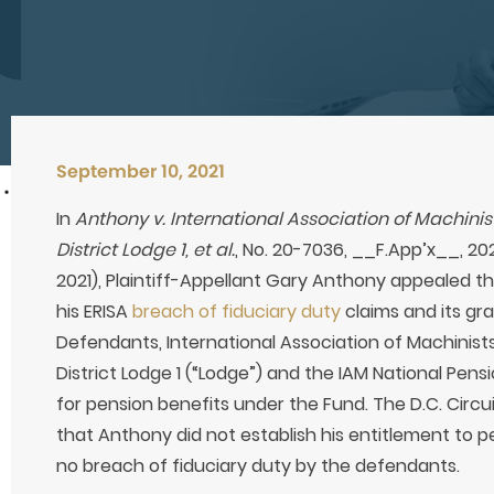
September 10, 2021
In
Anthony v. International Association of Machin
District Lodge 1, et al.
, No. 20-7036, __F.App’x__, 202
2021), Plaintiff-Appellant Gary Anthony appealed the
his ERISA
breach of fiduciary duty
claims and its g
Defendants, International Association of Machinis
District Lodge 1 (“Lodge”) and the IAM National Pensi
for pension benefits under the Fund. The D.C. Circui
that Anthony did not establish his entitlement to 
no breach of fiduciary duty by the defendants.