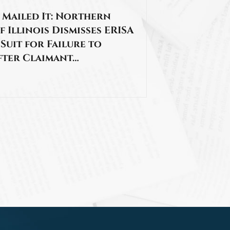
 Mailed It: Northern
f Illinois Dismisses ERISA
 Suit for Failure to
fter Claimant…