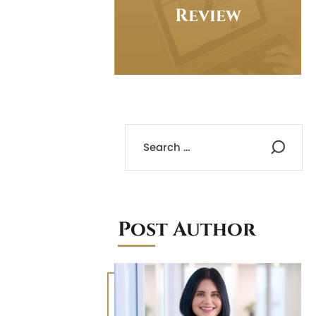
Review
Post Author