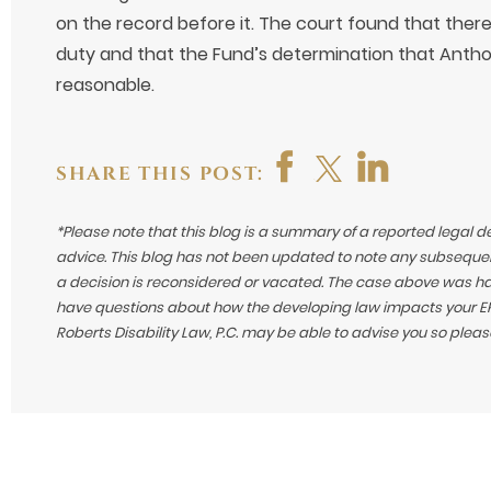
on the record before it. The court found that ther
duty and that the Fund’s determination that Antho
reasonable.
SHARE THIS POST:
*Please note that this blog is a summary of a reported legal d
advice. This blog has not been updated to note any subsequen
a decision is reconsidered or vacated.
The case above was hand
have questions about how the developing law impacts your ERI
Roberts Disability Law, P.C. may be able to advise you so plea