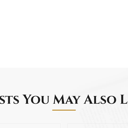
sts You May Also L