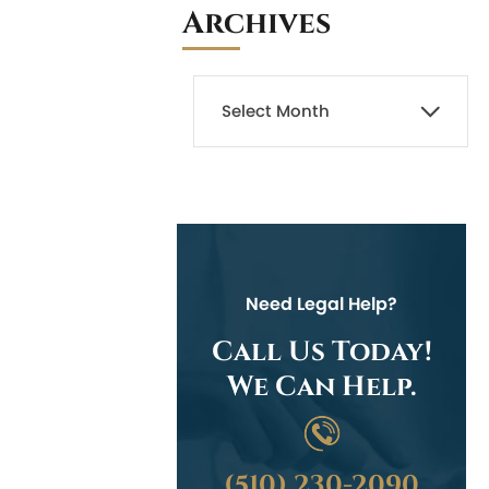
Archives
Need Legal Help?
Call Us Today!
We Can Help.
(510) 230-2090