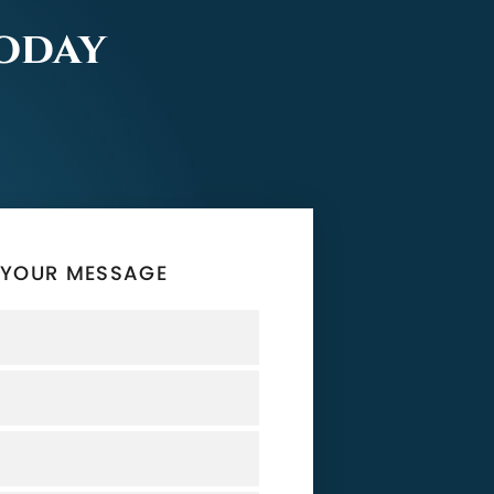
Today
 YOUR MESSAGE