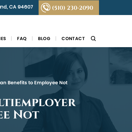
land, CA 94607
(510) 230-2090
IES
FAQ
BLOG
CONTACT
Plan Benefits to Employee Not
ultiemployer
ee Not