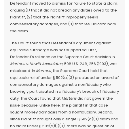
Defendant moved to dismiss for failure to state a claim,
arguing (1) that it did not breach any duties owed to the
Plaintiff, (2) that the Plaintiff improperly seeks
compensatory damages, and (3) that res judicata bars
the claim.
The Court found that Defendant’s argument against
equitable surcharge was not supported. First,
Defendant’s reliance on the Supreme Court decision in
Mertens v. Hewitt Associates
, 508 U.S. 248, 256 (1993), was
misplaced. In
Mertens
, the Supreme Court held that
equitable relief under § 502(a)(3) precluded an award of
compensatory damages against a nonfiduciary who
knowingly participated in a fiduciary’s breach of fiduciary
duty. The Court found that
Mertens
did not govern the
issue because, unlike here, the plaintiff in that case
sought money damages from a nonfiduciary. Second,
since Plaintiff brought only a single § 502(a)(3) claim and
no claim under § 502(a)(1)(B), there was no question of