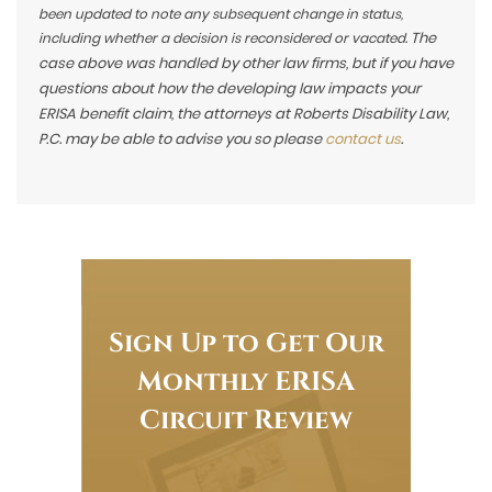
been updated to note any subsequent change in status,
The
including whether a decision is reconsidered or vacated.
case above was handled by other law firms, but if you have
questions about how the developing law impacts your
ERISA benefit claim, the attorneys at Roberts Disability Law,
P.C. may be able to advise you so please
contact us
.
Sign Up to Get Our
Monthly ERISA
Circuit Review