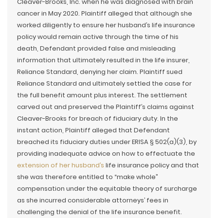
Cleaver-Brooks, Inc. when he was diagnosed with brain
cancer in May 2020. Plaintiff alleged that although she
worked diligently to ensure her husband’s life insurance
policy would remain active through the time of his
death, Defendant provided false and misleading
information that ultimately resulted in the life insurer,
Reliance Standard, denying her claim. Plaintiff sued
Reliance Standard and ultimately settled the case for
the full benefit amount plus interest. The settlement
carved out and preserved the Plaintiff’s claims against
Cleaver-Brooks for breach of fiduciary duty. In the
instant action, Plaintiff alleged that Defendant
breached its fiduciary duties under ERISA § 502(a)(3), by
providing inadequate advice on how to effectuate the
extension of her husband’s
life insurance policy and that
she was therefore entitled to “make whole”
compensation under the equitable theory of surcharge
as she incurred considerable attorneys’ fees in
challenging the denial of the life insurance benefit.