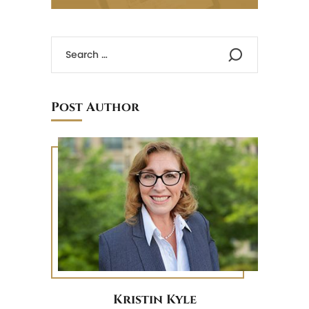
Post Author
Kristin Kyle