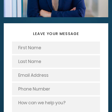
LEAVE YOUR MESSAGE