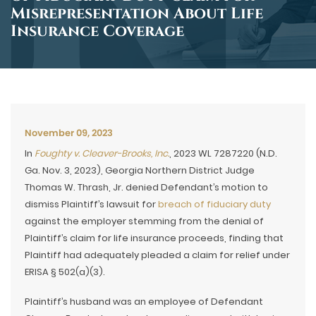
Misrepresentation About Life
Insurance Coverage
November 09, 2023
In
Foughty v. Cleaver-Brooks, Inc.
, 2023 WL 7287220 (N.D.
Ga. Nov. 3, 2023), Georgia Northern District Judge
Thomas W. Thrash, Jr. denied Defendant’s motion to
dismiss Plaintiff’s lawsuit for
breach of fiduciary duty
against the employer stemming from the denial of
Plaintiff’s claim for life insurance proceeds, finding that
Plaintiff had adequately pleaded a claim for relief under
ERISA § 502(a)(3).
Plaintiff’s husband was an employee of Defendant