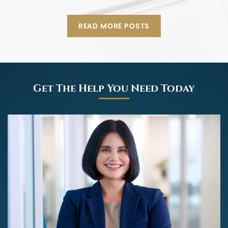
READ MORE POSTS
Get The Help You Need Today