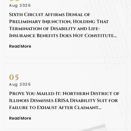
Aug 2026
Sixth Circuit Affirms Denial of
Preliminary Injunction, Holding That
Termination of Disability and Life-
Insurance Benefits Does Not Constitute…
Read More
05
Aug 2026
Prove You Mailed It: Northern District of
Illinois Dismisses ERISA Disability Suit for
Failure to Exhaust After Claimant…
Read More