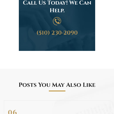
Call Us Today! We Can
Help.
(510) 230-2090
Posts You May Also Like
06