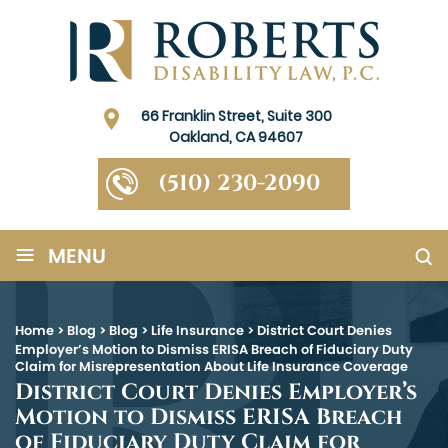
66 Franklin Street, Suite 300
Oakland, CA 94607
(510) 230-2090
≡
MENU
Home
>
Blog
>
Blog
>
Life Insurance
>
District Court Denies
Employer’s Motion to Dismiss ERISA Breach of Fiduciary Duty
Claim for Misrepresentation About Life Insurance Coverage
District Court Denies Employer’s
Motion to Dismiss ERISA Breach
of Fiduciary Duty Claim for