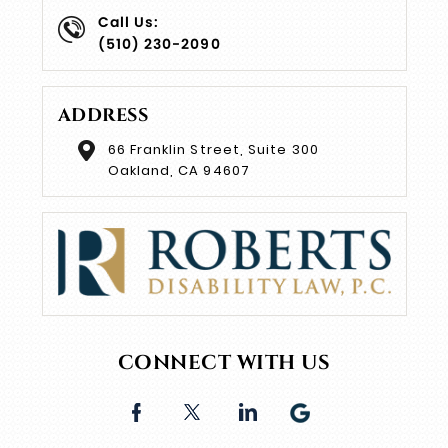
Call Us:
(510) 230-2090
ADDRESS
66 Franklin Street, Suite 300
Oakland, CA 94607
CONNECT WITH US