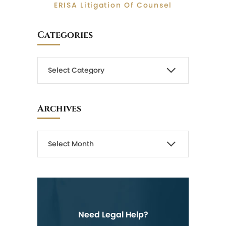
ERISA Litigation Of Counsel
Categories
Archives
Need Legal Help?