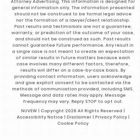
Attorney Advertising. This information is designed for
general information only. The information presented
should not be construed to be formal legal advice
nor the formation of a lawyer/client relationship.
Past results and testimonials are not a guarantee,
warranty, or prediction of the outcome of your case,
and should not be construed as such. Past results
cannot guarantee future performance. Any result in
a single case is not meant to create an expectation
of similar results in future matters because each
case involves many different factors, therefore,
results will differ on a case-by-case basis. By
providing contact information, users acknowledge
and give explicit consent to be contacted via the
methods of communication provided, including SMS.
Message and data rates may apply. Message
frequency may vary. Reply STOP to opt out.
NUVEW
| Copyright 2026 All Rights Reserved |
Accessibility Notice
|
Disclaimer
|
Privacy Policy
|
Cookie Policy