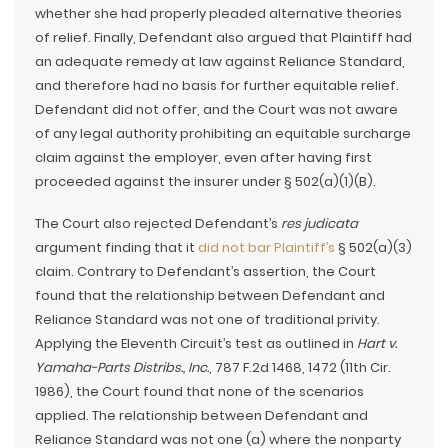
whether she had properly pleaded alternative theories
of relief. Finally, Defendant also argued that Plaintiff had
an adequate remedy at law against Reliance Standard,
and therefore had no basis for further equitable relief.
Defendant did not offer, and the Court was not aware
of any legal authority prohibiting an equitable surcharge
claim against the employer, even after having first
proceeded against the insurer under § 502(a)(1)(B).
The Court also rejected Defendant’s
res judicata
argument finding that it
did not bar Plaintiff’s
§ 502(a)(3)
claim. Contrary to Defendant’s assertion, the Court
found that the relationship between Defendant and
Reliance Standard was not one of traditional privity.
Applying the Eleventh Circuit’s test as outlined in
Hart v.
Yamaha-Parts Distribs., Inc.
, 787 F.2d 1468, 1472 (11th Cir.
1986), the Court found that none of the scenarios
applied. The relationship between Defendant and
Reliance Standard was not one (a) where the nonparty