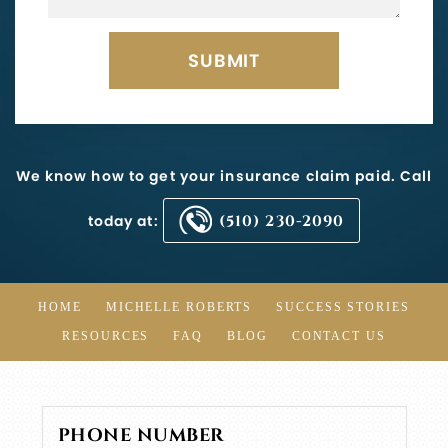
We know how to get your insurance claim paid. Call
today at:
(510) 230-2090
HOME
MICHELLE ROBERTS
SUCCESS STORIES
RESOURCES
FAQ
BLOG
CONTACT US
PHONE NUMBER