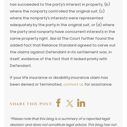
has succeeded to the party’s interest in property, (b)
where the nonparty controlled the original suit, (c)
where the nonparty’s interests were represented
adequately by the party in the original suit, or (d) where
the party and nonparty have concurrent interests in the
same property right.
See id.
The Court further found the
added fact that Reliance Standard agreed to carve out
the claims against Defendant in its settlement was, in
itself, evidence of the fact that it lacked privity with
Defendant.
If your life insurance or disability insurance claim has
been denied or terminated,
contact us
for assistance.
SHARE THIS POST:
*Please note that this blog is a summary of a reported legal
decision and does not constitute legal advice. This blog has not