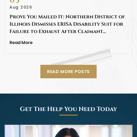
05
Aug 2026
Prove You Mailed It: Northern District of
Illinois Dismisses ERISA Disability Suit for
Failure to Exhaust After Claimant…
Read More
READ MORE POSTS
Get The Help You Need Today