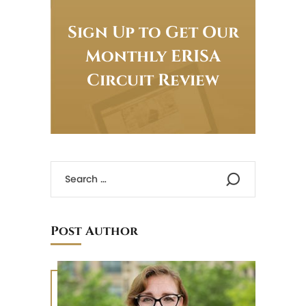
Sign Up to Get Our
Monthly ERISA
Circuit Review
Post Author