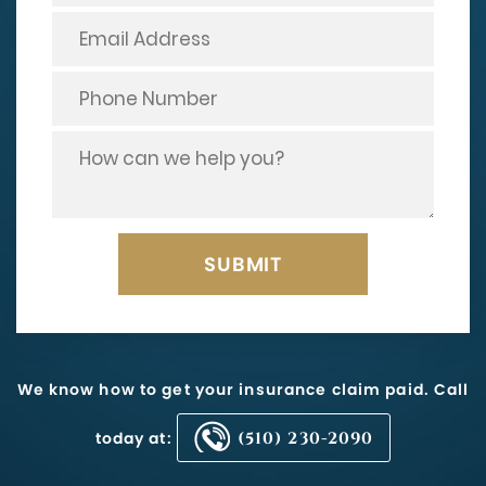
We know how to get your insurance claim paid. Call
today at:
(510) 230-2090