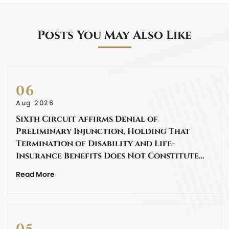
Posts You May Also Like
06
Aug 2026
Sixth Circuit Affirms Denial of
Preliminary Injunction, Holding That
Termination of Disability and Life-
Insurance Benefits Does Not Constitute…
Read More