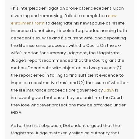
This interpleader litigation arose after decedent, upon
divorcing and remarrying, failed to complete a
new
enrollment form
to designate his new spouse as his life
insurance beneficiary. Lincoln interpleaded naming both
decedent’s ex-wife and his current wife, and depositing
the life insurance proceeds with the Court. On the ex-
wife’s motion for summary judgment, the Magistrate
Judge’s report recommended that the Court grant the
motion. Decedent’s wife objected on two grounds: (1)
the report erred in failing to find sufficient evidence to
impose a constructive trust; and (2) the issue of whether
the life insurance proceeds are governed by
ERISA
is
irrelevant given that once they are paid into the Court,
they lose whatever protections may be afforded under
ERISA.
As for the first objection, Defendant argued that the
Magistrate Judge mistakenly relied on authority that