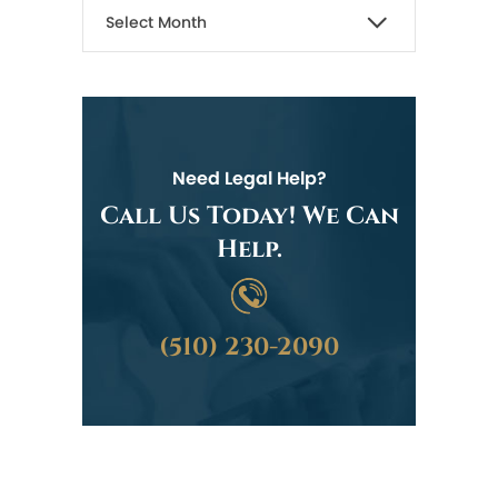
Need Legal Help?
Call Us Today! We Can
Help.
(510) 230-2090