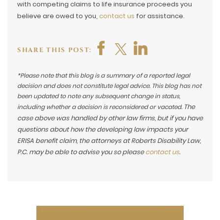
with competing claims to life insurance proceeds you
believe are owed to you,
contact us
for assistance.
SHARE THIS POST:
*Please note that this blog is a summary of a reported legal
decision and does not constitute legal advice. This blog has not
been updated to note any subsequent change in status,
The
including whether a decision is reconsidered or vacated.
case above was handled by other law firms, but if you have
questions about how the developing law impacts your
ERISA benefit claim, the attorneys at Roberts Disability Law,
P.C. may be able to advise you so please
contact us
.