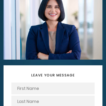
LEAVE YOUR MESSAGE