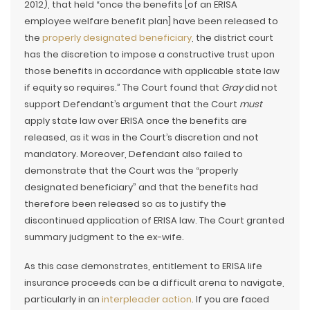
2012), that held “once the benefits [of an ERISA
employee welfare benefit plan] have been released to
the
properly designated beneficiary
, the district court
has the discretion to impose a constructive trust upon
those benefits in accordance with applicable state law
if equity so requires.” The Court found that
Gray
did not
support Defendant’s argument that the Court
must
apply state law over ERISA once the benefits are
released, as it was in the Court’s discretion and not
mandatory. Moreover, Defendant also failed to
demonstrate that the Court was the “properly
designated beneficiary” and that the benefits had
therefore been released so as to justify the
discontinued application of ERISA law. The Court granted
summary judgment to the ex-wife.
As this case demonstrates, entitlement to ERISA life
insurance proceeds can be a difficult arena to navigate,
particularly in an
interpleader action
. If you are faced