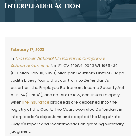
Interpleader Action
February 17, 2023
In
The Lincoln National Life Insurance Company v.
Subramaniam, et al
, No. 21-CV-12984, 2023 WL 1965430
(E.D. Mich. Feb. 13, 2023) Michigan Southern District Judge
Judith E. Levy found that contrary to Defendant’s
assertion, the Employee Retirement Income Security Act
of 1974 (“ERISA”), and not state law, continues to apply
when
life insurance
proceeds are deposited into the
registry of the Court. The Court overruled Defendant in
Interpleader’s objections and adopted the Magistrate
Judge’s report and recommendation granting summary
judgment.