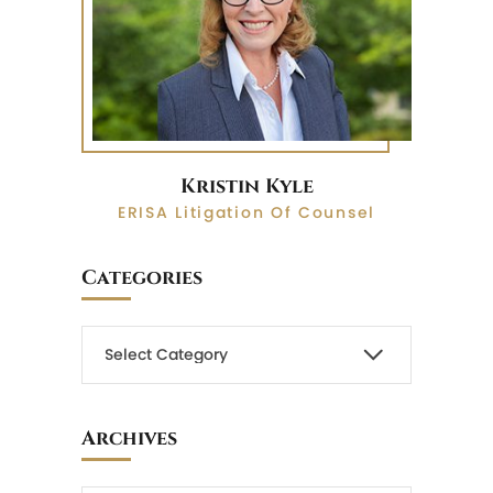
Kristin Kyle
ERISA Litigation Of Counsel
Categories
Archives