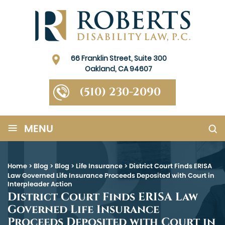
66 Franklin Street, Suite 300
Oakland, CA 94607
(510) 230-2090
≡
MENU
Home
>
Blog
>
Blog
>
Life Insurance
>
District Court Finds ERISA
Law Governed Life Insurance Proceeds Deposited with Court in
Interpleader Action
District Court Finds ERISA Law
Governed Life Insurance
Proceeds Deposited with Court in