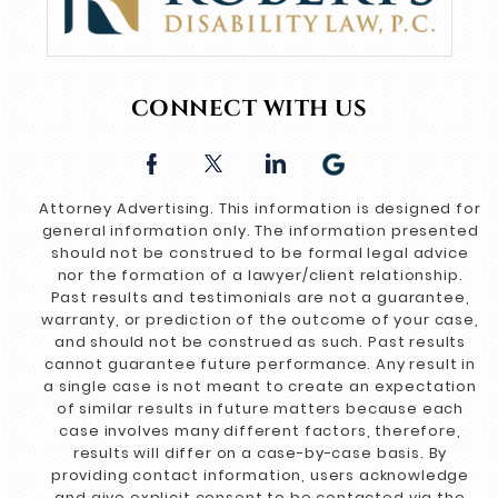
CONNECT WITH US
Attorney Advertising. This information is designed for
general information only. The information presented
should not be construed to be formal legal advice
nor the formation of a lawyer/client relationship.
Past results and testimonials are not a guarantee,
warranty, or prediction of the outcome of your case,
and should not be construed as such. Past results
cannot guarantee future performance. Any result in
a single case is not meant to create an expectation
of similar results in future matters because each
case involves many different factors, therefore,
results will differ on a case-by-case basis. By
providing contact information, users acknowledge
and give explicit consent to be contacted via the