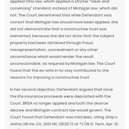
applied Ohio law, which applied a stricter “clear and
convincing” standard, instead of Michigan law, which did
not. The Court determined that while Defendant was
correct that Michigan law should have been applied, she
did not demonstrate that a constructive trust was
warranted, because she did not show that the subject
property had been obtained through fraud,
misrepresentation, concealment or any other
circumstance which would render the result
unconscionable, as required by Michigan law. The Court
found that the ex-wife in no way contributed to the
reasons for imposing a constructive trust.
In her second objection, Defendant argued that once
the life insurance proceeds were deposited with the
Court, ERISA no longer applied and both the divorce
decree and Michigan contract law would govern. The
Court found that Defendant was mistaken, citing
Gray v.
Aetna Life Ins. Co.
, 2012 WL 1252572 at *2 (W.D. Tenn. Apr. 13,