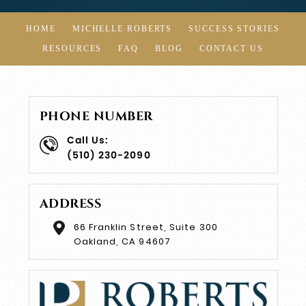
HOME
MICHELLE ROBERTS
SUCCESS STORIES
RESOURCES
FAQ
BLOG
CONTACT US
PHONE NUMBER
Call Us:
(510) 230-2090
ADDRESS
66 Franklin Street, Suite 300
Oakland, CA 94607