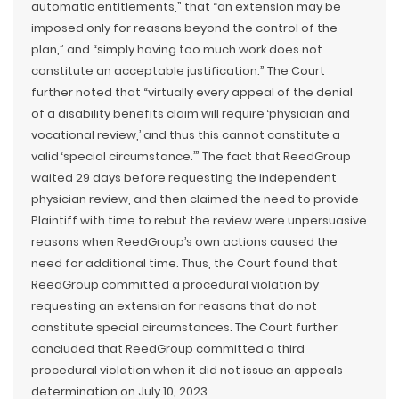
automatic entitlements,” that “an extension may be
imposed only for reasons beyond the control of the
plan,” and “simply having too much work does not
constitute an acceptable justification.” The Court
further noted that “virtually every appeal of the denial
of a disability benefits claim will require ‘physician and
vocational review,’ and thus this cannot constitute a
valid ‘special circumstance.’” The fact that ReedGroup
waited 29 days before requesting the independent
physician review, and then claimed the need to provide
Plaintiff with time to rebut the review were unpersuasive
reasons when ReedGroup’s own actions caused the
need for additional time. Thus, the Court found that
ReedGroup committed a procedural violation by
requesting an extension for reasons that do not
constitute special circumstances. The Court further
concluded that ReedGroup committed a third
procedural violation when it did not issue an appeals
determination on July 10, 2023.