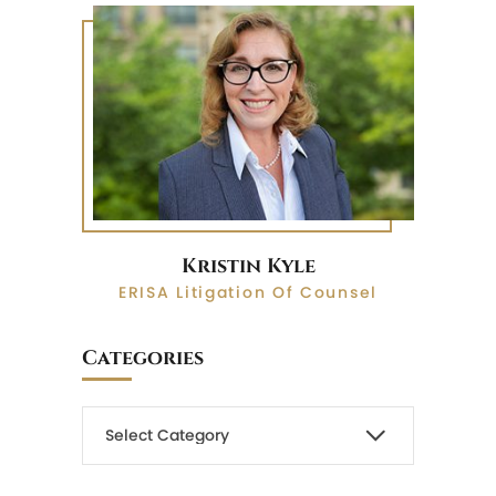
Kristin Kyle
ERISA Litigation Of Counsel
Categories