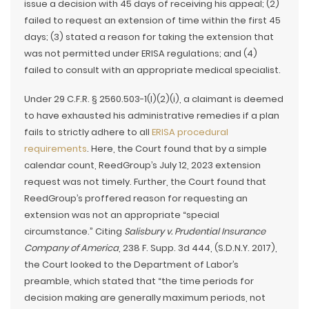
issue a decision with 45 days of receiving his appeal; (2)
failed to request an extension of time within the first 45
days; (3) stated a reason for taking the extension that
was not permitted under ERISA regulations; and (4)
failed to consult with an appropriate medical specialist.
Under 29 C.F.R. § 2560.503-1(l)(2)(i), a claimant is deemed
to have exhausted his administrative remedies if a plan
fails to strictly adhere to all
ERISA procedural
requirements
. Here, the Court found that by a simple
calendar count, ReedGroup’s July 12, 2023 extension
request was not timely. Further, the Court found that
ReedGroup’s proffered reason for requesting an
extension was not an appropriate “special
circumstance.” Citing
Salisbury v. Prudential Insurance
Company of America
, 238 F. Supp. 3d 444, (S.D.N.Y. 2017),
the Court looked to the Department of Labor’s
preamble, which stated that “the time periods for
decision making are generally maximum periods, not