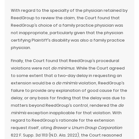
With regard to the specialty of the physician retained by
ReedGroup to review the claim, the Court found that
ReedGroup’s choice of a family practice physician was
not inappropriate, particularly given that the physician
certifying Plaintiff’s disability was also a family practice
physician.
Finally, the Court found that ReedGroup’s procedural
violations were not
de minimus
. While the Court agreed
to some extent that a two-day delay in requesting an
extension would be a
de minimis
violation, ReedGroup’s
failure to provide any explanation of good cause for the
delay, or any basis for finding that the delay was due to
matters beyond ReedGroup’s control, rendered the
de
minimis
exception inapplicable for that violation. With
regard to ReedGroup’s rationale for the extension
request itself, citing
Brewer v. Unum Group Corporation
622 F. Supp. 3d 1113 (N.D. Ala. 2022), the Court reasoned