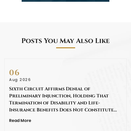
Posts You May Also Like
06
Aug 2026
Sixth Circuit Affirms Denial of
Preliminary Injunction, Holding That
Termination of Disability and Life-
Insurance Benefits Does Not Constitute…
Read More