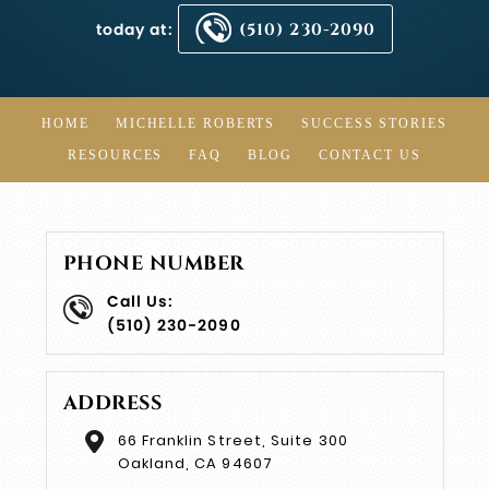
today at:
(510) 230-2090
HOME
MICHELLE ROBERTS
SUCCESS STORIES
RESOURCES
FAQ
BLOG
CONTACT US
PHONE NUMBER
Call Us:
(510) 230-2090
ADDRESS
66 Franklin Street, Suite 300
Oakland, CA 94607