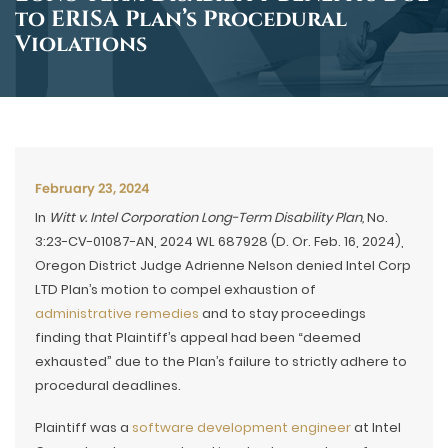
to ERISA Plan’s Procedural
Violations
February 23, 2024
In
Witt v. Intel Corporation Long-Term Disability Plan,
No.
3:23-CV-01087-AN, 2024 WL 687928 (D. Or. Feb. 16, 2024),
Oregon District Judge Adrienne Nelson denied Intel Corp
LTD Plan’s motion to compel exhaustion of
administrative remedies
and to stay proceedings
finding that Plaintiff’s appeal had been “deemed
exhausted” due to the Plan’s failure to strictly adhere to
procedural deadlines.
Plaintiff was a
software development engineer
at Intel