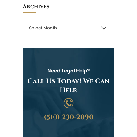
Archives
Need Legal Help?
Call Us Today! We Can
Help.
(510) 230-2090