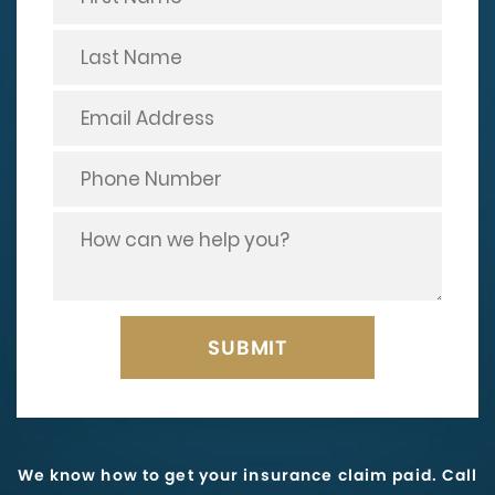
We know how to get your insurance claim paid. Call