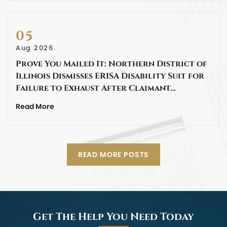
05
Aug 2026
Prove You Mailed It: Northern District of
Illinois Dismisses ERISA Disability Suit for
Failure to Exhaust After Claimant…
Read More
READ MORE POSTS
Get The Help You Need Today