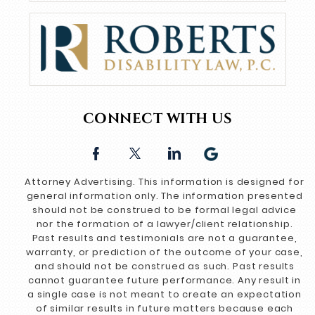
CONNECT WITH US
Attorney Advertising. This information is designed for
general information only. The information presented
should not be construed to be formal legal advice
nor the formation of a lawyer/client relationship.
Past results and testimonials are not a guarantee,
warranty, or prediction of the outcome of your case,
and should not be construed as such. Past results
cannot guarantee future performance. Any result in
a single case is not meant to create an expectation
of similar results in future matters because each