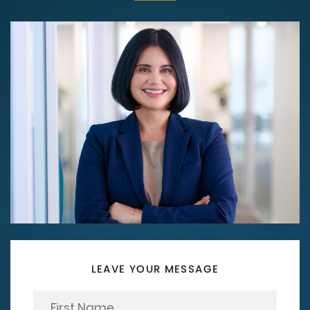
LEAVE YOUR MESSAGE