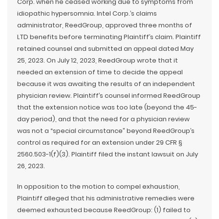
Corp. when he ceased working due to symptoms from
idiopathic hypersomnia. Intel Corp.’s claims
administrator, ReedGroup, approved three months of
LTD benefits before terminating Plaintiff’s claim. Plaintiff
retained counsel and submitted an appeal dated May
25, 2023. On July 12, 2023, ReedGroup wrote that it
needed an extension of time to decide the appeal
because it was awaiting the results of an independent
physician review. Plaintiff’s counsel informed ReedGroup
that the extension notice was too late (beyond the 45-
day period), and that the need for a physician review
was not a “special circumstance” beyond ReedGroup’s
control as required for an extension under 29 CFR §
2560.503-1(f)(3). Plaintiff filed the instant lawsuit on July
26, 2023.
In opposition to the motion to compel exhaustion,
Plaintiff alleged that his administrative remedies were
deemed exhausted because ReedGroup: (1) failed to