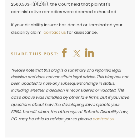
2560.503-1(l)(2)(ii), the Court held that plaintiff’s
administrative remedies were deemed exhausted.
If your disability insurer has denied or terminated your
disability claim,
contact us
for assistance.
SHARE THIS POST:
*Please note that this blog is a summary of a reported legal
decision and does not constitute legal advice. This blog has not
been updated to note any subsequent change in status,
The
including whether a decision is reconsidered or vacated.
case above was handled by other law firms, but if you have
questions about how the developing law impacts your
ERISA benefit claim, the attorneys at Roberts Disability Law,
P.C. may be able to advise you so please
contact us
.