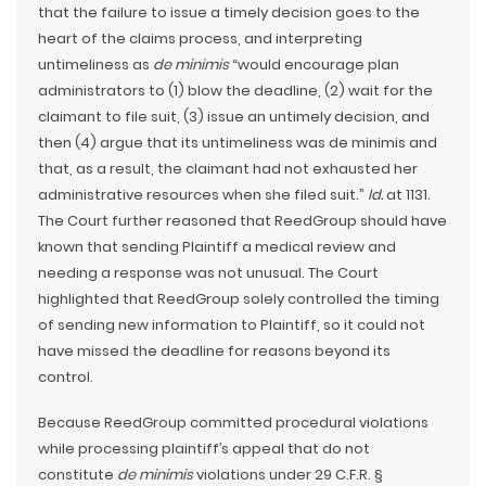
that the failure to issue a timely decision goes to the
heart of the claims process, and interpreting
untimeliness as
de minimis
“would encourage plan
administrators to (1) blow the deadline, (2) wait for the
claimant to file suit, (3) issue an untimely decision, and
then (4) argue that its untimeliness was de minimis and
that, as a result, the claimant had not exhausted her
administrative resources when she filed suit.”
Id.
at 1131.
The Court further reasoned that ReedGroup should have
known that sending Plaintiff a medical review and
needing a response was not unusual. The Court
highlighted that ReedGroup solely controlled the timing
of sending new information to Plaintiff, so it could not
have missed the deadline for reasons beyond its
control.
Because ReedGroup committed procedural violations
while processing plaintiff’s appeal that do not
constitute
de minimis
violations under 29 C.F.R. §