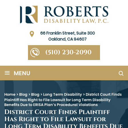
66 Franklin Street, Suite 300
Oakland, CA 94607
(510) 230-2090
≡
MENU
Home
>
Blog
>
Blog
>
Long Term Disability
>
District Court Finds
Plaintiff Has Right to File Lawsuit for Long Term Disability
Benefits Due to ERISA Plan’s Procedural Violations
District Court Finds Plaintiff
Has Right to File Lawsuit for
Long Term Disability Benefits Due