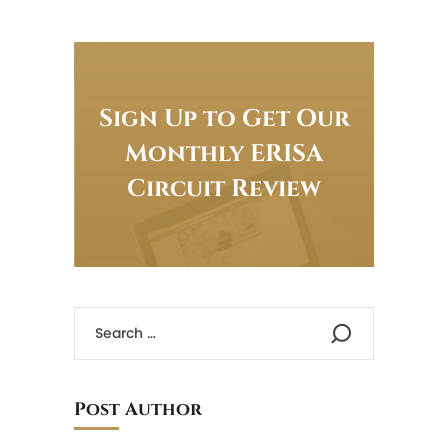
Sign Up to Get Our
Monthly ERISA
Circuit Review
Post Author