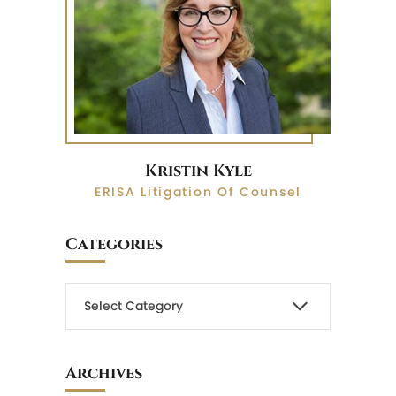
Kristin Kyle
ERISA Litigation Of Counsel
Categories
Archives