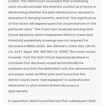
a claim. The
Glenn
court counseled that a reviewing
court should consider this inherent conflict as a factor in
determining whether the plan administrator abused its
discretion in denying benefits, and that “the significance
of the factor will depend upon the circumstances of the
particular case.” The Court next analyzed ensuing Sixth
Circuit decisions which interpreted
Glenn
to mean that
threshold evidentiary showings are not required for
discovery in ERISA cases.
See Johnson v. Conn. Gen. Life Ins.
Co.
, 324 F. App’x 459, 466 (6th Cir. 2009). The Court noted,
however, that the Sixth Circuit expressly declined to
conclude that discovery would automatically be
available any time the defendant was the administrator
and payor under an ERISA plan and found that the
district courts were “well equipped” to evaluate and
determine to what extent limited discovery is
appropriate.
In opposition, MetLife pointed out that subsequent Sixth