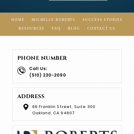
HOME
MICHELLE ROBERTS
SUCCESS STORIES
RESOURCES
FAQ
BLOG
CONTACT US
PHONE NUMBER
Call Us:
(510) 230-2090
ADDRESS
66 Franklin Street, Suite 300
Oakland, CA 94607