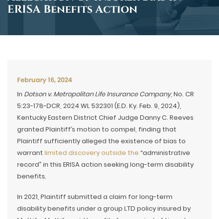
ERISA Benefits Action
February 16, 2024
In
Dotson v. Metropolitan Life Insurance Company
, No. CR
5:23-178-DCR, 2024 WL 532301 (E.D. Ky. Feb. 9, 2024),
Kentucky Eastern District Chief Judge Danny C. Reeves
granted Plaintiff’s motion to compel, finding that
Plaintiff sufficiently alleged the existence of bias to
warrant
limited discovery outside the
“administrative
record” in this ERISA action seeking long-term disability
benefits.
In 2021, Plaintiff submitted a claim for long-term
disability benefits under a group LTD policy insured by