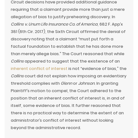
Circuit decisions have provided additional guidance
requiring that a claimant provide more than just a mere
allegation of bias to justify prehearing discovery. In
Collins v. Unum Life Insurance Co. of America
, 682 F. App’x
381 (6th Cir. 2017), the Sixth Circuit affirmed the denial of
discovery noting that a claimant “must put forth a
factual foundation to establish that he has done more
than merely allege bias.” The Court reasoned that while
Collins
appeared to suggest that the existence of an
inherent conflict of interest
is not “evidence of bias,” the
Collins
court did not explain how imposing an evidentiary
threshold complies with
Glenn
or
Johnson
. In granting
Plaintiff’s motion to compel, the Court adhered to the
position that an inherent conflict of interest is, in and of
itself, some evidence of bias. It further reasoned that
there is no practical way to determine the extent of an
administrator’s conflict of interest without looking
beyond the administrative record.