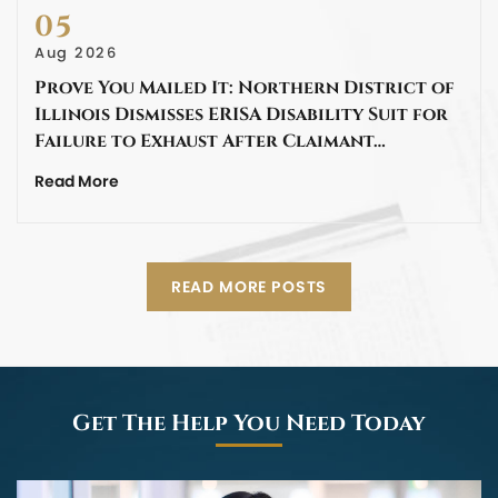
05
Aug 2026
Prove You Mailed It: Northern District of
Illinois Dismisses ERISA Disability Suit for
Failure to Exhaust After Claimant…
Read More
READ MORE POSTS
Get The Help You Need Today