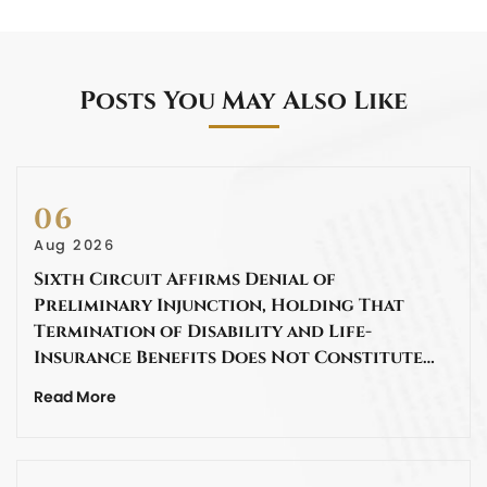
Posts You May Also Like
06
Aug 2026
Sixth Circuit Affirms Denial of
Preliminary Injunction, Holding That
Termination of Disability and Life-
Insurance Benefits Does Not Constitute…
Read More