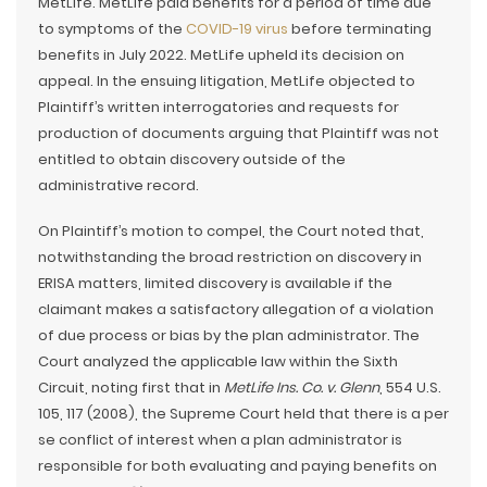
MetLife. MetLife paid benefits for a period of time due
to symptoms of the
COVID-19 virus
before terminating
benefits in July 2022. MetLife upheld its decision on
appeal. In the ensuing litigation, MetLife objected to
Plaintiff’s written interrogatories and requests for
production of documents arguing that Plaintiff was not
entitled to obtain discovery outside of the
administrative record.
On Plaintiff’s motion to compel, the Court noted that,
notwithstanding the broad restriction on discovery in
ERISA matters, limited discovery is available if the
claimant makes a satisfactory allegation of a violation
of due process or bias by the plan administrator. The
Court analyzed the applicable law within the Sixth
Circuit, noting first that in
MetLife Ins. Co. v. Glenn
, 554 U.S.
105, 117 (2008), the Supreme Court held that there is a per
se conflict of interest when a plan administrator is
responsible for both evaluating and paying benefits on