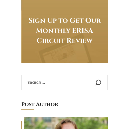
Sign Up to Get Our
Monthly ERISA
Circuit Review
Post Author