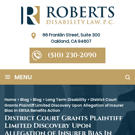
66 Franklin Street, Suite 300
Oakland, CA 94607
(510) 230-2090
≡
MENU
Home
>
Blog
>
Blog
>
Long Term Disability
>
District Court
Grants Plaintiff Limited Discovery Upon Allegation of Insurer
Bias In ERISA Benefits Action
District Court Grants Plaintiff
Limited Discovery Upon
Allegation of Insurer Bias In