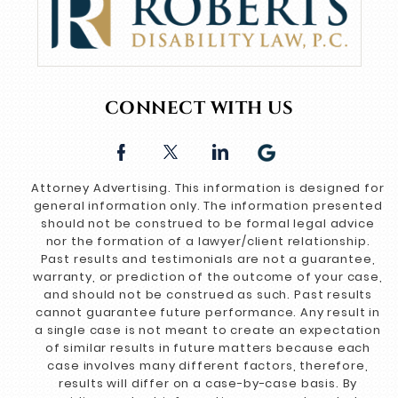
CONNECT WITH US
Attorney Advertising. This information is designed for
general information only. The information presented
should not be construed to be formal legal advice
nor the formation of a lawyer/client relationship.
Past results and testimonials are not a guarantee,
warranty, or prediction of the outcome of your case,
and should not be construed as such. Past results
cannot guarantee future performance. Any result in
a single case is not meant to create an expectation
of similar results in future matters because each
case involves many different factors, therefore,
results will differ on a case-by-case basis. By