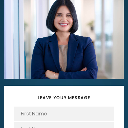
LEAVE YOUR MESSAGE