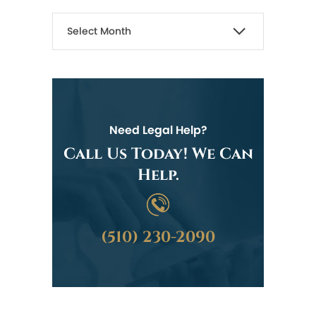
Need Legal Help?
Call Us Today! We Can
Help.
(510) 230-2090