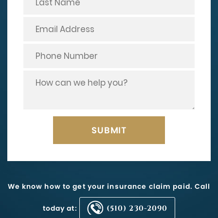
We know how to get your insurance claim paid. Call
today at:
(510) 230-2090