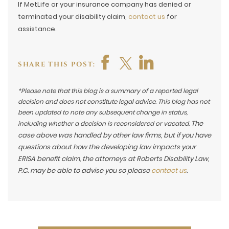
If MetLife or your insurance company has denied or
terminated your disability claim,
contact us
for
assistance.
SHARE THIS POST:
*Please note that this blog is a summary of a reported legal
decision and does not constitute legal advice. This blog has not
been updated to note any subsequent change in status,
The
including whether a decision is reconsidered or vacated.
case above was handled by other law firms, but if you have
questions about how the developing law impacts your
ERISA benefit claim, the attorneys at Roberts Disability Law,
P.C. may be able to advise you so please
contact us
.