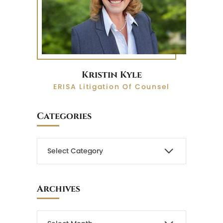
Kristin Kyle
ERISA Litigation Of Counsel
Categories
Archives