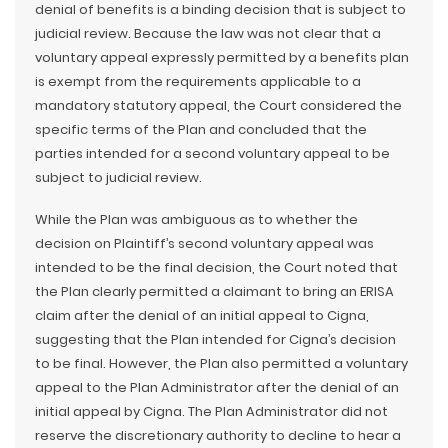
denial of benefits is a binding decision that is subject to
judicial review. Because the law was not clear that a
voluntary appeal expressly permitted by a benefits plan
is exempt from the requirements applicable to a
mandatory statutory appeal, the Court considered the
specific terms of the Plan and concluded that the
parties intended for a second voluntary appeal to be
subject to judicial review.
While the Plan was ambiguous as to whether the
decision on Plaintiff’s second voluntary appeal was
intended to be the final decision, the Court noted that
the Plan clearly permitted a claimant to bring an ERISA
claim after the denial of an initial appeal to Cigna,
suggesting that the Plan intended for Cigna’s decision
to be final. However, the Plan also permitted a voluntary
appeal to the Plan Administrator after the denial of an
initial appeal by Cigna. The Plan Administrator did not
reserve the discretionary authority to decline to hear a