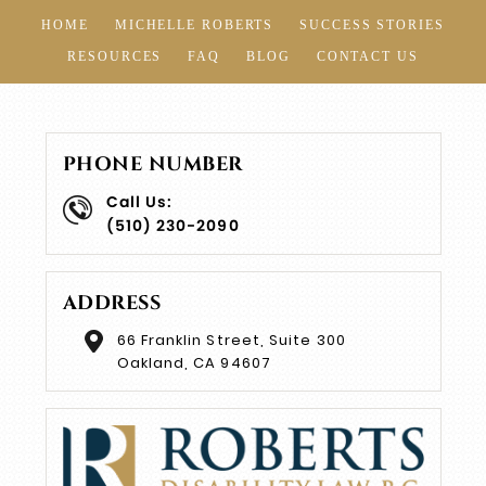
HOME
MICHELLE ROBERTS
SUCCESS STORIES
RESOURCES
FAQ
BLOG
CONTACT US
PHONE NUMBER
Call Us:
(510) 230-2090
ADDRESS
66 Franklin Street, Suite 300
Oakland, CA 94607