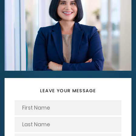
LEAVE YOUR MESSAGE