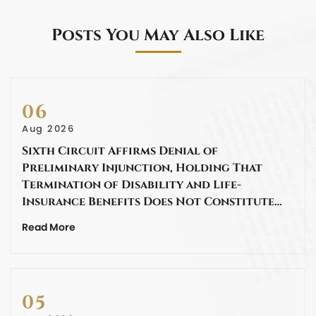
Posts You May Also Like
06
Aug 2026
Sixth Circuit Affirms Denial of
Preliminary Injunction, Holding That
Termination of Disability and Life-
Insurance Benefits Does Not Constitute…
Read More
05