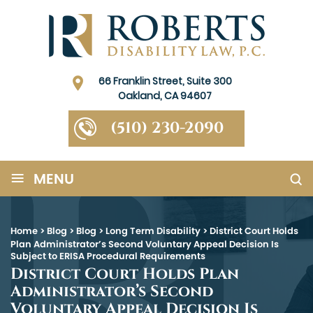
66 Franklin Street, Suite 300
Oakland, CA 94607
(510) 230-2090
≡
MENU
Home
>
Blog
>
Blog
>
Long Term Disability
>
District Court Holds
Plan Administrator’s Second Voluntary Appeal Decision Is
Subject to ERISA Procedural Requirements
District Court Holds Plan
Administrator’s Second
Voluntary Appeal Decision Is