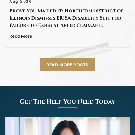
Aug 2026
Prove You Mailed It: Northern District of
Illinois Dismisses ERISA Disability Suit for
Failure to Exhaust After Claimant…
Read More
READ MORE POSTS
Get The Help You Need Today