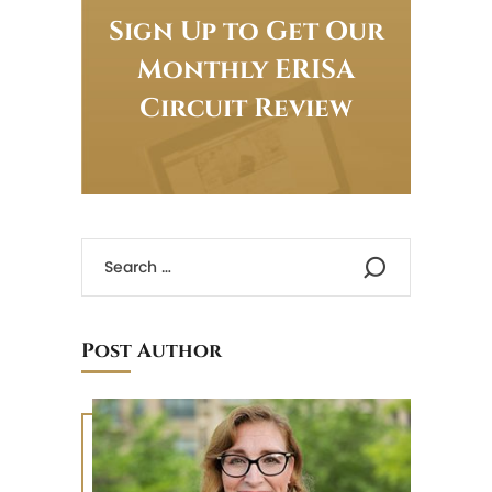
Sign Up to Get Our
Monthly ERISA
Circuit Review
Post Author