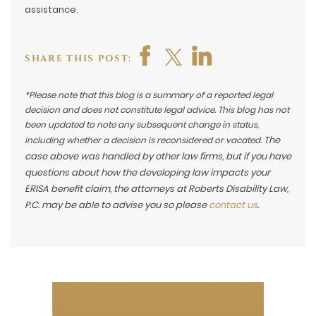
assistance.
SHARE THIS POST:
*Please note that this blog is a summary of a reported legal
decision and does not constitute legal advice. This blog has not
been updated to note any subsequent change in status,
The
including whether a decision is reconsidered or vacated.
case above was handled by other law firms, but if you have
questions about how the developing law impacts your
ERISA benefit claim, the attorneys at Roberts Disability Law,
P.C. may be able to advise you so please
contact us
.