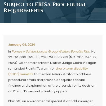
Subject to ERISA Procedural
Requirements
January 04, 2024
In
Ramos v. Schlumberger Group Welfare Benefits Plan
, No.
22-CV-0061-CVE-JFJ, 2023 WL 8869239 (N.D. Okla. Dec. 22,
2023), Oklahoma Northern District Judge Claire V. Eagan
remanded Plaintiff’s claim for
short-term disability
(“STD”) benefits
to the Plan Administrator to address
procedural errors and provide adequate factual
findings and explanation of the grounds for its decision
on Plaintiff’s second voluntary appeal.
Plaintiff, an environmental specialist at Schlumberger,