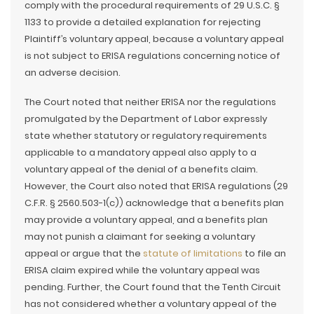
comply with the procedural requirements of 29 U.S.C. §
1133 to provide a detailed explanation for rejecting
Plaintiff’s voluntary appeal, because a voluntary appeal
is not subject to ERISA regulations concerning notice of
an adverse decision.
The Court noted that neither ERISA nor the regulations
promulgated by the Department of Labor expressly
state whether statutory or regulatory requirements
applicable to a mandatory appeal also apply to a
voluntary appeal of the denial of a benefits claim.
However, the Court also noted that ERISA regulations (29
C.F.R. § 2560.503-1(c)) acknowledge that a benefits plan
may provide a voluntary appeal, and a benefits plan
may not punish a claimant for seeking a voluntary
appeal or argue that the
statute of limitations
to file an
ERISA claim expired while the voluntary appeal was
pending. Further, the Court found that the Tenth Circuit
has not considered whether a voluntary appeal of the