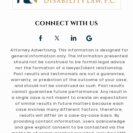
CONNECT WITH US
Attorney Advertising. This information is designed for
general information only. The information presented
should not be construed to be formal legal advice
nor the formation of a lawyer/client relationship.
Past results and testimonials are not a guarantee,
warranty, or prediction of the outcome of your case,
and should not be construed as such. Past results
cannot guarantee future performance. Any result in
a single case is not meant to create an expectation
of similar results in future matters because each
case involves many different factors, therefore,
results will differ on a case-by-case basis. By
providing contact information, users acknowledge
and give explicit consent to be contacted via the