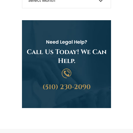
Need Legal Help?
Call Us Today! We Can
Help.
(510) 230-2090