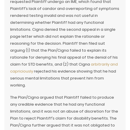
requested Plaintiff undergo an IME, which found that
Plaintiff’s lack of candor and overreporting of symptoms
rendered testing invalid and was not useful in
determining whether Plaintiff had any functional
limitations. Cigna denied the second appeal in a single
page letter which did not explain the rationale or
reasoning for the decision. Plaintiff then filed suit
arguing (1) that the Plan/Cigna failed to explain its
rationale for denying his final appeal of the denial of his
claim for STD benefits, and (2) that Cigna
arbitrarily and
capriciously
rejected his evidence showing that he had
serious mental limitations that prevent him from
working.
The Plan/Cigna argued that Plaintiff failed to produce
any credible evidence that he had any functional
limitations, and it was not an abuse of discretion for the
Plan to reject Plaintiff’s claim for disability benefits. The
Plan/Cigna further argued that it was not obligated to