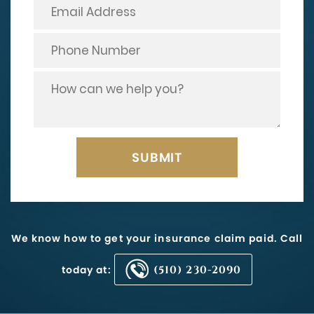
We know how to get your insurance claim paid. Call
today at:
(510) 230-2090