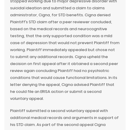
stopped working due to major depressive disorder with
suicidal ideation and submitted a claim to claims
administrator, Cigna, for STD benefits. Cigna denied
Plaintiff’s STD claim after a peer reviewer concluded,
based on the medical records and neurocognitive
testing, that the only supported condition was a mild
case of depression that would not prevent Plaintiff from
working. Plaintiff immediately appealed but chose not
to submit any additional records. Cigna upheld the
decision on first appeal after it obtained a second peer
review again concluding Plaintiff had no psychiatric
conditions that would cause functional limitations. In its
letter denying the appeal, Cigna advised Plaintiff that
he could file an ERISA action or submit a second
voluntary appeal.
Plaintiff submitted a second voluntary appeal with
additional medical records and arguments in support of
his STD claim. As part of the second appeal Cigna