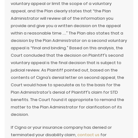
voluntary appeal or limit the scope of a voluntary
appeal, and the Plan clearly states that “the Plan
Administrator will review all of the information you
provide and give you a written decision on the appeal
within a reasonable time ….” The Plan also states that a
decision by the Plan Administrator on a second voluntary
appeal is “final and binding.” Based on this analysis, the
Court concluded that the decision on Plaintiff’s second
voluntary appeal is the final decision that is subject to
judicial review. As Plaintiff pointed out, based on the
contents of Cigna’s denial letter on second appeal, the
Court would have to speculate as to the basis for the
Plan Administrator’s denial of Plaintiff’s claim for STD
benefits. The Court found it appropriate to remand the
matter to the Plan Administrator for clarification of its
decision.
If Cigna or your insurance company has denied or
terminated your disability claim,
contact us
for