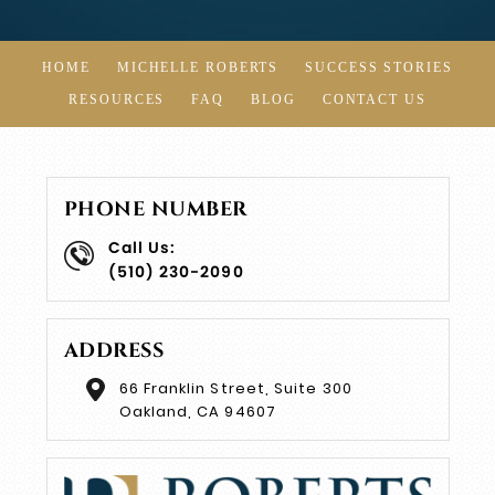
HOME
MICHELLE ROBERTS
SUCCESS STORIES
RESOURCES
FAQ
BLOG
CONTACT US
PHONE NUMBER
Call Us:
(510) 230-2090
ADDRESS
66 Franklin Street, Suite 300
Oakland, CA 94607