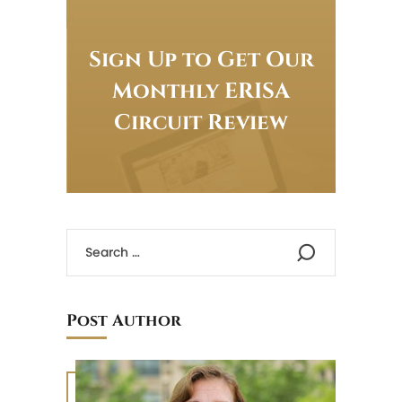
Sign Up to Get Our
Monthly ERISA
Circuit Review
Post Author