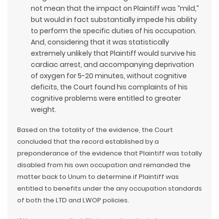
not mean that the impact on Plaintiff was “mild,”
but would in fact substantially impede his ability
to perform the specific duties of his occupation.
And, considering that it was statistically
extremely unlikely that Plaintiff would survive his
cardiac arrest, and accompanying deprivation
of oxygen for 5-20 minutes, without cognitive
deficits, the Court found his complaints of his
cognitive problems were entitled to greater
weight.
Based on the totality of the evidence, the Court
concluded that the record established by a
preponderance of the evidence that Plaintiff was totally
disabled from his own occupation and remanded the
matter back to Unum to determine if Plaintiff was
entitled to benefits under the any occupation standards
of both the LTD and LWOP policies.