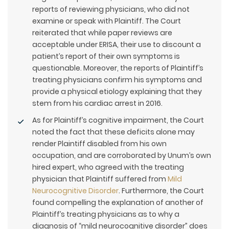
reports of reviewing physicians, who did not
examine or speak with Plaintiff. The Court
reiterated that while paper reviews are
acceptable under ERISA, their use to discount a
patient’s report of their own symptoms is
questionable. Moreover, the reports of Plaintiff’s
treating physicians confirm his symptoms and
provide a physical etiology explaining that they
stem from his cardiac arrest in 2016.
As for Plaintiff’s cognitive impairment, the Court
noted the fact that these deficits alone may
render Plaintiff disabled from his own
occupation, and are corroborated by Unum’s own
hired expert, who agreed with the treating
physician that Plaintiff suffered from
Mild
Neurocognitive Disorder
. Furthermore, the Court
found compelling the explanation of another of
Plaintiff’s treating physicians as to why a
diagnosis of “mild neurocognitive disorder” does