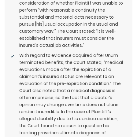
consideration of whether Plaintiff was unable to
perform “with reasonable continuity the
substantial and material acts necessary to
pursue [his] usual occupation in the usual and
customary way.” The Court stated: “It is well-
established that insurers must consider the
insured’s actual job activities.”
With regard to evidence acquired after Unum
terminated benefits, the Court stated, “medical
evaluations made after the expiration of a
claimant’s insured status are relevant to an
evaluation of the pre-expiration condition.” The
Court also noted that a medical diagnosis is
often imprecise, so the fact that a doctor’s
opinion may change over time does not alone
render it incredible. In the case of Plaintiff’s
alleged disability due to his cardiac condition,
the Court found no reason to question his
treating provider’s ultimate diagnosis of