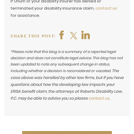
If Unum or your disability insurer has denied or
terminated your disability insurance claim,
contact us
for assistance.
SHARE THIS POST:
*Please note that this blog is a summary of a reported legal
decision and does not constitute legal advice. This blog has not
been updated to note any subsequent change in status,
The
including whether a decision is reconsidered or vacated.
case above was handled by other law firms, but if you have
questions about how the developing law impacts your
ERISA benefit claim, the attorneys at Roberts Disability Law,
P.C. may be able to advise you so please
contact us
.