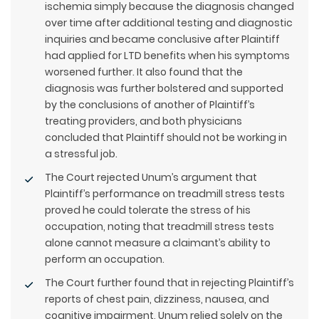
ischemia simply because the diagnosis changed
over time after additional testing and diagnostic
inquiries and became conclusive after Plaintiff
had applied for LTD benefits when his symptoms
worsened further. It also found that the
diagnosis was further bolstered and supported
by the conclusions of another of Plaintiff’s
treating providers, and both physicians
concluded that Plaintiff should not be working in
a stressful job.
The Court rejected Unum’s argument that
Plaintiff’s performance on treadmill stress tests
proved he could tolerate the stress of his
occupation, noting that treadmill stress tests
alone cannot measure a claimant’s ability to
perform an occupation.
The Court further found that in rejecting Plaintiff’s
reports of chest pain, dizziness, nausea, and
cognitive impairment, Unum relied solely on the