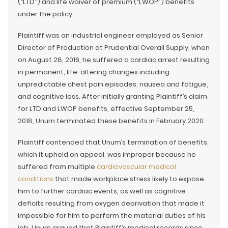
(“LTD”) and life waiver of premium (“LWOP”) benefits
under the policy.
Plaintiff was an industrial engineer employed as Senior
Director of Production at Prudential Overall Supply, when
on August 28, 2016, he suffered a cardiac arrest resulting
in permanent, life-altering changes including
unpredictable chest pain episodes, nausea and fatigue,
and cognitive loss. After initially granting Plaintiff’s claim
for LTD and LWOP benefits, effective September 25,
2018, Unum terminated these benefits in February 2020.
Plaintiff contended that Unum’s termination of benefits,
which it upheld on appeal, was improper because he
suffered from multiple
cardiovascular medical
conditions
that made workplace stress likely to expose
him to further cardiac events, as well as cognitive
deficits resulting from oxygen deprivation that made it
impossible for him to perform the material duties of his
job. Unum argued that Plaintiff’s medical records since