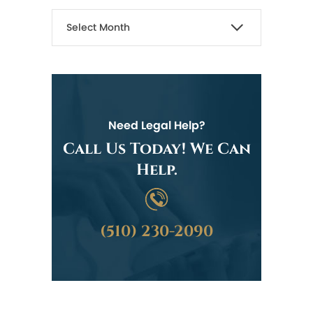
Need Legal Help?
Call Us Today! We Can
Help.
(510) 230-2090