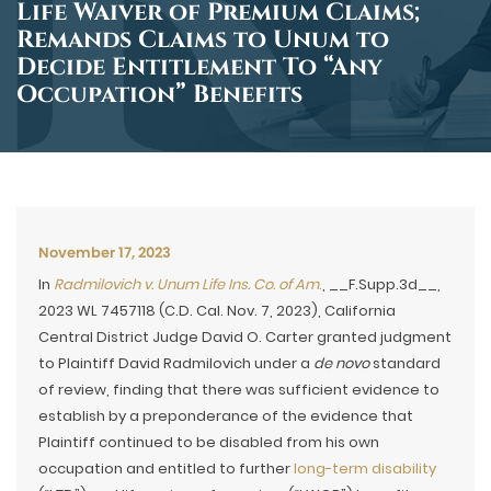
Life Waiver of Premium Claims;
Remands Claims to Unum to
Decide Entitlement To “Any
Occupation” Benefits
November 17, 2023
In
Radmilovich v. Unum Life Ins. Co. of Am
.
, __F.Supp.3d__,
2023 WL 7457118 (C.D. Cal. Nov. 7, 2023), California
Central District Judge David O. Carter granted judgment
to Plaintiff David Radmilovich under a
de novo
standard
of review, finding that there was sufficient evidence to
establish by a preponderance of the evidence that
Plaintiff continued to be disabled from his own
occupation and entitled to further
long-term disability