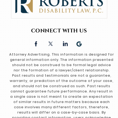
CONNECT WITH US
Attorney Advertising. This information is designed for
general information only. The information presented
should not be construed to be formal legal advice
nor the formation of a lawyer/client relationship.
Past results and testimonials are not a guarantee,
warranty, or prediction of the outcome of your case,
and should not be construed as such. Past results
cannot guarantee future performance. Any result in
a single case is not meant to create an expectation
of similar results in future matters because each
case involves many different factors, therefore,
results will differ on a case-by-case basis. By
providing contact information, users acknowledge