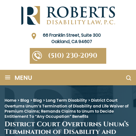
66 Franklin Street, Suite 300
Oakland, CA 94607
(510) 230-2090
≡
MENU
Home
>
Blog
>
Blog
>
Long Term Disability
>
District Court
Overturns Unum’s Termination of Disability and Life Waiver of
Premium Claims; Remands Claims to Unum to Decide
Entitlement To “Any Occupation” Benefits
District Court Overturns Unum’s
Termination of Disability and