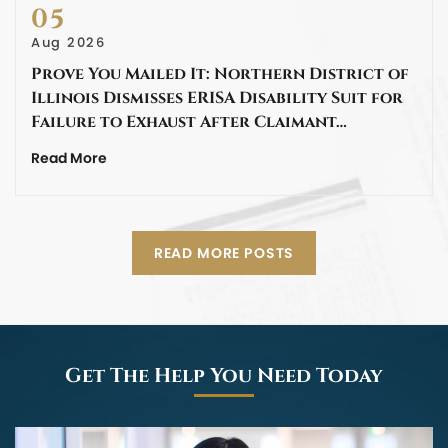
05
Aug 2026
Prove You Mailed It: Northern District of
Illinois Dismisses ERISA Disability Suit for
Failure to Exhaust After Claimant…
Read More
READ MORE POSTS
Get The Help You Need Today