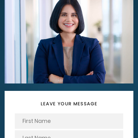
LEAVE YOUR MESSAGE