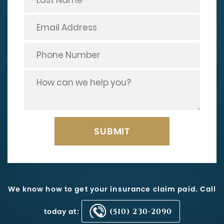
We know how to get your insurance claim paid. Call
today at:
(510) 230-2090