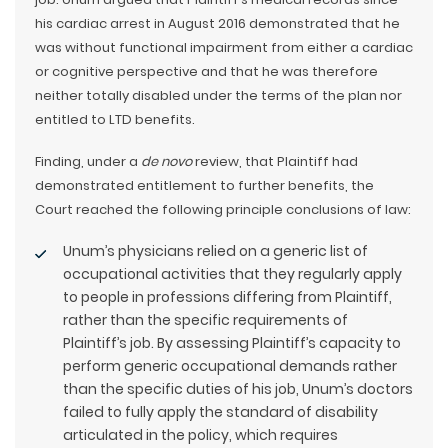
his cardiac arrest in August 2016 demonstrated that he
was without functional impairment from either a cardiac
or cognitive perspective and that he was therefore
neither totally disabled under the terms of the plan nor
entitled to LTD benefits.
Finding, under a
de novo
review, that Plaintiff had
demonstrated entitlement to further benefits, the
Court reached the following principle conclusions of law:
Unum’s physicians relied on a generic list of
occupational activities that they regularly apply
to people in professions differing from Plaintiff,
rather than the specific requirements of
Plaintiff’s job. By assessing Plaintiff’s capacity to
perform generic occupational demands rather
than the specific duties of his job, Unum’s doctors
failed to fully apply the standard of disability
articulated in the policy, which requires