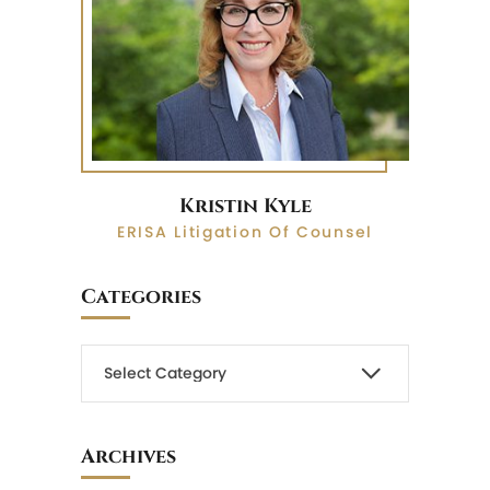
Kristin Kyle
ERISA Litigation Of Counsel
Categories
Archives