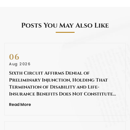
Posts You May Also Like
06
Aug 2026
Sixth Circuit Affirms Denial of
Preliminary Injunction, Holding That
Termination of Disability and Life-
Insurance Benefits Does Not Constitute…
Read More