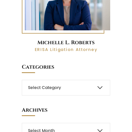
Michelle L. Roberts
ERISA Litigation Attorney
Categories
Archives