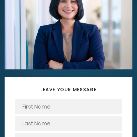
LEAVE YOUR MESSAGE