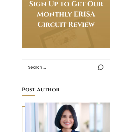
Sign Up to Get Our
Monthly ERISA
Circuit Review
Post Author