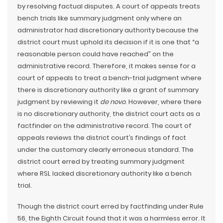
by resolving factual disputes. A court of appeals treats
bench trials like summary judgment only where an
administrator had discretionary authority because the
district court must uphold its decision if it is one that “a
reasonable person could have reached” on the
administrative record. Therefore, it makes sense for a
court of appeals to treat a bench-trial judgment where
there is discretionary authority like a grant of summary
judgment by reviewing it
de novo
. However, where there
is no discretionary authority, the district court acts as a
factfinder on the administrative record. The court of
appeals reviews the district court’s findings of fact
under the customary clearly erroneous standard. The
district court erred by treating summary judgment
where RSL lacked discretionary authority like a bench
trial.
Though the district court erred by factfinding under Rule
56, the Eighth Circuit found that it was a harmless error. It