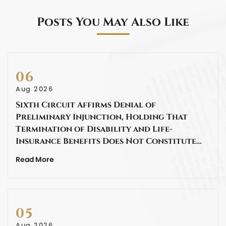
Posts You May Also Like
06
Aug 2026
Sixth Circuit Affirms Denial of
Preliminary Injunction, Holding That
Termination of Disability and Life-
Insurance Benefits Does Not Constitute…
Read More
05
Aug 2026