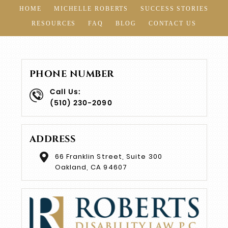
HOME
MICHELLE ROBERTS
SUCCESS STORIES
RESOURCES
FAQ
BLOG
CONTACT US
PHONE NUMBER
Call Us:
(510) 230-2090
ADDRESS
66 Franklin Street, Suite 300
Oakland, CA 94607