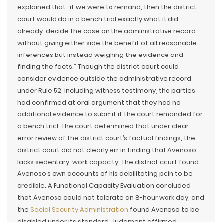
explained that “if we were to remand, then the district
court would do in a bench trial exactly what it did
already: decide the case on the administrative record
without giving either side the benefit of all reasonable
inferences but instead weighing the evidence and
finding the facts.” Though the district court could
consider evidence outside the administrative record
under Rule 52, including witness testimony, the parties
had confirmed at oral argument that they had no
additional evidence to submit if the court remanded for
a bench trial. The court determined that under clear-
error review of the district court’s factual findings, the
district court did not clearly err in finding that Avenoso
lacks sedentary-work capacity. The district court found
Avenoso’s own accounts of his debilitating pain to be
credible. A Functional Capacity Evaluation concluded
that Avenoso could not tolerate an 8-hour work day, and
the
Social Security Administration
found Avenoso to be
disabled under its standard. Judgment affirmed.