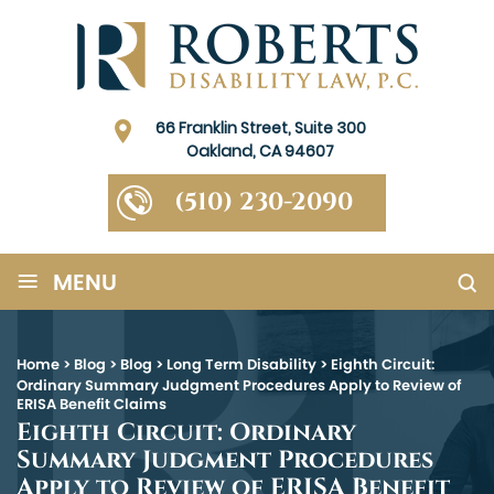
66 Franklin Street, Suite 300
Oakland, CA 94607
(510) 230-2090
≡
MENU
Home
>
Blog
>
Blog
>
Long Term Disability
>
Eighth Circuit:
Ordinary Summary Judgment Procedures Apply to Review of
ERISA Benefit Claims
Eighth Circuit: Ordinary
Summary Judgment Procedures
Apply to Review of ERISA Benefit