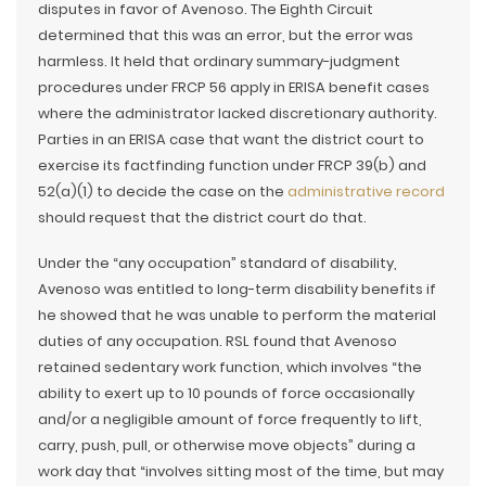
disputes in favor of Avenoso. The Eighth Circuit
determined that this was an error, but the error was
harmless. It held that ordinary summary-judgment
procedures under FRCP 56 apply in ERISA benefit cases
where the administrator lacked discretionary authority.
Parties in an ERISA case that want the district court to
exercise its factfinding function under FRCP 39(b) and
52(a)(1) to decide the case on the
administrative record
should request that the district court do that.
Under the “any occupation” standard of disability,
Avenoso was entitled to long-term disability benefits if
he showed that he was unable to perform the material
duties of any occupation. RSL found that Avenoso
retained sedentary work function, which involves “the
ability to exert up to 10 pounds of force occasionally
and/or a negligible amount of force frequently to lift,
carry, push, pull, or otherwise move objects” during a
work day that “involves sitting most of the time, but may