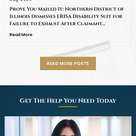
Prove You Mailed It: Northern District of
Illinois Dismisses ERISA Disability Suit for
Failure to Exhaust After Claimant…
Read More
READ MORE POSTS
Get The Help You Need Today