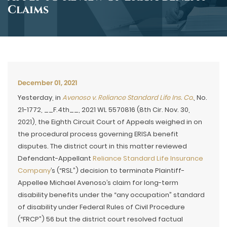
Claims
December 01, 2021
Yesterday, in
Avenoso v. Reliance Standard Life Ins. Co.
, No.
21-1772, __F.4th__, 2021 WL 5570816 (8th Cir. Nov. 30,
2021), the Eighth Circuit Court of Appeals weighed in on
the procedural process governing ERISA benefit
disputes. The district court in this matter reviewed
Defendant-Appellant
Reliance Standard Life Insurance
Company
’s (“RSL”) decision to terminate Plaintiff-
Appellee Michael Avenoso’s claim for long-term
disability benefits under the “any occupation” standard
of disability under Federal Rules of Civil Procedure
(“FRCP”) 56 but the district court resolved factual