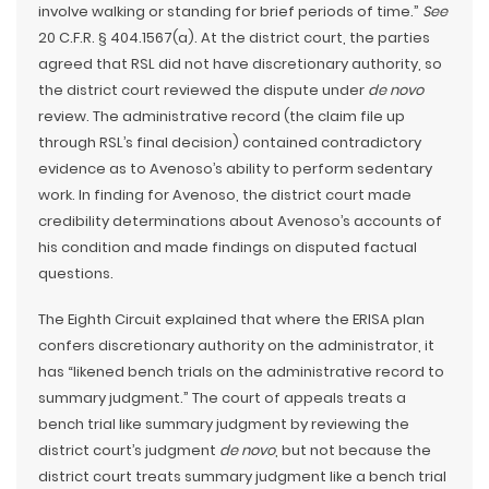
involve walking or standing for brief periods of time.”
See
20 C.F.R. § 404.1567(a). At the district court, the parties
agreed that RSL did not have discretionary authority, so
the district court reviewed the dispute under
de novo
review. The administrative record (the claim file up
through RSL’s final decision) contained contradictory
evidence as to Avenoso’s ability to perform sedentary
work. In finding for Avenoso, the district court made
credibility determinations about Avenoso’s accounts of
his condition and made findings on disputed factual
questions.
The Eighth Circuit explained that where the ERISA plan
confers discretionary authority on the administrator, it
has “likened bench trials on the administrative record to
summary judgment.” The court of appeals treats a
bench trial like summary judgment by reviewing the
district court’s judgment
de novo
, but not because the
district court treats summary judgment like a bench trial