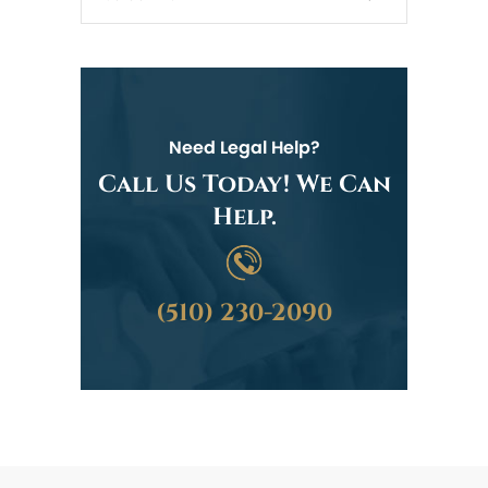
Need Legal Help?
Call Us Today! We Can
Help.
(510) 230-2090