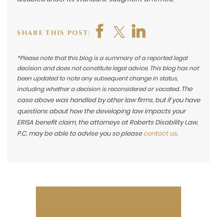
SHARE THIS POST:
*Please note that this blog is a summary of a reported legal
decision and does not constitute legal advice. This blog has not
been updated to note any subsequent change in status,
The
including whether a decision is reconsidered or vacated.
case above was handled by other law firms, but if you have
questions about how the developing law impacts your
ERISA benefit claim, the attorneys at Roberts Disability Law,
P.C. may be able to advise you so please
contact us
.