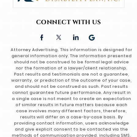
CONNECT WITH US
Attorney Advertising. This information is designed for
general information only. The information presented
should not be construed to be formal legal advice
nor the formation of a lawyer/client relationship.
Past results and testimonials are not a guarantee,
warranty, or prediction of the outcome of your case,
and should not be construed as such. Past results
cannot guarantee future performance. Any result in
a single case is not meant to create an expectation
of similar results in future matters because each
case involves many different factors, therefore,
results will differ on a case-by-case basis. By
providing contact information, users acknowledge
and give explicit consent to be contacted via the
methods of communication provided, including SMS.