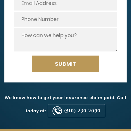
We know how to get your insurance claim paid. Call
today at:
(510) 230-2090