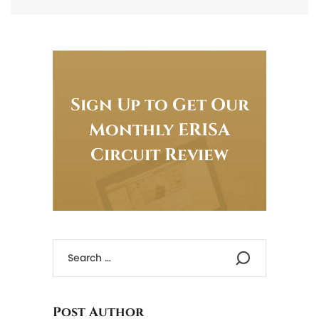
Sign Up to Get Our
Monthly ERISA
Circuit Review
Post Author