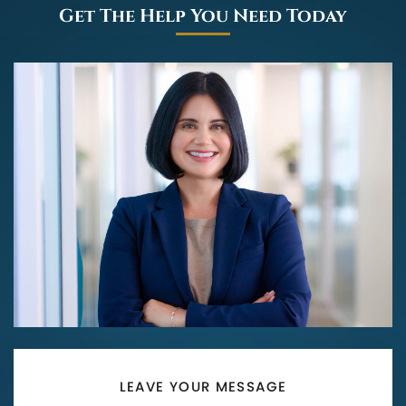
Get The Help You Need Today
LEAVE YOUR MESSAGE