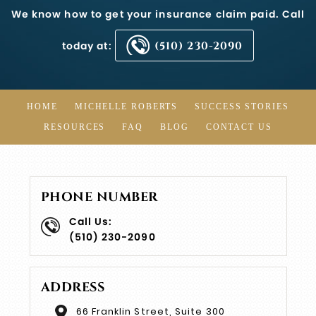
We know how to get your insurance claim paid. Call
today at:
(510) 230-2090
HOME
MICHELLE ROBERTS
SUCCESS STORIES
RESOURCES
FAQ
BLOG
CONTACT US
PHONE NUMBER
Call Us:
(510) 230-2090
ADDRESS
66 Franklin Street, Suite 300