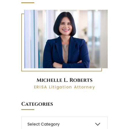
Michelle L. Roberts
ERISA Litigation Attorney
Categories