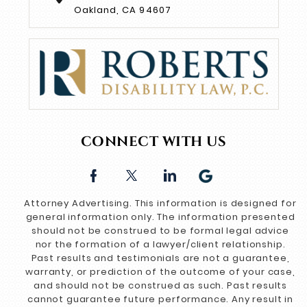
Oakland, CA 94607
CONNECT WITH US
Attorney Advertising. This information is designed for
general information only. The information presented
should not be construed to be formal legal advice
nor the formation of a lawyer/client relationship.
Past results and testimonials are not a guarantee,
warranty, or prediction of the outcome of your case,
and should not be construed as such. Past results
cannot guarantee future performance. Any result in