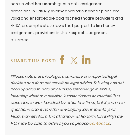
here is whether unambiguous anti-assignment
provisions in ERISA-governed welfare benefit plans are
valid and enforceable against healthcare providers and
ERISA preempts state laws that purport to limit anti-
assignment provisions in this respect. Judgment
affirmed.
SHARE THIS POST:
*Please note that this blog is a summary of a reported legal
decision and does not constitute legal advice. This blog has not
been updated to note any subsequent change in status,
The
including whether a decision is reconsidered or vacated.
case above was handled by other law firms, but if you have
questions about how the developing law impacts your
ERISA benefit claim, the attorneys at Roberts Disability Law,
P.C. may be able to advise you so please
contact us
.