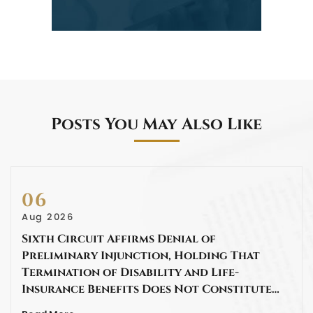
Posts You May Also Like
06
Aug 2026
Sixth Circuit Affirms Denial of
Preliminary Injunction, Holding That
Termination of Disability and Life-
Insurance Benefits Does Not Constitute…