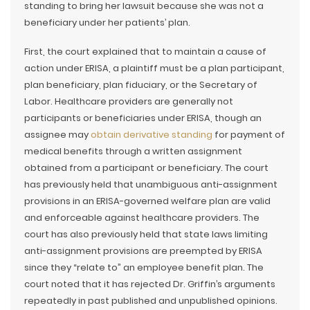
standing to bring her lawsuit because she was not a
beneficiary under her patients’ plan.
First, the court explained that to maintain a cause of
action under ERISA, a plaintiff must be a plan participant,
plan beneficiary, plan fiduciary, or the Secretary of
Labor. Healthcare providers are generally not
participants or beneficiaries under ERISA, though an
assignee may
obtain derivative standing
for payment of
medical benefits through a written assignment
obtained from a participant or beneficiary. The court
has previously held that unambiguous anti-assignment
provisions in an ERISA-governed welfare plan are valid
and enforceable against healthcare providers. The
court has also previously held that state laws limiting
anti-assignment provisions are preempted by ERISA
since they “relate to” an employee benefit plan. The
court noted that it has rejected Dr. Griffin’s arguments
repeatedly in past published and unpublished opinions.