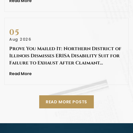
Read More
05
Aug 2026
Prove You Mailed It: Northern District of
Illinois Dismisses ERISA Disability Suit for
Failure to Exhaust After Claimant…
Read More
READ MORE POSTS