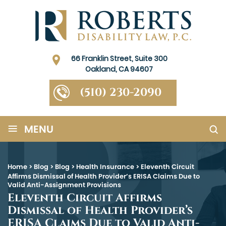
66 Franklin Street, Suite 300
Oakland, CA 94607
(510) 230-2090
≡
MENU
Home
>
Blog
>
Blog
>
Health Insurance
>
Eleventh Circuit
Affirms Dismissal of Health Provider’s ERISA Claims Due to
Valid Anti-Assignment Provisions
Eleventh Circuit Affirms
Dismissal of Health Provider’s
ERISA Claims Due to Valid Anti-