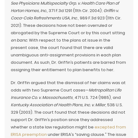
See Physicians Multispecialty Grp. v. Health Care Plan of
Horton Homes, Inc.
, 371 F.3d 1291 (11th Cir. 2004);
Griffin v.
Coca-Cola Refreshments USA, Inc
., 989 F.3d 923 (11th Cir.
2021). These decisions have not been overruled or
abrogated by the Supreme Court or by this court sitting
en banc
. With respect to the plans at issue in the
present case, the court found that there are valid
unambiguous anti-assignment provisions in each plan
document. As such, Dr. Griffin’s patients are barred from
assigning their entitlement to plan benefits to her.
Dr. Griffin argued that the dismissal of her claims was at
odds with two Supreme Court cases—
Metropolitan Life
Insurance Co. v. Massachusetts
, 471 U.S. 724 (1985), and
Kentucky Association of Health Plans, Inc. v. Miller
, 538 U.S.
329 (2003). The court found that these decisions did not
support Dr. Griffin’s position since they addressed
whether a state law regulation might be
excepted from
ERISA preemption
under ERISA’s “saving clause.” The issue