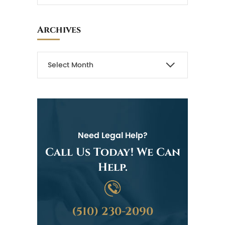
Archives
Need Legal Help?
Call Us Today! We Can
Help.
(510) 230-2090