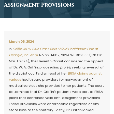
Assignment Provisions
March 05, 2024
In
Griffin, MD v. Blue Cross Blue Shield Healthcare Plan of
Georgia, Inc., et. al
, No. 22-14187, 2024 WL 889560 (11th Cir.
Mar. 1, 2024), the Eleventh Circuit considered the appeal
of Dr. W. A. Griffin, proceeding
pro se
, seeking reversal of
the district court’s dismissal of her
ERISA claims against
various
health care providers for non-payment of
medical services she provided to her patients. The court
determined that Dr. Griffin’s patients were part of ERISA
plans that contained valid anti-assignment provisions.
These provisions were enforceable regardless of any
state laws to the contrary. Lastly, Dr. Griffin lacked