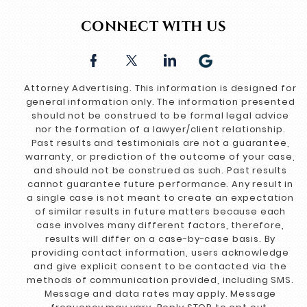
CONNECT WITH US
Attorney Advertising. This information is designed for
general information only. The information presented
should not be construed to be formal legal advice
nor the formation of a lawyer/client relationship.
Past results and testimonials are not a guarantee,
warranty, or prediction of the outcome of your case,
and should not be construed as such. Past results
cannot guarantee future performance. Any result in
a single case is not meant to create an expectation
of similar results in future matters because each
case involves many different factors, therefore,
results will differ on a case-by-case basis. By
providing contact information, users acknowledge
and give explicit consent to be contacted via the
methods of communication provided, including SMS.
Message and data rates may apply. Message