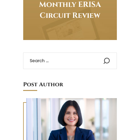
Monthly ERISA
Circuit Review
Post Author