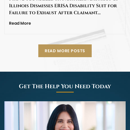
Illinois Dismisses ERISA Disability Suit for
Failure to Exhaust After Claimant…
Read More
READ MORE POSTS
Get The Help You Need Today