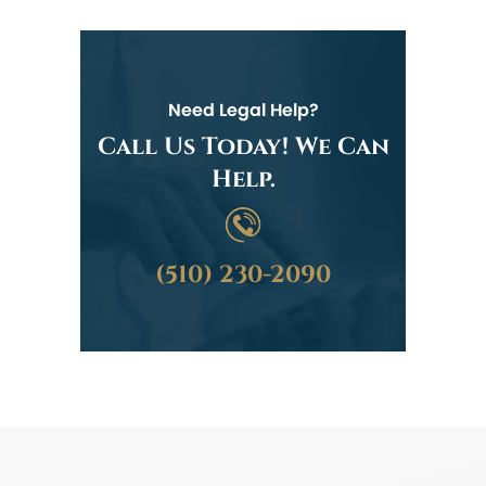
Need Legal Help?
Call Us Today! We Can
Help.
(510) 230-2090