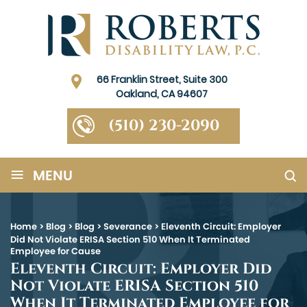
66 Franklin Street, Suite 300
Oakland, CA 94607
(510) 230-2090
≡
MENU
Home
>
Blog
>
Blog
>
Severance
>
Eleventh Circuit: Employer
Did Not Violate ERISA Section 510 When It Terminated
Employee for Cause
Eleventh Circuit: Employer Did
Not Violate ERISA Section 510
When It Terminated Employee for