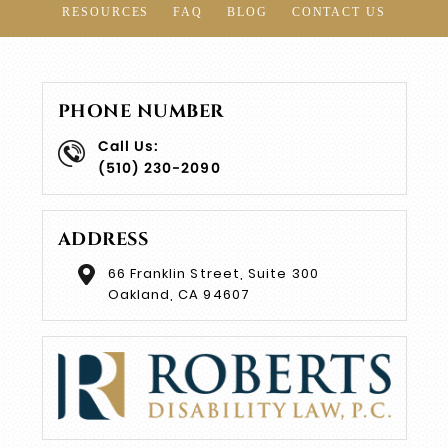
RESOURCES
FAQ
BLOG
CONTACT US
PHONE NUMBER
Call Us:
(510) 230-2090
ADDRESS
66 Franklin Street, Suite 300
Oakland, CA 94607