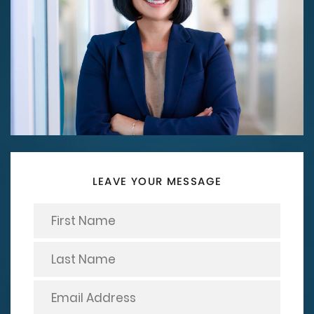
LEAVE YOUR MESSAGE