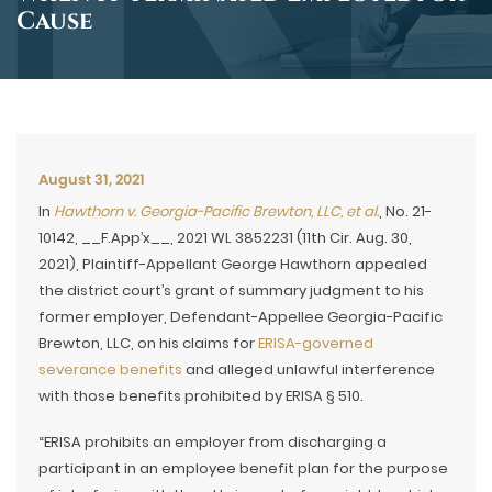
Cause
August 31, 2021
In
Hawthorn v. Georgia-Pacific Brewton, LLC, et al.
, No. 21-
10142, __F.App’x__, 2021 WL 3852231 (11th Cir. Aug. 30,
2021), Plaintiff-Appellant George Hawthorn appealed
the district court’s grant of summary judgment to his
former employer, Defendant-Appellee Georgia-Pacific
Brewton, LLC, on his claims for
ERISA-governed
severance benefits
and alleged unlawful interference
with those benefits prohibited by ERISA § 510.
“ERISA prohibits an employer from discharging a
participant in an employee benefit plan for the purpose