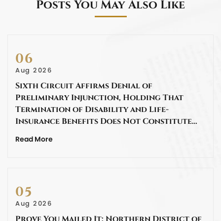
Posts You May Also Like
06
Aug 2026
Sixth Circuit Affirms Denial of
Preliminary Injunction, Holding That
Termination of Disability and Life-
Insurance Benefits Does Not Constitute…
Read More
05
Aug 2026
Prove You Mailed It: Northern District of