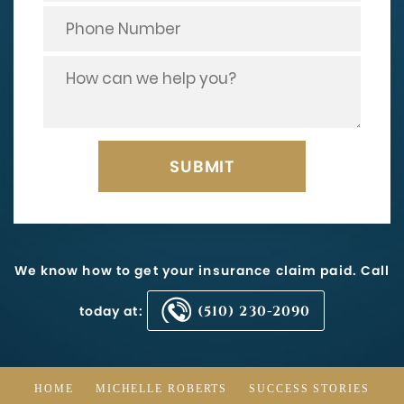
We know how to get your insurance claim paid. Call
today at:
(510) 230-2090
HOME
MICHELLE ROBERTS
SUCCESS STORIES