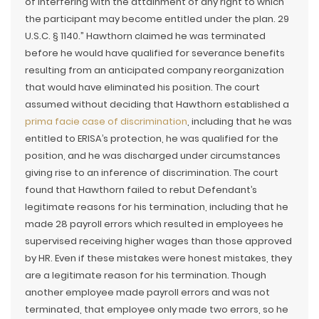
of interfering with the attainment of any right to which
the participant may become entitled under the plan. 29
U.S.C. § 1140.” Hawthorn claimed he was terminated
before he would have qualified for severance benefits
resulting from an anticipated company reorganization
that would have eliminated his position. The court
assumed without deciding that Hawthorn established a
prima facie case of discrimination
, including that he was
entitled to ERISA’s protection, he was qualified for the
position, and he was discharged under circumstances
giving rise to an inference of discrimination. The court
found that Hawthorn failed to rebut Defendant’s
legitimate reasons for his termination, including that he
made 28 payroll errors which resulted in employees he
supervised receiving higher wages than those approved
by HR. Even if these mistakes were honest mistakes, they
are a legitimate reason for his termination. Though
another employee made payroll errors and was not
terminated, that employee only made two errors, so he