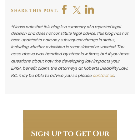
SHARE THIS POST:
*Please note that this blog is a summary of a reported legal
decision and does not constitute legal advice. This blog has not
been updated to note any subsequent change in status,
The
including whether a decision is reconsidered or vacated.
case above was handled by other law firms, but if you have
questions about how the developing law impacts your
ERISA benefit claim, the attorneys at Roberts Disability Law,
P.C. may be able to advise you so please
contact us
.
Sign Up to Get Our