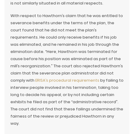
is not similarly situated in all material respects.
With respect to Hawthorn’s claim that he was entitled to
severance benefits under the terms of the plan, the
court found that he did not meet the plan’s
requirements. He could only receive benefits if his job
was eliminated, and he remained in his job through the
elimination date. “Here, Hawthorn was terminated for
cause before his position was eliminated as part of the
mill’s reorganization.” The court also rejected Hawthorn’s
claim that the severance plan administrator did not
comply with
ERISA’s procedural requirements
by failing to
interview people involved in his termination, taking too
long to decide his appeal, or by not including certain
exhibits he filed as part of the “administrative record”.
The court did not find that these failings undermined the
fairness of the review or prejudiced Hawthorn in any
way.