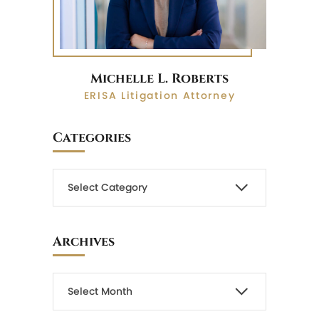
Michelle L. Roberts
ERISA Litigation Attorney
Categories
Archives