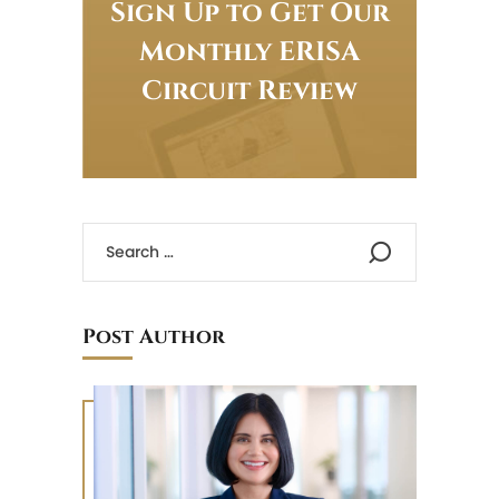
Sign Up to Get Our
Monthly ERISA
Circuit Review
Post Author