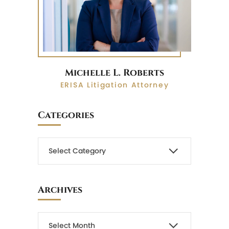
Michelle L. Roberts
ERISA Litigation Attorney
Categories
Archives