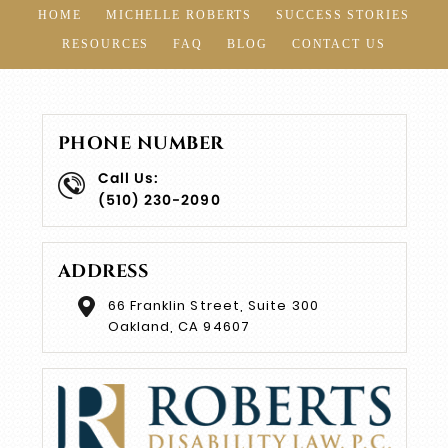
HOME
MICHELLE ROBERTS
SUCCESS STORIES
RESOURCES
FAQ
BLOG
CONTACT US
PHONE NUMBER
Call Us:
(510) 230-2090
ADDRESS
66 Franklin Street, Suite 300
Oakland, CA 94607