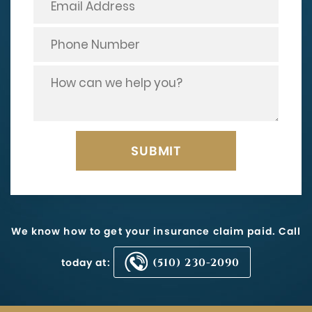
We know how to get your insurance claim paid. Call
today at:
(510) 230-2090