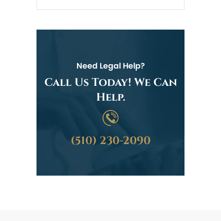
Need Legal Help?
Call Us Today! We Can
Help.
(510) 230-2090