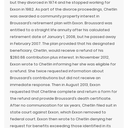
but they divorced in 1974 and he stopped working for
Exxon in 1982. As part of the divorce proceedings, Chetlin
was awarded a community property interest in
Broussard’s retirement plan with Exxon. Broussard was
entitled to a straight life annuity after his calculated
retirement date of January 1, 2008, but he passed away
in February 2007. The plan provided that his designated
beneficiary, Chetlin, would receive a refund of his
$280.68 contribution plus interest. In November 2012,
Exxon wrote to Chetlin informing her she was eligible for
a refund. She twice requested information about
Broussard’s contributions but did not receive an
immediate response. Then in August 2013, Exxon
requested that Chetline complete and return a form for
the refund and provide Broussard’s death certificate.
After no communication for six years, Chetlin filed suit in
state court against Exxon, which Exxon removed to
federal court. Exxon then wrote to Chetlin denying her
request for benefits exceeding those identified in its