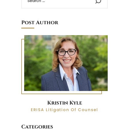
Post Author
Kristin Kyle
ERISA Litigation Of Counsel
Categories