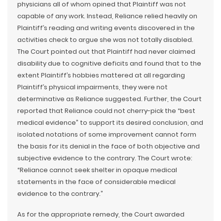
physicians all of whom opined that Plaintiff was not
capable of any work. Instead, Reliance relied heavily on
Plaintiff’s reading and writing events discovered in the
activities check to argue she was not totally disabled.
The Court pointed out that Plaintiff had never claimed
disability due to cognitive deficits and found that to the
extent Plaintiff’s hobbies mattered at all regarding
Plaintiff’s physical impairments, they were not
determinative as Reliance suggested. Further, the Court
reported that Reliance could not cherry-pick the “best
medical evidence” to support its desired conclusion, and
isolated notations of some improvement cannot form
the basis for its denial in the face of both objective and
subjective evidence to the contrary. The Court wrote:
“Reliance cannot seek shelter in opaque medical
statements in the face of considerable medical
evidence to the contrary.”
As for the appropriate remedy, the Court awarded