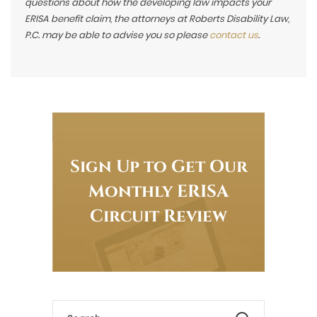
questions about how the developing law impacts your
ERISA benefit claim, the attorneys at Roberts Disability Law,
P.C. may be able to advise you so please
contact us
.
Sign Up to Get Our
Monthly ERISA
Circuit Review