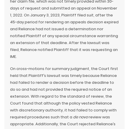
her claim file, which was not timely provided within 30-
days of request and submitted an appeal on November
1, 2022. On January 3, 2023, Plaintiff filed suit, after the
45-day period for rendering an appeals decision expired
and Reliance had not issued a determination nor
notified Plaintiff of any special circumstance warranting
an extension of that deadline. After the lawsuit was
filed, Reliance notified Plaintiff that it was requesting an
IME.
On cross-motions for summary judgment, the Court first
held that Plaintiff’s lawsuit was timely because Reliance
had failed to render a decision before the deadline to
do so and had not provided the required notice of an
extension. With regard to the standard of review, the
Court found that although the policy vested Reliance
with discretionary authority, it had failed to comply with
required procedures such that a
de novo
review was
appropriate. Additionally, the Court rejected Reliance’s