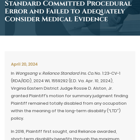
Standard Committed Procedural
Error and Failed to Adequately
Consider Medical Evidence
April 20, 2024
In
Wongsang v. Reliance Standard Ins. Co.
No. 1:23-CV-1
(RDA/IDD), 2024 WL 1559292 (E.D. Va. Apr. 10, 2024),
Virginia Eastern District Judge Rossie D. Alston, Jr.
granted Plaintiff’s motion for summary judgment finding
Plaintiff remained totally disabled from any occupation
within the meaning of the long-term disability (“LTD”)
policy.
In 2016, Plaintiff first sought, and Reliance awarded,
short-term disability benefits through the maximum