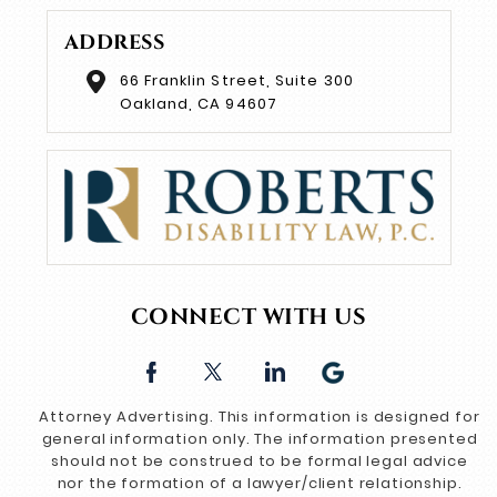
ADDRESS
66 Franklin Street, Suite 300
Oakland, CA 94607
CONNECT WITH US
Attorney Advertising. This information is designed for
general information only. The information presented
should not be construed to be formal legal advice
nor the formation of a lawyer/client relationship.