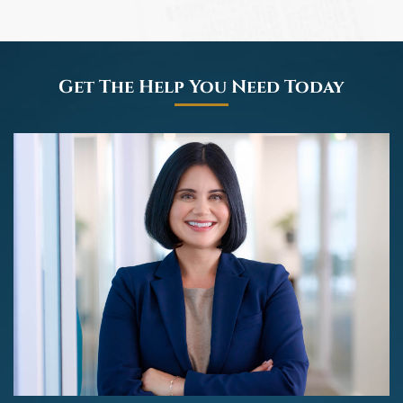
Get The Help You Need Today