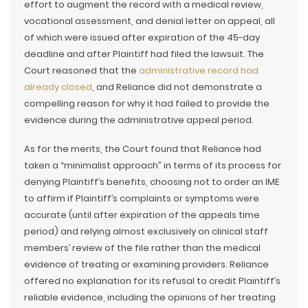
effort to augment the record with a medical review,
vocational assessment, and denial letter on appeal, all
of which were issued after expiration of the 45-day
deadline and after Plaintiff had filed the lawsuit. The
Court reasoned that the
administrative record had
already closed
, and Reliance did not demonstrate a
compelling reason for why it had failed to provide the
evidence during the administrative appeal period.
As for the merits, the Court found that Reliance had
taken a “minimalist approach” in terms of its process for
denying Plaintiff’s benefits, choosing not to order an IME
to affirm if Plaintiff’s complaints or symptoms were
accurate (until after expiration of the appeals time
period) and relying almost exclusively on clinical staff
members’ review of the file rather than the medical
evidence of treating or examining providers. Reliance
offered no explanation for its refusal to credit Plaintiff’s
reliable evidence, including the opinions of her treating