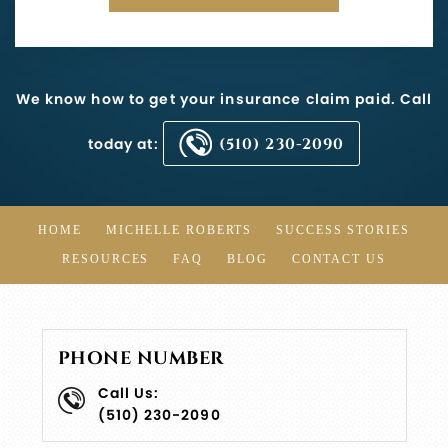
We know how to get your insurance claim paid. Call
today at:
(510) 230-2090
HOME
MICHELLE ROBERTS
SUCCESS STORIES
RESOURCES
FAQ
BLOG
CONTACT US
PHONE NUMBER
Call Us:
(510) 230-2090