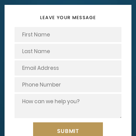
LEAVE YOUR MESSAGE