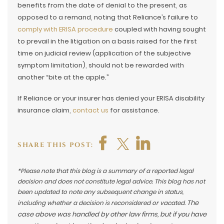
benefits from the date of denial to the present, as
opposed to a remand, noting that Reliance’s failure to
comply with ERISA procedure
coupled with having sought
to prevail in the litigation on a basis raised for the first
time on judicial review (application of the subjective
symptom limitation), should not be rewarded with
another “bite at the apple.”
If Reliance or your insurer has denied your ERISA disability
insurance claim,
contact us
for assistance.
SHARE THIS POST:
*Please note that this blog is a summary of a reported legal
decision and does not constitute legal advice. This blog has not
been updated to note any subsequent change in status,
The
including whether a decision is reconsidered or vacated.
case above was handled by other law firms, but if you have