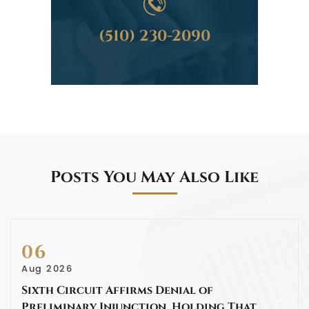
(510) 230-2090
Posts You May Also Like
06
Aug 2026
Sixth Circuit Affirms Denial of
Preliminary Injunction, Holding That