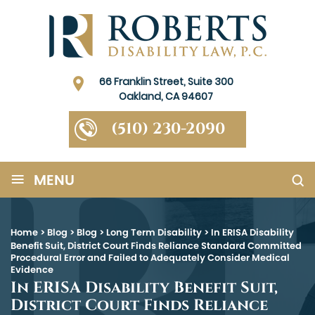
66 Franklin Street, Suite 300
Oakland, CA 94607
(510) 230-2090
≡
MENU
Home
>
Blog
>
Blog
>
Long Term Disability
>
In ERISA Disability
Benefit Suit, District Court Finds Reliance Standard Committed
Procedural Error and Failed to Adequately Consider Medical
Evidence
In ERISA Disability Benefit Suit,
District Court Finds Reliance