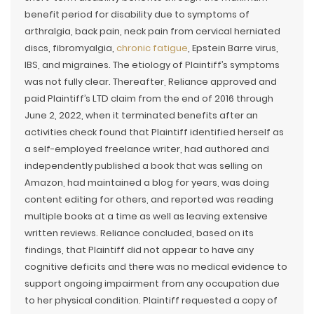
benefit period for disability due to symptoms of
arthralgia, back pain, neck pain from cervical herniated
discs, fibromyalgia,
chronic fatigue
, Epstein Barre virus,
IBS, and migraines. The etiology of Plaintiff’s symptoms
was not fully clear. Thereafter, Reliance approved and
paid Plaintiff’s LTD claim from the end of 2016 through
June 2, 2022, when it terminated benefits after an
activities check found that Plaintiff identified herself as
a self-employed freelance writer, had authored and
independently published a book that was selling on
Amazon, had maintained a blog for years, was doing
content editing for others, and reported was reading
multiple books at a time as well as leaving extensive
written reviews. Reliance concluded, based on its
findings, that Plaintiff did not appear to have any
cognitive deficits and there was no medical evidence to
support ongoing impairment from any occupation due
to her physical condition. Plaintiff requested a copy of