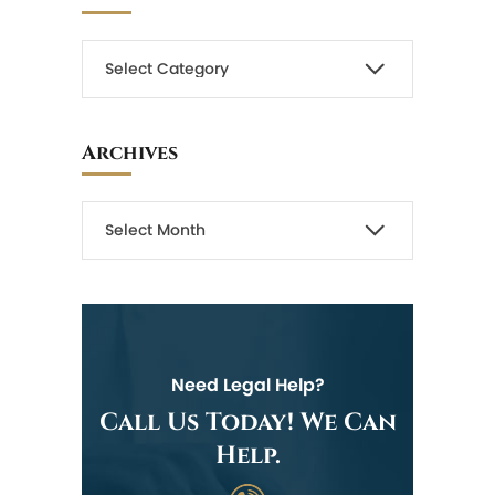
Archives
Need Legal Help?
Call Us Today! We Can
Help.