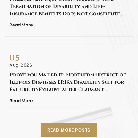
Termination of Disability and Life-
Insurance Benefits Does Not Constitute…
Read More
05
Aug 2026
Prove You Mailed It: Northern District of
Illinois Dismisses ERISA Disability Suit for
Failure to Exhaust After Claimant…
Read More
READ MORE POSTS