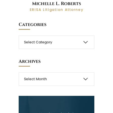
Michelle L. Roberts
ERISA Litigation Attorney
Categories
Archives