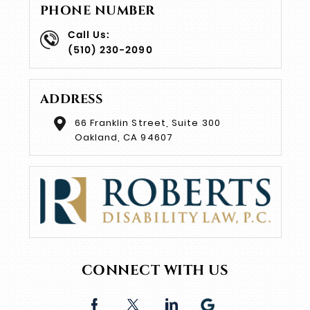
PHONE NUMBER
Call Us:
(510) 230-2090
ADDRESS
66 Franklin Street, Suite 300
Oakland, CA 94607
CONNECT WITH US