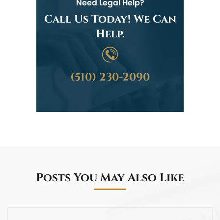
Need Legal Help?
Call Us Today! We Can
Help.
(510) 230-2090
Posts You May Also Like