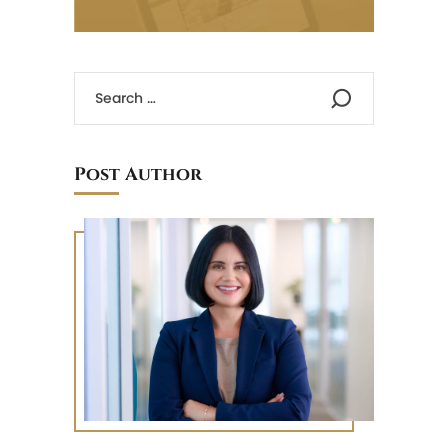
Post Author