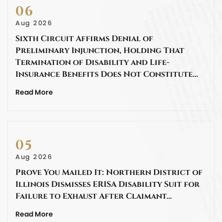
06
Aug 2026
Sixth Circuit Affirms Denial of
Preliminary Injunction, Holding That
Termination of Disability and Life-
Insurance Benefits Does Not Constitute…
Read More
05
Aug 2026
Prove You Mailed It: Northern District of
Illinois Dismisses ERISA Disability Suit for
Failure to Exhaust After Claimant…
Read More