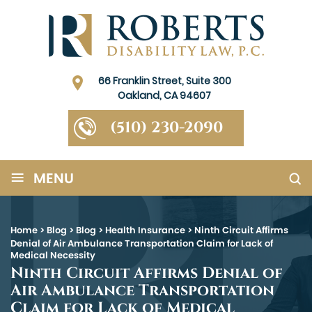
66 Franklin Street, Suite 300
Oakland, CA 94607
(510) 230-2090
≡
MENU
Home
>
Blog
>
Blog
>
Health Insurance
>
Ninth Circuit Affirms
Denial of Air Ambulance Transportation Claim for Lack of
Medical Necessity
Ninth Circuit Affirms Denial of
Air Ambulance Transportation
Claim for Lack of Medical