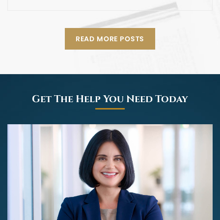
READ MORE POSTS
Get The Help You Need Today