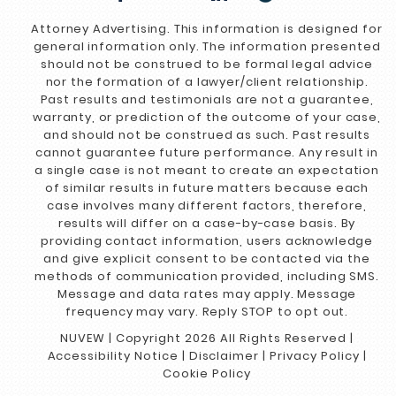
Attorney Advertising. This information is designed for
general information only. The information presented
should not be construed to be formal legal advice
nor the formation of a lawyer/client relationship.
Past results and testimonials are not a guarantee,
warranty, or prediction of the outcome of your case,
and should not be construed as such. Past results
cannot guarantee future performance. Any result in
a single case is not meant to create an expectation
of similar results in future matters because each
case involves many different factors, therefore,
results will differ on a case-by-case basis. By
providing contact information, users acknowledge
and give explicit consent to be contacted via the
methods of communication provided, including SMS.
Message and data rates may apply. Message
frequency may vary. Reply STOP to opt out.
NUVEW
| Copyright 2026 All Rights Reserved |
Accessibility Notice
|
Disclaimer
|
Privacy Policy
|
Cookie Policy