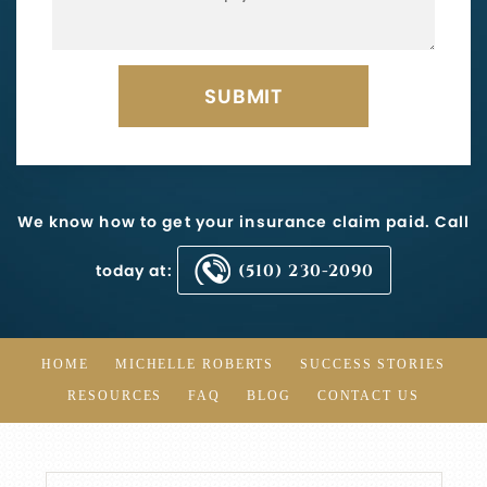
We know how to get your insurance claim paid. Call
today at:
(510) 230-2090
HOME
MICHELLE ROBERTS
SUCCESS STORIES
RESOURCES
FAQ
BLOG
CONTACT US