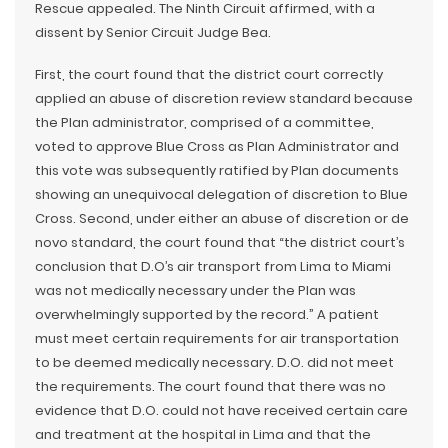
Rescue appealed. The Ninth Circuit affirmed, with a
dissent by Senior Circuit Judge Bea.
First, the court found that the district court correctly
applied an abuse of discretion review standard because
the Plan administrator, comprised of a committee,
voted to approve Blue Cross as Plan Administrator and
this vote was subsequently ratified by Plan documents
showing an unequivocal delegation of discretion to Blue
Cross. Second, under either an abuse of discretion or de
novo standard, the court found that “the district court’s
conclusion that D.O’s air transport from Lima to Miami
was not medically necessary under the Plan was
overwhelmingly supported by the record.” A patient
must meet certain requirements for air transportation
to be deemed medically necessary. D.O. did not meet
the requirements. The court found that there was no
evidence that D.O. could not have received certain care
and treatment at the hospital in Lima and that the