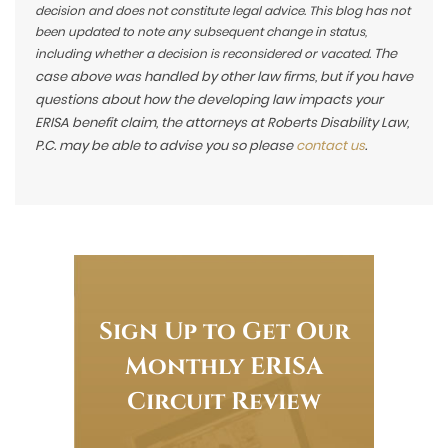
decision and does not constitute legal advice. This blog has not
been updated to note any subsequent change in status,
The
including whether a decision is reconsidered or vacated.
case above was handled by other law firms, but if you have
questions about how the developing law impacts your
ERISA benefit claim, the attorneys at Roberts Disability Law,
P.C. may be able to advise you so please
contact us
.
Sign Up to Get Our
Monthly ERISA
Circuit Review