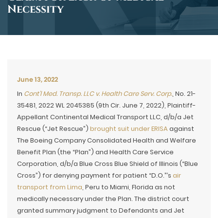
Necessity
June 13, 2022
In
Cont’l Med. Transp. LLC v. Health Care Serv. Corp.
, No. 21-
35481, 2022 WL 2045385 (9th Cir. June 7, 2022), Plaintiff-
Appellant Continental Medical Transport LLC, d/b/a Jet
Rescue (“Jet Rescue”)
brought suit under ERISA
against
The Boeing Company Consolidated Health and Welfare
Benefit Plan (the “Plan”) and Health Care Service
Corporation, d/b/a Blue Cross Blue Shield of Illinois (“Blue
Cross”) for denying payment for patient “D.O.”’s
air
transport from Lima
, Peru to Miami, Florida as not
medically necessary under the Plan. The district court
granted summary judgment to Defendants and Jet