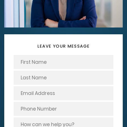
LEAVE YOUR MESSAGE