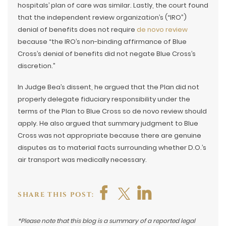
hospitals’ plan of care was similar. Lastly, the court found
that the independent review organization’s (“IRO”)
denial of benefits does not require
de novo review
because “the IRO’s non-binding affirmance of Blue
Cross’s denial of benefits did not negate Blue Cross’s
discretion.”
In Judge Bea’s dissent, he argued that the Plan did not
properly delegate fiduciary responsibility under the
terms of the Plan to Blue Cross so de novo review should
apply. He also argued that summary judgment to Blue
Cross was not appropriate because there are genuine
disputes as to material facts surrounding whether D.O.’s
air transport was medically necessary.
SHARE THIS POST:
*Please note that this blog is a summary of a reported legal