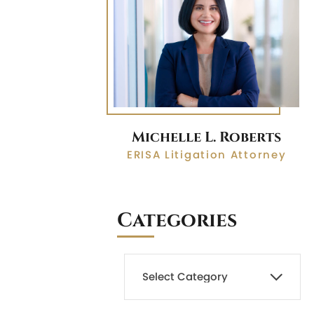
Michelle L. Roberts
ERISA Litigation Attorney
Categories