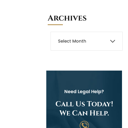
Archives
Need Legal Help?
Call Us Today!
We Can Help.