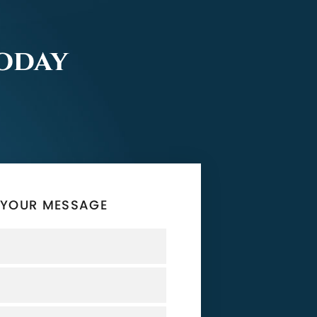
Today
 YOUR MESSAGE