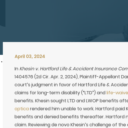
April 03, 2024
In
Khesin v. Hartford Life & Accident Insurance C
1404576 (2d Cir. Apr. 2, 2024), Plaintiff-Appellant D
court’s judgment in favor of Hartford Life & Accid
claims for long-term disability (“LTD”) and
life-wai
benefits. Khesin sought LTD and LWOP benefits afte
optica
rendered him unable to work. Hartford paid 
benefits and denied benefits thereafter. Hartford
claim. Reviewing de novo Khesin’s challenge of the d