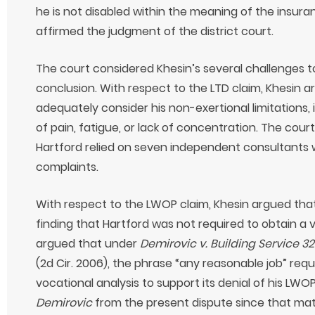
he is not disabled within the meaning of the insuran
affirmed the judgment of the district court.
The court considered Khesin’s several challenges to
conclusion. With respect to the LTD claim, Khesin a
adequately consider his non-exertional limitations,
of pain, fatigue, or lack of concentration. The court
Hartford relied on seven independent consultants w
complaints.
With respect to the LWOP claim, Khesin argued that 
finding that Hartford was not required to obtain a v
argued that under
Demirovic v. Building Service 3
(2d Cir. 2006), the phrase “any reasonable job” requ
vocational analysis to support its denial of his LWO
Demirovic
from the present dispute since that mat