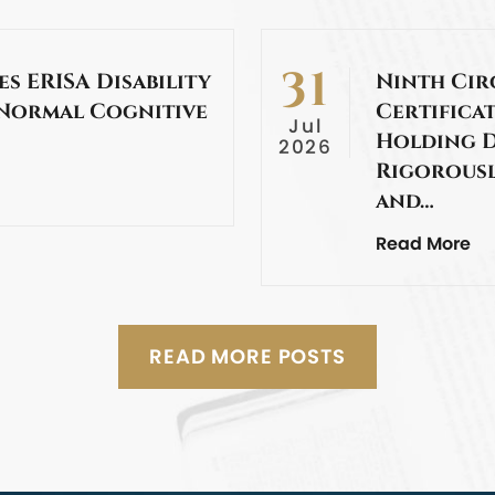
31
es ERISA Disability
Ninth Cir
 Normal Cognitive
Certificat
Jul
Holding D
2026
Rigorousl
and…
Read More
READ MORE POSTS