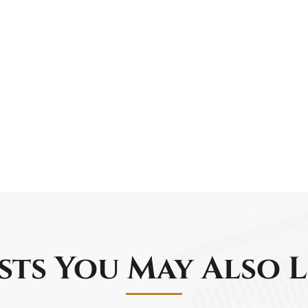
sts You May Also L