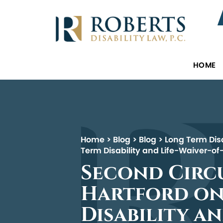
HOME
Home
>
Blog
>
Blog
>
Long Term Disa
Term Disability and Life-Waiver-o
Second Circu
Hartford on
Disability a