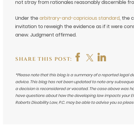
not stray from rationales reasonably discernible fr
Under the
arbitrary-and-capricious standard
, the 
invitation to reweigh the evidence as if it were consi
anew. Judgment affirmed.
SHARE THIS POST:
*Please note that this blog is a summary of a reported legal d
advice. This blog has not been updated to note any subsequen
a decision is reconsidered or vacated.
The case above was hand
have questions about how the developing law impacts your ERI
Roberts Disability Law, P.C. may be able to advise you so plea