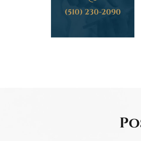
(510) 230-2090
Po