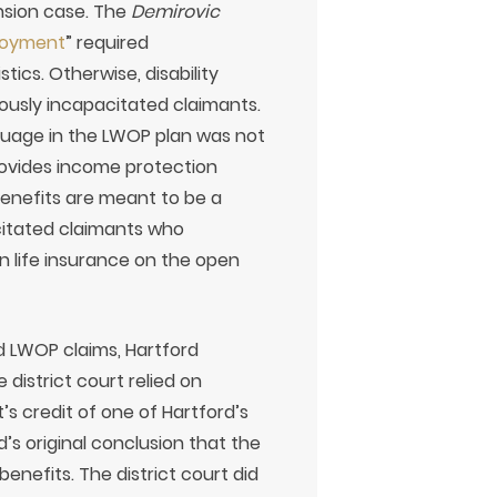
ension case. The
Demirovic
loyment
” required
tics. Otherwise, disability
vously incapacitated claimants.
guage in the LWOP plan was not
rovides income protection
 benefits are meant to be a
citated claimants who
n life insurance on the open
d LWOP claims, Hartford
 district court relied on
’s credit of one of Hartford’s
’s original conclusion that the
benefits. The district court did