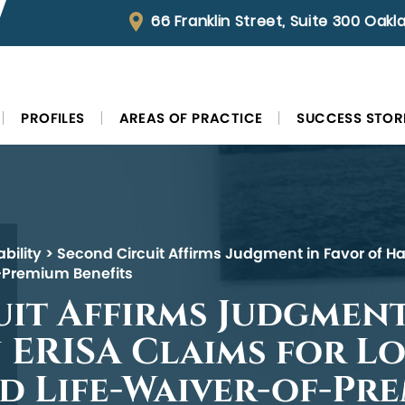
66 Franklin Street, Suite 300 Oak
PROFILES
AREAS OF PRACTICE
SUCCESS STOR
bility
>
Second Circuit Affirms Judgment in Favor of Ha
f-Premium Benefits
it Affirms Judgment
 ERISA Claims for L
nd Life-Waiver-of-Pr