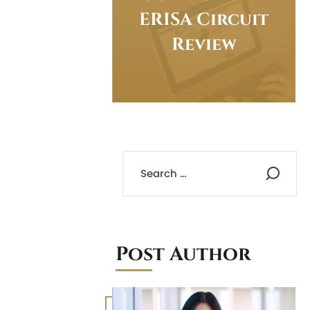
ERISA Circuit
Review
Post Author