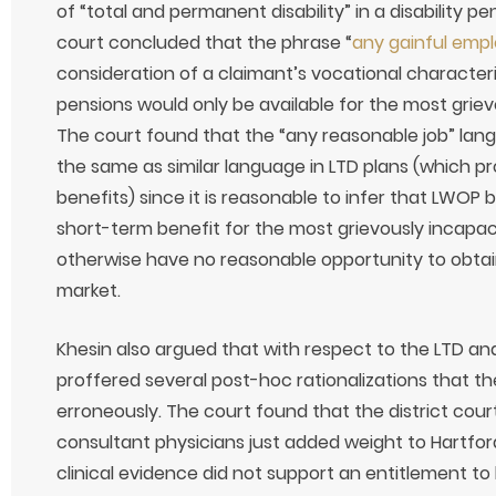
of “total and permanent disability” in a disability p
court concluded that the phrase “
any gainful emp
consideration of a claimant’s vocational characteris
pensions would only be available for the most grie
The court found that the “any reasonable job” lan
the same as similar language in LTD plans (which p
benefits) since it is reasonable to infer that LWOP
short-term benefit for the most grievously incapa
otherwise have no reasonable opportunity to obtai
market.
Khesin also argued that with respect to the LTD an
proffered several post-hoc rationalizations that the
erroneously. The court found that the district court
consultant physicians just added weight to Hartford
clinical evidence did not support an entitlement to 