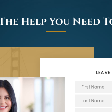
The Help You Need 
LEAVE