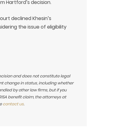
om Hartford’s decision.
court declined Khesin’s
dering the issue of eligibility
ecision and does not constitute legal
t change in status, including whether
led by other law firms, but if you
SA benefit claim, the attorneys at
se
contact us
.