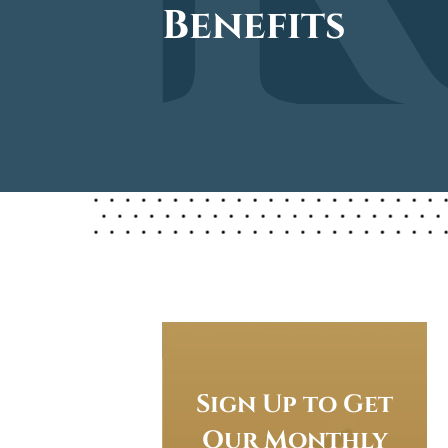
Benefits
Sign Up to Get
Our Monthly