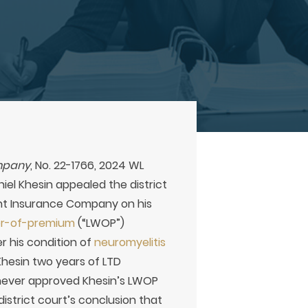
ompany
, No. 22-1766, 2024 WL
aniel Khesin appealed the district
ent Insurance Company on his
ver-of-premium
(“LWOP”)
r his condition of
neuromyelitis
Khesin two years of LTD
 never approved Khesin’s LWOP
istrict court’s conclusion that