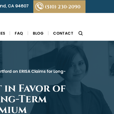
land, CA 94607
(510) 230-2090
IES
FAQ
BLOG
CONTACT
rtford on ERISA Claims for Long-
 in Favor of
ong-Term
emium