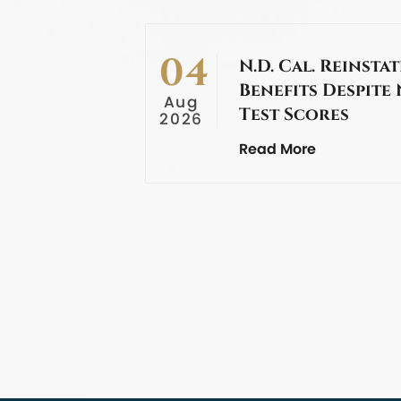
04
N.D. Cal. Reinstat
Benefits Despite
Aug
Test Scores
2026
Read More