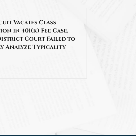
cuit Vacates Class
ion in 401(k) Fee Case,
istrict Court Failed to
y Analyze Typicality