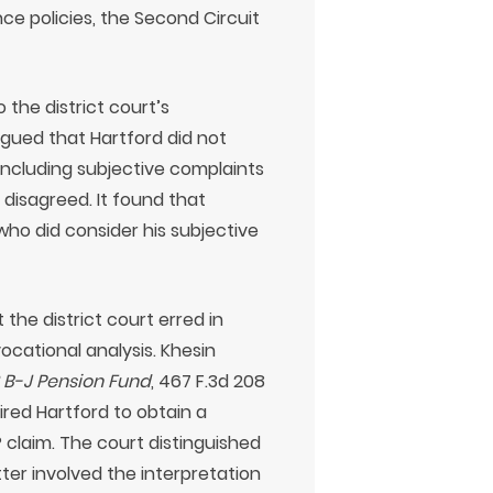
ce policies, the Second Circuit
 the district court’s
rgued that Hartford did not
 including subjective complaints
 disagreed. It found that
ho did consider his subjective
the district court erred in
ocational analysis. Khesin
2 B-J Pension Fund
, 467 F.3d 208
ired Hartford to obtain a
P claim. The court distinguished
ter involved the interpretation