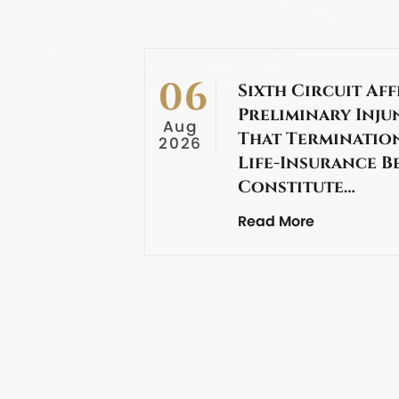
06
Sixth Circuit Aff
Preliminary Inju
Aug
That Termination
2026
Life-Insurance B
Constitute…
Read More