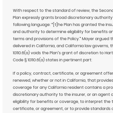
With respect to the standard of review, the Secon
Plan expressly grants broad discretionary authority 
following language: “[t]he Plan has granted the In
and authority to determine eligibility for benefits a
terms and provisions of the Policy.” Mayer argued t
delivered in California, and California law governs,
10110.6(a) voids the Plan’s grant of discretion to Har
Code § 10110.6(a) states in pertinent part:
If a policy, contract, certificate, or agreement offer
renewed, whether or not in California, that provides
coverage for any California resident contains a pro
discretionary authority to the insurer, or an agent 
eligibility for benefits or coverage, to interpret the
certificate, or agreement, or to provide standards 