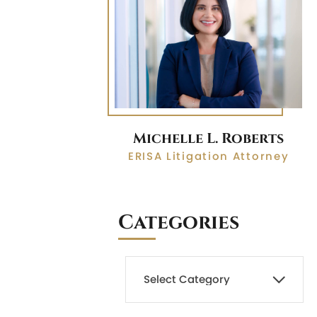
Michelle L. Roberts
ERISA Litigation Attorney
Categories