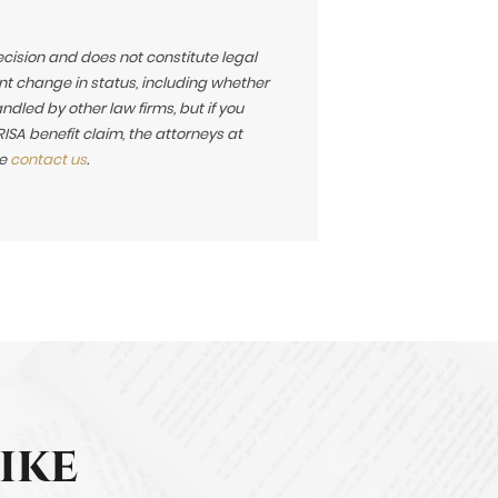
ecision and does not constitute legal
t change in status, including whether
led by other law firms, but if you
SA benefit claim, the attorneys at
se
contact us
.
ike