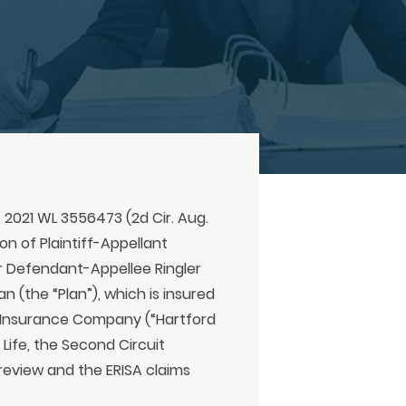
, 2021 WL 3556473 (2d Cir. Aug.
ion of Plaintiff-Appellant
r Defendant-Appellee Ringler
an (the “Plan”), which is insured
 Insurance Company (“Hartford
 Life, the Second Circuit
review and the ERISA claims