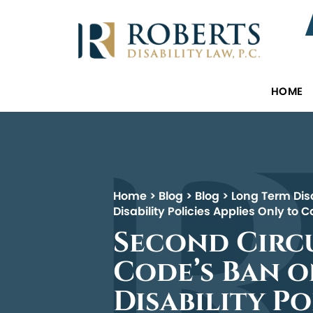
HOME
Home
>
Blog
>
Blog
>
Long Term Disa
Disability Policies Applies Only to C
Second Circu
Code’s Ban o
Disability Po