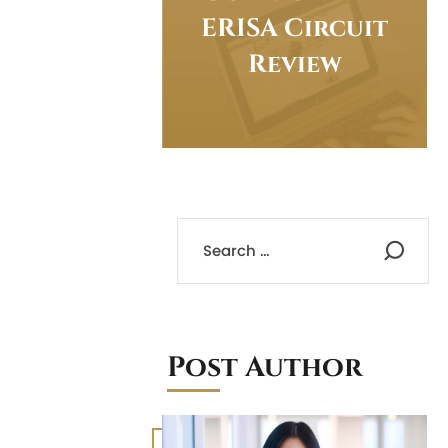
ERISA Circuit
Review
Post Author