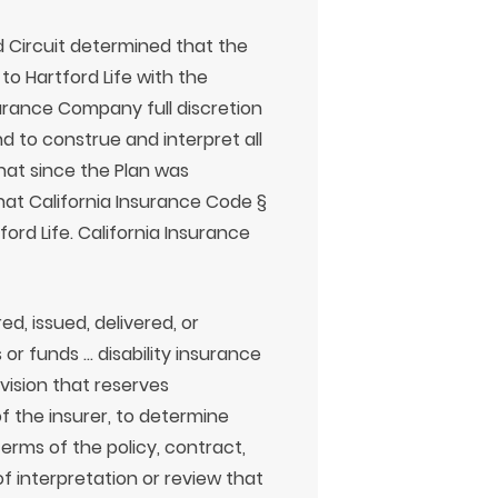
d Circuit determined that the
to Hartford Life with the
surance Company full discretion
nd to construe and interpret all
hat since the Plan was
 that California Insurance Code §
tford Life. California Insurance
ed, issued, delivered, or
 or funds … disability insurance
vision that reserves
of the insurer, to determine
 terms of the policy, contract,
of interpretation or review that