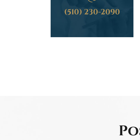
(510) 230-2090
Po