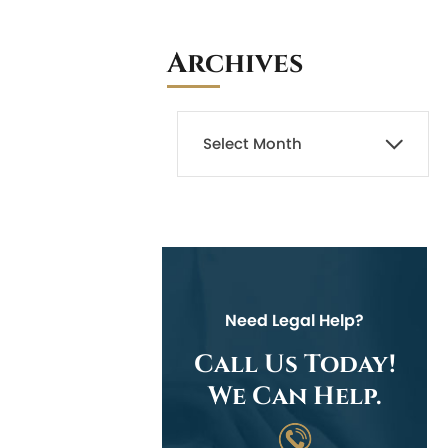
Archives
Need Legal Help?
Call Us Today!
We Can Help.