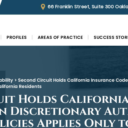
66 Franklin Street, Suite 300 Oak
PROFILES
AREAS OF PRACTICE
SUCCESS STOR
bility
>
Second Circuit Holds California Insurance Code’
alifornia Residents
it Holds Californi
n Discretionary Aut
licies Applies Only 