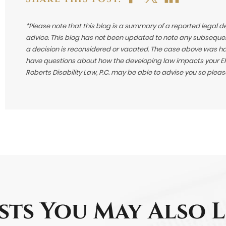
*Please note that this blog is a summary of a reported legal d
advice. This blog has not been updated to note any subsequen
a decision is reconsidered or vacated.
The case above was hand
have questions about how the developing law impacts your ERI
Roberts Disability Law, P.C. may be able to advise you so plea
sts You May Also L