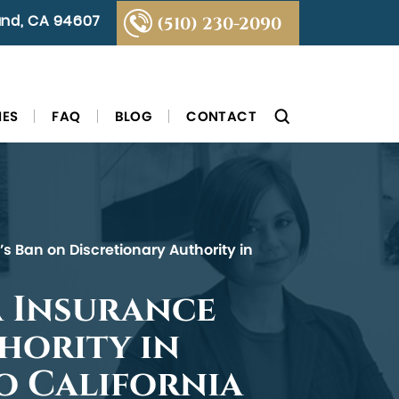
land, CA 94607
(510) 230-2090
IES
FAQ
BLOG
CONTACT
s Ban on Discretionary Authority in
a Insurance
hority in
to California