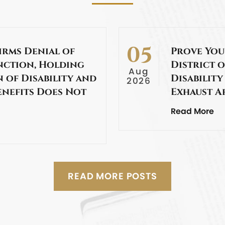
05
irms Denial of
Prove You
nction, Holding
District o
Aug
 of Disability and
Disability
2026
enefits Does Not
Exhaust A
Read More
READ MORE POSTS