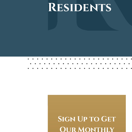
Residents
Sign Up to Get
Our Monthly