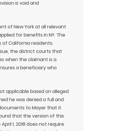
ovision is void and
t of New York at all relevant
pplied for benefits in NY. The
s of California residents.
ue, the district courts that
ies when the claimant is a
 insures a beneficiary who
ot applicable based on alleged
aimed he was denied a full and
 documents to Mayer that it
ound that the version of this
April 1, 2018 does not require