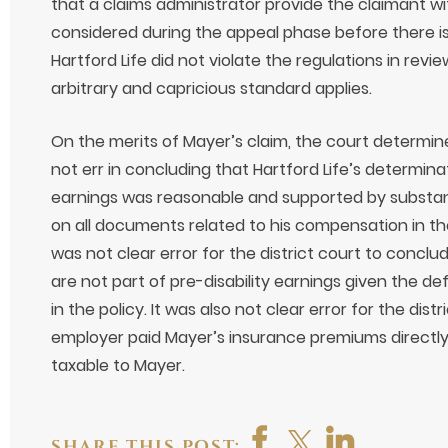
that a claims administrator provide the claimant 
considered during the appeal phase before there is
Hartford Life did not violate the regulations in revi
arbitrary and capricious standard applies.
On the merits of Mayer’s claim, the court determine
not err in concluding that Hartford Life’s determinat
earnings was reasonable and supported by substant
on all documents related to his compensation in the
was not clear error for the district court to conclu
are not part of pre-disability earnings given the def
in the policy. It was also not clear error for the dis
employer paid Mayer’s insurance premiums directly
taxable to Mayer.
SHARE THIS POST: