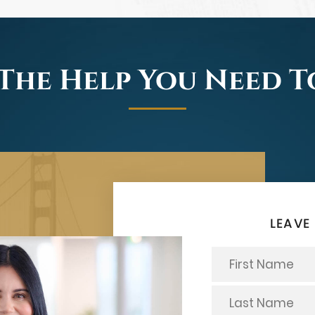
The Help You Need 
LEAVE