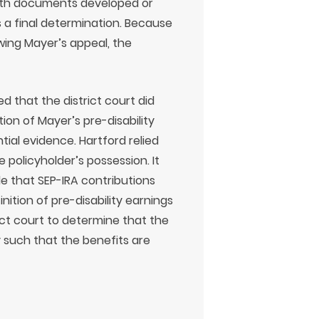
with documents developed or
 a final determination. Because
ewing Mayer’s appeal, the
d that the district court did
ion of Mayer’s pre-disability
ial evidence. Hartford relied
 policyholder’s possession. It
de that SEP-IRA contributions
inition of pre-disability earnings
trict court to determine that the
 such that the benefits are