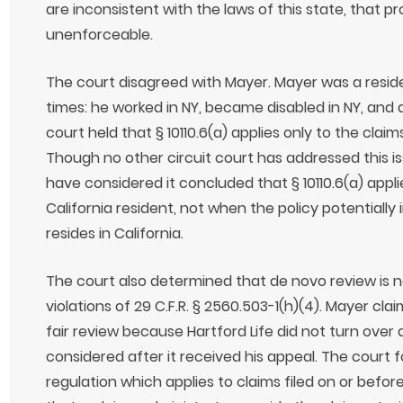
are inconsistent with the laws of this state, that pr
unenforceable.
The court disagreed with Mayer. Mayer was a residen
times: he worked in NY, became disabled in NY, and a
court held that § 10110.6(a) applies only to the claim
Though no other circuit court has addressed this iss
have considered it concluded that § 10110.6(a) appl
California resident, not when the policy potentially
resides in California.
The court also determined that de novo review is n
violations of 29 C.F.R. § 2560.503-1(h)(4). Mayer cl
fair review because Hartford Life did not turn over
considered after it received his appeal. The court f
regulation which applies to claims filed on or before 