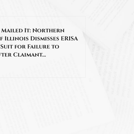
 Mailed It: Northern
f Illinois Dismisses ERISA
 Suit for Failure to
fter Claimant…