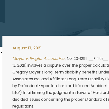
August 17, 2021
Mayer v. Ringler Assocs. Inc.
, No. 20-1281, __F.4th__
12, 2021) involves a dispute over the proper calculat
Gregory Mayer’s long-term disability benefits unde
Associates Inc. and Affiliates Long Term Disability Pl
by Defendant-Appellee Hartford Life and Accident
Life”). In affirming the judgment in favor of Hartford
decided issues concerning the proper standard of 
regulations.