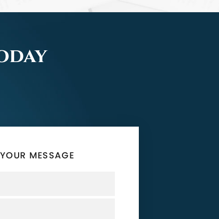
Today
 YOUR MESSAGE