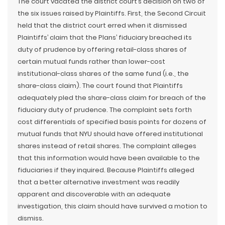
The court vacated the district court’s decision on two of
the six issues raised by Plaintiffs. First, the Second Circuit
held that the district court erred when it dismissed
Plaintiffs’ claim that the Plans’ fiduciary breached its
duty of prudence by offering retail-class shares of
certain mutual funds rather than lower-cost
institutional-class shares of the same fund (i.e., the
share-class claim). The court found that Plaintiffs
adequately pled the share-class claim for breach of the
fiduciary duty of prudence. The complaint sets forth
cost differentials of specified basis points for dozens of
mutual funds that NYU should have offered institutional
shares instead of retail shares. The complaint alleges
that this information would have been available to the
fiduciaries if they inquired. Because Plaintiffs alleged
that a better alternative investment was readily
apparent and discoverable with an adequate
investigation, this claim should have survived a motion to
dismiss.