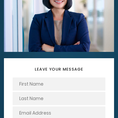
LEAVE YOUR MESSAGE