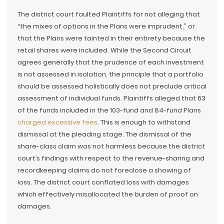
The district court faulted Plaintiffs for not alleging that
“the mixes of options in the Plans were imprudent,” or
that the Plans were tainted in their entirety because the
retail shares were included. While the Second Circuit
agrees generally that the prudence of each investment
is not assessed in isolation, the principle that a portfolio
should be assessed holistically does not preclude critical
assessment of individual funds. Plaintiffs alleged that 63
of the funds included in the 103-fund and 84-fund Plans
charged excessive fees
. This is enough to withstand
dismissal at the pleading stage. The dismissal of the
share-class claim was not harmless because the district
court’s findings with respect to the revenue-sharing and
recordkeeping claims do not foreclose a showing of
loss. The district court conflated loss with damages
which effectively misallocated the burden of proof on
damages.