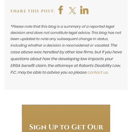
SHARE THIS POST:
*Please note that this blog is a summary of a reported legal
decision and does not constitute legal advice. This blog has not
been updated to note any subsequent change in status,
The
including whether a decision is reconsidered or vacated.
case above was handled by other law firms, but if you have
questions about how the developing law impacts your
ERISA benefit claim, the attorneys at Roberts Disability Law,
P.C. may be able to advise you so please
contact us
.
Sign Up to Get Our