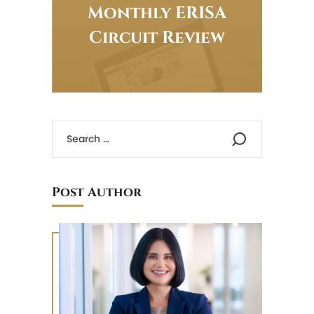
Monthly ERISA
Circuit Review
Post Author