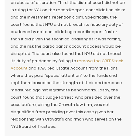
an abuse of discretion. Third, the district court did not err
in ruling for NYU on the recordkeeper-consolidation claim
and the investment-retention claim. Specifically, the
court found that NYU did not breach its fiduciary duty of
prudence by not consolidating recordkeepers faster
than it did given the technical challenges it was facing,
and the risk the participants’ account access would be
disrupted. The court also found that NYU did not breach
its duty of prudence by failing to
remove the CREF Stock
Account
and TIAA Real Estate Account from the Plans
where they paid “special attention” to the funds and
kept them based on the strength of their performance
measured against legitimate benchmarks. Lastly, the
court found that Judge Forrest, who presided over the
case before joining the Cravath law firm, was not
disqualified from presiding over this case given her
relationship with Cravath’s chairman who serves on the
NYU Board of Trustees.