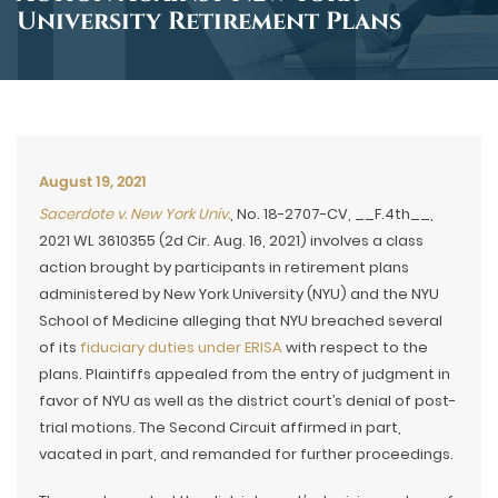
University Retirement Plans
August 19, 2021
Sacerdote v. New York Univ.
, No. 18-2707-CV, __F.4th__,
2021 WL 3610355 (2d Cir. Aug. 16, 2021) involves a class
action brought by participants in retirement plans
administered by New York University (NYU) and the NYU
School of Medicine alleging that NYU breached several
of its
fiduciary duties under ERISA
with respect to the
plans. Plaintiffs appealed from the entry of judgment in
favor of NYU as well as the district court’s denial of post-
trial motions. The Second Circuit affirmed in part,
vacated in part, and remanded for further proceedings.