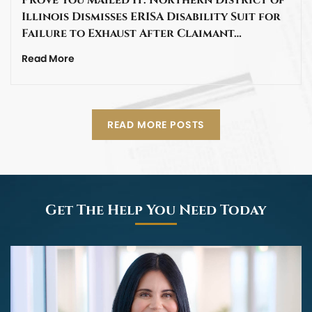
Illinois Dismisses ERISA Disability Suit for
Failure to Exhaust After Claimant…
Read More
READ MORE POSTS
Get The Help You Need Today