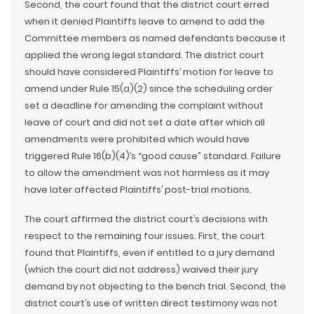
Second, the court found that the district court erred
when it denied Plaintiffs leave to amend to add the
Committee members as named defendants because it
applied the wrong legal standard. The district court
should have considered Plaintiffs’ motion for leave to
amend under Rule 15(a)(2) since the scheduling order
set a deadline for amending the complaint without
leave of court and did not set a date after which all
amendments were prohibited which would have
triggered Rule 16(b)(4)’s “good cause” standard. Failure
to allow the amendment was not harmless as it may
have later affected Plaintiffs’ post-trial motions.
The court affirmed the district court’s decisions with
respect to the remaining four issues. First, the court
found that Plaintiffs, even if entitled to a jury demand
(which the court did not address) waived their jury
demand by not objecting to the bench trial. Second, the
district court’s use of written direct testimony was not