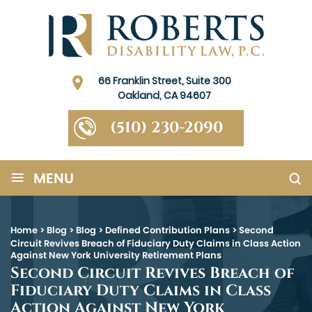
66 Franklin Street, Suite 300
Oakland, CA 94607
(510) 230-2090
≡
MENU
Home
>
Blog
>
Blog
>
Defined Contribution Plans
>
Second
Circuit Revives Breach of Fiduciary Duty Claims in Class Action
Against New York University Retirement Plans
Second Circuit Revives Breach of
Fiduciary Duty Claims in Class
Action Against New York