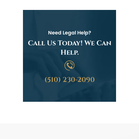
Need Legal Help?
Call Us Today! We Can
Help.
(510) 230-2090