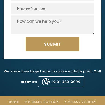
We know how to get your insurance claim paid. Call
today at:
(510) 230-2090
HOME
MICHELLE ROBERTS
SUCCESS STORIES