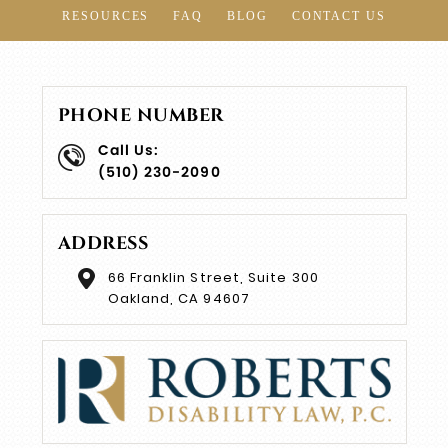
RESOURCES
FAQ
BLOG
CONTACT US
PHONE NUMBER
Call Us:
(510) 230-2090
ADDRESS
66 Franklin Street, Suite 300
Oakland, CA 94607