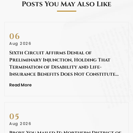
Posts You May Also Like
06
Aug 2026
Sixth Circuit Affirms Denial of
Preliminary Injunction, Holding That
Termination of Disability and Life-
Insurance Benefits Does Not Constitute…
Read More
05
Aug 2026
Prove You Mailed It: Northern District of