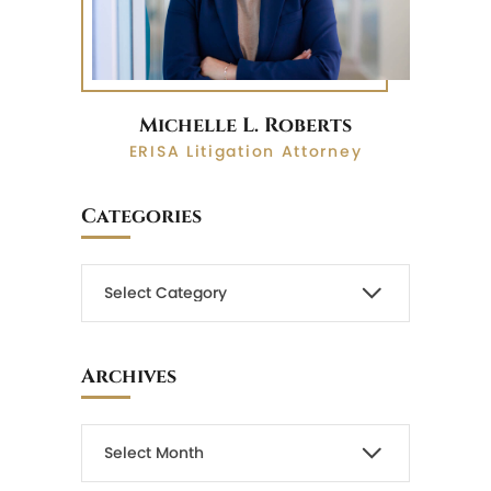
Michelle L. Roberts
ERISA Litigation Attorney
Categories
Archives