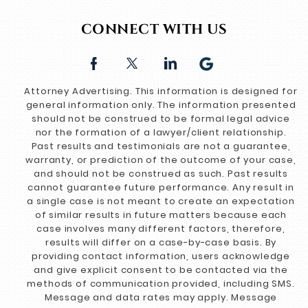
CONNECT WITH US
Attorney Advertising. This information is designed for
general information only. The information presented
should not be construed to be formal legal advice
nor the formation of a lawyer/client relationship.
Past results and testimonials are not a guarantee,
warranty, or prediction of the outcome of your case,
and should not be construed as such. Past results
cannot guarantee future performance. Any result in
a single case is not meant to create an expectation
of similar results in future matters because each
case involves many different factors, therefore,
results will differ on a case-by-case basis. By
providing contact information, users acknowledge
and give explicit consent to be contacted via the
methods of communication provided, including SMS.
Message and data rates may apply. Message