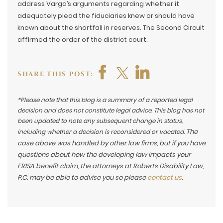
address Varga’s arguments regarding whether it
adequately plead the fiduciaries knew or should have
known about the shortfall in reserves. The Second Circuit
affirmed the order of the district court.
SHARE THIS POST:
*Please note that this blog is a summary of a reported legal
decision and does not constitute legal advice. This blog has not
been updated to note any subsequent change in status,
The
including whether a decision is reconsidered or vacated.
case above was handled by other law firms, but if you have
questions about how the developing law impacts your
ERISA benefit claim, the attorneys at Roberts Disability Law,
P.C. may be able to advise you so please
contact us
.