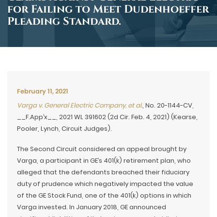
for Failing to Meet Dudenhoeffer
Pleading Standard.
February 11, 2021
Varga v. General Electric Company, et al.
, No. 20-1144-CV,
__F.App’x__, 2021 WL 391602 (2d Cir. Feb. 4, 2021) (Kearse,
Pooler, Lynch, Circuit Judges).
The Second Circuit considered an appeal brought by
Varga, a participant in GE’s 401(k) retirement plan, who
alleged that the defendants breached their fiduciary
duty of prudence which negatively impacted the value
of the GE Stock Fund, one of the 401(k) options in which
Varga invested. In January 2018, GE announced