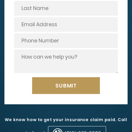
We know how to get your insurance claim paid. Call