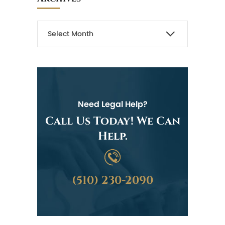
Need Legal Help?
Call Us Today! We Can
Help.
(510) 230-2090