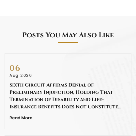
Posts You May Also Like
06
Aug 2026
Sixth Circuit Affirms Denial of
Preliminary Injunction, Holding That
Termination of Disability and Life-
Insurance Benefits Does Not Constitute…
Read More