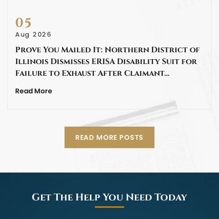
05
Aug 2026
Prove You Mailed It: Northern District of
Illinois Dismisses ERISA Disability Suit for
Failure to Exhaust After Claimant…
Read More
READ MORE POSTS
Get The Help You Need Today