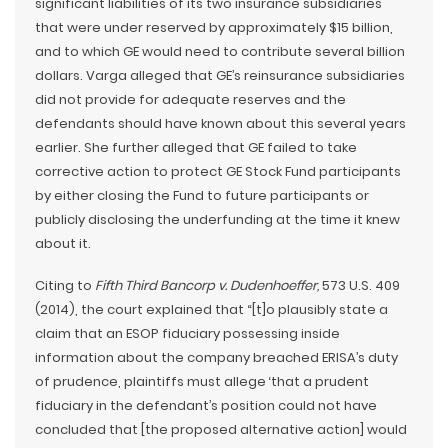
significant liabilities of its two insurance subsidiaries
that were under reserved by approximately $15 billion,
and to which GE would need to contribute several billion
dollars. Varga alleged that GE’s reinsurance subsidiaries
did not provide for adequate reserves and the
defendants should have known about this several years
earlier. She further alleged that GE failed to take
corrective action to protect GE Stock Fund participants
by either closing the Fund to future participants or
publicly disclosing the underfunding at the time it knew
about it.
Citing to
Fifth Third Bancorp v. Dudenhoeffer,
573 U.S. 409
(2014), the court explained that “[t]o plausibly state a
claim that an ESOP fiduciary possessing inside
information about the company breached ERISA’s duty
of prudence, plaintiffs must allege ‘that a prudent
fiduciary in the defendant’s position could not have
concluded that [the proposed alternative action] would