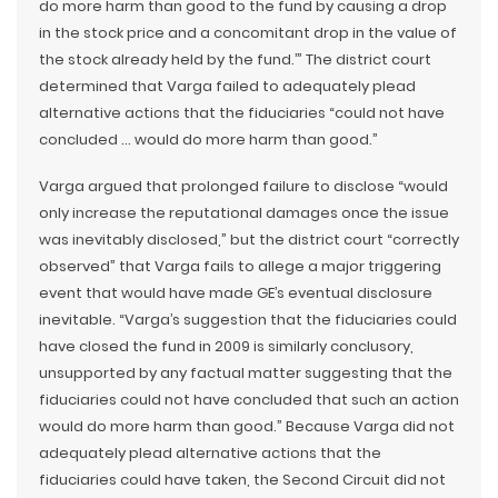
do more harm than good to the fund by causing a drop
in the stock price and a concomitant drop in the value of
the stock already held by the fund.’” The district court
determined that Varga failed to adequately plead
alternative actions that the fiduciaries “could not have
concluded … would do more harm than good.”
Varga argued that prolonged failure to disclose “would
only increase the reputational damages once the issue
was inevitably disclosed,” but the district court “correctly
observed” that Varga fails to allege a major triggering
event that would have made GE’s eventual disclosure
inevitable. “Varga’s suggestion that the fiduciaries could
have closed the fund in 2009 is similarly conclusory,
unsupported by any factual matter suggesting that the
fiduciaries could not have concluded that such an action
would do more harm than good.” Because Varga did not
adequately plead alternative actions that the
fiduciaries could have taken, the Second Circuit did not