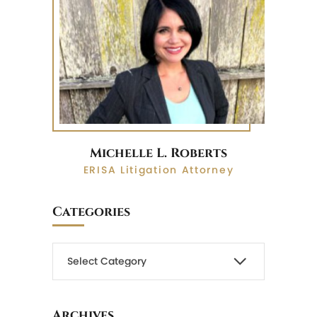
Michelle L. Roberts
ERISA Litigation Attorney
Categories
Archives