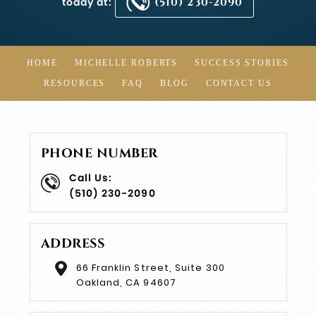
today at:
(510) 230-2090
HOME
MICHELLE ROBERTS
SUCCESS STORIES
RESOURCES
FAQ
BLOG
CONTACT US
PHONE NUMBER
Call Us:
(510) 230-2090
ADDRESS
66 Franklin Street, Suite 300
Oakland, CA 94607