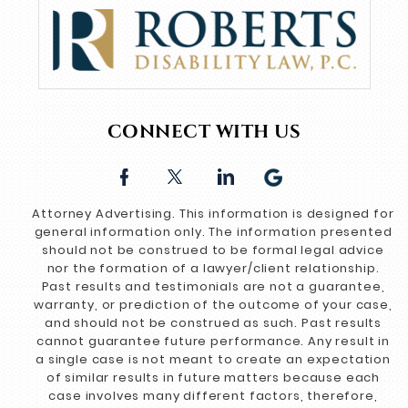
CONNECT WITH US
Attorney Advertising. This information is designed for
general information only. The information presented
should not be construed to be formal legal advice
nor the formation of a lawyer/client relationship.
Past results and testimonials are not a guarantee,
warranty, or prediction of the outcome of your case,
and should not be construed as such. Past results
cannot guarantee future performance. Any result in
a single case is not meant to create an expectation
of similar results in future matters because each
case involves many different factors, therefore,