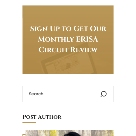
Sign Up to Get Our
Monthly ERISA
Circuit Review
Post Author