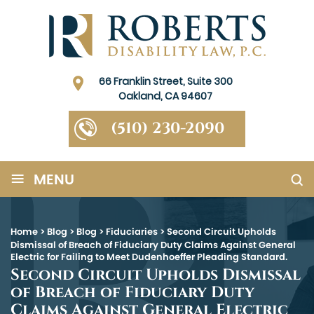
66 Franklin Street, Suite 300
Oakland, CA 94607
(510) 230-2090
≡
MENU
Home
>
Blog
>
Blog
>
Fiduciaries
>
Second Circuit Upholds
Dismissal of Breach of Fiduciary Duty Claims Against General
Electric for Failing to Meet Dudenhoeffer Pleading Standard.
Second Circuit Upholds Dismissal
of Breach of Fiduciary Duty
Claims Against General Electric