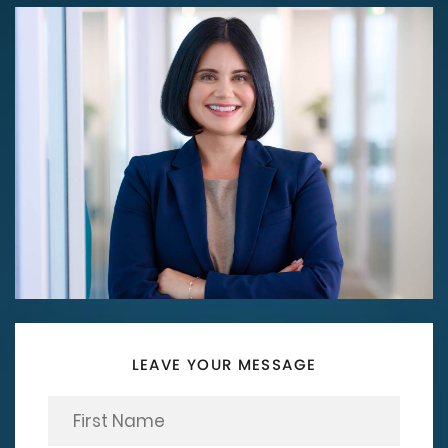
LEAVE YOUR MESSAGE