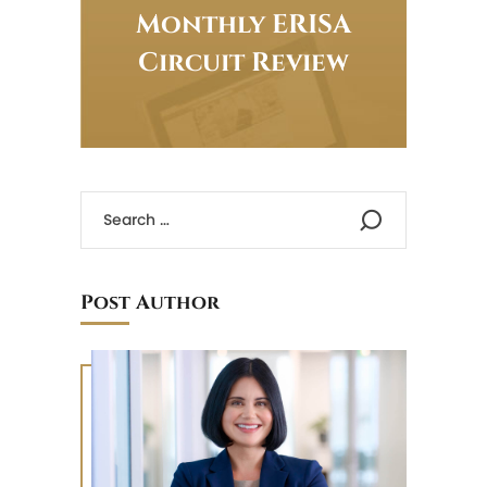
Monthly ERISA
Circuit Review
Post Author