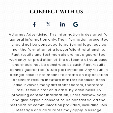
CONNECT WITH US
Attorney Advertising. This information is designed for
general information only. The information presented
should not be construed to be formal legal advice
nor the formation of a lawyer/client relationship.
Past results and testimonials are not a guarantee,
warranty, or prediction of the outcome of your case,
and should not be construed as such. Past results
cannot guarantee future performance. Any result in
a single case is not meant to create an expectation
of similar results in future matters because each
case involves many different factors, therefore,
results will differ on a case-by-case basis. By
providing contact information, users acknowledge
and give explicit consent to be contacted via the
methods of communication provided, including SMS.
Message and data rates may apply. Message