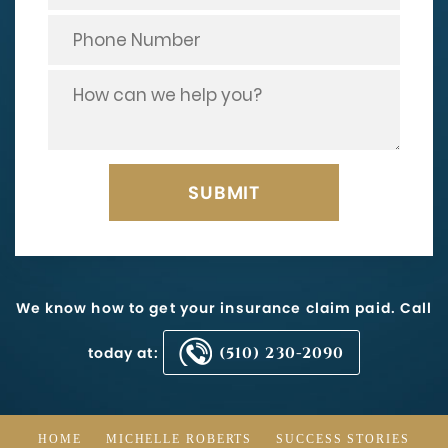
We know how to get your insurance claim paid. Call
today at:
(510) 230-2090
HOME
MICHELLE ROBERTS
SUCCESS STORIES