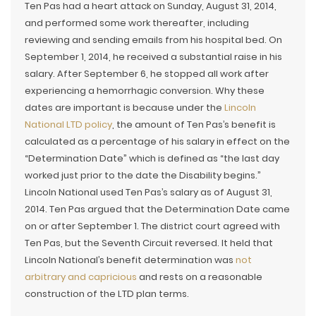
Ten Pas had a heart attack on Sunday, August 31, 2014,
and performed some work thereafter, including
reviewing and sending emails from his hospital bed. On
September 1, 2014, he received a substantial raise in his
salary. After September 6, he stopped all work after
experiencing a hemorrhagic conversion. Why these
dates are important is because under the
Lincoln
National LTD policy
, the amount of Ten Pas’s benefit is
calculated as a percentage of his salary in effect on the
“Determination Date” which is defined as “the last day
worked just prior to the date the Disability begins.”
Lincoln National used Ten Pas’s salary as of August 31,
2014. Ten Pas argued that the Determination Date came
on or after September 1. The district court agreed with
Ten Pas, but the Seventh Circuit reversed. It held that
Lincoln National’s benefit determination was
not
arbitrary and capricious
and rests on a reasonable
construction of the LTD plan terms.