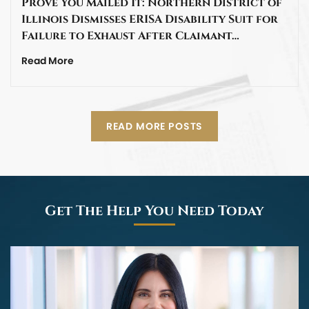
Prove You Mailed It: Northern District of
Illinois Dismisses ERISA Disability Suit for
Failure to Exhaust After Claimant…
Read More
READ MORE POSTS
Get The Help You Need Today