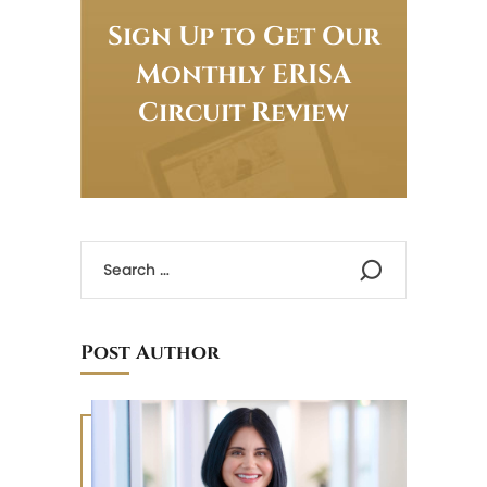
Sign Up to Get Our
Monthly ERISA
Circuit Review
Post Author