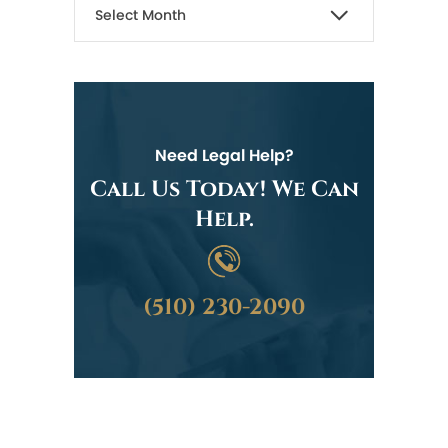
Need Legal Help?
Call Us Today! We Can
Help.
(510) 230-2090