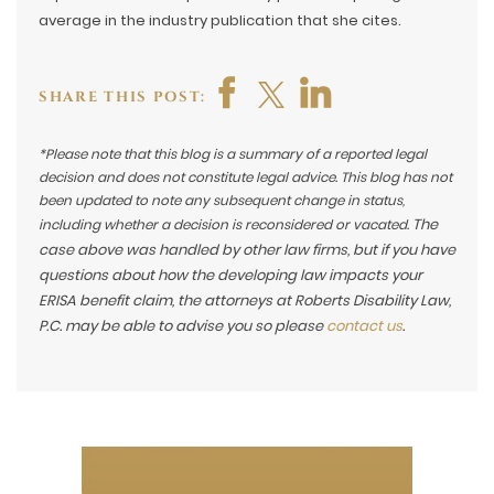
average in the industry publication that she cites.
SHARE THIS POST:
*Please note that this blog is a summary of a reported legal
decision and does not constitute legal advice. This blog has not
been updated to note any subsequent change in status,
The
including whether a decision is reconsidered or vacated.
case above was handled by other law firms, but if you have
questions about how the developing law impacts your
ERISA benefit claim, the attorneys at Roberts Disability Law,
P.C. may be able to advise you so please
contact us
.