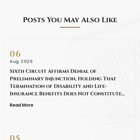
Posts You May Also Like
06
Aug 2026
Sixth Circuit Affirms Denial of
Preliminary Injunction, Holding That
Termination of Disability and Life-
Insurance Benefits Does Not Constitute…
Read More
05