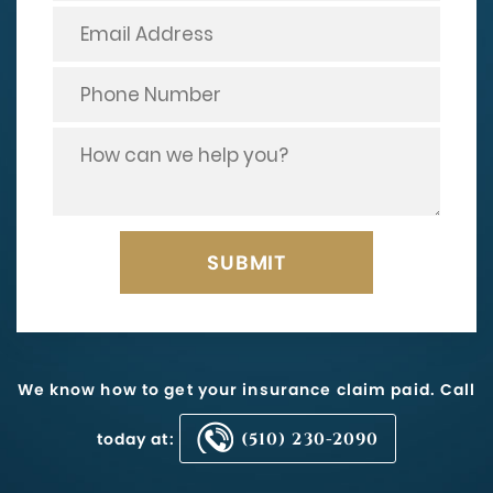
We know how to get your insurance claim paid. Call
today at:
(510) 230-2090