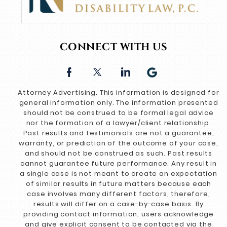
CONNECT WITH US
Attorney Advertising. This information is designed for
general information only. The information presented
should not be construed to be formal legal advice
nor the formation of a lawyer/client relationship.
Past results and testimonials are not a guarantee,
warranty, or prediction of the outcome of your case,
and should not be construed as such. Past results
cannot guarantee future performance. Any result in
a single case is not meant to create an expectation
of similar results in future matters because each
case involves many different factors, therefore,
results will differ on a case-by-case basis. By
providing contact information, users acknowledge
and give explicit consent to be contacted via the