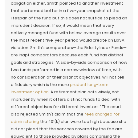
obligation either. Smith pointed to another investment
that performed better in a five-year snapshot of the
lifespan of the fund but this does not suffice to plead an
imprudent decision. If so, it would mean that every
actively managed fund with below-average results over
the most recent five-year period would create an ERISA
violation. Smith’s comparators—the Fidelity Index Funds—
are inapt comparators because each fund has distinct
goals and strategies. “A side-by-side comparison of how
two funds performed in a narrow window of time, with
no consideration of their distinct objectives, will not tell
a fiduciary which is the more
prudent long-term
investment option
. A retirement plan acts wisely, not
imprudently, when it offers distinct funds to deal with
different objectives for different investors.” The court
also rejected Smith’s claim that the
fees charged for
administering
the 401(k) plan were too high because she
did not plead that the services covered by the fee are
equivalent to those provided by plans comprising the