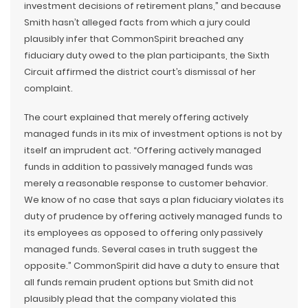
investment decisions of retirement plans,” and because
Smith hasn’t alleged facts from which a jury could
plausibly infer that CommonSpirit breached any
fiduciary duty owed to the plan participants, the Sixth
Circuit affirmed the district court’s dismissal of her
complaint.
The court explained that merely offering actively
managed funds in its mix of investment options is not by
itself an imprudent act. “Offering actively managed
funds in addition to passively managed funds was
merely a reasonable response to customer behavior.
We know of no case that says a plan fiduciary violates its
duty of prudence by offering actively managed funds to
its employees as opposed to offering only passively
managed funds. Several cases in truth suggest the
opposite.” CommonSpirit did have a duty to ensure that
all funds remain prudent options but Smith did not
plausibly plead that the company violated this