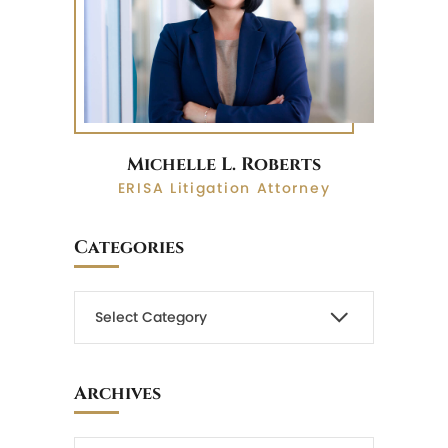
Michelle L. Roberts
ERISA Litigation Attorney
Categories
Archives