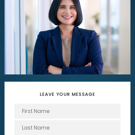
LEAVE YOUR MESSAGE