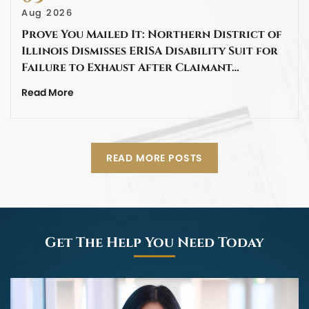
Aug 2026
Prove You Mailed It: Northern District of
Illinois Dismisses ERISA Disability Suit for
Failure to Exhaust After Claimant…
Read More
READ MORE POSTS
Get The Help You Need Today