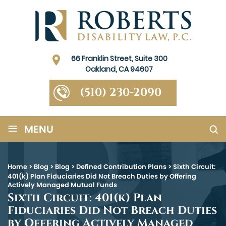
66 Franklin Street, Suite 300
Oakland, CA 94607
(510) 230-2090
≡
MENU
Home
>
Blog
>
Blog
>
Defined Contribution Plans
>
Sixth Circuit:
401(k) Plan Fiduciaries Did Not Breach Duties by Offering
Actively Managed Mutual Funds
Sixth Circuit: 401(k) Plan
Fiduciaries Did Not Breach Duties
by Offering Actively Managed