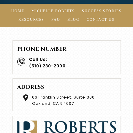
HOME
MICHELLE ROBERTS
SUCCESS STORIES
RESOURCES
FAQ
BLOG
CONTACT US
PHONE NUMBER
Call Us:
(510) 230-2090
ADDRESS
66 Franklin Street, Suite 300
Oakland, CA 94607