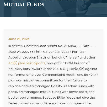
Mutual Funds
June 23, 2022
In
Smith v. CommonSpirit Health
, No. 21-5964, __F.4th__,
2022 WL 2207557 (6th Cir. June 21, 2022), Plaintiff-
Appellant Yosaun Smith, on behalf of herself and other
401(k) plan participants
, brought an ERISA breach of
fiduciary duty lawsuit under 29 U.S.C. § 1132(a)(2) against
her former employer CommonSpirit Health and its 401(k)
plan administrative committee for their failure to
replace actively managed Fidelity Freedom Funds with
passively managed mutual funds with lower costs and
better performance. Because ERISA “does not give the
federal courts a broad license to second-guess the