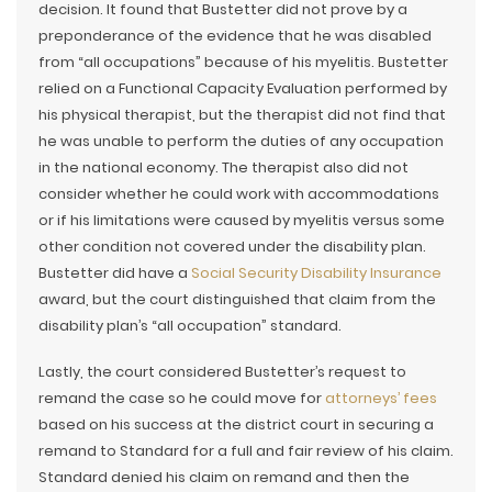
decision. It found that Bustetter did not prove by a
preponderance of the evidence that he was disabled
from “all occupations” because of his myelitis. Bustetter
relied on a Functional Capacity Evaluation performed by
his physical therapist, but the therapist did not find that
he was unable to perform the duties of any occupation
in the national economy. The therapist also did not
consider whether he could work with accommodations
or if his limitations were caused by myelitis versus some
other condition not covered under the disability plan.
Bustetter did have a
Social Security Disability Insurance
award, but the court distinguished that claim from the
disability plan’s “all occupation” standard.
Lastly, the court considered Bustetter’s request to
remand the case so he could move for
attorneys’ fees
based on his success at the district court in securing a
remand to Standard for a full and fair review of his claim.
Standard denied his claim on remand and then the