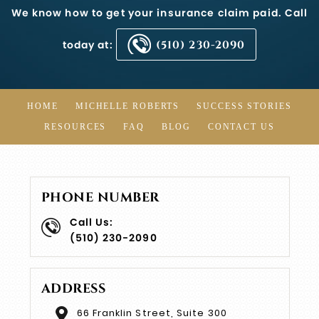
We know how to get your insurance claim paid. Call
today at:
(510) 230-2090
HOME
MICHELLE ROBERTS
SUCCESS STORIES
RESOURCES
FAQ
BLOG
CONTACT US
PHONE NUMBER
Call Us:
(510) 230-2090
ADDRESS
66 Franklin Street, Suite 300