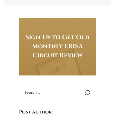
Sign Up to Get Our
Monthly ERISA
Circuit Review
Post Author