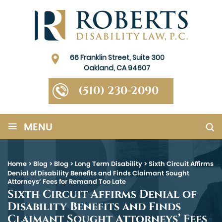
66 Franklin Street, Suite 300
Oakland, CA 94607
(510) 230-2090
≡
MENU
Home
>
Blog
>
Blog
>
Long Term Disability
>
Sixth Circuit Affirms
Denial of Disability Benefits and Finds Claimant Sought
Attorneys’ Fees for Remand Too Late
Sixth Circuit Affirms Denial of
Disability Benefits and Finds
Claimant Sought Attorneys’ Fees