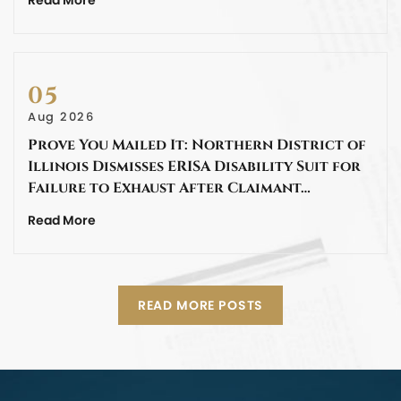
05
Aug 2026
Prove You Mailed It: Northern District of
Illinois Dismisses ERISA Disability Suit for
Failure to Exhaust After Claimant…
Read More
READ MORE POSTS