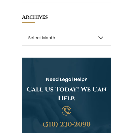
Archives
Need Legal Help?
Call Us Today! We Can
Help.
(510) 230-2090