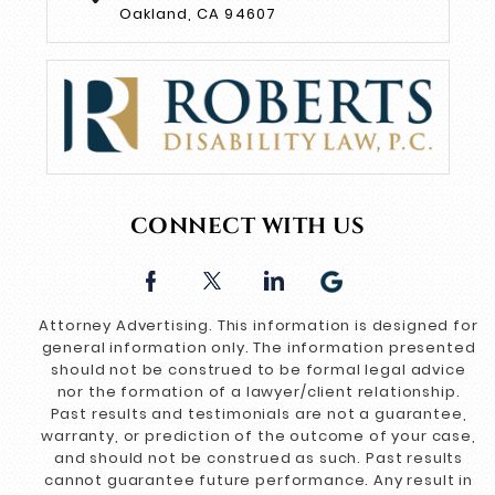
Oakland, CA 94607
CONNECT WITH US
Attorney Advertising. This information is designed for
general information only. The information presented
should not be construed to be formal legal advice
nor the formation of a lawyer/client relationship.
Past results and testimonials are not a guarantee,
warranty, or prediction of the outcome of your case,
and should not be construed as such. Past results
cannot guarantee future performance. Any result in