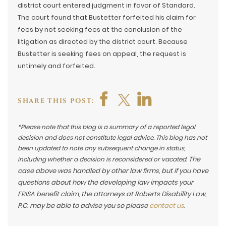
district court entered judgment in favor of Standard.
The court found that Bustetter forfeited his claim for
fees by not seeking fees at the conclusion of the
litigation as directed by the district court. Because
Bustetter is seeking fees on appeal, the request is
untimely and forfeited.
SHARE THIS POST:
*Please note that this blog is a summary of a reported legal
decision and does not constitute legal advice. This blog has not
been updated to note any subsequent change in status,
The
including whether a decision is reconsidered or vacated.
case above was handled by other law firms, but if you have
questions about how the developing law impacts your
ERISA benefit claim, the attorneys at Roberts Disability Law,
P.C. may be able to advise you so please
contact us
.