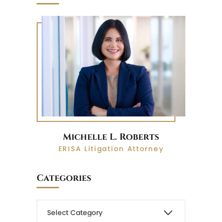
Michelle L. Roberts
ERISA Litigation Attorney
Categories