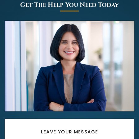
Get The Help You Need Today
LEAVE YOUR MESSAGE