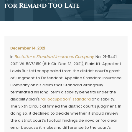
for Remand Too Late
December 14, 2021
In
Bustetter v. Standard Insurance Company
, No. 21-5441,
2021 WL 5873159 (6th Cir. Dec. 13, 2021), Plaintiff-Appellant
Lewis Bustetter appealed from the district court’s grant
of judgment to Defendant-Appellee Standard Insurance
Company on his claim that Standard wrongfully
terminated his long-term disability benefits under the
disability plan’s
“all occupation” standard
of disability.
The Sixth Circuit affirmed the district court’s judgment. In
doing so, it declined to decide whether it should review
the district court’s factual findings de novo or for clear
error because it makes no difference to the court’s