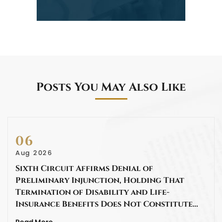
Posts You May Also Like
06
Aug 2026
Sixth Circuit Affirms Denial of
Preliminary Injunction, Holding That
Termination of Disability and Life-
Insurance Benefits Does Not Constitute…
Read More