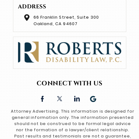
ADDRESS
66 Franklin Street, Suite 300
Oakland, CA 94607
CONNECT WITH US
Attorney Advertising. This information is designed for
general information only. The information presented
should not be construed to be formal legal advice
nor the formation of a lawyer/client relationship.
Past results and testimonials are not a guarantee,