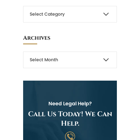
Archives
Need Legal Help?
Call Us Today! We Can
Help.