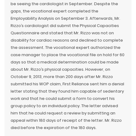
be seeing the cardiologist in September. Despite the
gaps, the vocational expert completed the
Employability Analysis on September 3. Afterwards, Mr.
Rizzo’s cardiologist did submit the Physical Capacities
Questionnaire and stated that Mr. Rizzo was not on
disability for cardiac reasons and declined to complete
the assessment. The vocational expert authorized the
case manager to place the vocational file on hold for 60
days so that a medical determination could be made
about Mr. Rizzo’s physical capacities. However, on
October 9, 2013, more than 200 days after Mr. Rizzo
submitted his WOP claim, First Reliance sent him a denial
letter stating that they found him capable of sedentary
work and that he could submit a form to convert his
group policy to an individual policy. The letter advised
him that he could request a review by submitting an
appeal within 180 days of receipt of the letter. Mr. Rizzo
died before the expiration of the 180 days.