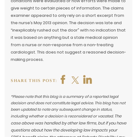
conditions were evaluated or how efforts were made to
give weight to certain pieces of information. The claims
examiner appeared to only rely on a short excerpt from
the nurse’s May 2013 opinion. The decision was late and
“inexplicably rushed out the door” with no indication that
it was based on anything but a stale medical opinion
from a nurse or non-response from a non-treating
cardiologist. This does not suggest a reasoned decision-
making process.
SHARE THIS POST:
*Please note that this blog is a summary of a reported legal
decision and does not constitute legal advice. This blog has not
been updated to note any subsequent change in status,
The
including whether a decision is reconsidered or vacated.
case above was handled by other law firms, but if you have
questions about how the developing law impacts your