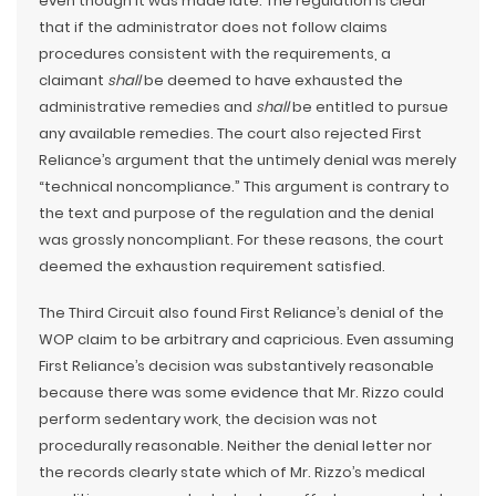
even though it was made late. The regulation is clear
that if the administrator does not follow claims
procedures consistent with the requirements, a
claimant
shall
be deemed to have exhausted the
administrative remedies and
shall
be entitled to pursue
any available remedies. The court also rejected First
Reliance’s argument that the untimely denial was merely
“technical noncompliance.” This argument is contrary to
the text and purpose of the regulation and the denial
was grossly noncompliant. For these reasons, the court
deemed the exhaustion requirement satisfied.
The Third Circuit also found First Reliance’s denial of the
WOP claim to be arbitrary and capricious. Even assuming
First Reliance’s decision was substantively reasonable
because there was some evidence that Mr. Rizzo could
perform sedentary work, the decision was not
procedurally reasonable. Neither the denial letter nor
the records clearly state which of Mr. Rizzo’s medical