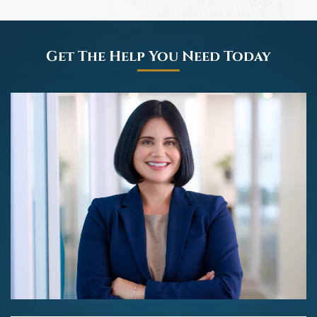
Get The Help You Need Today