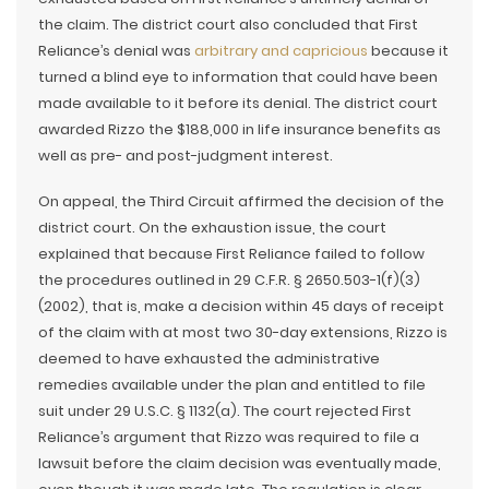
the claim. The district court also concluded that First
Reliance’s denial was
arbitrary and capricious
because it
turned a blind eye to information that could have been
made available to it before its denial. The district court
awarded Rizzo the $188,000 in life insurance benefits as
well as pre- and post-judgment interest.
On appeal, the Third Circuit affirmed the decision of the
district court. On the exhaustion issue, the court
explained that because First Reliance failed to follow
the procedures outlined in 29 C.F.R. § 2650.503-1(f)(3)
(2002), that is, make a decision within 45 days of receipt
of the claim with at most two 30-day extensions, Rizzo is
deemed to have exhausted the administrative
remedies available under the plan and entitled to file
suit under 29 U.S.C. § 1132(a). The court rejected First
Reliance’s argument that Rizzo was required to file a
lawsuit before the claim decision was eventually made,