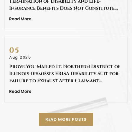
Termination of Disability and Life-
Insurance Benefits Does Not Constitute…
Read More
05
Aug 2026
Prove You Mailed It: Northern District of
Illinois Dismisses ERISA Disability Suit for
Failure to Exhaust After Claimant…
Read More
READ MORE POSTS