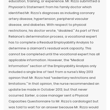
education, training, or experience. Mr. Rizzo submitted a
Physician’s Statement from his family doctor which
identified Mr. Rizzo’s diagnoses as including coronary
artery disease, hypertension, peripheral vascular
disease, and diabetes. With respect to physical
restrictions, his doctor wrote, “disabled.” As part of First
Reliance’s determination process, a vocational expert
has to complete a Residual Employability Analysis to
determine a claimant’s residual work capacity. This
cannot be completed until the vocational expert has all
applicable information. However, the “Medical
Information” section of the Employability Analysis only
included a single line of text from a nurse’s May 2013
opinion that Mr. Rizzo had “sedentary restrictions and
limitations.” In that opinion, the nurse recommended an
update be made in October 2013, but that never
occurred. Earlier, a case manager sent a Physical
Capacities Questionnaire to Mr. Rizzo’s cardiologist but
was told to wait for an answer because Mr. Rizzo would