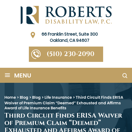
66 Franklin Street, Suite 300
Oakland, CA 94607
(510) 230-2090
≡
MENU
Home
>
Blog
>
Blog
>
Life Insurance
>
Third Circuit Finds ERISA
Waiver of Premium Claim “Deemed” Exhausted and Affirms
Award of Life Insurance Benefits
Third Circuit Finds ERISA Waiver
of Premium Claim “Deemed”
Exhausted and Affirms Award of