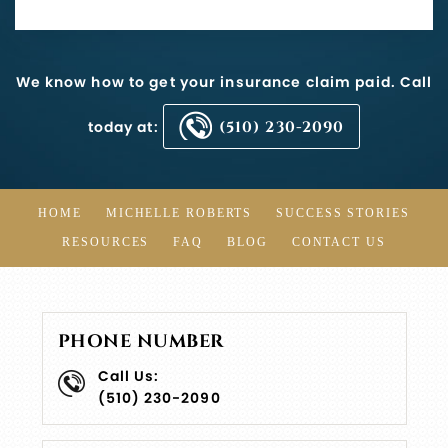
We know how to get your insurance claim paid. Call
today at:
(510) 230-2090
HOME
MICHELLE ROBERTS
SUCCESS STORIES
RESOURCES
FAQ
BLOG
CONTACT US
PHONE NUMBER
Call Us:
(510) 230-2090