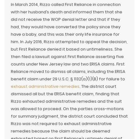
In March 2014, Rizzo called First Reliance in connection
with her husband’s death and informed them that she
did not receive the WOP denial letter and that if they
had, they would have converted the policy since they
have a baby, and this was their only life insurance for
him. In July 2016, Rizzo attempted to appeal the decision,
but First Reliance denied it based on untimeliness. She
then filed a lawsuit against First Reliance asserting five
counts under New Jersey law and two ERISA claims. First
Reliance moved to dismiss all claims, including the ERISA
benefit claim under 29 U.S.C. § 1132(a)(1)(B) for failure to
exhaust administrative remedies
. The district court
dismissed all but the ERISA benefit claim, finding that
Rizzo exhausted administrative remedies and the suit
was allowed to proceed. On the parties cross-motions
for summary judgment, the district court concluded that
Rizzo was not required to exhaust administrative
remedies because the claim should be deemed
exhausted based on First Reliance’s untimely denial of