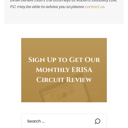
ERISA benefit claim, the attorneys at Roberts Disability Law,
P.C. may be able to advise you so please
contact us
.
Sign Up to Get Our
Monthly ERISA
Circuit Review