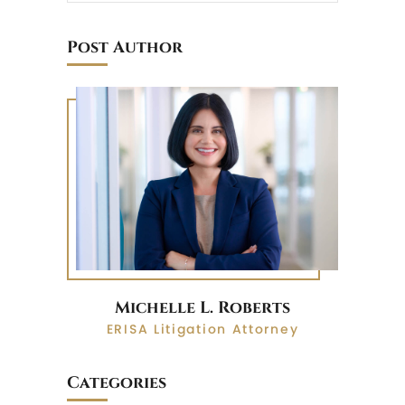
Post Author
Michelle L. Roberts
ERISA Litigation Attorney
Categories