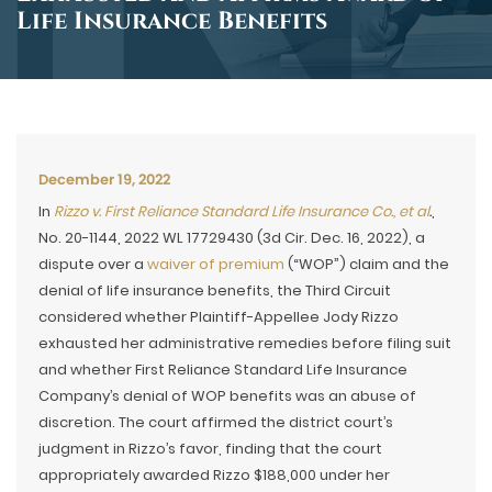
Life Insurance Benefits
December 19, 2022
In
Rizzo v. First Reliance Standard Life Insurance Co., et al
.
,
No. 20-1144, 2022 WL 17729430 (3d Cir. Dec. 16, 2022), a
dispute over a
waiver of premium
(“WOP”) claim and the
denial of life insurance benefits, the Third Circuit
considered whether Plaintiff-Appellee Jody Rizzo
exhausted her administrative remedies before filing suit
and whether First Reliance Standard Life Insurance
Company’s denial of WOP benefits was an abuse of
discretion. The court affirmed the district court’s
judgment in Rizzo’s favor, finding that the court
appropriately awarded Rizzo $188,000 under her