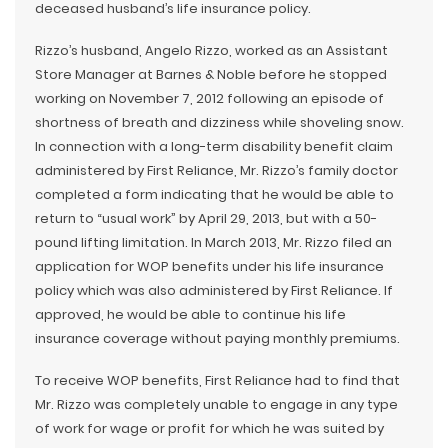
deceased husband’s life insurance policy.
Rizzo’s husband, Angelo Rizzo, worked as an Assistant
Store Manager at Barnes & Noble before he stopped
working on November 7, 2012 following an episode of
shortness of breath and dizziness while shoveling snow.
In connection with a long-term disability benefit claim
administered by First Reliance, Mr. Rizzo’s family doctor
completed a form indicating that he would be able to
return to “usual work” by April 29, 2013, but with a 50-
pound lifting limitation. In March 2013, Mr. Rizzo filed an
application for WOP benefits under his life insurance
policy which was also administered by First Reliance. If
approved, he would be able to continue his life
insurance coverage without paying monthly premiums.
To receive WOP benefits, First Reliance had to find that
Mr. Rizzo was completely unable to engage in any type
of work for wage or profit for which he was suited by