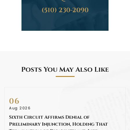
(510) 230-2090
Posts You May Also Like
06
Aug 2026
Sixth Circuit Affirms Denial of
Preliminary Injunction, Holding That