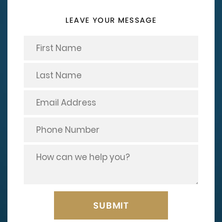
LEAVE YOUR MESSAGE