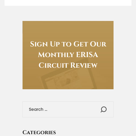
Sign Up to Get Our
Monthly ERISA
Circuit Review
Categories