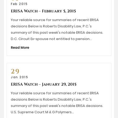
Feb 2015
ERISA Watch – February 5, 2015
Your reliable source for summaries of recent ERISA
decisions Below is Roberts Disability Law, P.C.'s
summary of this past week's notable ERISA decisions.
D.C. Circuit Ex-spouse not entitled to pension…
Read More
29
Jan 2015
ERISA Watch – January 29, 2015
Your reliable source for summaries of recent ERISA
decisions Below is Roberts Disability Law, P.C.'s
summary of this past week's notable ERISA decisions.
U.S. Supreme Court M & G Polymers…