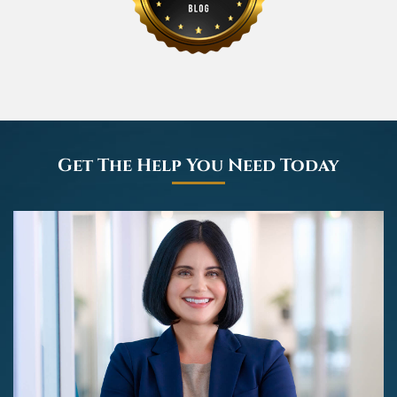
Get The Help You Need Today