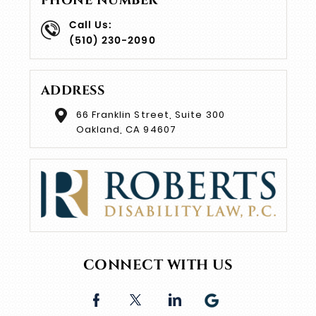
PHONE NUMBER
Call Us:
(510) 230-2090
ADDRESS
66 Franklin Street, Suite 300
Oakland, CA 94607
CONNECT WITH US