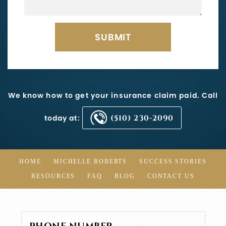
We know how to get your insurance claim paid. Call
today at:
(510) 230-2090
HOME
MICHELLE ROBERTS
SUCCESS STORIES
RESOURCES
FAQ
BLOG
CONTACT US