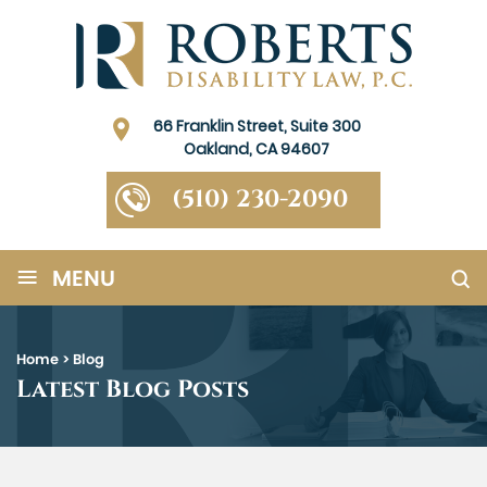
66 Franklin Street, Suite 300
Oakland, CA 94607
(510) 230-2090
≡
MENU
Home
>
Blog
Latest Blog Posts