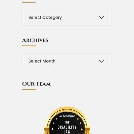
Archives
Our Team