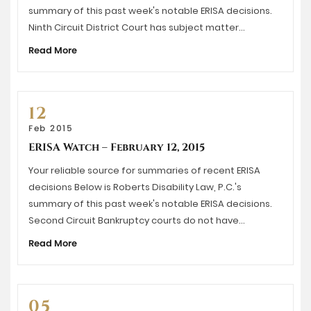
summary of this past week's notable ERISA decisions.
Ninth Circuit District Court has subject matter…
Read More
12
Feb 2015
ERISA Watch – February 12, 2015
Your reliable source for summaries of recent ERISA
decisions Below is Roberts Disability Law, P.C.'s
summary of this past week's notable ERISA decisions.
Second Circuit Bankruptcy courts do not have…
Read More
05