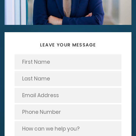
LEAVE YOUR MESSAGE