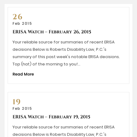
26
Feb 2015
ERISA Watch – February 26, 2015
Your reliable source for summaries of recent ERISA
decisions Below is Roberts Disability Law, P.C.'s
summary of this past week's notable ERISA decisions.
Top (hat) of the morning to you!…
Read More
19
Feb 2015
ERISA Watch – February 19, 2015
Your reliable source for summaries of recent ERISA
decisions Below is Roberts Disability Law, P.C.'s