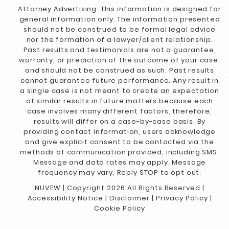
Attorney Advertising. This information is designed for
general information only. The information presented
should not be construed to be formal legal advice
nor the formation of a lawyer/client relationship.
Past results and testimonials are not a guarantee,
warranty, or prediction of the outcome of your case,
and should not be construed as such. Past results
cannot guarantee future performance. Any result in
a single case is not meant to create an expectation
of similar results in future matters because each
case involves many different factors, therefore,
results will differ on a case-by-case basis. By
providing contact information, users acknowledge
and give explicit consent to be contacted via the
methods of communication provided, including SMS.
Message and data rates may apply. Message
frequency may vary. Reply STOP to opt out.
NUVEW
| Copyright 2026 All Rights Reserved |
Accessibility Notice
|
Disclaimer
|
Privacy Policy
|
Cookie Policy