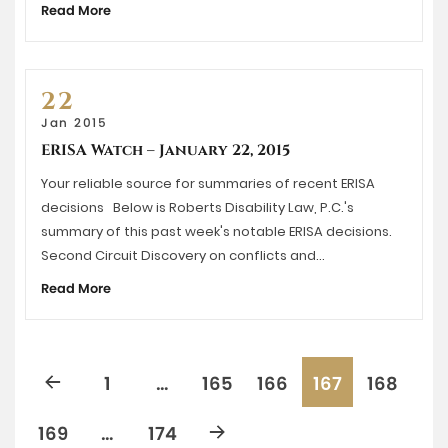
Read More
22
Jan 2015
ERISA Watch – January 22, 2015
Your reliable source for summaries of recent ERISA
decisions Below is Roberts Disability Law, P.C.'s
summary of this past week's notable ERISA decisions.
Second Circuit Discovery on conflicts and…
Read More
1
…
165
166
167
168
169
…
174