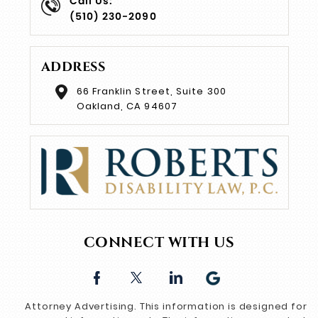
Call Us:
(510) 230-2090
ADDRESS
66 Franklin Street, Suite 300
Oakland, CA 94607
CONNECT WITH US
Attorney Advertising. This information is designed for