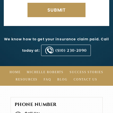
We know how to get your insurance claim paid. Call
today at:
(510) 230-2090
HOME
MICHELLE ROBERTS
SUCCESS STORIES
RESOURCES
FAQ
BLOG
CONTACT US
PHONE NUMBER