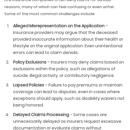
reasons, many of which can feel confusing or even unfair.
Some of the most common challenges include:
Alleged Misrepresentation on the Application
–
Insurance providers may argue that the deceased
provided inaccurate information about their health or
lifestyle on the original application. Even unintentional
errors can lead to claim denials.
Policy Exclusions
– Insurers may deny claims based on
exclusions within the policy, such as allegations of
suicide, illegal activity, or contributory negligence.
Lapsed Policies
– Failure to pay premiums or maintain
coverage can lead to disputes, even in cases where
exceptions should apply, such as disability waivers not
being honored.
Delayed Claims Processing
– Some cases are
unnecessarily delayed as insurers request excessive
documentation or evaluate claims without