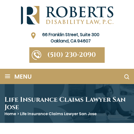
66 Franklin Street, Suite 300
Oakland, CA 94607
(510) 230-2090
≡
MENU
Life Insurance Claims Lawyer San
Jose
Home
>
Life Insurance Claims Lawyer San Jose