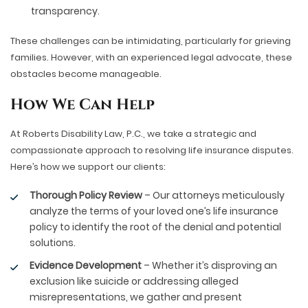
transparency.
These challenges can be intimidating, particularly for grieving
families. However, with an experienced legal advocate, these
obstacles become manageable.
How We Can Help
At Roberts Disability Law, P.C., we take a strategic and
compassionate approach to resolving life insurance disputes.
Here’s how we support our clients:
Thorough Policy Review
– Our attorneys meticulously
analyze the terms of your loved one’s life insurance
policy to identify the root of the denial and potential
solutions.
Evidence Development
– Whether it’s disproving an
exclusion like suicide or addressing alleged
misrepresentations, we gather and present