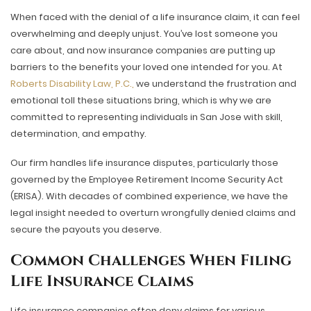
When faced with the denial of a life insurance claim, it can feel
overwhelming and deeply unjust. You’ve lost someone you
care about, and now insurance companies are putting up
barriers to the benefits your loved one intended for you. At
Roberts Disability Law, P.C.,
we understand the frustration and
emotional toll these situations bring, which is why we are
committed to representing individuals in San Jose with skill,
determination, and empathy.
Our firm handles life insurance disputes, particularly those
governed by the Employee Retirement Income Security Act
(ERISA). With decades of combined experience, we have the
legal insight needed to overturn wrongfully denied claims and
secure the payouts you deserve.
Common Challenges When Filing
Life Insurance Claims
Life insurance companies often deny claims for various