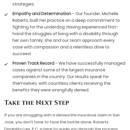
strategies.
Empathy and Determination
– Our founder, Michelle
Roberts, built her practice on a deep commitment to
fighting for the underdog. Having experienced first-
hand the struggles of living with a disability through
her own family, she and our team approach every
case with compassion and a relentless drive to
succeed.
Proven Track Record
– We have successfully managed
cases against some of the largest insurance
companies in the country. Our results speak for
themselves, with countless clients receiving the
benefits they were wrongfully denied.
Take the Next Step
If you are struggling with a denied life insurance claim in San
Jose, you don’t have to face the battle alone. Roberts
Disability Law, P.C. is here to guide you through the process,