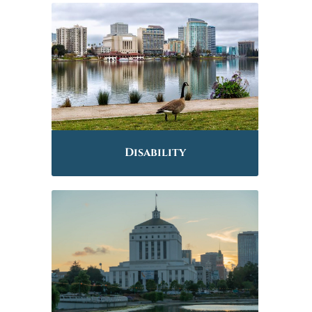
Disability