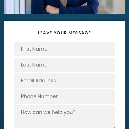
LEAVE YOUR MESSAGE