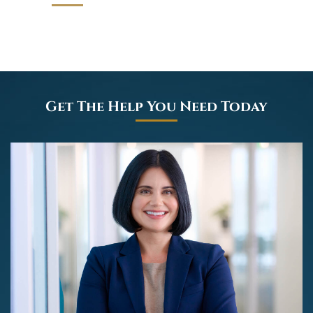
Get The Help You Need Today