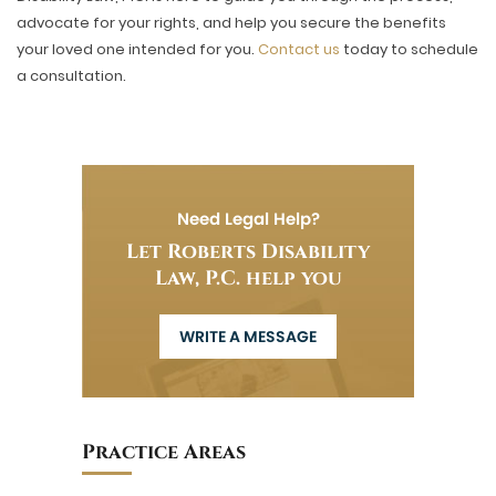
advocate for your rights, and help you secure the benefits
your loved one intended for you.
Contact us
today to schedule
a consultation.
Need Legal Help?
Let Roberts Disability
Law, P.C. help you
WRITE A MESSAGE
Practice Areas