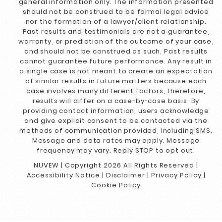
general information only. The information presented
should not be construed to be formal legal advice
nor the formation of a lawyer/client relationship.
Past results and testimonials are not a guarantee,
warranty, or prediction of the outcome of your case,
and should not be construed as such. Past results
cannot guarantee future performance. Any result in
a single case is not meant to create an expectation
of similar results in future matters because each
case involves many different factors, therefore,
results will differ on a case-by-case basis. By
providing contact information, users acknowledge
and give explicit consent to be contacted via the
methods of communication provided, including SMS.
Message and data rates may apply. Message
frequency may vary. Reply STOP to opt out.
NUVEW
| Copyright 2026 All Rights Reserved |
Accessibility Notice
|
Disclaimer
|
Privacy Policy
|
Cookie Policy