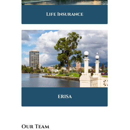
Life Insurance
ERISA
Our Team