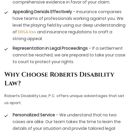
comprehensive evidence in favor of your claim.
Appealing Denials Effectively
– Insurance companies
have teams of professionals working against you. We
level the playing field by using our deep understanding
of
ERISA law
and insurance regulations to craft a
strong appeal.
Representation in Legal Proceedings
– If a settlement
cannot be reached, we are prepared to take your case
to court to protect your rights.
Why Choose Roberts Disability
Law?
Roberts Disability Law, P.C. offers unique advantages that set
us apart:
Personalized Service
– We understand that no two
cases are alike. Our team takes the time to learn the
details of your situation and provide tailored legal