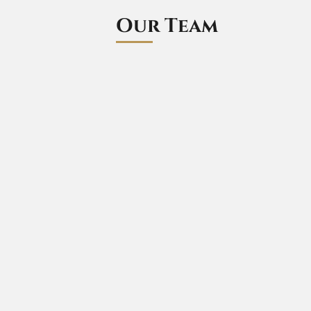
Our Team