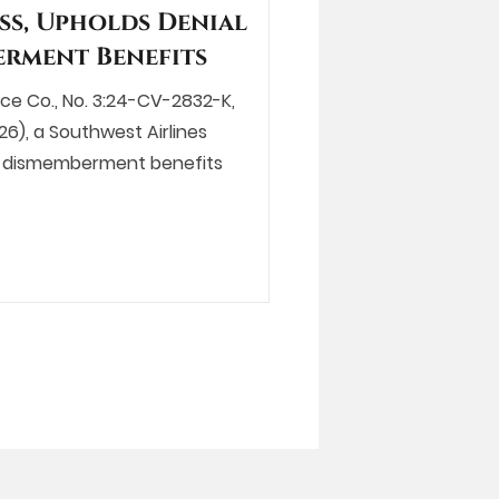
ss, Upholds Denial
erment Benefits
ance Co., No. 3:24-CV-2832-K,
26), a Southwest Airlines
al dismemberment benefits