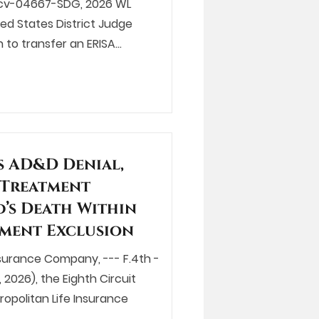
:25-cv-04667-SDG, 2026 WL
ted States District Judge
 to transfer an ERISA…
s AD&D Denial,
 Treatment
’s Death Within
atment Exclusion
Insurance Company, --- F.4th -
 2026), the Eighth Circuit
opolitan Life Insurance