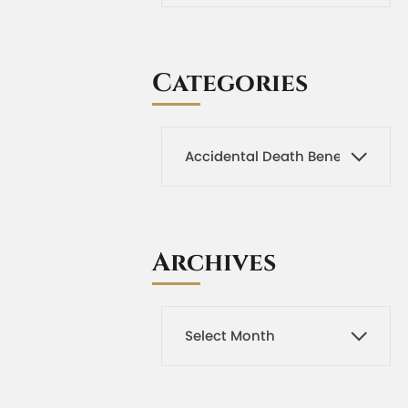
Categories
Archives