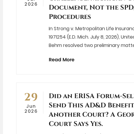
2026
Document, Not the SPD
Procedures
In Strong v. Metropolitan Life Insuran
1971254 (E.D. Mich. July 8, 2026), Unit
Behm resolved two preliminary matte
Read More
29
Did an ERISA Forum-Sel
Send This AD&D Benefit
Jun
2026
Another Court? A Geor
Court Says Yes.