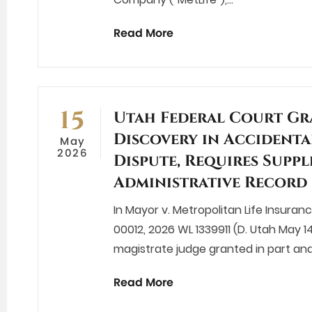
Read More
15
Utah Federal Court Gr
Discovery in Accidenta
May
2026
Dispute, Requires Supp
Administrative Record
In Mayor v. Metropolitan Life Insura
00012, 2026 WL 1339911 (D. Utah May 14
magistrate judge granted in part and
Read More