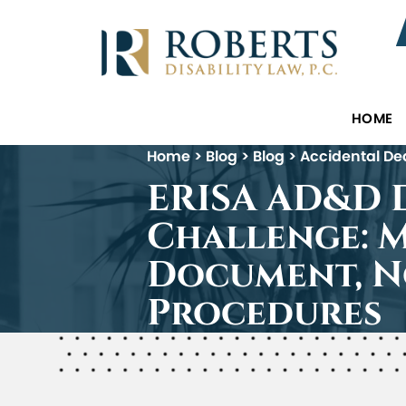
HOME
Home
>
Blog
>
Blog
>
Accidental De
ERISA AD&D D
Challenge: 
Document, N
Procedures