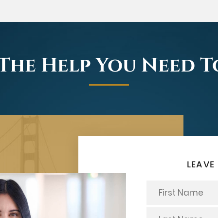
The Help You Need 
LEAVE