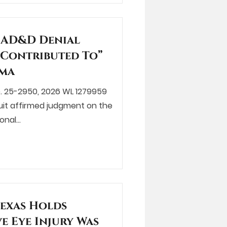
s AD&D Denial
Contributed To”
oma
, No. 25-2950, 2026 WL 1279959
rcuit affirmed judgment on the
ional…
Texas Holds
ve Eye Injury Was