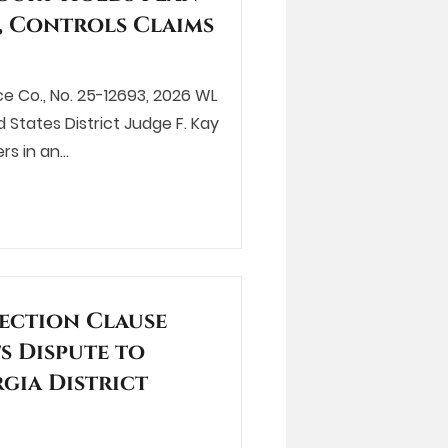
, Controls Claims
ce Co., No. 25-12693, 2026 WL
ed States District Judge F. Kay
rs in an…
ection Clause
s Dispute to
gia District