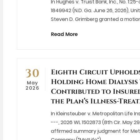
In Hughes v. Truist Bank, Inc., No. 1
1849942 (N.D. Ga. June 26, 2026), Uni
Steven D. Grimberg granted a motion
Read More
30
Eighth Circuit Uphold
Holding Home Dialysis
May
2026
Contributed to Insured
the Plan’s Illness-Tre
In Kleinsteuber v. Metropolitan Life 
---, 2026 WL 1502873 (8th Cir. May 29,
affirmed summary judgment for Metr
Company (“MetLife”),…