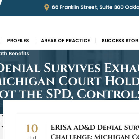
66 Franklin Street, Suite 300 Oak
PROFILES
AREAS OF PRACTICE
SUCCESS STOR
ath Benefits
enial Survives Exha
Michigan Court Hold
ot the SPD, Control
10
ERISA AD&D Denial Sur
Challenge: Michigan C
Jul