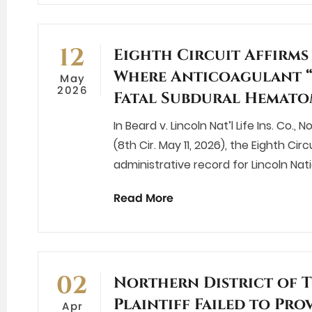
12
Eighth Circuit Affirm
Where Anticoagulant “
May
2026
Fatal Subdural Hemat
In Beard v. Lincoln Nat’l Life Ins. Co.
(8th Cir. May 11, 2026), the Eighth Ci
administrative record for Lincoln Nat
Read More
02
Northern District of 
Plaintiff Failed to Pro
Apr