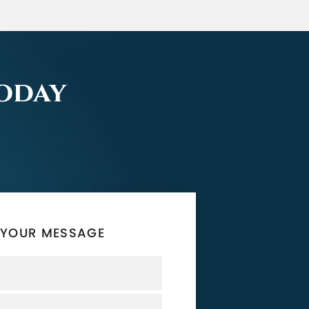
Today
 YOUR MESSAGE