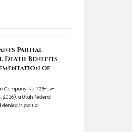
ants Partial
l Death Benefits
lementation of
nce Company, No. 1:25-cv-
, 2026), a Utah federal
 denied in part a…