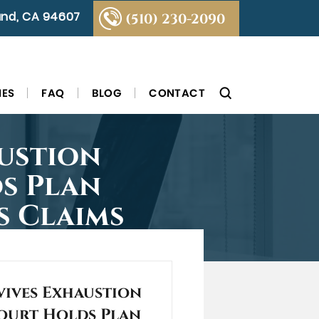
land, CA 94607
(510) 230-2090
IES
FAQ
BLOG
CONTACT
ustion
s Plan
s Claims
vives Exhaustion
ourt Holds Plan