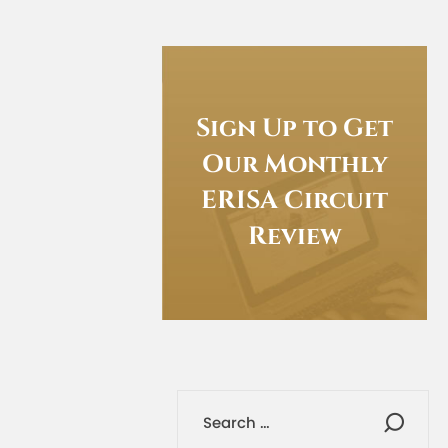
Sign Up to Get
Our Monthly
ERISA Circuit
Review