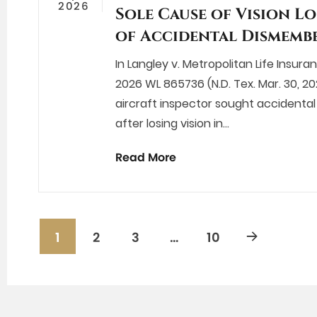
2026
Sole Cause of Vision Lo
of Accidental Dismemb
In Langley v. Metropolitan Life Insur
2026 WL 865736 (N.D. Tex. Mar. 30, 20
aircraft inspector sought accident
after losing vision in…
Read More
1
2
3
…
10