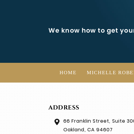
We know how to get your
HOME
MICHELLE ROBE
ADDRESS
66 Franklin Street, Suite 30
Oakland, CA 94607