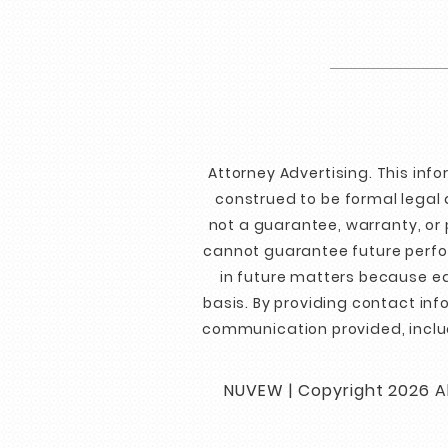
Attorney Advertising. This inf
construed to be formal legal 
not a guarantee, warranty, or 
cannot guarantee future perfor
in future matters because ea
basis. By providing contact in
communication provided, inclu
NUVEW
| Copyright 2026 Al