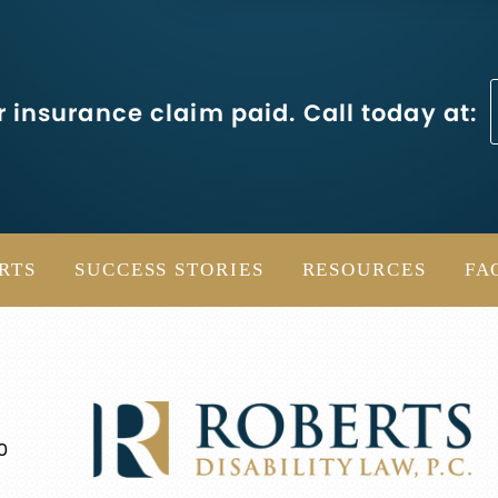
 insurance claim paid. Call today at:
RTS
SUCCESS STORIES
RESOURCES
FA
0