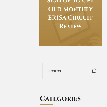
Sign Up to Get
Our Monthly
ERISA Circuit
Review
Categories