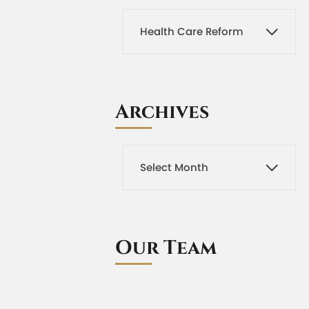
Archives
Our Team