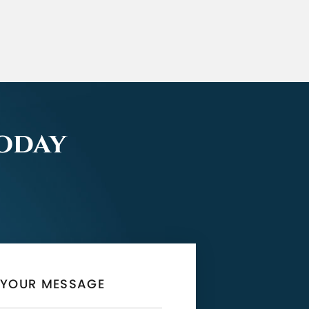
Today
 YOUR MESSAGE