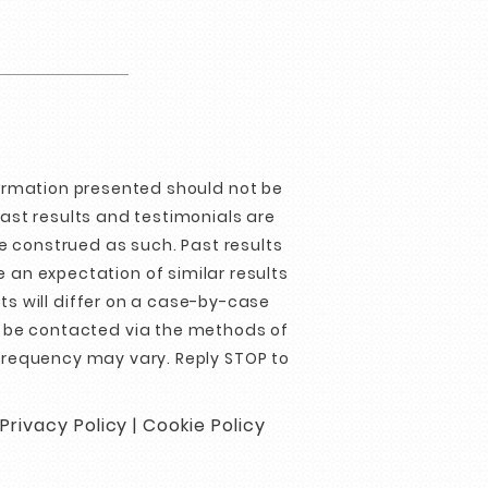
formation presented should not be
Past results and testimonials are
e construed as such. Past results
 an expectation of similar results
ts will differ on a case-by-case
o be contacted via the methods of
requency may vary. Reply STOP to
Privacy Policy
|
Cookie Policy