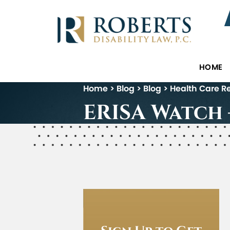
HOME
Home
>
Blog
>
Blog
>
Health Care R
ERISA Watch –