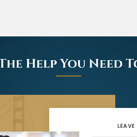
The Help You Need 
LEAVE