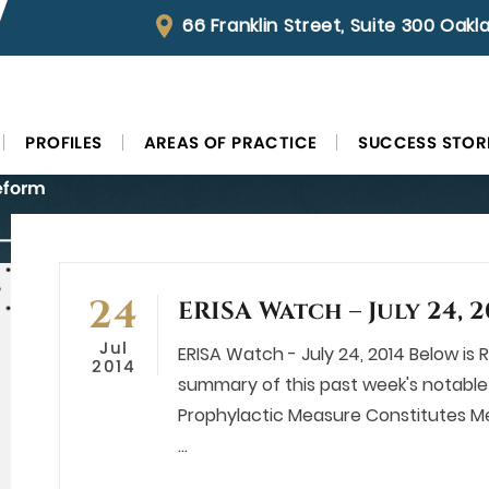
66 Franklin Street, Suite 300 Oak
PROFILES
AREAS OF PRACTICE
SUCCESS STOR
eform
 July 24, 2014
24
ERISA Watch – July 24, 2
Jul
ERISA Watch - July 24, 2014 Below is Ro
2014
summary of this past week's notable 
Prophylactic Measure Constitutes Me
…