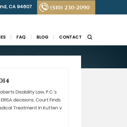
land, CA 94607
(510) 230-2090
IES
FAQ
BLOG
CONTACT
014
berts Disability Law, P.C.'s
ERISA decisions. Court Finds
dical Treatment In Kutten v.