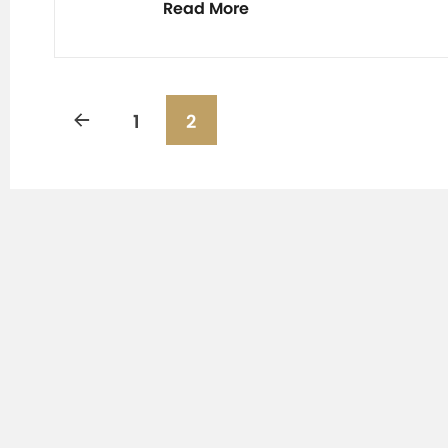
Read More
1
2