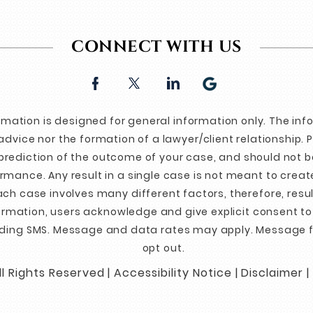
CONNECT WITH US
ormation is designed for general information only. The in
advice nor the formation of a lawyer/client relationship. 
prediction of the outcome of your case, and should not b
mance. Any result in a single case is not meant to create
ch case involves many different factors, therefore, resul
formation, users acknowledge and give explicit consent t
ding SMS. Message and data rates may apply. Message f
opt out.
l Rights Reserved |
Accessibility Notice
|
Disclaimer
|