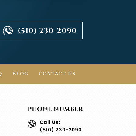
(510) 230-2090
Q
BLOG
CONTACT US
PHONE NUMBER
Call Us:
(510) 230-2090