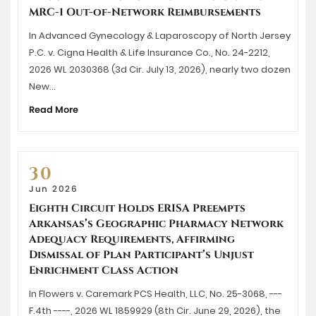
MRC-1 Out-of-Network Reimbursements
In Advanced Gynecology & Laparoscopy of North Jersey
P.C. v. Cigna Health & Life Insurance Co., No. 24-2212,
2026 WL 2030368 (3d Cir. July 13, 2026), nearly two dozen
New…
Read More
30
Jun 2026
Eighth Circuit Holds ERISA Preempts
Arkansas’s Geographic Pharmacy Network
Adequacy Requirements, Affirming
Dismissal of Plan Participant’s Unjust
Enrichment Class Action
In Flowers v. Caremark PCS Health, LLC, No. 25-3068, ---
F.4th ----, 2026 WL 1859929 (8th Cir. June 29, 2026), the