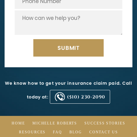
We know how to get your insurance claim paid. Call
today at:
(510) 230-2090
HOME
MICHELLE ROBERTS
SUCCESS STORIES
RESOURCES
FAQ
BLOG
CONTACT US