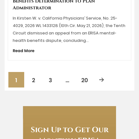
Benefits Determination to Plan
Administrator
In Kirsten W. v. California Physicians’ Service, No. 25-
4029, 2026 WL 1433128 (10th Cir. May 21, 2026), the Tenth
Circuit dismissed an appeal from an ERISA mental-
health benefits dispute, concluding…
Read More
1
2
3
…
20
Sign Up to Get Our