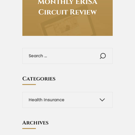
Monthly ERISA
Circuit Review
Categories
Archives