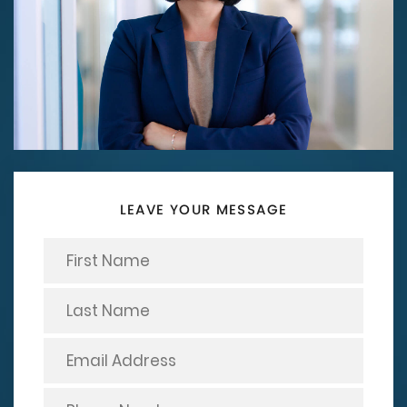
LEAVE YOUR MESSAGE