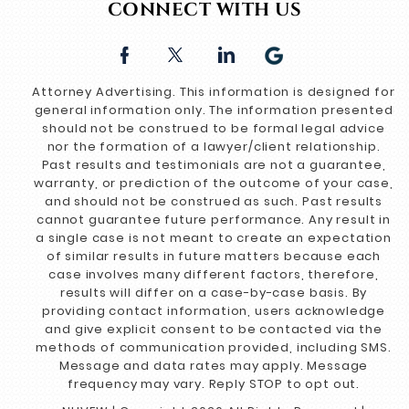
CONNECT WITH US
Attorney Advertising. This information is designed for
general information only. The information presented
should not be construed to be formal legal advice
nor the formation of a lawyer/client relationship.
Past results and testimonials are not a guarantee,
warranty, or prediction of the outcome of your case,
and should not be construed as such. Past results
cannot guarantee future performance. Any result in
a single case is not meant to create an expectation
of similar results in future matters because each
case involves many different factors, therefore,
results will differ on a case-by-case basis. By
providing contact information, users acknowledge
and give explicit consent to be contacted via the
methods of communication provided, including SMS.
Message and data rates may apply. Message
frequency may vary. Reply STOP to opt out.