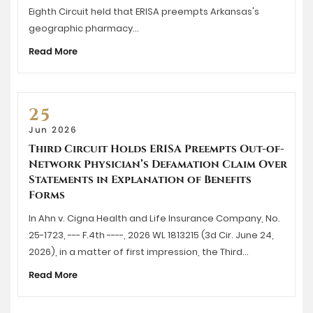
Eighth Circuit held that ERISA preempts Arkansas's
geographic pharmacy…
Read More
25
Jun 2026
Third Circuit Holds ERISA Preempts Out-of-
Network Physician’s Defamation Claim Over
Statements in Explanation of Benefits
Forms
In Ahn v. Cigna Health and Life Insurance Company, No.
25-1723, --- F.4th ----, 2026 WL 1813215 (3d Cir. June 24,
2026), in a matter of first impression, the Third…
Read More