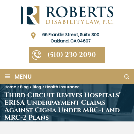
66 Franklin Street, Suite 300
Oakland, CA 94607
(510) 230-2090
≡
MENU
Home
>
Blog
>
Blog
>
Health Insurance
Third Circuit Revives Hospitals’
ERISA Underpayment Claims
Against Cigna Under MRC-1 and
MRC-2 Plans