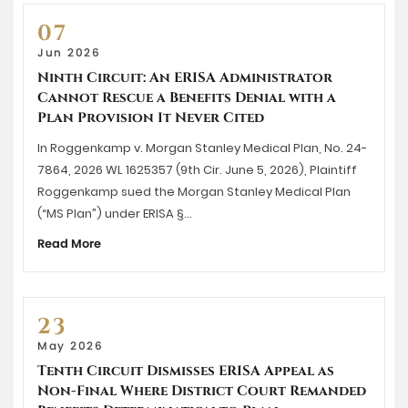
07
Jun 2026
Ninth Circuit: An ERISA Administrator
Cannot Rescue a Benefits Denial with a
Plan Provision It Never Cited
In Roggenkamp v. Morgan Stanley Medical Plan, No. 24-
7864, 2026 WL 1625357 (9th Cir. June 5, 2026), Plaintiff
Roggenkamp sued the Morgan Stanley Medical Plan
(“MS Plan”) under ERISA §…
Read More
23
May 2026
Tenth Circuit Dismisses ERISA Appeal as
Non-Final Where District Court Remanded