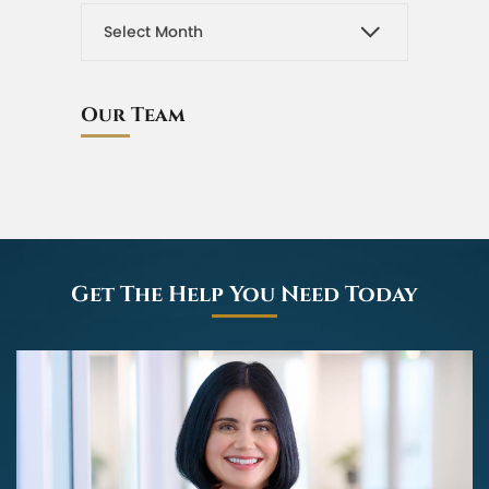
Our Team
Get The Help You Need Today