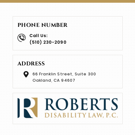
PHONE NUMBER
Call Us:
(510) 230-2090
ADDRESS
66 Franklin Street, Suite 300
Oakland, CA 94607