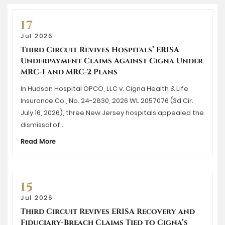
17
Jul 2026
Third Circuit Revives Hospitals’ ERISA
Underpayment Claims Against Cigna Under
MRC-1 and MRC-2 Plans
In Hudson Hospital OPCO, LLC v. Cigna Health & Life
Insurance Co., No. 24-2830, 2026 WL 2057076 (3d Cir.
July 16, 2026), three New Jersey hospitals appealed the
dismissal of…
Read More
15
Jul 2026
Third Circuit Revives ERISA Recovery and
Fiduciary-Breach Claims Tied to Cigna’s