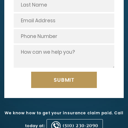
We know how to get your insurance claim paid. Call
today at:
(510) 230-2090