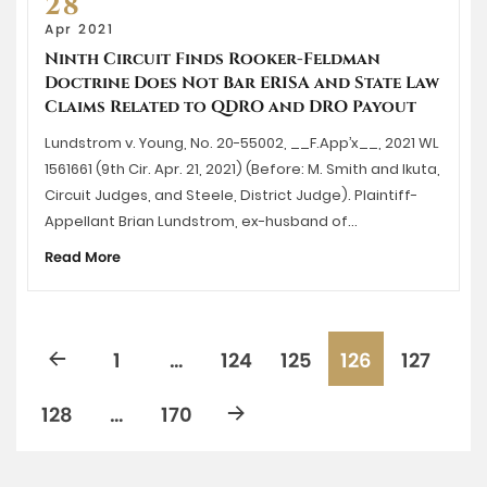
28
Apr 2021
Ninth Circuit Finds Rooker-Feldman
Doctrine Does Not Bar ERISA and State Law
Claims Related to QDRO and DRO Payout
Lundstrom v. Young, No. 20-55002, __F.App’x__, 2021 WL
1561661 (9th Cir. Apr. 21, 2021) (Before: M. Smith and Ikuta,
Circuit Judges, and Steele, District Judge). Plaintiff-
Appellant Brian Lundstrom, ex-husband of…
Read More
1
…
124
125
126
127
128
…
170