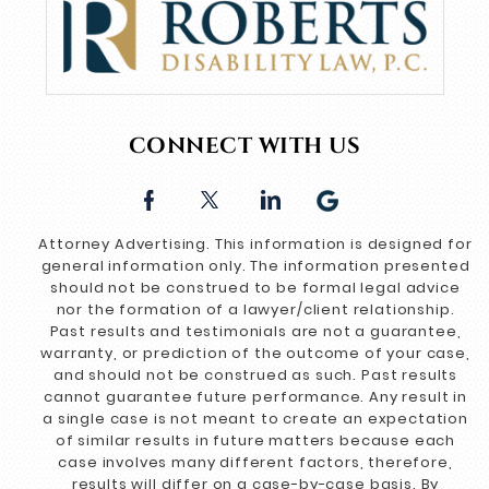
CONNECT WITH US
Attorney Advertising. This information is designed for
general information only. The information presented
should not be construed to be formal legal advice
nor the formation of a lawyer/client relationship.
Past results and testimonials are not a guarantee,
warranty, or prediction of the outcome of your case,
and should not be construed as such. Past results
cannot guarantee future performance. Any result in
a single case is not meant to create an expectation
of similar results in future matters because each
case involves many different factors, therefore,
results will differ on a case-by-case basis. By