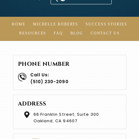
HOME
MICHELLE ROBERTS
SUCCESS STORIES
RESOURCES
FAQ
BLOG
CONTACT US
PHONE NUMBER
Call Us:
(510) 230-2090
ADDRESS
66 Franklin Street, Suite 300
Oakland, CA 94607