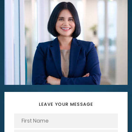
LEAVE YOUR MESSAGE