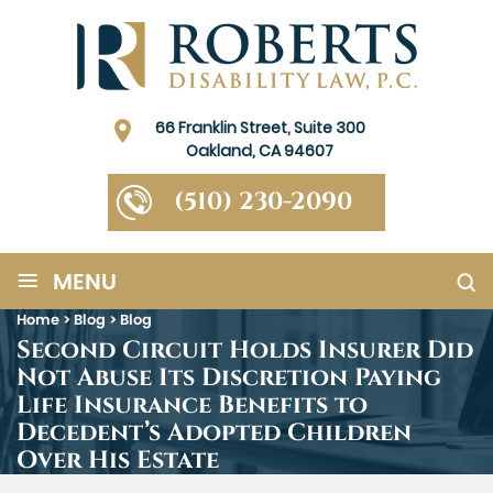
66 Franklin Street, Suite 300
Oakland, CA 94607
(510) 230-2090
≡
MENU
Home
>
Blog
>
Blog
Second Circuit Holds Insurer Did
Not Abuse Its Discretion Paying
Life Insurance Benefits to
Decedent’s Adopted Children
Over His Estate