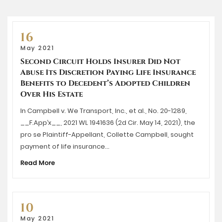
16
May 2021
Second Circuit Holds Insurer Did Not
Abuse Its Discretion Paying Life Insurance
Benefits to Decedent’s Adopted Children
Over His Estate
In Campbell v. We Transport, Inc., et al., No. 20-1289,
__F.App’x__, 2021 WL 1941636 (2d Cir. May 14, 2021), the
pro se Plaintiff-Appellant, Collette Campbell, sought
payment of life insurance…
Read More
10
May 2021