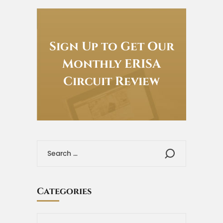
Sign Up to Get Our
Monthly ERISA
Circuit Review
Categories