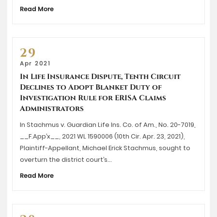
Read More
29
Apr 2021
In Life Insurance Dispute, Tenth Circuit
Declines to Adopt Blanket Duty of
Investigation Rule for ERISA Claims
Administrators
In Stachmus v. Guardian Life Ins. Co. of Am., No. 20-7019,
__F.App’x__, 2021 WL 1590006 (10th Cir. Apr. 23, 2021),
Plaintiff-Appellant, Michael Erick Stachmus, sought to
overturn the district court’s…
Read More