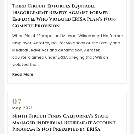
Third Circuit Enforces Equitable
Disgorgement Remedy Against Former
Employee Who Violated ERISA Plan’s Non-
Compete Provision
When Plaintiff-Appellant Michael Wilson sued his former
employer, Aerotek, Inc., for violations of the Family and
Medical Leave Act and defamation, Aerotek
counterclaimed under ERISA alleging that Wilson
violated the…
Read More
07
May 2021
Ninth Circuit Finds California’s State-
Managed Individual Retirement Account
Program Is Not Preempted by ERISA