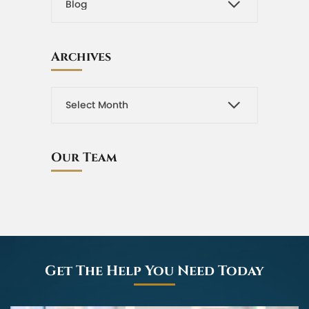
Archives
Our Team
Get The Help You Need Today