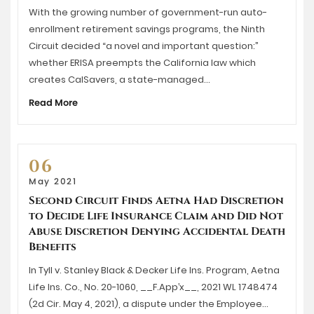
With the growing number of government-run auto-
enrollment retirement savings programs, the Ninth
Circuit decided “a novel and important question:”
whether ERISA preempts the California law which
creates CalSavers, a state-managed…
Read More
06
May 2021
Second Circuit Finds Aetna Had Discretion
to Decide Life Insurance Claim and Did Not
Abuse Discretion Denying Accidental Death
Benefits
In Tyll v. Stanley Black & Decker Life Ins. Program, Aetna
Life Ins. Co., No. 20-1060, __F.App’x__, 2021 WL 1748474
(2d Cir. May 4, 2021), a dispute under the Employee…