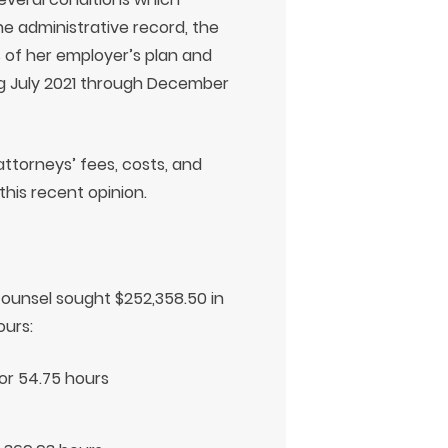
the administrative record, the
 of her employer’s plan and
g July 2021 through December
attorneys’ fees, costs, and
his recent opinion.
counsel sought $252,358.50 in
ours:
for 54.75 hours