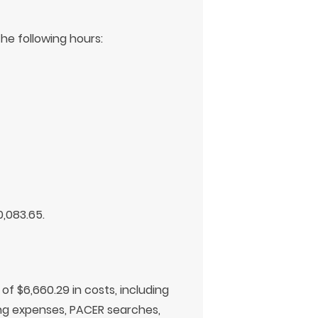
he following hours:
0,083.65.
f $6,660.29 in costs, including
ling expenses, PACER searches,