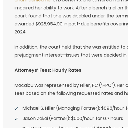
impaired her ability to work. After a bench trial on 
court found that she was disabled under the terms
awarded $928,954.90 in past-due benefits coverin
2024.
In addition, the court held that she was entitled to 
prejudgment interest—issues that were decided in t
Attorneys’ Fees: Hourly Rates
Macalou was represented by Hiller, PC (“HPC”). Her 
fees based on the following requested rates and h
Michael S. Hiller (Managing Partner): $895/hour 
Jason Zakai (Partner): $600/hour for 0.7 hours