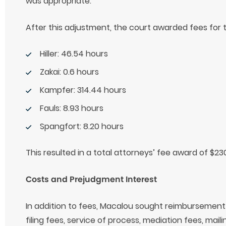
was appropriate.
After this adjustment, the court awarded fees for t
Hiller: 46.54 hours
Zakai: 0.6 hours
Kampfer: 314.44 hours
Fauls: 8.93 hours
Spangfort: 8.20 hours
This resulted in a total attorneys’ fee award of $23
Costs and Prejudgment Interest
In addition to fees, Macalou sought reimbursement o
filing fees, service of process, mediation fees, mai