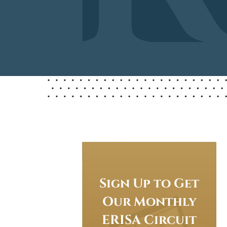
Sign Up to Get
Our Monthly
ERISA Circuit