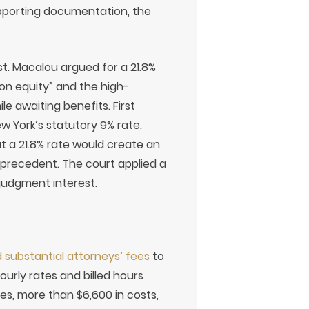
upporting documentation, the
. Macalou argued for a 21.8%
 on equity” and the high-
le awaiting benefits. First
 York’s statutory 9% rate.
t a 21.8% rate would create an
 precedent. The court applied a
ejudgment interest.
 substantial attorneys’ fees
to
hourly rates and billed hours
es, more than $6,600 in costs,