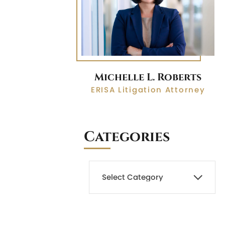
Michelle L. Roberts
ERISA Litigation Attorney
Categories