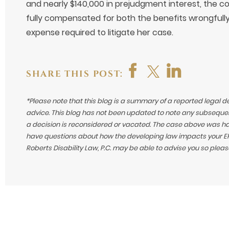
and nearly $140,000 in prejudgment interest, the 
fully compensated for both the benefits wrongfully
expense required to litigate her case.
SHARE THIS POST:
*Please note that this blog is a summary of a reported legal d
advice. This blog has not been updated to note any subsequen
a decision is reconsidered or vacated.
The case above was hand
have questions about how the developing law impacts your ERI
Roberts Disability Law, P.C. may be able to advise you so plea