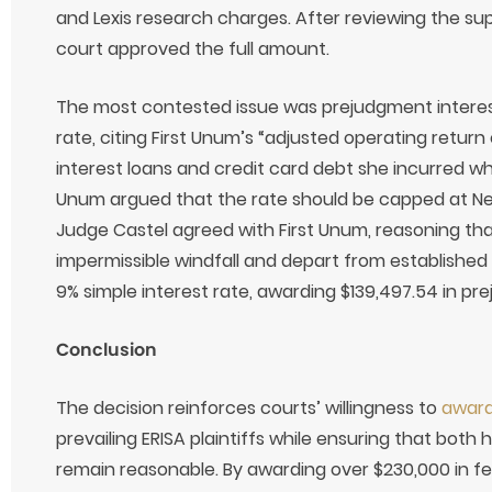
and Lexis research charges. After reviewing the s
court approved the full amount.
The most contested issue was prejudgment interest
rate, citing First Unum’s “adjusted operating return
interest loans and credit card debt she incurred whi
Unum argued that the rate should be capped at New
Judge Castel agreed with First Unum, reasoning tha
impermissible windfall and depart from established
9% simple interest rate, awarding $139,497.54 in pr
Conclusion
The decision reinforces courts’ willingness to
award
prevailing ERISA plaintiffs while ensuring that both 
remain reasonable. By awarding over $230,000 in fe