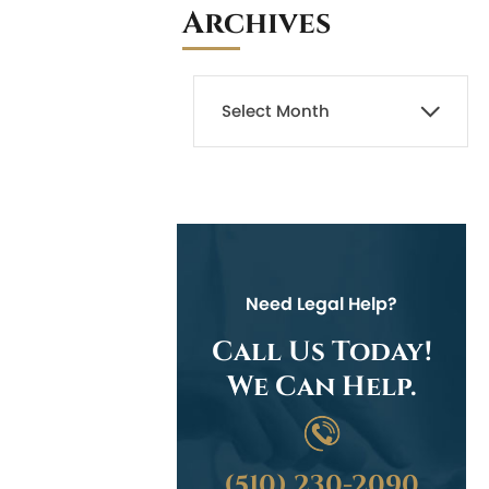
Archives
Need Legal Help?
Call Us Today!
We Can Help.
(510) 230-2090