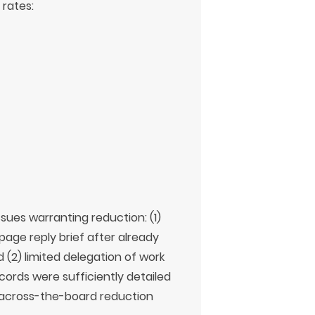
 rates:
sues warranting reduction: (1)
page reply brief after already
d (2) limited delegation of work
ecords were sufficiently detailed
 across-the-board reduction