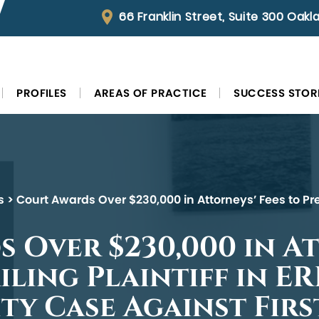
66 Franklin Street, Suite 300 Oak
PROFILES
AREAS OF PRACTICE
SUCCESS STOR
s
>
Court Awards Over $230,000 in Attorneys’ Fees to Pre
 Over $230,000 in A
iling Plaintiff in E
ity Case Against Fir