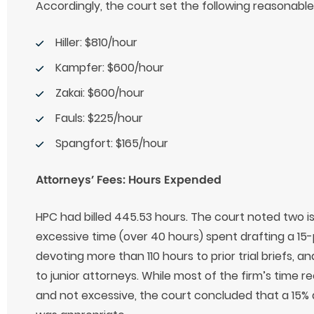
Accordingly, the court set the following reasonable
Hiller: $810/hour
Kampfer: $600/hour
Zakai: $600/hour
Fauls: $225/hour
Spangfort: $165/hour
Attorneys’ Fees: Hours Expended
HPC had billed 445.53 hours. The court noted two is
excessive time (over 40 hours) spent drafting a 15-
devoting more than 110 hours to prior trial briefs, an
to junior attorneys. While most of the firm’s time r
and not excessive, the court concluded that a 15%