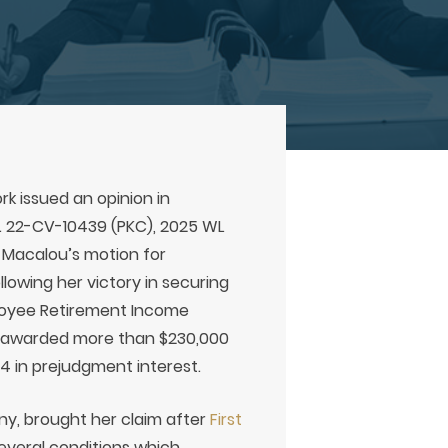
rk issued an opinion in
o. 22-CV-10439 (PKC), 2025 WL
A. Macalou’s motion for
lowing her victory in securing
loyee Retirement Income
tel awarded more than $230,000
54 in prejudgment interest.
y, brought her claim after
First
everal conditions which