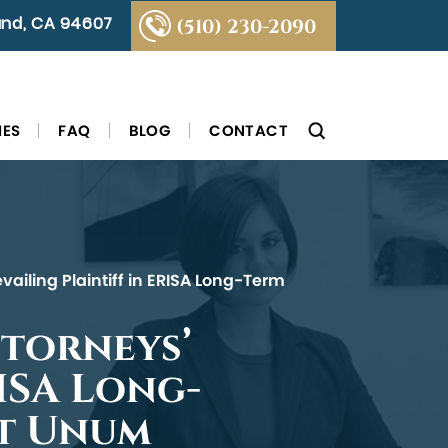
land, CA 94607
(510) 230-2090
IES
FAQ
BLOG
CONTACT
vailing Plaintiff in ERISA Long-Term
ttorneys’
RISA Long-
st Unum