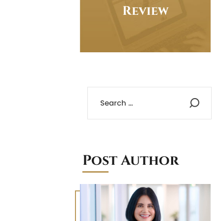
Review
Post Author