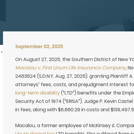
September 02, 2025
On August 27, 2025, the Southern District of New Yo
Macalou v. First Unum Life Insurance Company
, N
2463624 (S.D.N.Y. Aug. 27, 2025), granting Plaintiff 
attorneys’ fees, costs, and prejudgment interest fol
long-term disability
(“LTD”) benefits under the Emp
Security Act of 1974 (“ERISA”). Judge P. Kevin Cas
in fees, along with $6,660.29 in costs and $139,497.
Macalou, a former employee of McKinsey & Compan
Unum denied her
LTD benefits. She suffered from s