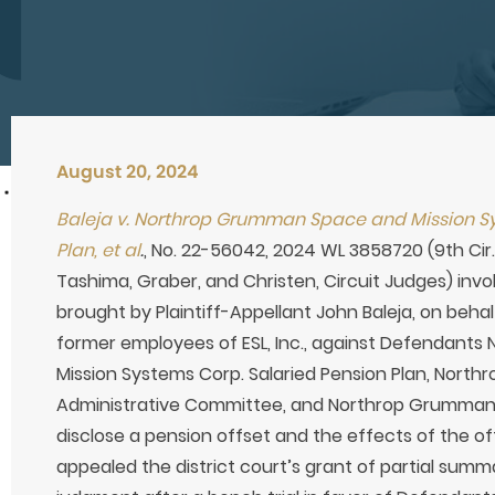
August 20, 2024
Baleja v. Northrop Grumman Space and Mission Sy
Plan, et al
.
, No. 22-56042, 2024 WL 3858720 (9th Cir. 
Tashima, Graber, and Christen, Circuit Judges) invo
brought by Plaintiff-Appellant John Baleja, on behal
former employees of ESL, Inc., against Defendan
Mission Systems Corp. Salaried Pension Plan, Nort
Administrative Committee, and Northrop Grumman Cor
disclose a pension offset and the effects of the off
appealed the district court’s grant of partial sum