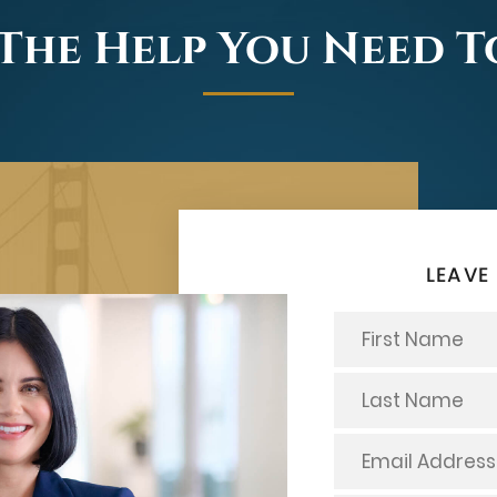
The Help You Need 
LEAVE