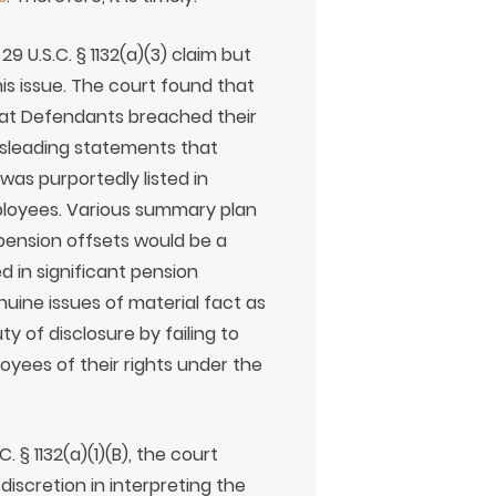
9 U.S.C. § 1132(a)(3) claim but
his issue. The court found that
hat Defendants breached their
misleading statements that
was purportedly listed in
ployees. Various summary plan
pension offsets would be a
d in significant pension
uine issues of material fact as
 of disclosure by failing to
yees of their rights under the
 § 1132(a)(1)(B), the court
discretion in interpreting the