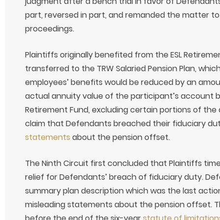
judgment after a bench trial in favor of Defendants.
part, reversed in part, and remanded the matter to 
proceedings.
Plaintiffs originally benefited from the ESL Retire
transferred to the TRW Salaried Pension Plan, which
employees’ benefits would be reduced by an amou
actual annuity value of the participant’s account 
Retirement Fund, excluding certain portions of the 
claim that Defendants breached their fiduciary dut
statements
about the pension offset.
The Ninth Circuit first concluded that Plaintiffs time
relief for Defendants’ breach of fiduciary duty. De
summary plan description which was the last action 
misleading statements about the pension offset. The
before the end of the six-year
statute of limitation