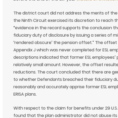
The district court did not address the merits of the 2
the Ninth Circuit exercised its discretion to reach t
“evidence in the record supports the conclusion t
fiduciary duty of disclosure by issuing a series of 
‘rendered obscure’ the pension offset.” The offset 
Appendix J which was never completed for ESL em
descriptions indicated that former ESL employees’ 
relatively small amount. However, the offset resulte
reductions. The court concluded that there are gen
to whether Defendants breached their fiduciary duty
reasonably and accurately apprise former ESL emplo
ERISA plans.
With respect to the claim for benefits under 29 U.S.C.
found that the plan administrator did not abuse its 