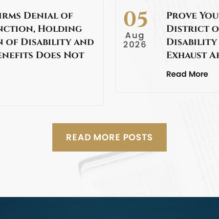
05
irms Denial of
Prove You
nction, Holding
District o
Aug
 of Disability and
Disability
2026
enefits Does Not
Exhaust A
Read More
READ MORE POSTS