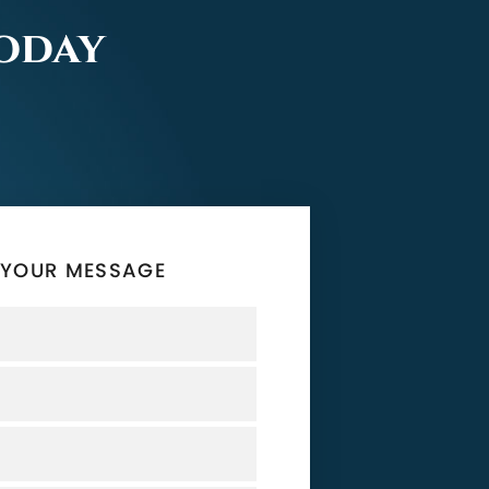
Today
 YOUR MESSAGE