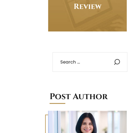
Review
Post Author