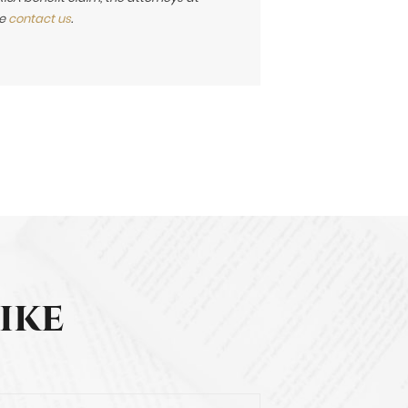
se
contact us
.
ike