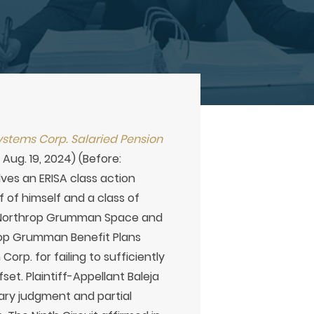
stems Corp. Salaried Pension
Aug. 19, 2024) (Before:
lves an ERISA class action
f of himself and a class of
ts Northrop Grumman Space and
hrop Grumman Benefit Plans
p. for failing to sufficiently
set. Plaintiff-Appellant Baleja
mary judgment and partial