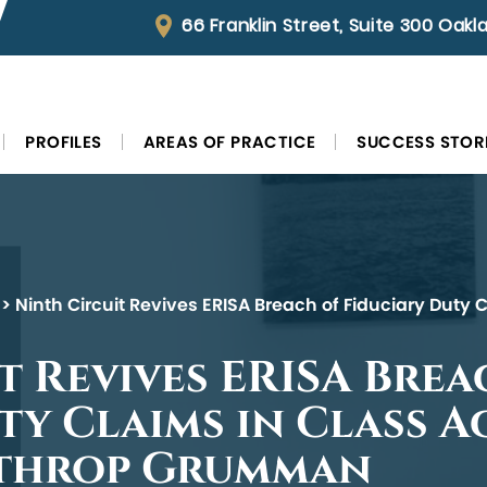
66 Franklin Street, Suite 300 Oak
PROFILES
AREAS OF PRACTICE
SUCCESS STOR
>
Ninth Circuit Revives ERISA Breach of Fiduciary Duty 
t Revives ERISA Brea
ty Claims in Class A
rthrop Grumman