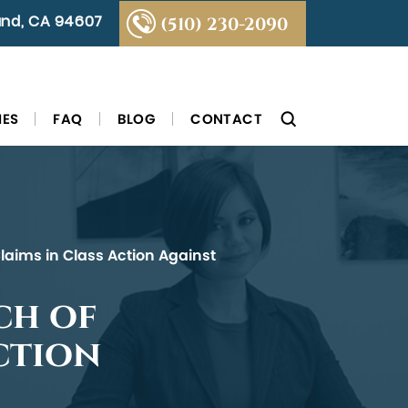
land, CA 94607
(510) 230-2090
IES
FAQ
BLOG
CONTACT
Claims in Class Action Against
ch of
ction