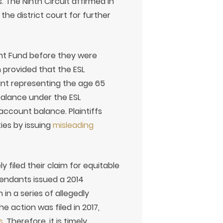
 The Ninth Circuit affirmed in
the district court for further
ment Fund before they were
 provided that the ESL
nt representing the age 65
balance under the ESL
account balance. Plaintiffs
ies by issuing
misleading
ly filed their claim for equitable
fendants issued a 2014
in a series of allegedly
 action was filed in 2017,
s
. Therefore, it is timely.