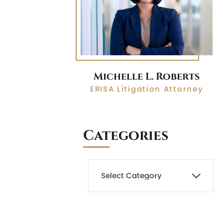
Michelle L. Roberts
ERISA Litigation Attorney
Categories