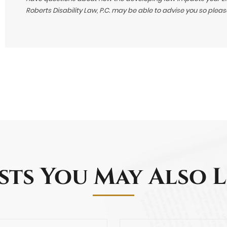
Roberts Disability Law, P.C. may be able to advise you so plea
sts You May Also L