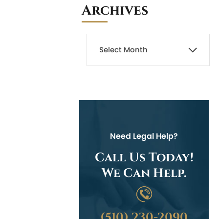
Archives
Need Legal Help?
Call Us Today!
We Can Help.
(510) 230-2090