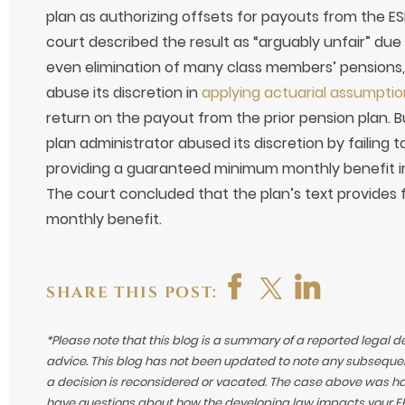
plan as authorizing offsets for payouts from the E
court described the result as “arguably unfair” due
even elimination of many class members’ pensions, 
abuse its discretion in
applying actuarial assumptio
return on the payout from the prior pension plan. Bu
plan administrator abused its discretion by failing 
providing a guaranteed minimum monthly benefit irr
The court concluded that the plan’s text provide
monthly benefit.
SHARE THIS POST:
*Please note that this blog is a summary of a reported legal d
advice. This blog has not been updated to note any subsequen
a decision is reconsidered or vacated.
The case above was hand
have questions about how the developing law impacts your ERI