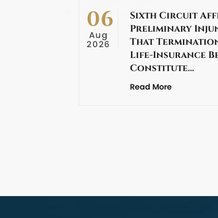
06
Sixth Circuit Aff
Preliminary Inju
Aug
That Termination
2026
Life-Insurance B
Constitute…
Read More