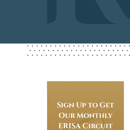
Sign Up to Get
Our Monthly
ERISA Circuit