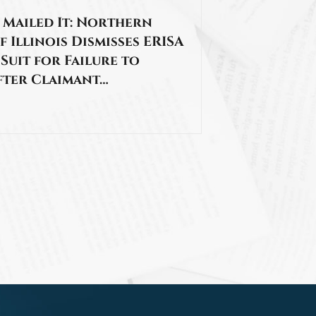
 Mailed It: Northern
f Illinois Dismisses ERISA
 Suit for Failure to
fter Claimant…