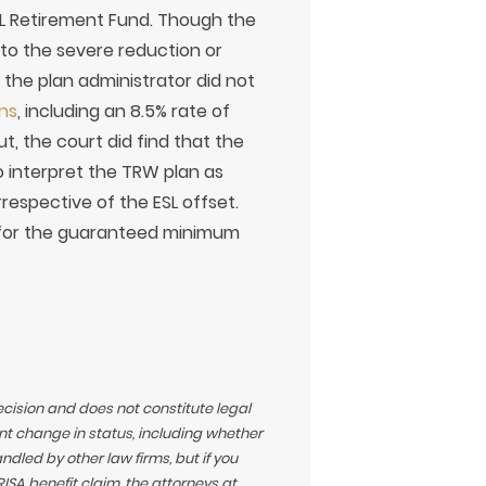
SL Retirement Fund. Though the
 to the severe reduction or
the plan administrator did not
ns
, including an 8.5% rate of
t, the court did find that the
to interpret the TRW plan as
espective of the ESL offset.
s for the guaranteed minimum
ecision and does not constitute legal
t change in status, including whether
led by other law firms, but if you
SA benefit claim, the attorneys at