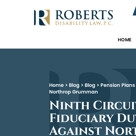
HOME
Home
>
Blog
>
Blog
>
Pension Plans
Northrop Grumman
Ninth Circui
Fiduciary Du
Against No