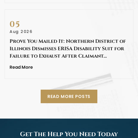
05
Aug 2026
Prove You Mailed It: Northern District of
Illinois Dismisses ERISA Disability Suit for
Failure to Exhaust After Claimant…
Read More
READ MORE POSTS
Get The Help You Need Today