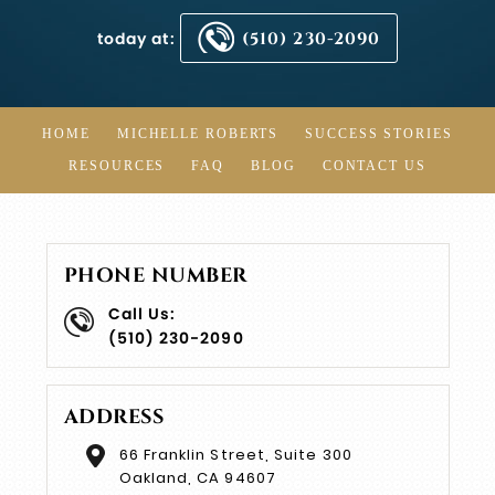
today at:
(510) 230-2090
HOME
MICHELLE ROBERTS
SUCCESS STORIES
RESOURCES
FAQ
BLOG
CONTACT US
PHONE NUMBER
Call Us:
(510) 230-2090
ADDRESS
66 Franklin Street, Suite 300
Oakland, CA 94607