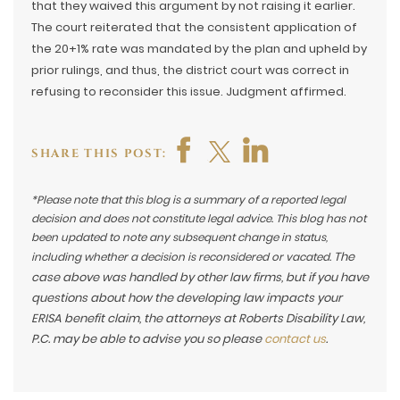
that they waived this argument by not raising it earlier.
The court reiterated that the consistent application of
the 20+1% rate was mandated by the plan and upheld by
prior rulings, and thus, the district court was correct in
refusing to reconsider this issue. Judgment affirmed.
SHARE THIS POST:
*Please note that this blog is a summary of a reported legal
decision and does not constitute legal advice. This blog has not
been updated to note any subsequent change in status,
The
including whether a decision is reconsidered or vacated.
case above was handled by other law firms, but if you have
questions about how the developing law impacts your
ERISA benefit claim, the attorneys at Roberts Disability Law,
P.C. may be able to advise you so please
contact us
.