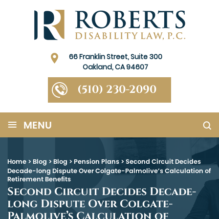
66 Franklin Street, Suite 300
Oakland, CA 94607
(510) 230-2090
≡
MENU
Home
>
Blog
>
Blog
>
Pension Plans
>
Second Circuit Decides
Decade-long Dispute Over Colgate-Palmolive’s Calculation of
Retirement Benefits
Second Circuit Decides Decade-
long Dispute Over Colgate-
Palmolive’s Calculation of