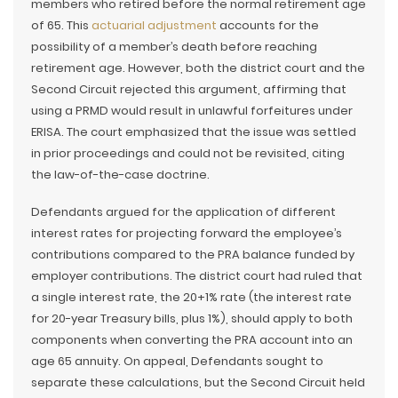
members who retired before the normal retirement age
of 65. This
actuarial adjustment
accounts for the
possibility of a member’s death before reaching
retirement age. However, both the district court and the
Second Circuit rejected this argument, affirming that
using a PRMD would result in unlawful forfeitures under
ERISA. The court emphasized that the issue was settled
in prior proceedings and could not be revisited, citing
the law-of-the-case doctrine.
Defendants argued for the application of different
interest rates for projecting forward the employee’s
contributions compared to the PRA balance funded by
employer contributions. The district court had ruled that
a single interest rate, the 20+1% rate (the interest rate
for 20-year Treasury bills, plus 1%), should apply to both
components when converting the PRA account into an
age 65 annuity. On appeal, Defendants sought to
separate these calculations, but the Second Circuit held