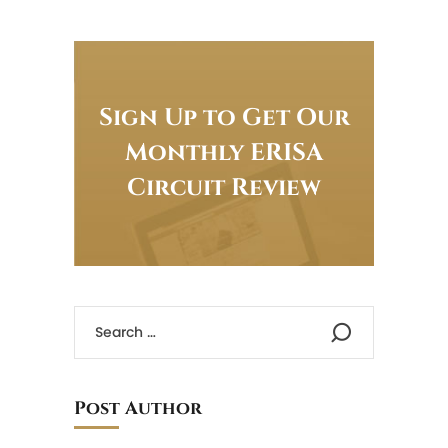
Sign Up to Get Our
Monthly ERISA
Circuit Review
Post Author