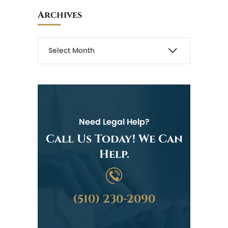
Archives
Need Legal Help?
Call Us Today! We Can
Help.
(510) 230-2090