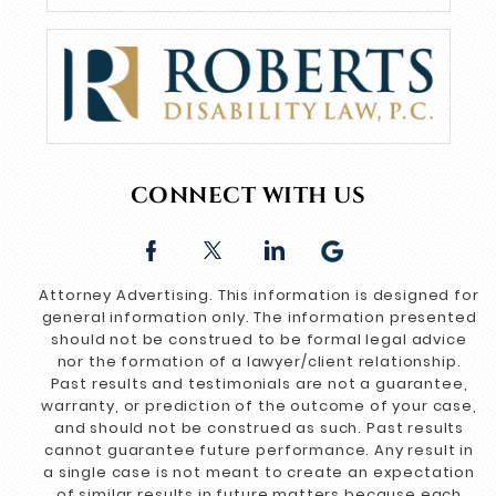
CONNECT WITH US
Attorney Advertising. This information is designed for
general information only. The information presented
should not be construed to be formal legal advice
nor the formation of a lawyer/client relationship.
Past results and testimonials are not a guarantee,
warranty, or prediction of the outcome of your case,
and should not be construed as such. Past results
cannot guarantee future performance. Any result in
a single case is not meant to create an expectation
of similar results in future matters because each