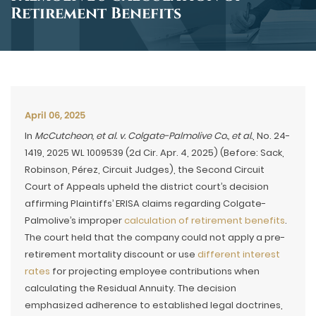
Retirement Benefits
April 06, 2025
In
McCutcheon, et al. v. Colgate-Palmolive Co., et al.
, No. 24-
1419, 2025 WL 1009539 (2d Cir. Apr. 4, 2025) (Before: Sack,
Robinson, Pérez, Circuit Judges), the Second Circuit
Court of Appeals upheld the district court’s decision
affirming Plaintiffs’ ERISA claims regarding Colgate-
Palmolive’s improper
calculation of retirement benefits
.
The court held that the company could not apply a pre-
retirement mortality discount or use
different interest
rates
for projecting employee contributions when
calculating the Residual Annuity. The decision
emphasized adherence to established legal doctrines,