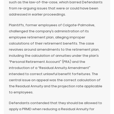
such as the law-of-the-case, which barred Defendants
from re-arguing issues that were or could have been
addressed in earlier proceedings.
Plaintiffs, former employees of Colgate-Palmolive,
challenged the company’s administration of its
employee retirement plan, alleging improper
calculations of their retirement benefits. The case
revolves around amendments to the retirement plan,
including the calculation of annuities under the plan’s
“Personal Retirement Account” (PRA) and the
introduction of a “Residual Annuity Amendment”
intended to correct unlawful benefit forfeitures. The
central issue on appeal was the correct calculation of
the Residual Annuity and the projection rate applicable
to employees.
Defendants contended that they should be allowed to
apply a PRMD when reducing a Residual Annuity for