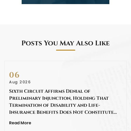
Posts You May Also Like
06
Aug 2026
Sixth Circuit Affirms Denial of
Preliminary Injunction, Holding That
Termination of Disability and Life-
Insurance Benefits Does Not Constitute…
Read More