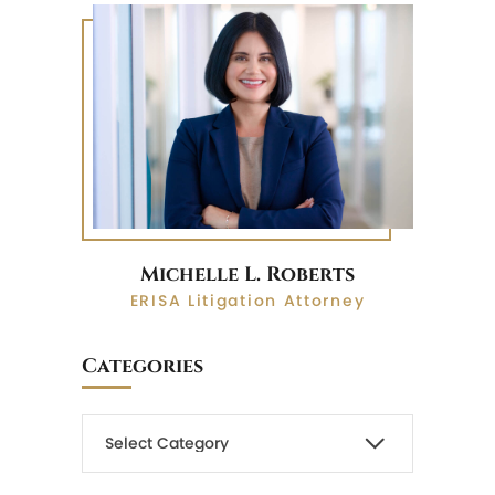
Michelle L. Roberts
ERISA Litigation Attorney
Categories