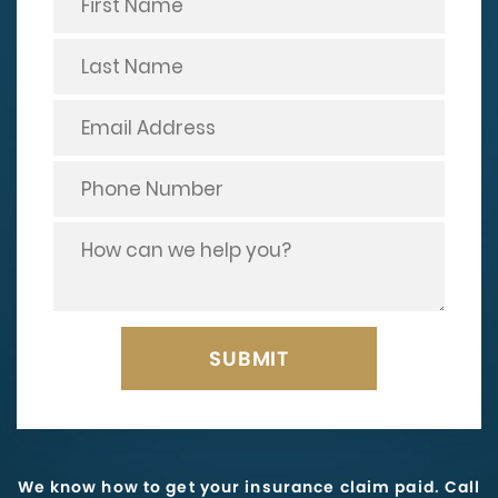
We know how to get your insurance claim paid. Call