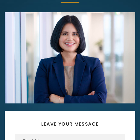
LEAVE YOUR MESSAGE