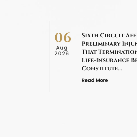
06
Sixth Circuit Aff
Preliminary Inju
Aug
That Termination
2026
Life-Insurance B
Constitute…
Read More