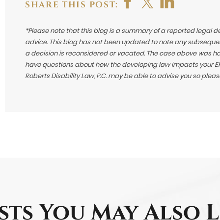
SHARE THIS POST:
*Please note that this blog is a summary of a reported legal d
advice. This blog has not been updated to note any subsequen
a decision is reconsidered or vacated.
The case above was hand
have questions about how the developing law impacts your ERI
Roberts Disability Law, P.C. may be able to advise you so plea
sts You May Also L