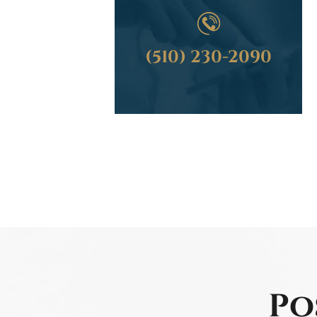
(510) 230-2090
Po