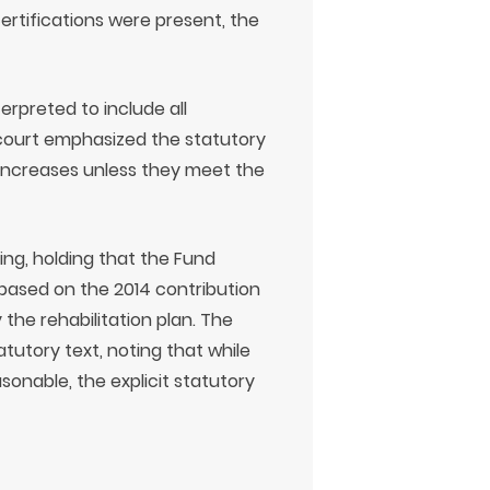
rtifications were present, the
rpreted to include all
 court emphasized the statutory
 increases unless they meet the
ling, holding that the Fund
based on the 2014 contribution
he rehabilitation plan. The
tutory text, noting that while
sonable, the explicit statutory