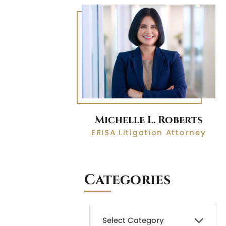
Michelle L. Roberts
ERISA Litigation Attorney
Categories