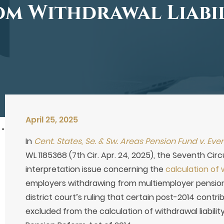
m Withdrawal Liabi
April 25, 2025
In
Cent. States, Se. & Sw. Areas Pension Fund v. Eve
WL 1185368 (7th Cir. Apr. 24, 2025), the Seventh Cir
interpretation issue concerning the
calculation of w
employers withdrawing from multiemployer pension
district court’s ruling that certain post-2014 contr
excluded from the calculation of withdrawal liabili