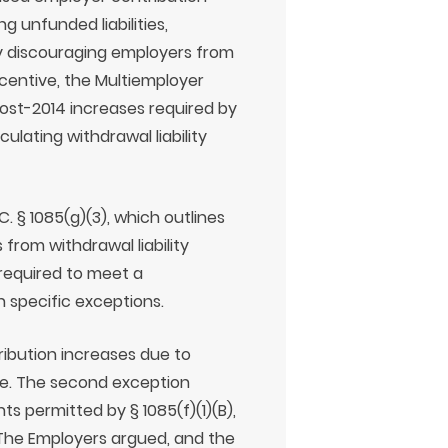
g unfunded liabilities,
ally discouraging employers from
ncentive, the Multiemployer
ost-2014 increases required by
ulating withdrawal liability
. § 1085(g)(3), which outlines
 from withdrawal liability
 required to meet a
in specific exceptions.
tribution increases due to
re. The second exception
s permitted by § 1085(f)(1)(B),
 The Employers argued, and the