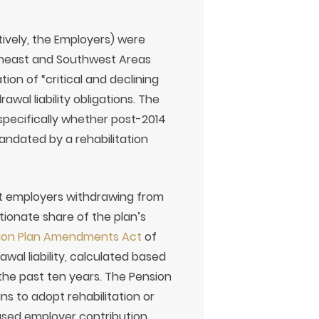
tively, the Employers) were
utheast and Southwest Areas
ion of “critical and declining
wal liability obligations. The
specifically whether post-2014
andated by a rehabilitation
hat employers withdrawing from
tionate share of the plan’s
sion Plan Amendments Act
of
wal liability, calculated based
the past ten years. The Pension
 to adopt rehabilitation or
ased employer contribution