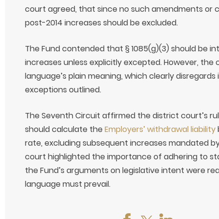
court agreed, that since no such amendments or ce
post-2014 increases should be excluded.
The Fund contended that § 1085(g)(3) should be inte
increases unless explicitly excepted. However, the
language’s plain meaning, which clearly disregards
exceptions outlined.
The Seventh Circuit affirmed the district court’s ru
should calculate the
Employers’ withdrawal liability
rate, excluding subsequent increases mandated by t
court highlighted the importance of adhering to sta
the Fund’s arguments on legislative intent were rea
language must prevail.