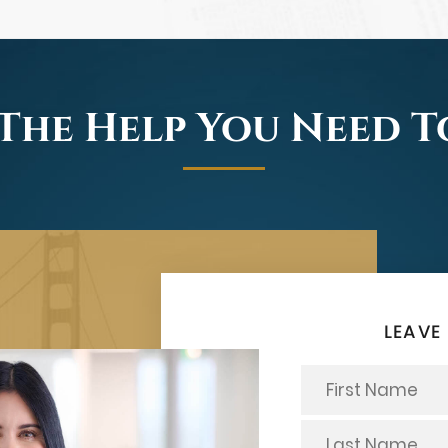
The Help You Need 
LEAVE