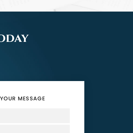
Today
 YOUR MESSAGE