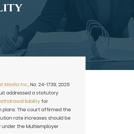
lity
nt Media Inc.
, No. 24-1739, 2025
cuit addressed a statutory
ithdrawal liability
for
 plans. The court affirmed the
ibution rate increases should be
ty under the Multiemployer