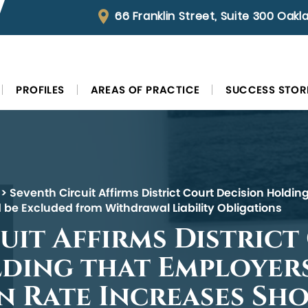
66 Franklin Street, Suite 300 Oak
PROFILES
AREAS OF PRACTICE
SUCCESS STOR
>
Seventh Circuit Affirms District Court Decision Holdi
 be Excluded from Withdrawal Liability Obligations
uit Affirms District
ding that Employers
 Rate Increases Sho