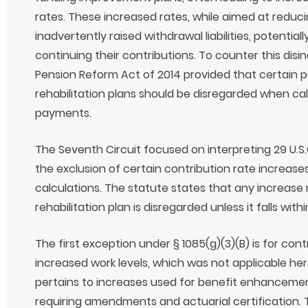
rates. These increased rates, while aimed at reducin
inadvertently raised withdrawal liabilities, potenti
continuing their contributions. To counter this disi
Pension Reform Act of 2014 provided that certain p
rehabilitation plans should be disregarded when calc
payments.
The Seventh Circuit focused on interpreting 29 U.S.C
the exclusion of certain contribution rate increases
calculations. The statute states that any increase
rehabilitation plan is disregarded unless it falls with
The first exception under § 1085(g)(3)(B) is for con
increased work levels, which was not applicable he
pertains to increases used for benefit enhancement
requiring amendments and actuarial certification.