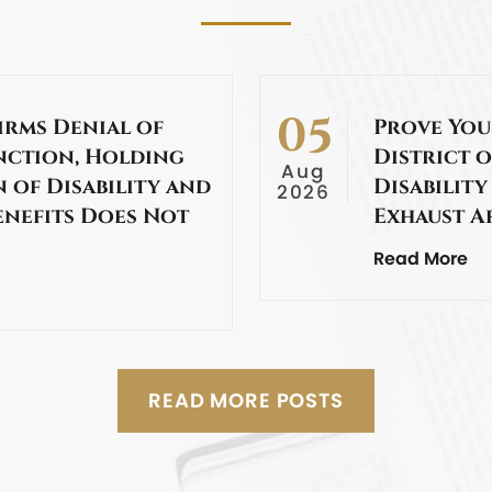
05
irms Denial of
Prove You
nction, Holding
District o
Aug
 of Disability and
Disability
2026
enefits Does Not
Exhaust A
Read More
READ MORE POSTS