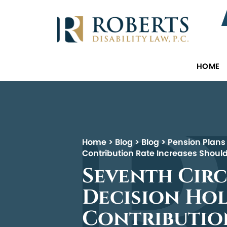
HOME
Home
>
Blog
>
Blog
>
Pension Plans
Contribution Rate Increases Should
Seventh Circ
Decision Hol
Contribution