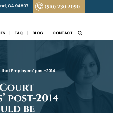
land, CA 94607
(510) 230-2090
IES
FAQ
BLOG
CONTACT
ng that Employers’ post-2014
 Court
’ post-2014
uld be