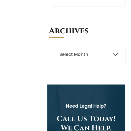
Archives
Need Legal Help?
Call Us Today!
We Can Help.