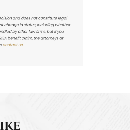
ecision and does not constitute legal
t change in status, including whether
led by other law firms, but if you
SA benefit claim, the attorneys at
se
contact us
.
ike