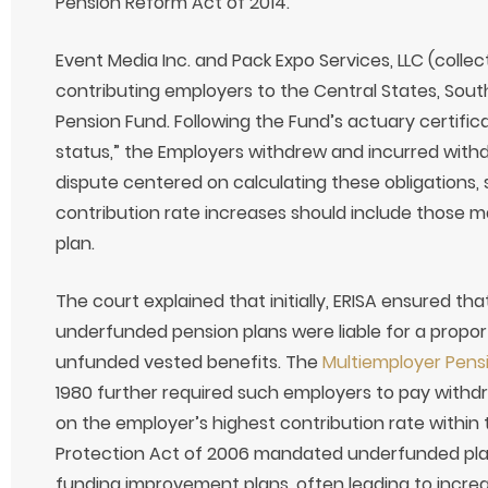
Pension Reform Act of 2014.
Event Media Inc. and Pack Expo Services, LLC (collec
contributing employers to the Central States, So
Pension Fund. Following the Fund’s actuary certificat
status,” the Employers withdrew and incurred withdra
dispute centered on calculating these obligations, 
contribution rate increases should include those m
plan.
The court explained that initially, ERISA ensured t
underfunded pension plans were liable for a propor
unfunded vested benefits. The
Multiemployer Pen
1980 further required such employers to pay withdra
on the employer’s highest contribution rate within 
Protection Act of 2006 mandated underfunded plans
funding improvement plans, often leading to incre