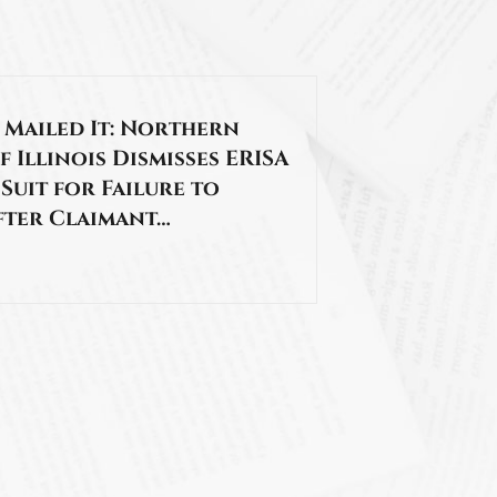
 Mailed It: Northern
f Illinois Dismisses ERISA
 Suit for Failure to
fter Claimant…