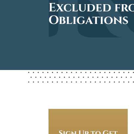
Excluded fro
Obligations
Sign Up to Get