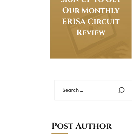
Our Monthly
ERISA Circuit
Review
Post Author