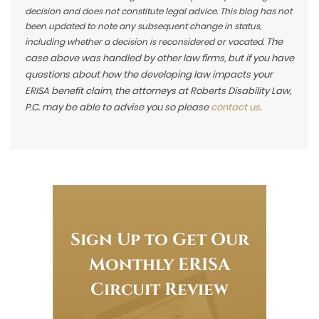
decision and does not constitute legal advice. This blog has not
been updated to note any subsequent change in status,
The
including whether a decision is reconsidered or vacated.
case above was handled by other law firms, but if you have
questions about how the developing law impacts your
ERISA benefit claim, the attorneys at Roberts Disability Law,
P.C. may be able to advise you so please
contact us
.
Sign Up to Get Our
Monthly ERISA
Circuit Review