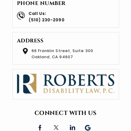
PHONE NUMBER
Call Us:
(510) 230-2090
ADDRESS
66 Franklin Street, Suite 300
Oakland, CA 94607
CONNECT WITH US