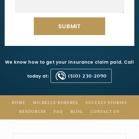
We know how to get your insurance claim paid. Call
today at:
(510) 230-2090
HOME
MICHELLE ROBERTS
SUCCESS STORIES
RESOURCES
FAQ
BLOG
CONTACT US