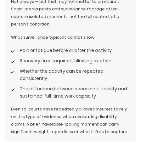
Not always — but that may not matter to an insurer.
Social media posts and surveillance footage often
capture isolated moments, not the full context of a
person’s condition.
What surveillance typically cannot show:
Pain or fatigue before or after the activity
Recovery time required following exertion
Whether the activity can be repeated
consistently
The difference between occasional activity and
sustained, full-time work capacity
Even so, courts have repeatedly allowed insurers to rely
on this type of evidence when evaluating disability
claims. A brief, favorable-looking moment can carry
significant weight, regardless of what it fails to capture.