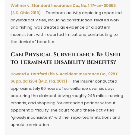
Wehner v. Standard Insurance Co., No. 1:17-cv-00655
(S.D. Ohio 2019)
— Facebook activity depicting repeated
physical activities, including construction-related work
and fishing, was treated as evidence of a pattern
inconsistent with reported limitations, contributing to
the denial of benefits.
Can Physical Surveillance Be Used
to Terminate Disability Benefits?
Howard v. Hartford Life & Accident Insurance Co., 929 F.
Supp. 2d 1264 (M.D. Fla. 2013)
— The insurer conducted
approximately 60 hours of surveillance over six days,
capturing the claimant driving roughly 248 miles, running
errands, and shopping for extended periods without
apparent difficulty. The court found these activities
“grossly inconsistent” with her reported limitations and
upheld termination.