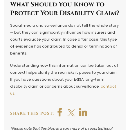
What Should You Know to
Protect Your Disability Claim?
Social media and surveillance do not tell the whole story
— but they can significantly influence how insurers and
courts evaluate your claim. In case after case, this type
of evidence has contributed to denial or termination of
benefits.
Understanding how this information can be taken out of
context helps clarify the real risks it poses to your claim.
If you have questions about your ERISA long-term
disability claim or concerns about surveillance,
contact
us
.
SHARE THIS POST:
*Please note that this blog is a summary of a reported legal