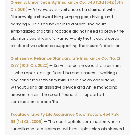
Green v. Union Security Insurance Co., 646 F.3d 1042 (8th
Cir. 2011)
— A two-day surveillance of a claimant with
fibromyalgia showed him pumping gas, driving, and
carrying VCR-sized boxes into a store. The court
emphasized that this footage did not need to prove the
claimant could work full-time — only that it could serve
as objective evidence supporting the insurer’s decision.
Gielissen v. Reliance Standard Life Insurance Co., No. 21-
1377 (10th Cir. 2022)
— Surveillance showed the claimant
— who reported significant balance issues — walking a
dog for at least twenty minutes in snowy conditions,
without using an assistive device and while managing
uneven terrain. The court found this supported
termination of benefits.
Tsoulas v. Liberty Life Assurance Co. of Boston, 454 F.3d
69 (1st Cir. 2006)
— The court upheld termination where
surveillance of a claimant with multiple sclerosis showed