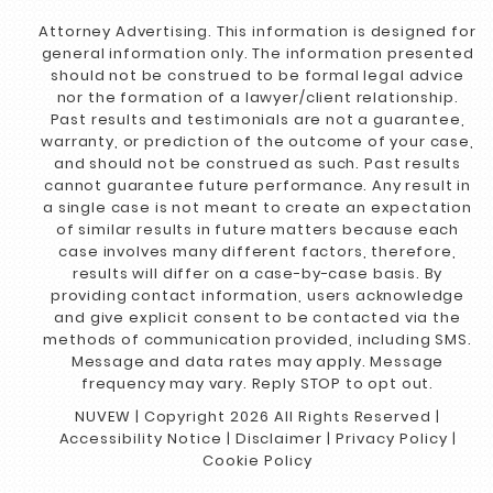
Attorney Advertising. This information is designed for
general information only. The information presented
should not be construed to be formal legal advice
nor the formation of a lawyer/client relationship.
Past results and testimonials are not a guarantee,
warranty, or prediction of the outcome of your case,
and should not be construed as such. Past results
cannot guarantee future performance. Any result in
a single case is not meant to create an expectation
of similar results in future matters because each
case involves many different factors, therefore,
results will differ on a case-by-case basis. By
providing contact information, users acknowledge
and give explicit consent to be contacted via the
methods of communication provided, including SMS.
Message and data rates may apply. Message
frequency may vary. Reply STOP to opt out.
NUVEW
| Copyright 2026 All Rights Reserved |
Accessibility Notice
|
Disclaimer
|
Privacy Policy
|
Cookie Policy