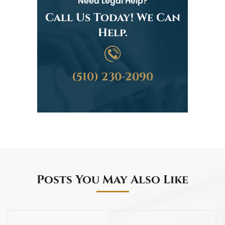
Need Legal Help?
Call Us Today! We Can
Help.
(510) 230-2090
Posts You May Also Like