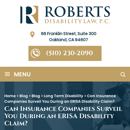
66 Franklin Street, Suite 300
Oakland, CA 94607
(510) 230-2090
≡
MENU
Home
>
Blog
>
Blog
>
Long Term Disability
>
Can Insurance
Companies Surveil You During an ERISA Disability Claim?
Can Insurance Companies Surveil
You During an ERISA Disability
Claim?