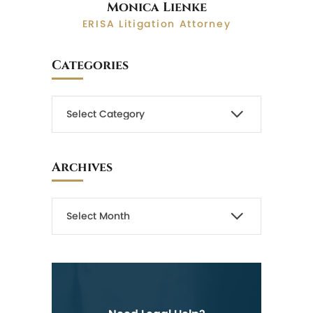
Monica Lienke
ERISA Litigation Attorney
Categories
Archives