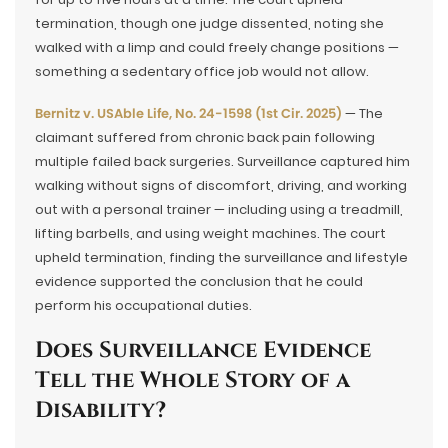
termination, though one judge dissented, noting she
walked with a limp and could freely change positions —
something a sedentary office job would not allow.
Bernitz v. USAble Life, No. 24-1598 (1st Cir. 2025)
— The
claimant suffered from chronic back pain following
multiple failed back surgeries. Surveillance captured him
walking without signs of discomfort, driving, and working
out with a personal trainer — including using a treadmill,
lifting barbells, and using weight machines. The court
upheld termination, finding the surveillance and lifestyle
evidence supported the conclusion that he could
perform his occupational duties.
Does Surveillance Evidence
Tell the Whole Story of a
Disability?