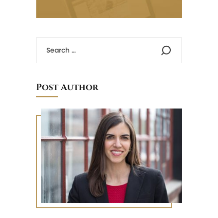
Post Author