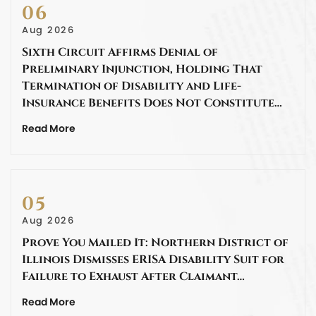
06
Aug 2026
Sixth Circuit Affirms Denial of
Preliminary Injunction, Holding That
Termination of Disability and Life-
Insurance Benefits Does Not Constitute…
Read More
05
Aug 2026
Prove You Mailed It: Northern District of
Illinois Dismisses ERISA Disability Suit for
Failure to Exhaust After Claimant…
Read More