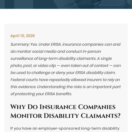
April 10, 2026
Summary: Yes. Under ERISA, insurance companies can and
do monitor social media and conduct in-person
surveillance of long-term disability claimants. A single
photo, post, or video clip — even taken out of context — can
be used to challenge or deny your ERISA disability claim.
Federal courts have repeatedly allowed insurers to rely on
this evidence. Understanding the risks is an important part
of protecting your ERISA benefits.
Why Do Insurance Companies
Monitor Disability Claimants?
If you have an employer-sponsored long-term disability