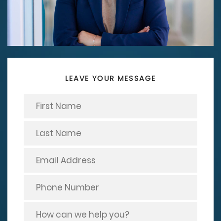
LEAVE YOUR MESSAGE