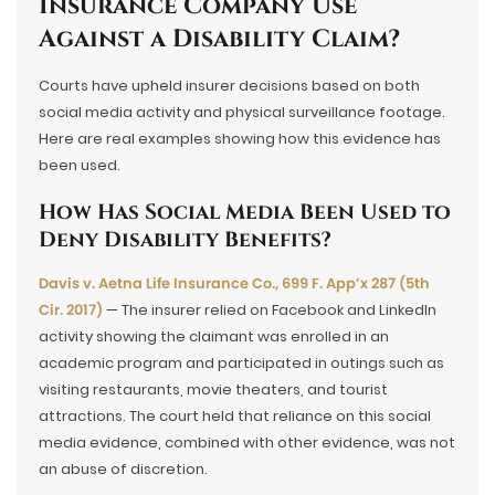
Insurance Company Use
Against a Disability Claim?
Courts have upheld insurer decisions based on both
social media activity and physical surveillance footage.
Here are real examples showing how this evidence has
been used.
How Has Social Media Been Used to
Deny Disability Benefits?
Davis v. Aetna Life Insurance Co., 699 F. App’x 287 (5th
Cir. 2017)
— The insurer relied on Facebook and LinkedIn
activity showing the claimant was enrolled in an
academic program and participated in outings such as
visiting restaurants, movie theaters, and tourist
attractions. The court held that reliance on this social
media evidence, combined with other evidence, was not
an abuse of discretion.