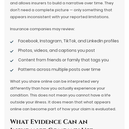
and allows insurers to build a narrative over time. They
don’t need a complete picture — only something that
appears inconsistent with your reported limitations.
Insurance companies may review:
Facebook, Instagram, TikTok, and LinkedIn profiles
Photos, videos, and captions you post
Content from friends or family that tags you
Patterns across multiple posts over time
What you share online can be interpreted very
differently than how you actually experience your
condition. This does not mean you cannot have a life
outside your illness. It does mean that what appears
online can become part of how your claim is evaluated.
What Evidence Can an