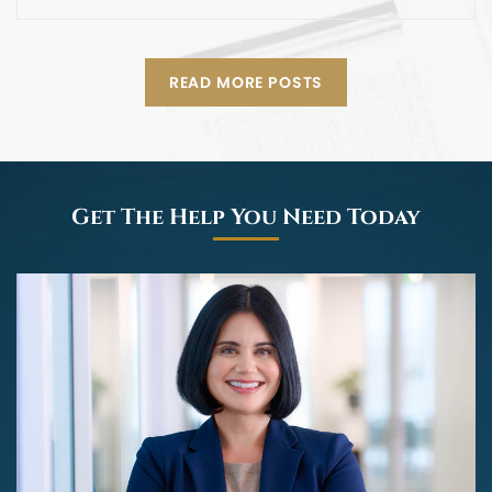
READ MORE POSTS
Get The Help You Need Today