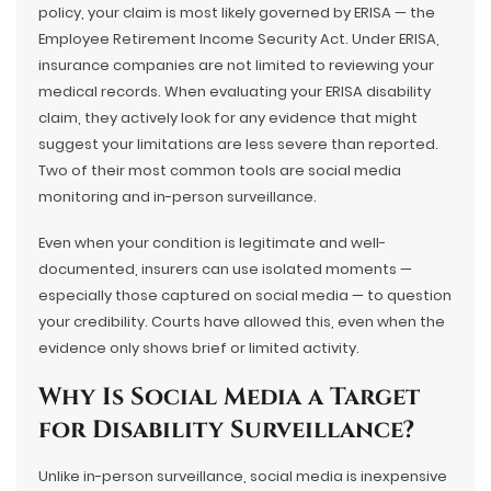
policy, your claim is most likely governed by ERISA — the
Employee Retirement Income Security Act. Under ERISA,
insurance companies are not limited to reviewing your
medical records. When evaluating your ERISA disability
claim, they actively look for any evidence that might
suggest your limitations are less severe than reported.
Two of their most common tools are social media
monitoring and in-person surveillance.
Even when your condition is legitimate and well-
documented, insurers can use isolated moments —
especially those captured on social media — to question
your credibility. Courts have allowed this, even when the
evidence only shows brief or limited activity.
Why Is Social Media a Target
for Disability Surveillance?
Unlike in-person surveillance, social media is inexpensive