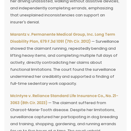
her driving unassisted, walking without assistive devices,
and independently completing errands, emphasizing
that unexplained inconsistencies can support an
insurer’s denial.
Marantz v. Permanente Medical Group, Inc. Long Term
Disability Plan, 679 F.3d 1091 (7th Cir. 2012)
— Surveillance
showed the claimant running, repeatedly bending and
lifting heavy items, and completing multiple full days of
activity, directly contradicting her claims about
functional limitations. The court found the surveillance
undermined her credibility and supported a finding of
full-time sedentary work capacity.
McIntyre v. Reliance Standard Life Insurance Co., No. 21-
3063 (8th Cir. 2023)
— The claimant suffered from
Charcot-Marie-Tooth disease. Despite her limitations,
surveillance captured her participating in dog breeding
and training, shopping, gardening, and running errands
for up to five hours at a time. The court upheld